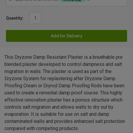
Quantity:
Add for Delivery
This Dryzone Damp Resistant Plaster is a breathable pre
blended plaster developed to control dampness and salt
migration in walls. The plaster is used as part of the
Dryzone System for replastering after Dryzone Damp
Proofing Cream or Dryrod Damp Proofing Rods have been
used to create a remedial damp proof course. This highly
effective renovation plaster has a porous structure which
controls salt migration and allows walls to dry out by
evaporation. It is suitable for use on salt and damp
contaminated walls and provides enhanced salt protection
compared with competing products.