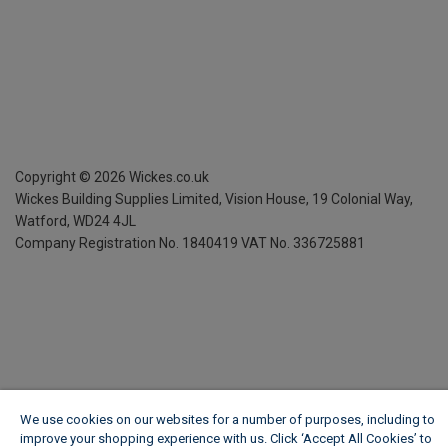
Copyright ©
2026
Wickes.co.uk
Wickes Building Supplies Limited, Vision House,
19 Colonial Way,
Watford, WD24 4JL
Company Registration No. 1840419
VAT No. 336725881
We use cookies on our websites for a number of purposes, including to
improve your shopping experience with us. Click ‘Accept All Cookies’ to