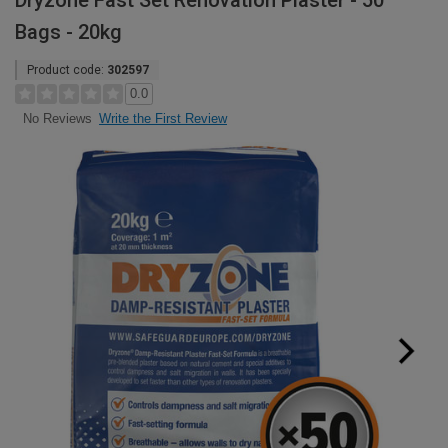
Dryzone Fast Set Renovation Plaster - 50
Bags - 20kg
Product code:
302597
0.0
Write the First Review
No Reviews