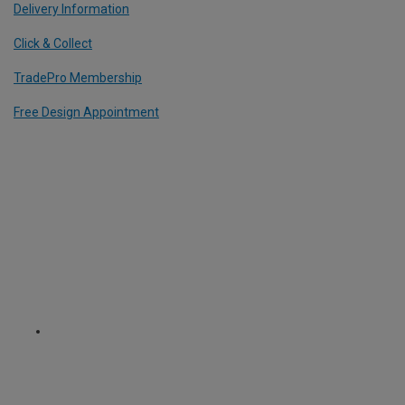
Delivery Information
Click & Collect
TradePro Membership
Free Design Appointment