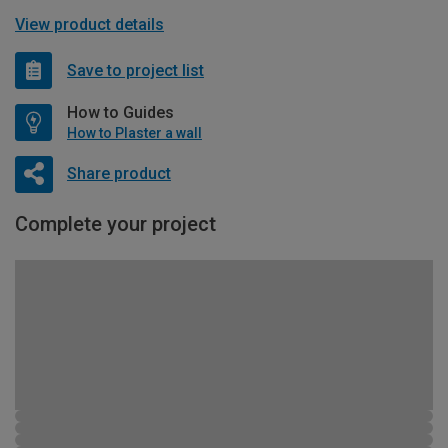
View product details
Save to project list
How to Guides
How to Plaster a wall
Share product
Complete your project