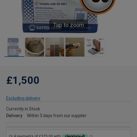
Tap to zoom
£1,500
Excluding delivery
Currently in Stock
Delivery
Within 3 days from our supplier