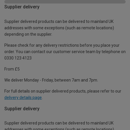
Supplier delivery
Supplier delivered products can be delivered to mainland UK
addresses with some exceptions (such as remote locations)
depending on the supplier.
Please check for any delivery restrictions before you place your
order. You can contact our customer service team by telephone on
0330 123 4123
From £5
We deliver Monday - Friday, between 7am and 7pm.
For full details on supplier delivered products, please refer to our
delivery details page
.
Supplier delivery
Supplier delivered products can be delivered to mainland UK
addresses with some exceptions (such as remote locations)