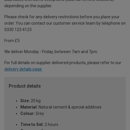
depending on the supplier.
Please check for any delivery restrictions before you place your
order. You can contact our customer service team by telephone on
0330 123 4123
From £5
We deliver Monday - Friday, between 7am and 7pm.
For full details on supplier delivered products, please refer to our
delivery details page
.
Product details
Size:
20 kg
Material:
Natural cement & special additives
Colour:
Grey
Time to Set:
2 hours