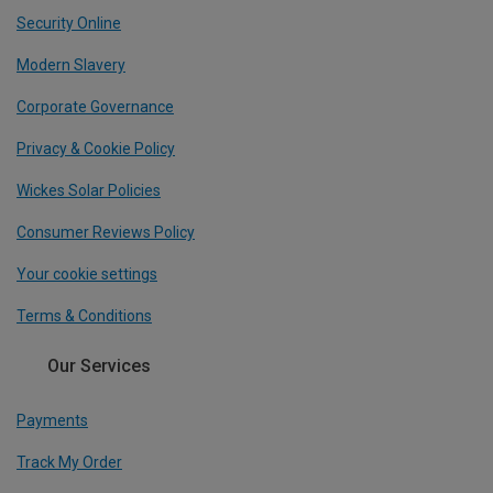
Security Online
Modern Slavery
Corporate Governance
Privacy & Cookie Policy
Wickes Solar Policies
Consumer Reviews Policy
Your cookie settings
Terms & Conditions
Our Services
Payments
Track My Order