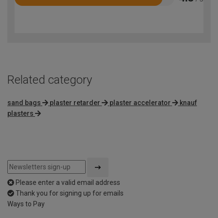
Rated
4.5
out
of
5
Related category
sand bags
plaster retarder
plaster accelerator
knauf
plasters
Please enter a valid email address
Thank you for signing up for emails
Ways to Pay