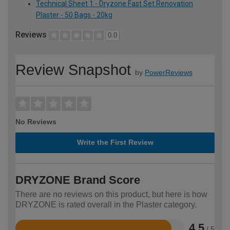
Technical Sheet 1 - Dryzone Fast Set Renovation
Plaster - 50 Bags - 20kg
Reviews
0.0
Review Snapshot
by
PowerReviews
No Reviews
Write the First Review
DRYZONE Brand Score
There are no reviews on this product, but here is how
DRYZONE is rated overall in the Plaster category.
4.5
/ 5