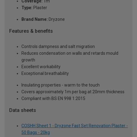
Coverage:
1m
Type:
Plaster
Brand Name:
Dryzone
Features & benefits
Controls dampness and salt migration
Reduces condensation on walls and retards mould
growth
Excellent workability
Exceptional breathability
Insulating properties - warm to the touch
Covers approximately 1m per bag at 20mm thickness
Compliant with BS EN 998 1:2015
Data sheets
COSHH Sheet 1 - Dryzone Fast Set Renovation Plaster -
50 Bags - 20kg