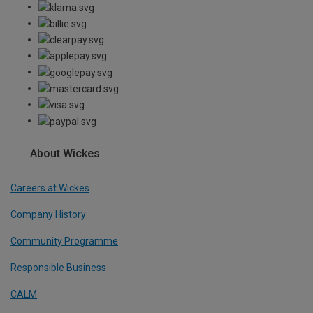
About Wickes
Careers at Wickes
Company History
Community Programme
Responsible Business
CALM