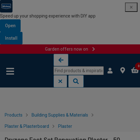
Speed up your shopping experience with DIY app
Open
Install
Garden offers now on
Skip to content
Skip to navigation menu
0
Products
Building Supplies & Materials
Plaster & Plasterboard
Plaster