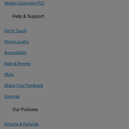
Wickes Corporate PLC
Help & Support
Get In Touch
Store Locator
Accessibility
Rate & Review
FAQs
Share Your Feedback
Sitemap
Our Policies
Returns & Refunds