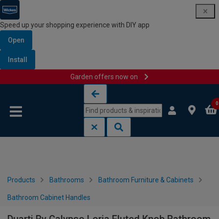
Speed up your shopping experience with DIY app
Open
Install
Garden offers now on
Skip to content
Skip to navigation menu
0
Products
Bathrooms
Bathroom Furniture & Cabinets
Bathroom Cabinet Handles