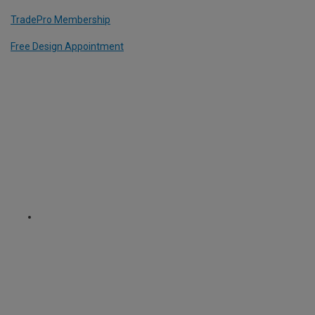
TradePro Membership
Free Design Appointment