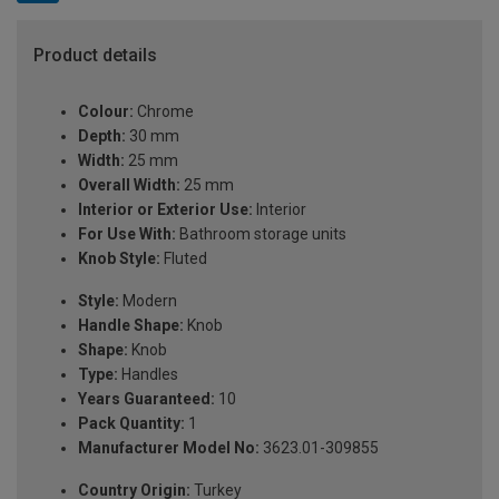
Product details
Colour:
Chrome
Depth:
30 mm
Width:
25 mm
Overall Width:
25 mm
Interior or Exterior Use:
Interior
For Use With:
Bathroom storage units
Knob Style:
Fluted
Style:
Modern
Handle Shape:
Knob
Shape:
Knob
Type:
Handles
Years Guaranteed:
10
Pack Quantity:
1
Manufacturer Model No:
3623.01-309855
Country Origin:
Turkey