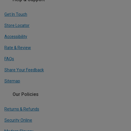
Get In Touch
Store Locator
Accessibility
Rate & Review
FAQs
Share Your Feedback
Sitemap
Our Policies
Returns & Refunds
Security Online