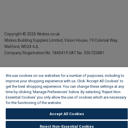
Copyright ©
2026
Wickes.co.uk
Wickes Building Supplies Limited, Vision House,
19 Colonial Way,
Watford, WD24 4JL
Company Registration No. 1840419
VAT No. 336725881
We use cookies on our websites for a number of purposes, including to
improve your shopping experience with us. Click ‘Accept All Cookies’ to
get the best shopping experience. You can change these settings at any
time by clicking ‘Manage Preferences’ below. By selecting 'Reject Non-
Essential Cookies' you only allow the use of cookies which are necessary
for the functioning of the website.
Wickes Cookie Policy
Accept All Cookies
Reject Non-Essential Cookies