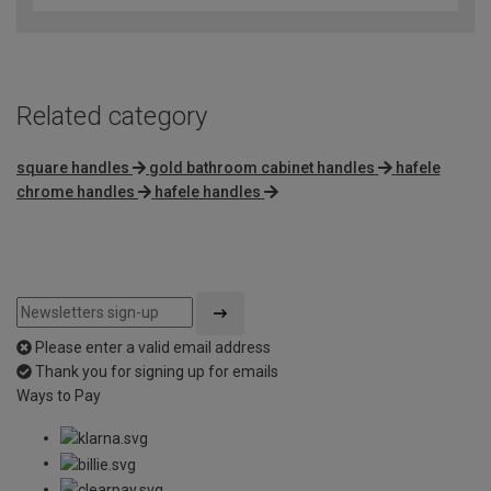
Related category
square handles
gold bathroom cabinet handles
hafele
chrome handles
hafele handles
Please enter a valid email address
Thank you for signing up for emails
Ways to Pay