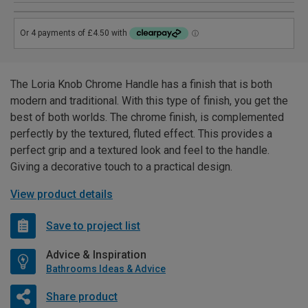
The Loria Knob Chrome Handle has a finish that is both
modern and traditional. With this type of finish, you get the
best of both worlds. The chrome finish, is complemented
perfectly by the textured, fluted effect. This provides a
perfect grip and a textured look and feel to the handle.
Giving a decorative touch to a practical design.
View product details
Save to project list
Advice & Inspiration
Bathrooms Ideas & Advice
Share product