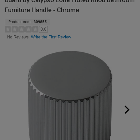
Duarti By Calypso Loria Fluted Knob Bathroom
Furniture Handle - Chrome
Product code:
309855
0.0
Write the First Review
No Reviews