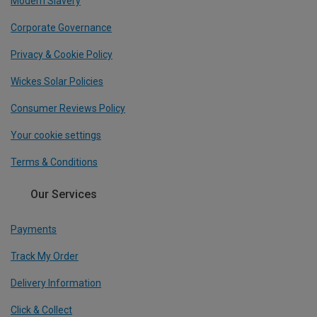
Modern Slavery
Corporate Governance
Privacy & Cookie Policy
Wickes Solar Policies
Consumer Reviews Policy
Your cookie settings
Terms & Conditions
Our Services
Payments
Track My Order
Delivery Information
Click & Collect