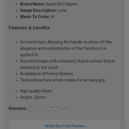
Brand Name:
Duarti By Calypso
Range Description:
Loria
Made To Order:
N
Features & benefits
On trend style; Allowing the handle to show off the
elegance and sophistication of the furniture it is
applied to
Rounded shape with a textued, fluted surface that is
pleasing to the touch
Available in different finishes
Textured surface which makes for an easy grip
High quality finish
Height: 25mm
Reviews
0.0
Write the First Review