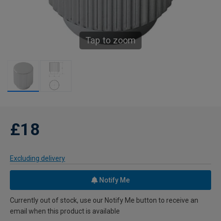
Tap to zoom
£18
Excluding delivery
Notify Me
Currently out of stock, use our Notify Me button to receive an
email when this product is available