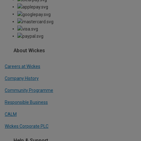
About Wickes
Careers at Wickes
Company History
Community Programme
Responsible Business
CALM
Wickes Corporate PLC
Help & Support