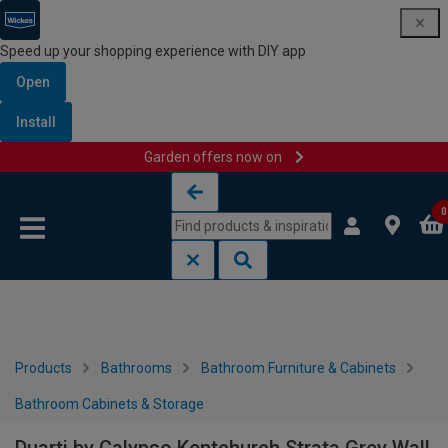
Speed up your shopping experience with DIY app
Open
Install
Garden offers now on
Skip to content
Skip to navigation menu
0
Products
Bathrooms
Bathroom Furniture & Cabinets
Bathroom Cabinets & Storage