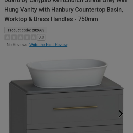
Duarti by Calypso Kentchurch Strata Grey Wall
Hung Vanity with Hanbury Countertop Basin,
Worktop & Brass Handles - 750mm
Product code:
282663
0.0
Write the First Review
No Reviews