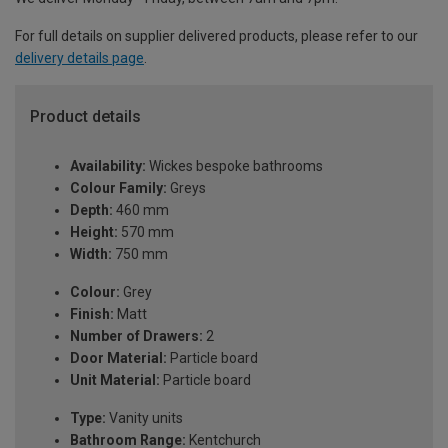
For full details on supplier delivered products, please refer to our
delivery details page
.
Product details
Availability:
Wickes bespoke bathrooms
Colour Family:
Greys
Depth:
460 mm
Height:
570 mm
Width:
750 mm
Colour:
Grey
Finish:
Matt
Number of Drawers:
2
Door Material:
Particle board
Unit Material:
Particle board
Type:
Vanity units
Bathroom Range:
Kentchurch