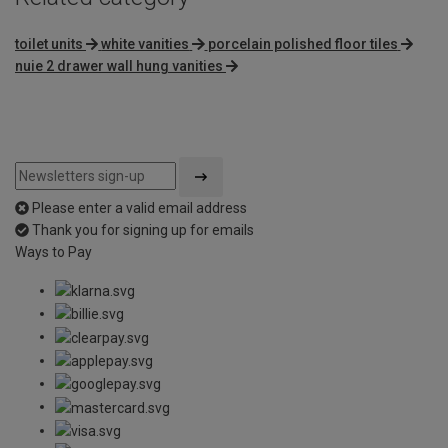
toilet units
white vanities
porcelain polished floor tiles
nuie 2 drawer wall hung vanities
Please enter a valid email address
Thank you for signing up for emails
Ways to Pay