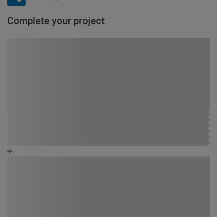
Complete your project