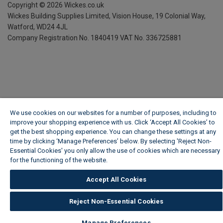
Copyright ©
2026
Wickes.co.uk
Wickes Building Supplies Limited, Vision House,
19 Colonial Way,
Watford, WD24 4JL
Company Registration No. 1840419
VAT No. 336725881
We use cookies on our websites for a number of purposes, including to
improve your shopping experience with us. Click ‘Accept All Cookies’ to
get the best shopping experience. You can change these settings at any
time by clicking ‘Manage Preferences’ below. By selecting 'Reject Non-
Essential Cookies' you only allow the use of cookies which are necessary
for the functioning of the website.
Wickes Cookie Policy
Accept All Cookies
Reject Non-Essential Cookies
Manage Preferences