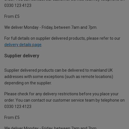
0330 123 4123
From £5
We deliver Monday - Friday, between 7am and 7pm.
For full details on supplier delivered products, please refer to our
delivery details page
.
Supplier delivery
Supplier delivered products can be delivered to mainland UK
addresses with some exceptions (such as remote locations)
depending on the supplier.
Please check for any delivery restrictions before you place your
order. You can contact our customer service team by telephone on
0330 123 4123
From £5
We deliver Monday - Friday, between 7am and 7pm.