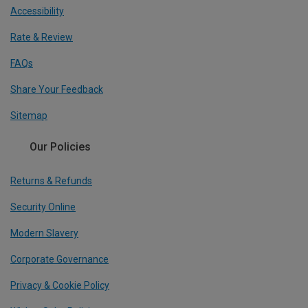
Accessibility
Rate & Review
FAQs
Share Your Feedback
Sitemap
Our Policies
Returns & Refunds
Security Online
Modern Slavery
Corporate Governance
Privacy & Cookie Policy