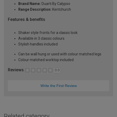
Brand Name:
Duarti By Calypso
Range Description:
Kentchurch
Features & benefits
Shaker style fronts for a classic look
Available in 3 classic colours
Stylish handles included
Can be wall hung or used with colour matched legs
Colour matched worktop included
Reviews
0.0
Write the First Review
Related category