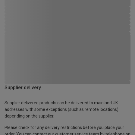
Supplier delivery
Supplier delivered products can be delivered to mainland UK
addresses with some exceptions (such as remote locations)
depending on the supplier.
Please check for any delivery restrictions before you place your
order. You can contact our customer service team by telephone on