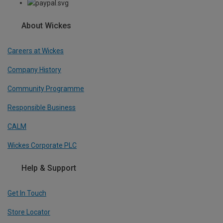
About Wickes
Careers at Wickes
Company History
Community Programme
Responsible Business
CALM
Wickes Corporate PLC
Help & Support
Get In Touch
Store Locator