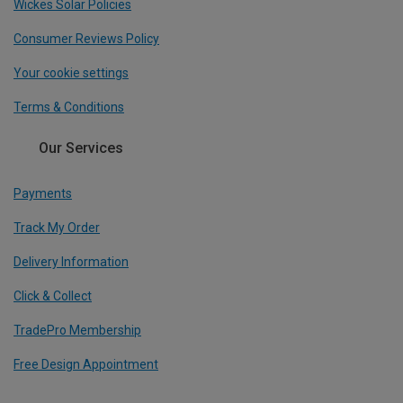
Wickes Solar Policies
Consumer Reviews Policy
Your cookie settings
Terms & Conditions
Our Services
Payments
Track My Order
Delivery Information
Click & Collect
TradePro Membership
Free Design Appointment