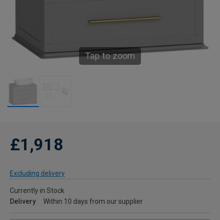
Tap to zoom
£1,918
Excluding delivery
Currently in Stock
Delivery
Within 10 days from our supplier