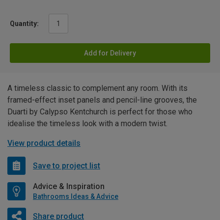
Quantity:
Add for Delivery
A timeless classic to complement any room. With its
framed-effect inset panels and pencil-line grooves, the
Duarti by Calypso Kentchurch is perfect for those who
idealise the timeless look with a modern twist.
View product details
Save to project list
Advice & Inspiration
Bathrooms Ideas & Advice
Share product