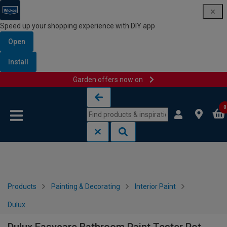
Speed up your shopping experience with DIY app
Open
Install
Garden offers now on
Skip to content
Skip to navigation menu
0
Products
Painting & Decorating
Interior Paint
Dulux