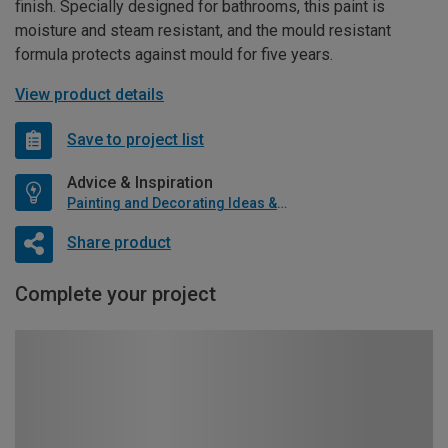
finish. Specially designed for bathrooms, this paint is
moisture and steam resistant, and the mould resistant
formula protects against mould for five years.
View product details
Save to project list
Advice & Inspiration
Painting and Decorating Ideas & Advice
Share product
Complete your project