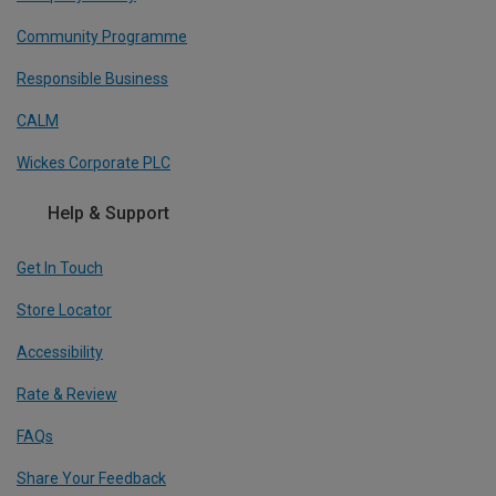
Community Programme
Responsible Business
CALM
Wickes Corporate PLC
Help & Support
Get In Touch
Store Locator
Accessibility
Rate & Review
FAQs
Share Your Feedback