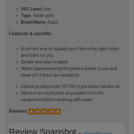
VOC Level:
Low
Type:
Tester pots
Brand Name:
Dulux
Features & benefits
A perfect way to visually see if this is the right colour
and finish for you
Simple and easy to apply
Water based ensuring the paint is easier to use and
clean off if there are accidents
Search product code 107103 to purchase full size tin
Remove as much paint as possible from the
equipment before cleaning with water
Reviews
5.0
Review Snapshot
by
PowerReviews