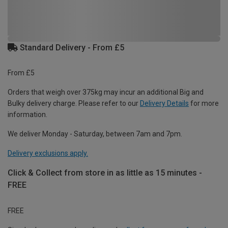
Standard Delivery - From £5
From £5
Orders that weigh over 375kg may incur an additional Big and
Bulky delivery charge. Please refer to our
Delivery Details
for more
information.
We deliver Monday - Saturday, between 7am and 7pm.
Delivery exclusions apply.
Click & Collect from store in as little as 15 minutes -
FREE
FREE