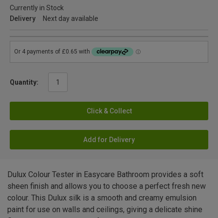
Currently in Stock
Delivery
Next day available
Quantity:
Click & Collect
Add for Delivery
Dulux Colour Tester in Easycare Bathroom provides a soft
sheen finish and allows you to choose a perfect fresh new
colour. This Dulux silk is a smooth and creamy emulsion
paint for use on walls and ceilings, giving a delicate shine