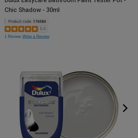
Dulux Easycare Bathroom Paint Tester Pot -
Chic Shadow - 30ml
Product code:
176584
5.0
1 Review
Write a Review