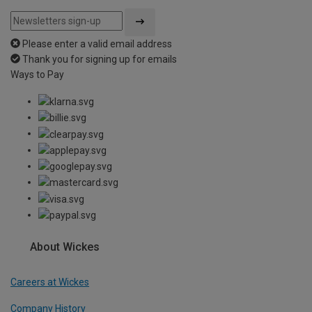
Please enter a valid email address
Thank you for signing up for emails
Ways to Pay
About Wickes
Careers at Wickes
Company History