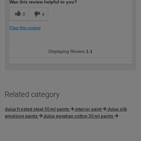
Was this review helpful to you?
0
4
Flag this review
Displaying Review
1-1
Related category
dulux frosted steel 30 ml paints
interior paint
dulux silk
emulsion paints
dulux egyptian cotton 30 ml paints