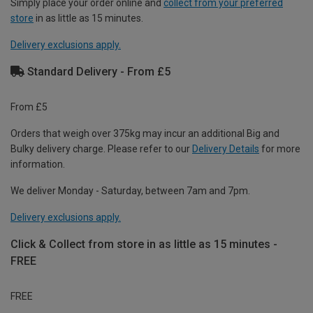
Simply place your order online and
collect from your preferred
store
in as little as 15 minutes.
Delivery exclusions apply.
Standard Delivery - From £5
From £5
Orders that weigh over 375kg may incur an additional Big and
Bulky delivery charge. Please refer to our
Delivery Details
for more
information.
We deliver Monday - Saturday, between 7am and 7pm.
Delivery exclusions apply.
Click & Collect from store in as little as 15 minutes -
FREE
FREE