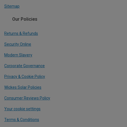
Sitemap
Our Policies
Returns & Refunds
Security Online
Modern Slavery
Corporate Governance
Privacy & Cookie Policy
Wickes Solar Policies
Consumer Reviews Policy
Your cookie settings
Terms & Conditions