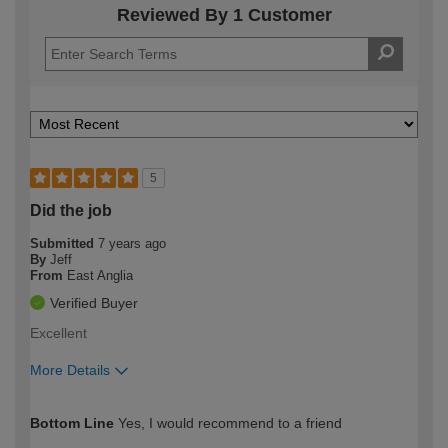
Reviewed By 1 Customer
5
Did the job
Submitted
7 years ago
By
Jeff
From
East Anglia
Verified Buyer
Excellent
More Details
How would you describe your DIY
DIYer
Bottom Line
Yes, I would recommend to a friend
expertise?