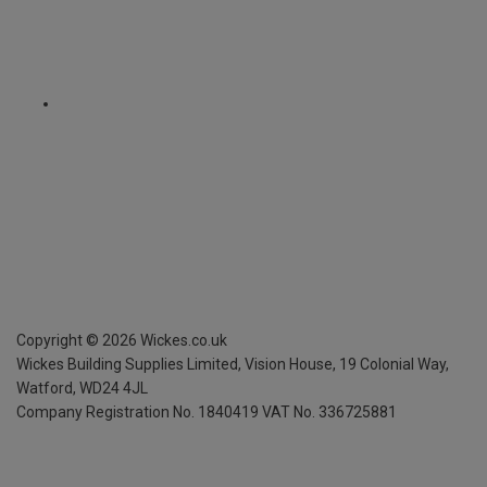
Copyright ©
2026
Wickes.co.uk
Wickes Building Supplies Limited, Vision House,
19 Colonial Way,
Watford, WD24 4JL
Company Registration No. 1840419
VAT No. 336725881