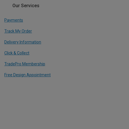
Our Services
Payments
Track My Order
Delivery Information
Click & Collect
TradePro Membership
Free Design Appointment