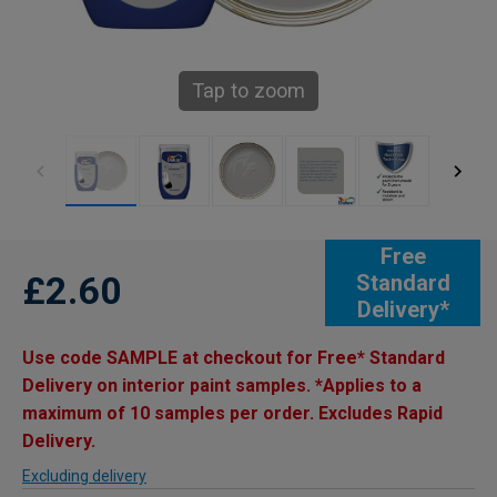
Tap to zoom
Free
£2.60
Standard
Delivery*
Use code SAMPLE at checkout for Free* Standard
Delivery on interior paint samples. *Applies to a
maximum of 10 samples per order. Excludes Rapid
Delivery.
Excluding delivery