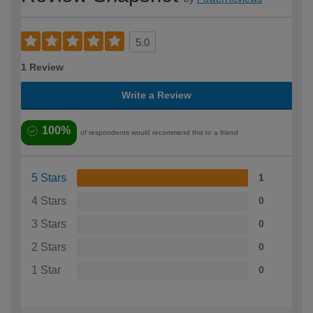
5.0
1 Review
Write a Review
100%
of respondents would recommend this to a friend
5 Stars
1
4 Stars
0
3 Stars
0
2 Stars
0
1 Star
0