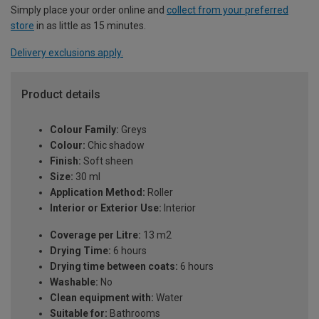
Simply place your order online and
collect from your preferred
store
in as little as 15 minutes.
Delivery exclusions apply.
Product details
Colour Family:
Greys
Colour:
Chic shadow
Finish:
Soft sheen
Size:
30 ml
Application Method:
Roller
Interior or Exterior Use:
Interior
Coverage per Litre:
13 m2
Drying Time:
6 hours
Drying time between coats:
6 hours
Washable:
No
Clean equipment with:
Water
Suitable for:
Bathrooms