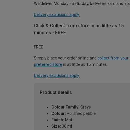
We deliver Monday - Saturday, between 7am and 7p
Delivery exclusions apply.
Click & Collect from store in as little as 15
minutes - FREE
FREE
Simply place your order online and
collect from your
preferred store
in as little as 15 minutes.
Delivery exclusions apply.
Product details
Colour Family:
Greys
Colour:
Polished pebble
Finish:
Matt
Size:
30 ml