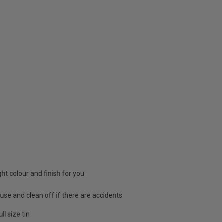
ight colour and finish for you
 use and clean off if there are accidents
l size tin