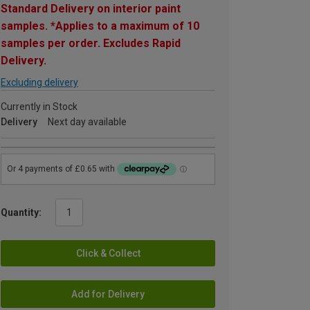
Standard Delivery on interior paint
samples. *Applies to a maximum of 10
samples per order. Excludes Rapid
Delivery.
Excluding delivery
Currently in Stock
Delivery
Next day available
Quantity:
Click & Collect
Add for Delivery