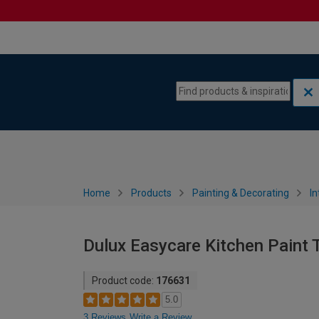
Skip to content
Skip to navigation menu
Home
Products
Painting & Decorating
In
Dulux Easycare Kitchen Paint T
Product code:
176631
5.0
3 Reviews
Write a Review