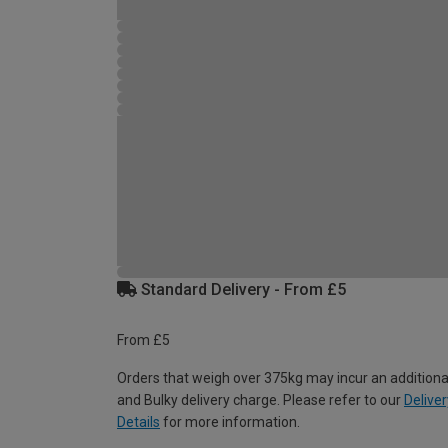
Standard Delivery - From £5
From £5
Orders that weigh over 375kg may incur an additiona
and Bulky delivery charge. Please refer to our
Deliver
Details
for more information.