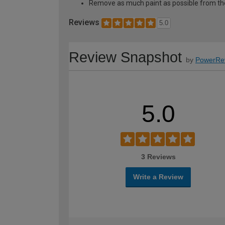
Remove as much paint as possible from th
Reviews
5.0
Review Snapshot
by
PowerRe
5.0
3 Reviews
Write a Review