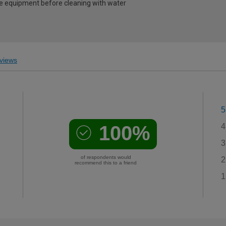
e equipment before cleaning with water
views
5
100%
4
3
of respondents would
2
recommend this to a friend
1