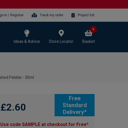
gn-in / Register
Track my order
Project list
0
Ideas & Advice
Store Locator
Basket
ished Pebble - 30ml
Free
£2.60
Standard
Delivery*
Use code SAMPLE at checkout for Free*