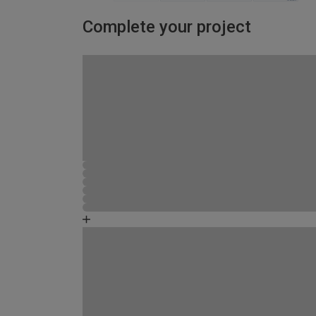
Complete your project