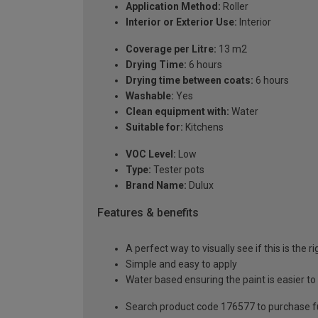
Application Method:
Roller
Interior or Exterior Use:
Interior
Coverage per Litre:
13 m2
Drying Time:
6 hours
Drying time between coats:
6 hours
Washable:
Yes
Clean equipment with:
Water
Suitable for:
Kitchens
VOC Level:
Low
Type:
Tester pots
Brand Name:
Dulux
Features & benefits
A perfect way to visually see if this is the r
Simple and easy to apply
Water based ensuring the paint is easier to
Search product code 176577 to purchase ful