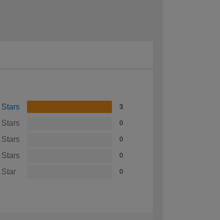
 Stars
3
 Stars
0
 Stars
0
 Stars
0
 Star
0