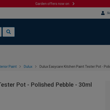
Garden offers now on
Si
terior Paint
Dulux
Dulux Easycare Kitchen Paint Tester Pot - Pol
ester Pot - Polished Pebble - 30ml