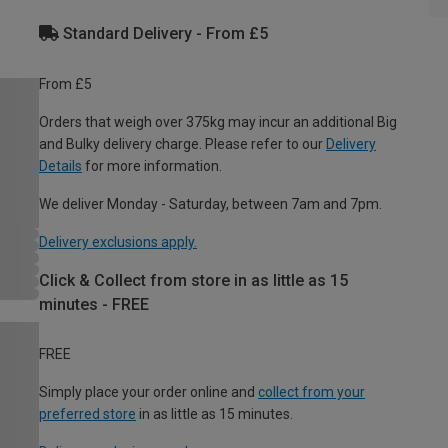
Standard Delivery - From £5
From £5
Orders that weigh over 375kg may incur an additional Big
and Bulky delivery charge. Please refer to our
Delivery
Details
for more information.
We deliver Monday - Saturday, between 7am and 7pm.
Delivery exclusions apply.
Click & Collect from store in as little as 15
minutes - FREE
FREE
Simply place your order online and
collect from your
preferred store
in as little as 15 minutes.