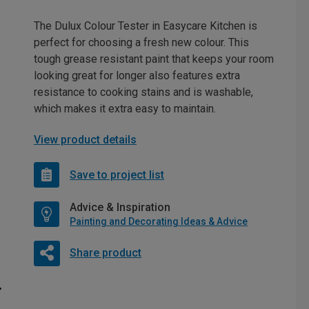
The Dulux Colour Tester in Easycare Kitchen is
perfect for choosing a fresh new colour. This
tough grease resistant paint that keeps your room
looking great for longer also features extra
resistance to cooking stains and is washable,
which makes it extra easy to maintain.
View product details
Save to project list
Advice & Inspiration
Painting and Decorating Ideas & Advice
Share product