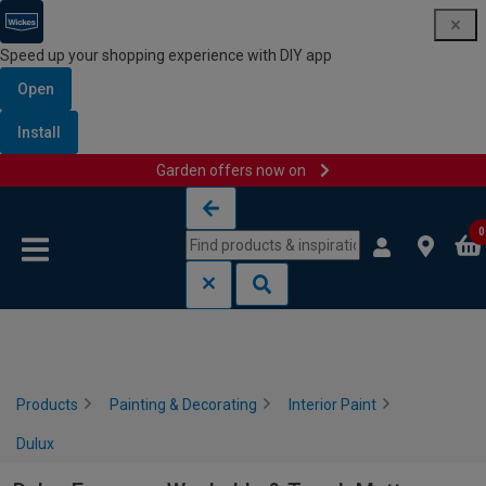
Speed up your shopping experience with DIY app
Open
Install
Garden offers now on
Skip to content
Skip to navigation menu
0
Products
Painting & Decorating
Interior Paint
Dulux