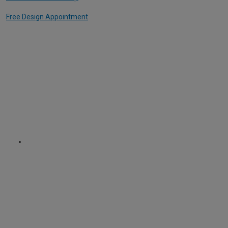
Free Design Appointment