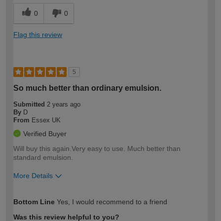
0
0
Flag this review
5
So much better than ordinary emulsion.
Submitted
2 years ago
By
D
From
Essex UK
Verified Buyer
Will buy this again.Very easy to use. Much better than
standard emulsion.
More Details
How would you describe your DIY
Expert DIYer
Bottom Line
Yes, I would recommend to a friend
expertise?
Was this review helpful to you?