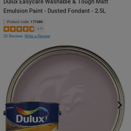
Dulux Easycare Washable & Tough Matt
Emulsion Paint - Dusted Fondant - 2.5L
Product code:
177486
4.9
33 Reviews
Write a Review