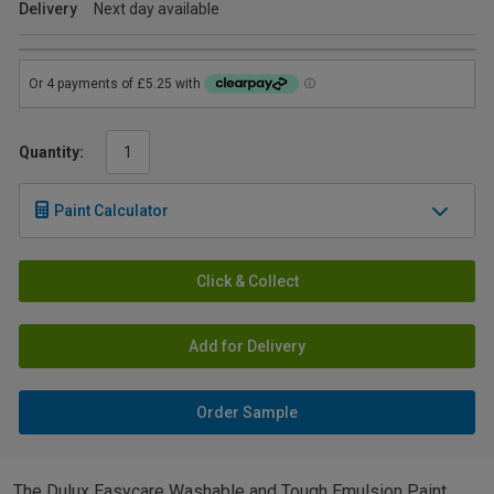
Delivery
Next day available
Quantity:
Paint Calculator
Click & Collect
Add for Delivery
Order Sample
The Dulux Easycare Washable and Tough Emulsion Paint