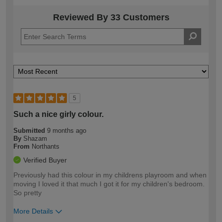
Reviewed By 33 Customers
5
Such a nice girly colour.
Submitted
9 months ago
By
Shazam
From
Northants
Verified Buyer
Previously had this colour in my childrens playroom and when
moving I loved it that much I got it for my children's bedroom.
So pretty
More Details