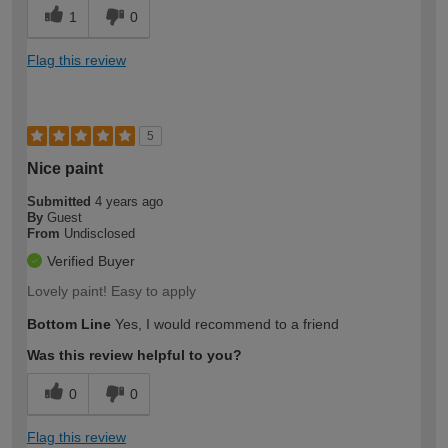
1
0
Flag this review
5
Nice paint
Submitted
4 years ago
By
Guest
From
Undisclosed
Verified Buyer
Lovely paint! Easy to apply
Bottom Line
Yes, I would recommend to a friend
Was this review helpful to you?
0
0
Flag this review