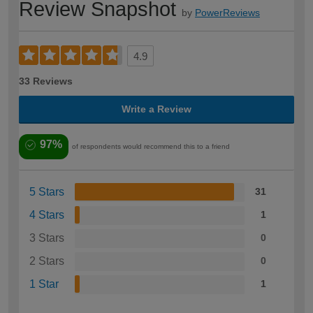
Review Snapshot
by
PowerReviews
4.9
33 Reviews
Write a Review
97%
of respondents would recommend this to a friend
5 Stars
31
4 Stars
1
3 Stars
0
2 Stars
0
1 Star
1