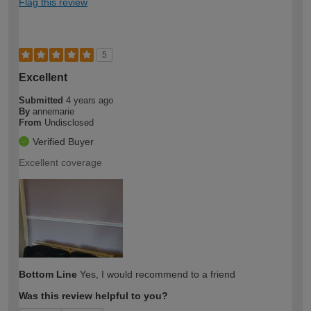
Flag this review
5
Excellent
Submitted
4 years ago
By
annemarie
From
Undisclosed
Verified Buyer
Excellent coverage
Bottom Line
Yes, I would recommend to a friend
Was this review helpful to you?