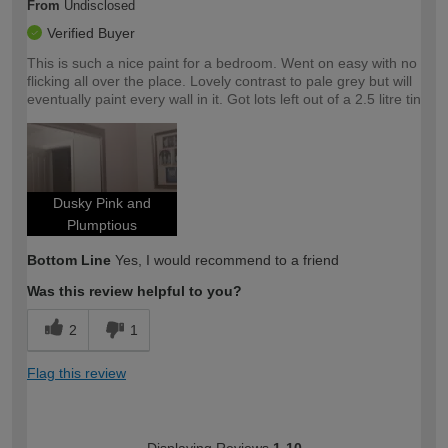
From
Undisclosed
Verified Buyer
This is such a nice paint for a bedroom. Went on easy with no
flicking all over the place. Lovely contrast to pale grey but will
eventually paint every wall in it. Got lots left out of a 2.5 litre tin
Dusky Pink and
Plumptious
Bottom Line
Yes, I would recommend to a friend
Was this review helpful to you?
2
1
Flag this review