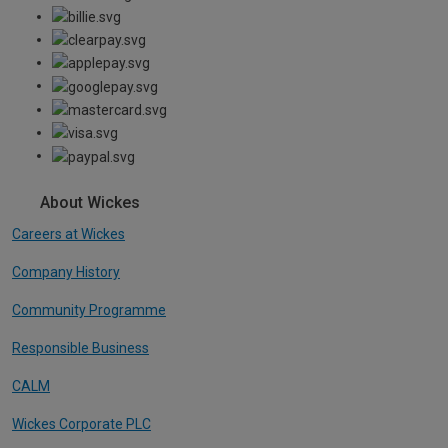
About Wickes
Careers at Wickes
Company History
Community Programme
Responsible Business
CALM
Wickes Corporate PLC