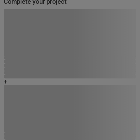
Complete your project