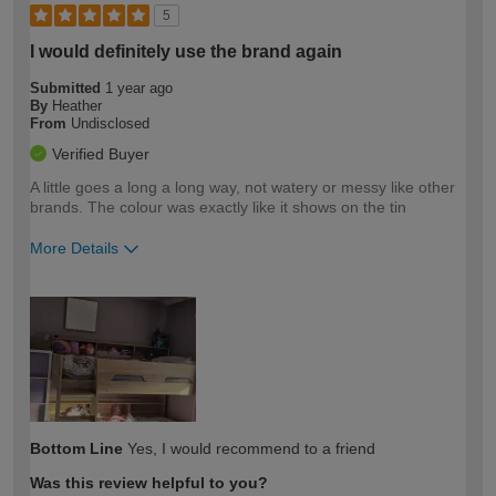
5
I would definitely use the brand again
Submitted
1 year ago
By
Heather
From
Undisclosed
Verified Buyer
A little goes a long a long way, not watery or messy like other
brands. The colour was exactly like it shows on the tin
More Details
How would you describe your DIY
Easy DIYer
expertise?
Bottom Line
Yes, I would recommend to a friend
Was this review helpful to you?