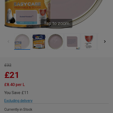
Tap to zoom
£32
£21
£8.40 per L
You Save £11
Excluding delivery
Currently in Stock