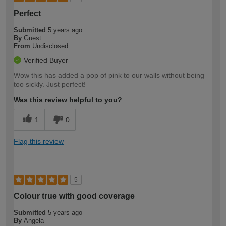
Perfect
Submitted
5 years ago
By
Guest
From
Undisclosed
Verified Buyer
Wow this has added a pop of pink to our walls without being
too sickly. Just perfect!
Was this review helpful to you?
1
0
Flag this review
5
Colour true with good coverage
Submitted
5 years ago
By
Angela