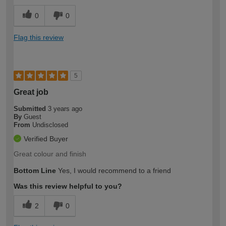
0
0
Flag this review
5
Great job
Submitted
3 years ago
By
Guest
From
Undisclosed
Verified Buyer
Great colour and finish
Bottom Line
Yes, I would recommend to a friend
Was this review helpful to you?
2
0