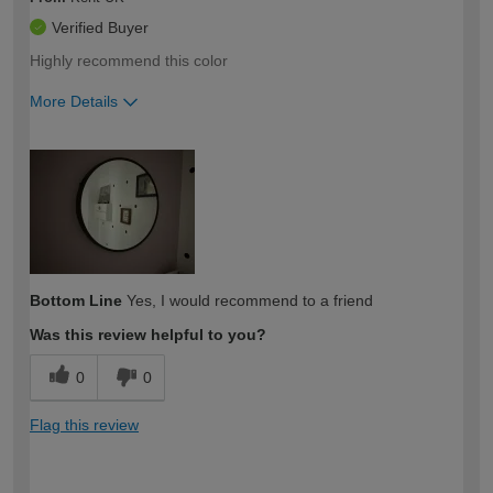
Verified Buyer
Highly recommend this color
More Details
How would you describe your DIY
Easy DIYer
expertise?
Bottom Line
Yes, I would recommend to a friend
Was this review helpful to you?
0
0
Flag this review