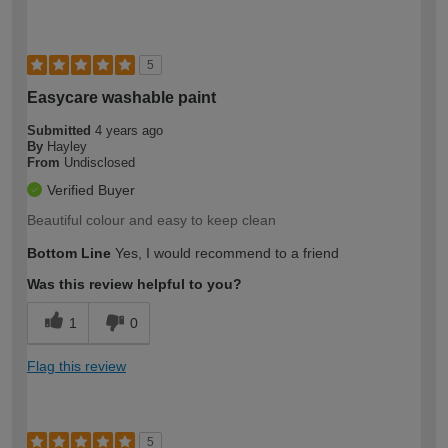
5
Easycare washable paint
Submitted
4 years ago
By
Hayley
From
Undisclosed
Verified Buyer
Beautiful colour and easy to keep clean
Bottom Line
Yes, I would recommend to a friend
Was this review helpful to you?
1
0
Flag this review
5