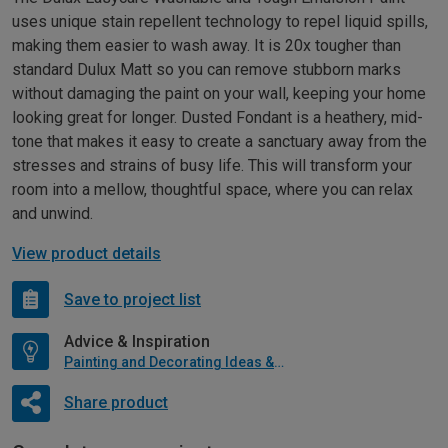
uses unique stain repellent technology to repel liquid spills,
making them easier to wash away. It is 20x tougher than
standard Dulux Matt so you can remove stubborn marks
without damaging the paint on your wall, keeping your home
looking great for longer. Dusted Fondant is a heathery, mid-
tone that makes it easy to create a sanctuary away from the
stresses and strains of busy life. This will transform your
room into a mellow, thoughtful space, where you can relax
and unwind.
View product details
Save to project list
Advice & Inspiration
Painting and Decorating Ideas & Advice
Share product