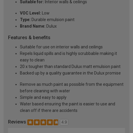
Suitable for:
Interior walls & ceilings
VOC Level:
Low
Type:
Durable emulsion paint
Brand Name:
Dulux
Features & benefits
Suitable for use on interior walls and ceilings
Repels liquid spills and is highly scrubbable making it
easy to clean
20 x tougher than standard Dulux matt emulsion paint
Backed up by a quality guarantee in the Dulux promise
Remove as much paint as possible from the equipment
before cleaning with water
Simple and easy to apply
Water based ensuring the paint is easier to use and
clean off if there are accidents
Reviews
4.9