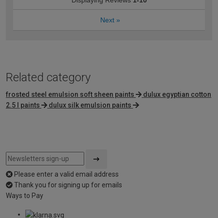
Displaying Reviews
1-10
Next
»
Related category
frosted steel emulsion soft sheen paints
dulux egyptian cotton
2.5 l paints
dulux silk emulsion paints
Please enter a valid email address
Thank you for signing up for emails
Ways to Pay