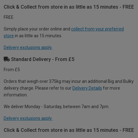
Click & Collect from store in as little as 15 minutes - FREE
FREE
Simply place your order online and
collect from your preferred
store
in as little as 15 minutes.
Delivery exclusions apply.
Standard Delivery - From £5
From £5
Orders that weigh over 375kg may incur an additional Big and Bulky
delivery charge. Please refer to our
Delivery Details
for more
information.
We deliver Monday - Saturday, between 7am and 7pm.
Delivery exclusions apply.
Click & Collect from store in as little as 15 minutes - FREE