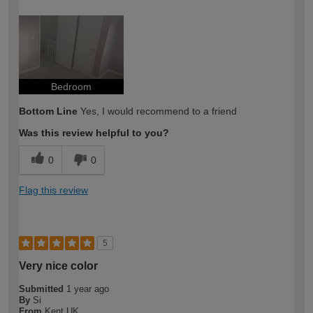
How would you describe your DIY
Easy DIYer
expertise?
Bedroom
Bottom Line
Yes, I would recommend to a friend
Was this review helpful to you?
0
0
Flag this review
5
Very nice color
Submitted
1 year ago
By
Si
From
Kent UK