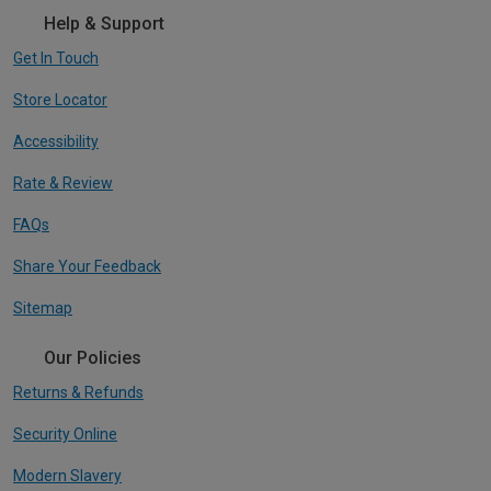
Help & Support
Get In Touch
Store Locator
Accessibility
Rate & Review
FAQs
Share Your Feedback
Sitemap
Our Policies
Returns & Refunds
Security Online
Modern Slavery