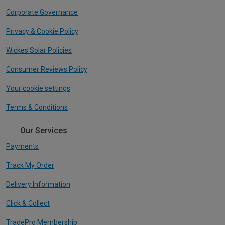
Corporate Governance
Privacy & Cookie Policy
Wickes Solar Policies
Consumer Reviews Policy
Your cookie settings
Terms & Conditions
Our Services
Payments
Track My Order
Delivery Information
Click & Collect
TradePro Membership