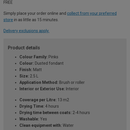
FREE
Simply place your order online and
collect from your preferred
store
in as little as 15 minutes.
Delivery exclusions apply.
Product details
Colour Family:
Pinks
Colour:
Dusted fondant
Finish:
Matt
Size:
2.5 L
Application Method:
Brush or roller
Interior or Exterior Use:
Interior
Coverage per Litre:
13 m2
Drying Time:
4 hours
Drying time between coats:
2-4 hours
Washable:
Yes
Clean equipment with:
Water