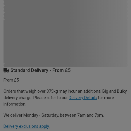
Standard Delivery - From £5
From £5
Orders that weigh over 375kg may incur an additional Big and Bulky
delivery charge. Please refer to our
Delivery Details
for more
information.
We deliver Monday - Saturday, between 7am and 7pm.
Delivery exclusions apply.