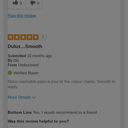
0
0
Flag this review
5
Dulux....Smooth
Submitted
10 months ago
By
DG
From
Undisclosed
Verified Buyer
Dulux washable paint is true to the colour charts. Smooth to
apply.
More Details
How would you describe your DIY
Moderate DIYer
Bottom Line
Yes, I would recommend to a friend
expertise?
Was this review helpful to you?