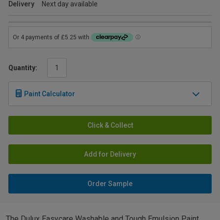
Delivery
Next day available
Quantity:
Paint Calculator
Click & Collect
Add for Delivery
Order Sample
The Dulux Easycare Washable and Tough Emulsion Paint