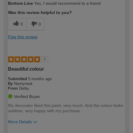
Bottom Line
Yes, I would recommend to a friend
expertise?
Was this review helpful to you?
0
0
Flag this review
5
Beautiful colour
Submitted
5 months ago
By
Nannyneat
From
Derby
Verified Buyer
My decorator liked this paint, very much. And the colour looks
sublime, very happy with my purchase .
More Details