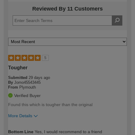
Reviewed By 11 Customers
5
Tougher
Submitted
29 days ago
By
Jomo45543445
From
Plymouth
Verified Buyer
Found this which is tougher than the original
More Details
How would you describe your DIY
Expert DIYer
Bottom Line
Yes, I would recommend to a friend
expertise?