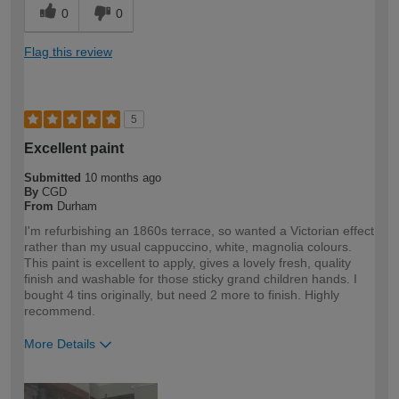
0
0
Flag this review
5
Excellent paint
Submitted
10 months ago
By
CGD
From
Durham
I'm refurbishing an 1860s terrace, so wanted a Victorian effect
rather than my usual cappuccino, white, magnolia colours.
This paint is excellent to apply, gives a lovely fresh, quality
finish and washable for those sticky grand children hands. I
bought 4 tins originally, but need 2 more to finish. Highly
recommend.
More Details
How would you describe your DIY
DIYer
expertise?