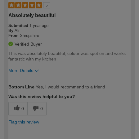
5
Absolutely beautiful
Submitted
1 year ago
By
Ali
From
Shropshire
Verified Buyer
This was absolutely beautiful, colour was spot on and works
fantastic with my kitchen
More Details
How would you describe your DIY
Easy DIYer
Bottom Line
Yes, I would recommend to a friend
expertise?
Was this review helpful to you?
0
0
Flag this review