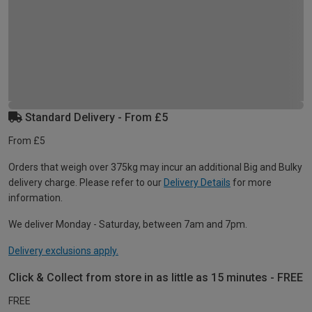
Standard Delivery - From £5
From £5
Orders that weigh over 375kg may incur an additional Big and Bulky
delivery charge. Please refer to our
Delivery Details
for more
information.
We deliver Monday - Saturday, between 7am and 7pm.
Delivery exclusions apply.
Click & Collect from store in as little as 15 minutes - FREE
FREE