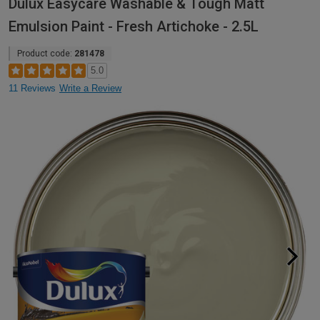
Dulux Easycare Washable & Tough Matt
Emulsion Paint - Fresh Artichoke - 2.5L
Product code:
281478
5.0
11 Reviews
Write a Review