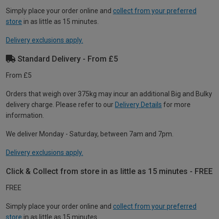
Simply place your order online and
collect from your preferred
store
in as little as 15 minutes.
Delivery exclusions apply.
Standard Delivery - From £5
From £5
Orders that weigh over 375kg may incur an additional Big and Bulky
delivery charge. Please refer to our
Delivery Details
for more
information.
We deliver Monday - Saturday, between 7am and 7pm.
Delivery exclusions apply.
Click & Collect from store in as little as 15 minutes - FREE
FREE
Simply place your order online and
collect from your preferred
store
in as little as 15 minutes.