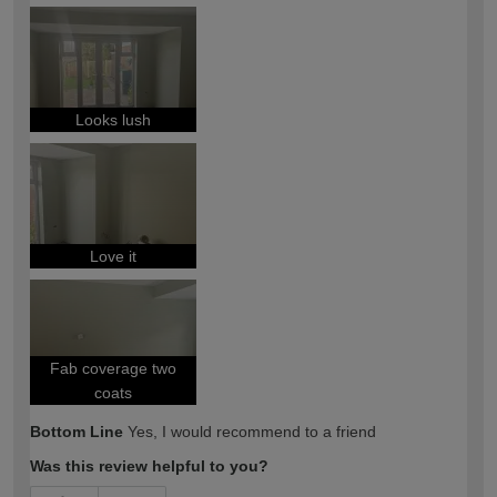
How would you describe your DIY
Easy DIYer
expertise?
Looks lush
Love it
Fab coverage two
coats
Bottom Line
Yes, I would recommend to a friend
Was this review helpful to you?