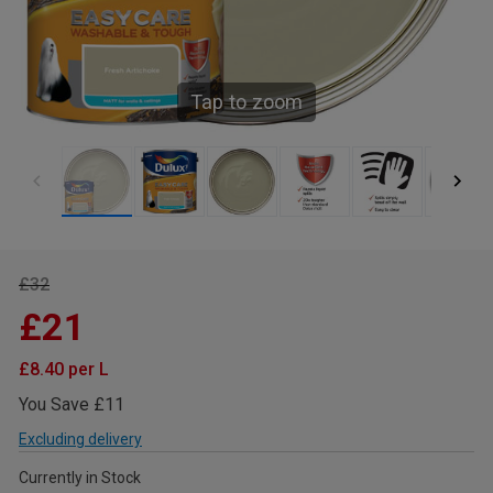
Tap to zoom
£32
£21
£8.40 per L
You Save £11
Excluding delivery
Currently in Stock