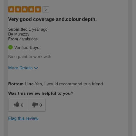
5
Very good coverage and.colour depth.
Submitted
1 year ago
By
Mumzzy
From
cambridge
Verified Buyer
Nice paint to work with
More Details
How would you describe your DIY
Expert DIYer
Bottom Line
Yes, I would recommend to a friend
expertise?
Was this review helpful to you?
0
0
Flag this review