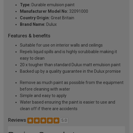
Type:
Durable emulsion paint
Manufacturer Model No:
32091000
Country Origin:
Great Britain
Brand Name:
Dulux
Features & benefits
Suitable for use on interior walls and ceilings
Repels liquid spills and is highly scrubbable making it
easy to clean
20 x tougher than standard Dulux matt emulsion paint
Backed up by a quality guarantee in the Dulux promise
Remove as much paint as possible from the equipment
before cleaning with water
Simple and easy to apply
Water based ensuring the paint is easier to use and
clean off if there are accidents
Reviews
5.0