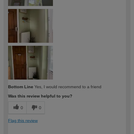
Bottom Line
Yes, I would recommend to a friend
Was this review helpful to you?
0
0
Flag this review