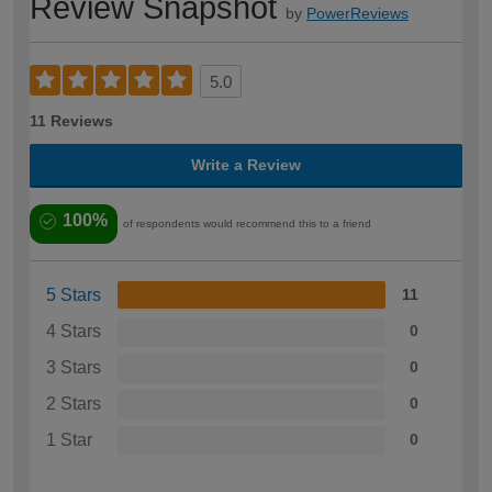
Review Snapshot
by
PowerReviews
5.0
11 Reviews
Write a Review
100%
of respondents would recommend this to a friend
5 Stars
11
4 Stars
0
3 Stars
0
2 Stars
0
1 Star
0