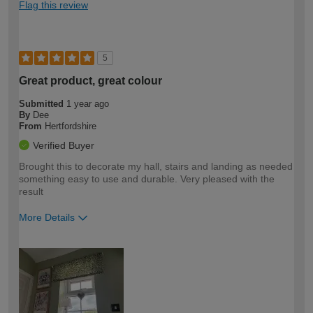
Flag this review
5
Great product, great colour
Submitted
1 year ago
By
Dee
From
Hertfordshire
Verified Buyer
Brought this to decorate my hall, stairs and landing as needed
something easy to use and durable. Very pleased with the
result
More Details
How would you describe your DIY
Easy DIYer
expertise?