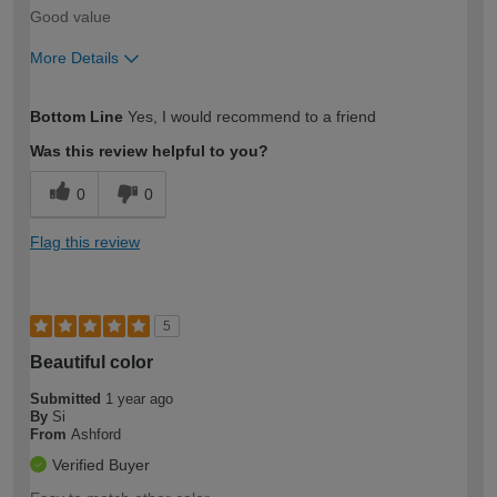
Good value
More Details
How would you describe your DIY
Easy DIYer
Bottom Line
Yes, I would recommend to a friend
expertise?
Was this review helpful to you?
0
0
Flag this review
5
Beautiful color
Submitted
1 year ago
By
Si
From
Ashford
Verified Buyer