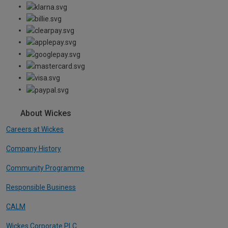
About Wickes
Careers at Wickes
Company History
Community Programme
Responsible Business
CALM
Wickes Corporate PLC