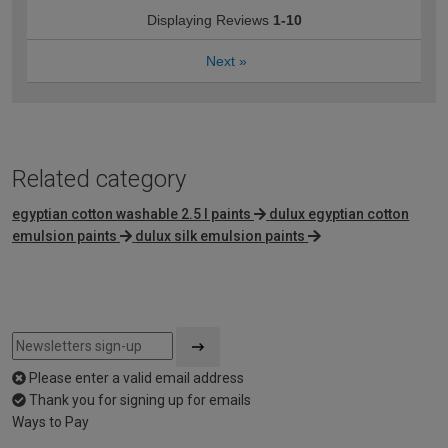
Displaying Reviews
1-10
Next
»
Related category
egyptian cotton washable 2.5 l paints
dulux egyptian cotton
emulsion paints
dulux silk emulsion paints
Please enter a valid email address
Thank you for signing up for emails
Ways to Pay