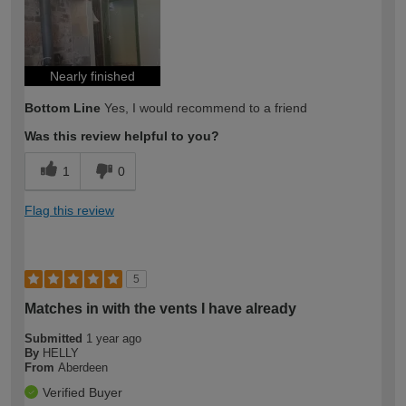
Nearly finished
Bottom Line
Yes, I would recommend to a friend
Was this review helpful to you?
1
0
Flag this review
5
Matches in with the vents I have already
Submitted
1 year ago
By
HELLY
From
Aberdeen
Verified Buyer