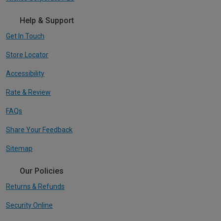
Help & Support
Get In Touch
Store Locator
Accessibility
Rate & Review
FAQs
Share Your Feedback
Sitemap
Our Policies
Returns & Refunds
Security Online