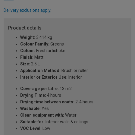
Delivery exclusions apply.
Product details
Weight:
3.414 kg
Colour Family:
Greens
Colour:
Fresh artichoke
Finish:
Matt
Size:
2.5 L
Application Method:
Brush or roller
Interior or Exterior Use:
Interior
Coverage per Litre:
13 m2
Drying Time:
4 hours
Drying time between coats:
2-4 hours
Washable:
Yes
Clean equipment with:
Water
Suitable for:
Interior walls & ceilings
VOC Level:
Low