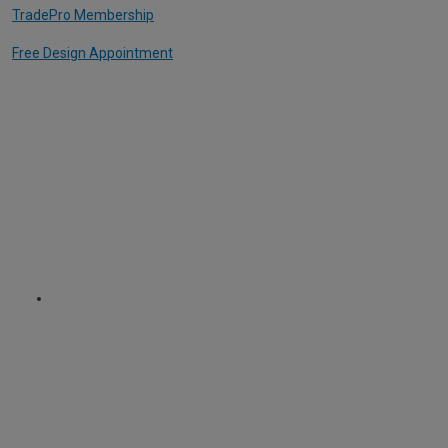
TradePro Membership
Free Design Appointment