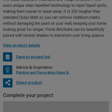
uses unique stain repellent technology to repel liquid spills,
making them easier to wash away. It is 20x tougher than
standard Dulux Matt so you can remove stubborn marks
without damaging the paint on your wall, keeping your home
looking great for longer. Fresh Artichoke can be beautifully
paired with neutral shades to transform your living spaces.
View product details
Save to project list
Advice & Inspiration
Painting and Decorating Ideas & Advice
Share product
Complete your project