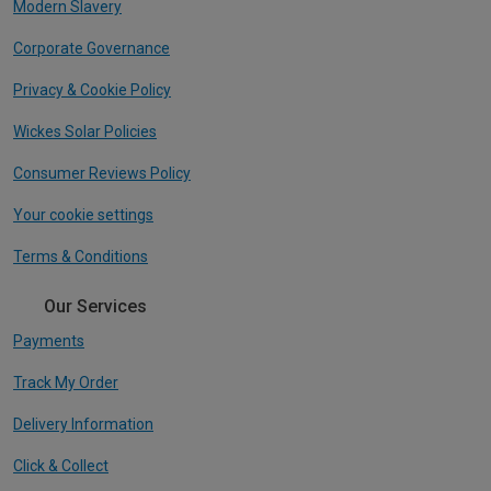
Modern Slavery
Corporate Governance
Privacy & Cookie Policy
Wickes Solar Policies
Consumer Reviews Policy
Your cookie settings
Terms & Conditions
Our Services
Payments
Track My Order
Delivery Information
Click & Collect