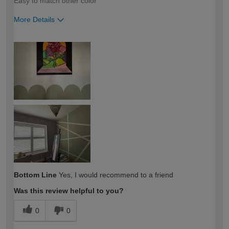
Easy to match other color
More Details
How would you describe your DIY
Easy DIYer
expertise?
Bottom Line
Yes, I would recommend to a friend
Was this review helpful to you?
0
0