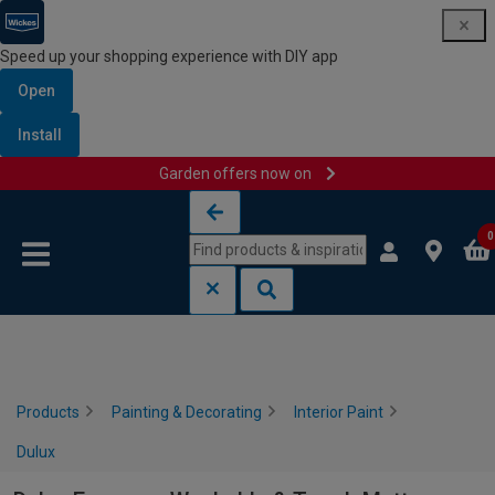
Speed up your shopping experience with DIY app
Open
Install
Garden offers now on
Skip to content
Skip to navigation menu
0
Products
Painting & Decorating
Interior Paint
Dulux