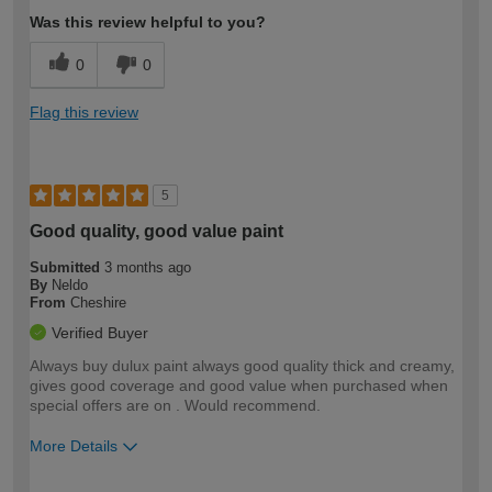
Was this review helpful to you?
0
0
Flag this review
5
Good quality, good value paint
Submitted
3 months ago
By
Neldo
From
Cheshire
Verified Buyer
Always buy dulux paint always good quality thick and creamy,
gives good coverage and good value when purchased when
special offers are on . Would recommend.
More Details
How would you describe your DIY
Moderate DIYer