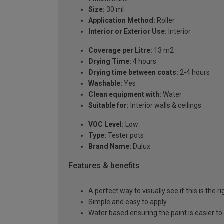
Size:
30 ml
Application Method:
Roller
Interior or Exterior Use:
Interior
Coverage per Litre:
13 m2
Drying Time:
4 hours
Drying time between coats:
2-4 hours
Washable:
Yes
Clean equipment with:
Water
Suitable for:
Interior walls & ceilings
VOC Level:
Low
Type:
Tester pots
Brand Name:
Dulux
Features & benefits
A perfect way to visually see if this is the r
Simple and easy to apply
Water based ensuring the paint is easier to