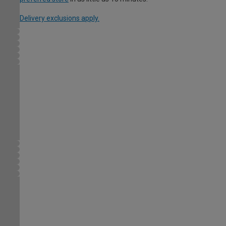
Delivery exclusions apply.