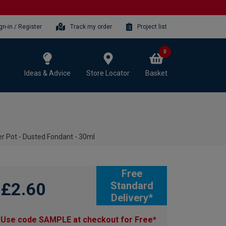
gn-in / Register
Track my order
Project list
0
Ideas & Advice
Store Locator
Basket
r Pot - Dusted Fondant - 30ml
Free
£2.60
Standard
Delivery*
Use code SAMPLE at checkout for Free*