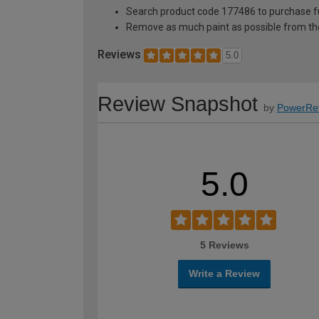
Search product code 177486 to purchase ful
Remove as much paint as possible from th
Reviews
5.0
Review Snapshot
by
PowerRe
5.0
5 Reviews
Write a Review