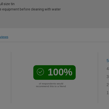
l size tin
e equipment before cleaning with water
views
5
100%
4
3
of respondents would
2
recommend this to a friend
1