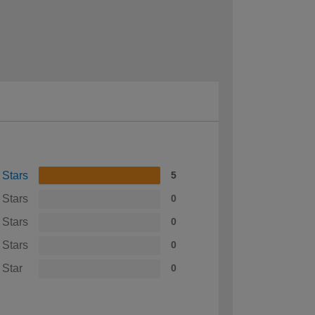
 Stars
5
 Stars
0
 Stars
0
 Stars
0
 Star
0