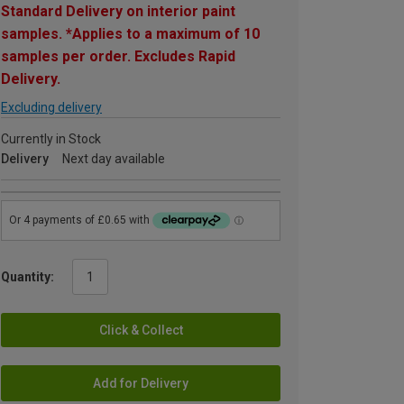
Standard Delivery on interior paint
samples. *Applies to a maximum of 10
samples per order. Excludes Rapid
Delivery.
Excluding delivery
Currently in Stock
Delivery
Next day available
Quantity:
Click & Collect
Add for Delivery