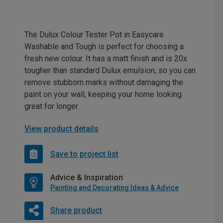
The Dulux Colour Tester Pot in Easycare
Washable and Tough is perfect for choosing a
fresh new colour. It has a matt finish and is 20x
tougher than standard Dulux emulsion, so you can
remove stubborn marks without damaging the
paint on your wall, keeping your home looking
great for longer.
View product details
Save to project list
Advice & Inspiration
Painting and Decorating Ideas & Advice
Share product