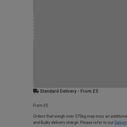
Standard Delivery - From £5
From £5
Orders that weigh over 375kg may incur an additiona
and Bulky delivery charge. Please refer to our
Deliver