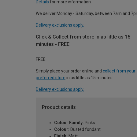
Details
for more information.
We deliver Monday - Saturday, between 7am and 7p
Delivery exclusions apply.
Click & Collect from store in as little as 15
minutes - FREE
FREE
Simply place your order online and
collect from your
preferred store
in as little as 15 minutes.
Delivery exclusions apply.
Product details
Colour Family:
Pinks
Colour:
Dusted fondant
Finish:
Matt