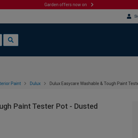
Garden offers now on
Si
terior Paint
Dulux
Dulux Easycare Washable & Tough Paint Teste
gh Paint Tester Pot - Dusted