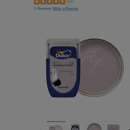
5.0
5 Reviews
Write a Review