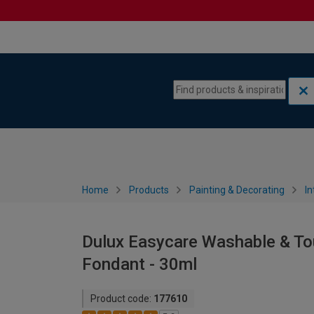
Skip to content
Skip to navigation menu
Home
Products
Painting & Decorating
In
Dulux Easycare Washable & Tou
Fondant - 30ml
Product code:
177610