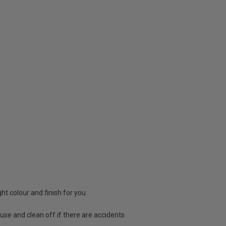
ight colour and finish for you
 use and clean off if there are accidents