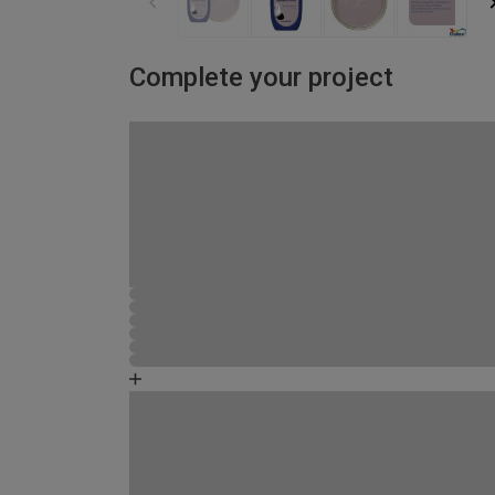
Complete your project