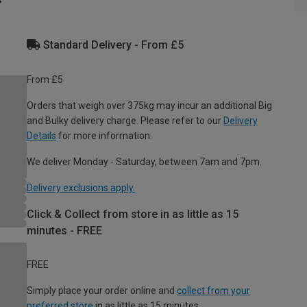
Standard Delivery - From £5
From £5
Orders that weigh over 375kg may incur an additional Big
and Bulky delivery charge. Please refer to our
Delivery
Details
for more information.
We deliver Monday - Saturday, between 7am and 7pm.
Delivery exclusions apply.
Click & Collect from store in as little as 15
minutes - FREE
FREE
Simply place your order online and
collect from your
preferred store
in as little as 15 minutes.