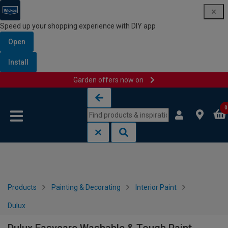
Speed up your shopping experience with DIY app
Open
Install
Garden offers now on
Skip to content
Skip to navigation menu
0
Products
Painting & Decorating
Interior Paint
Dulux