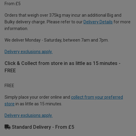
From £5
Orders that weigh over 375kg may incur an additional Big and
Bulky delivery charge. Please refer to our
Delivery Details
for more
information.
We deliver Monday - Saturday, between 7am and 7pm.
Delivery exclusions apply.
Click & Collect from store in as little as 15 minutes -
FREE
FREE
Simply place your order online and
collect from your preferred
store
in as little as 15 minutes.
Delivery exclusions apply.
Standard Delivery - From £5