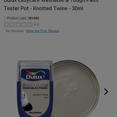
Dulux Easycare Washable & Tough Paint
Tester Pot - Knotted Twine - 30ml
Product code:
281480
0.0
Write the First Review
No Reviews