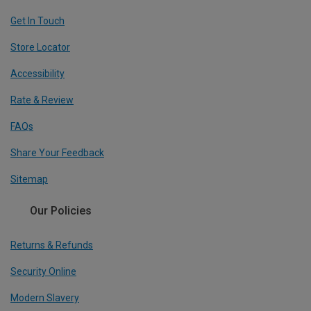
Get In Touch
Store Locator
Accessibility
Rate & Review
FAQs
Share Your Feedback
Sitemap
Our Policies
Returns & Refunds
Security Online
Modern Slavery