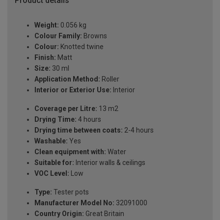
Product details
Weight:
0.056 kg
Colour Family:
Browns
Colour:
Knotted twine
Finish:
Matt
Size:
30 ml
Application Method:
Roller
Interior or Exterior Use:
Interior
Coverage per Litre:
13 m2
Drying Time:
4 hours
Drying time between coats:
2-4 hours
Washable:
Yes
Clean equipment with:
Water
Suitable for:
Interior walls & ceilings
VOC Level:
Low
Type:
Tester pots
Manufacturer Model No:
32091000
Country Origin:
Great Britain