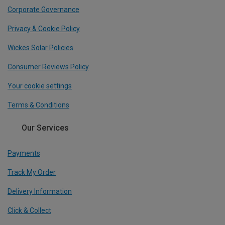
Corporate Governance
Privacy & Cookie Policy
Wickes Solar Policies
Consumer Reviews Policy
Your cookie settings
Terms & Conditions
Our Services
Payments
Track My Order
Delivery Information
Click & Collect