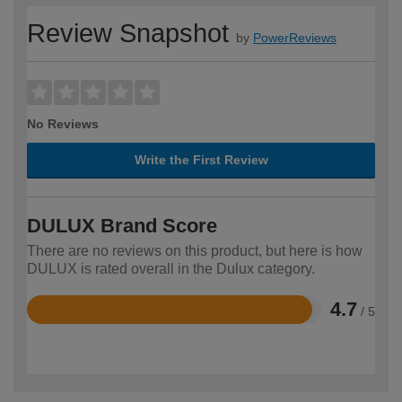
Review Snapshot
by
PowerReviews
No Reviews
Write the First Review
DULUX Brand Score
There are no reviews on this product, but here is how
DULUX is rated overall in the Dulux category.
4.7
/ 5
Rated
4.7
out
of
5