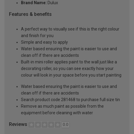
Brand Name:
Dulux
Features & benefits
A perfect way to visually see if this is the right colour
and finish for you
Simple and easy to apply
Water based ensuring the paint is easier to use and
clean off if there are accidents
Built-in mini roller applies paint to the wall just like a
decorating roller, so you can see exactly how your
colour will look in your space before you start painting
Water based ensuring the paint is easier to use and
clean off if there are accidents
Search product code 281468 to purchase full size tin
Remove as much paint as possible from the
equipment before cleaning with water
Reviews
0.0