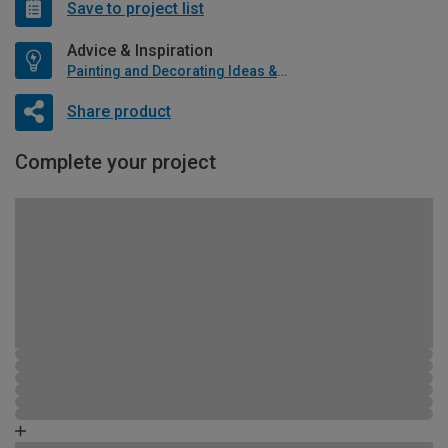
Save to project list
Advice & Inspiration
Painting and Decorating Ideas & Advice
Share product
Complete your project