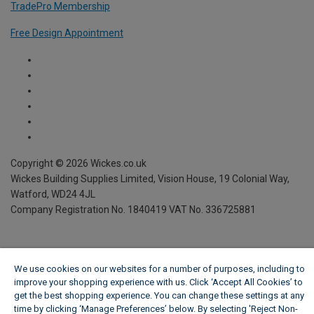
TradePro Membership
Free Design Appointment
We use cookies on our websites for a number of purposes, including to
improve your shopping experience with us. Click ‘Accept All Cookies’ to
get the best shopping experience. You can change these settings at any
time by clicking ‘Manage Preferences’ below. By selecting 'Reject Non-