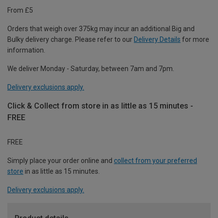
From £5
Orders that weigh over 375kg may incur an additional Big and
Bulky delivery charge. Please refer to our
Delivery Details
for more
information.
We deliver Monday - Saturday, between 7am and 7pm.
Delivery exclusions apply.
Click & Collect from store in as little as 15 minutes -
FREE
FREE
Simply place your order online and
collect from your preferred
store
in as little as 15 minutes.
Delivery exclusions apply.