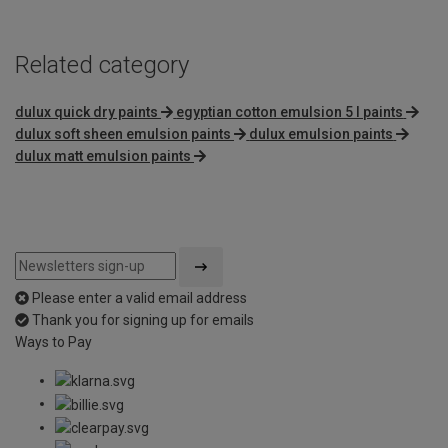
Related category
dulux quick dry paints
egyptian cotton emulsion 5 l paints
dulux soft sheen emulsion paints
dulux emulsion paints
dulux matt emulsion paints
Please enter a valid email address
Thank you for signing up for emails
Ways to Pay