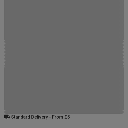
Standard Delivery - From £5