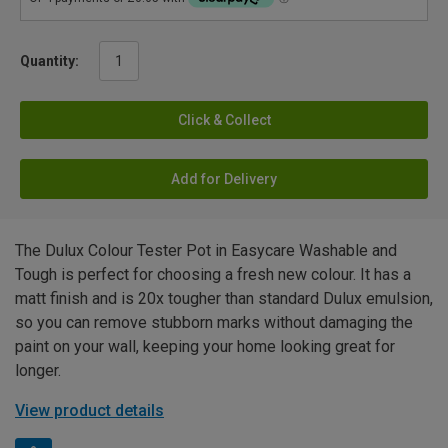
Quantity:
Click & Collect
Add for Delivery
The Dulux Colour Tester Pot in Easycare Washable and
Tough is perfect for choosing a fresh new colour. It has a
matt finish and is 20x tougher than standard Dulux emulsion,
so you can remove stubborn marks without damaging the
paint on your wall, keeping your home looking great for
longer.
View product details