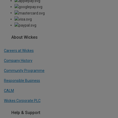
About Wickes
Careers at Wickes
Company History
Community Programme
Responsible Business
CALM
Wickes Corporate PLC
Help & Support