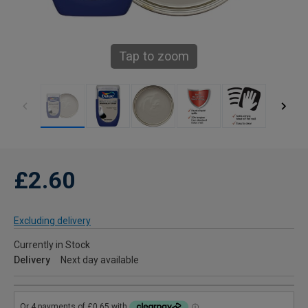
Tap to zoom
£2.60
Excluding delivery
Currently in Stock
Delivery
Next day available