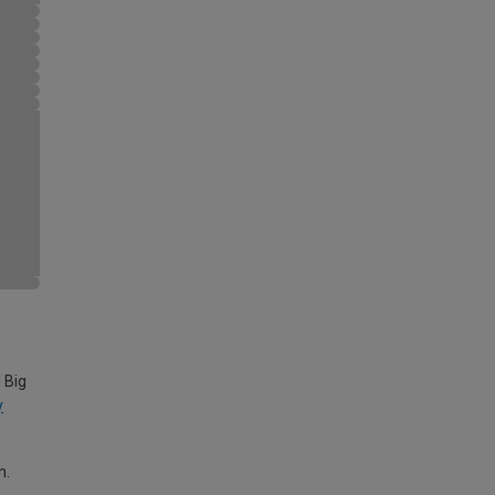
 Big
y
m.