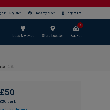
ign-in / Register
Track my order
Project list
0
Ideas & Advice
Store Locator
Basket
ite - 2.5L
£50
£20 per L
Excluding delivery