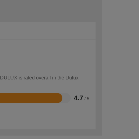
 DULUX is rated overall in the Dulux
4.7
/ 5