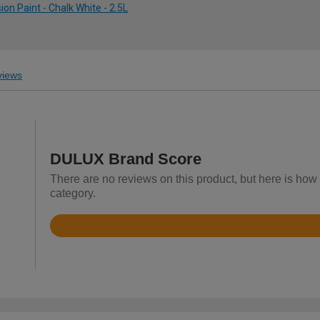
on Paint - Chalk White - 2.5L
iews
DULUX Brand Score
There are no reviews on this product, but here is how
category.
Rated
4.7
out
of
5