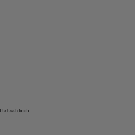
t to touch finish