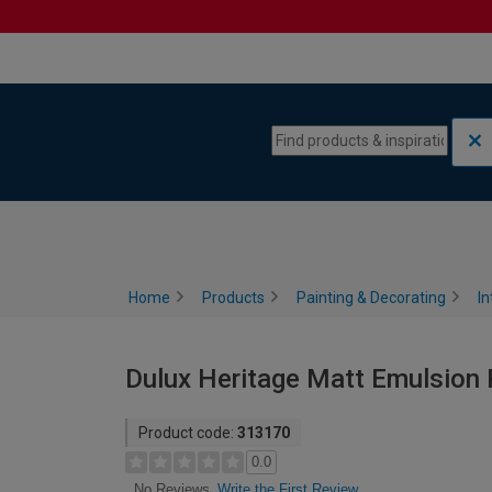
Skip to content
Skip to navigation menu
Home
Products
Painting & Decorating
In
Dulux Heritage Matt Emulsion P
Product code:
313170
0.0
Write the First Review
No Reviews