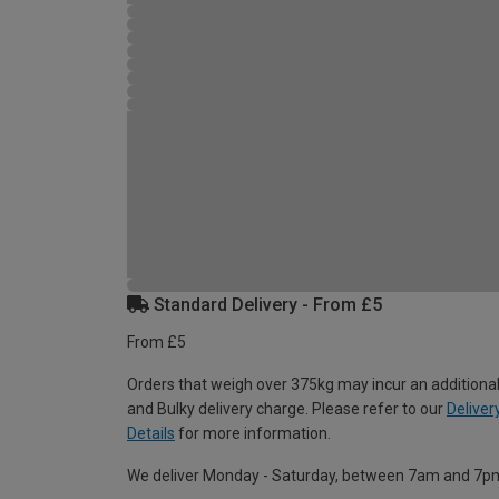
Standard Delivery - From £5
From £5
Orders that weigh over 375kg may incur an additional
and Bulky delivery charge. Please refer to our
Deliver
Details
for more information.
We deliver Monday - Saturday, between 7am and 7p