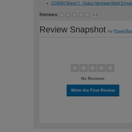
COSHH Sheet 1 - Dulux Heritage Matt Emulsi
Reviews
0.0
Review Snapshot
by
PowerRev
No Reviews
Write the First Review