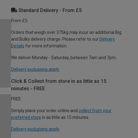
Standard Delivery - From £5
From £5
Orders that weigh over 375kg may incur an additional Big
and Bulky delivery charge. Please refer to our
Delivery
Details
for more information.
We deliver Monday - Saturday, between 7am and 7pm.
Delivery exclusions apply.
Click & Collect from store in as little as 15
minutes - FREE
FREE
Simply place your order online and
collect from your
preferred store
in as little as 15 minutes.
Delivery exclusions apply.