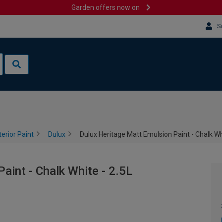
Garden offers now on
S
terior Paint
Dulux
Dulux Heritage Matt Emulsion Paint - Chalk Wh
aint - Chalk White - 2.5L