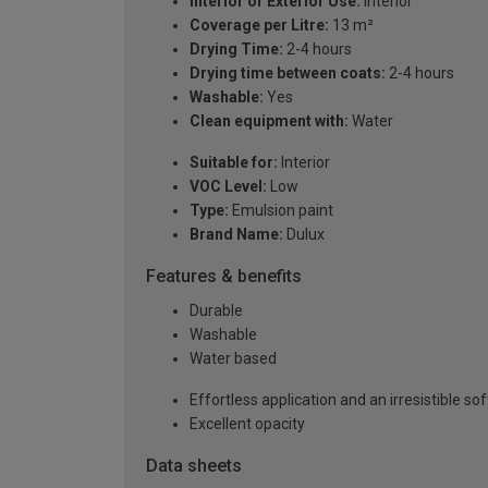
Interior or Exterior Use:
Interior
Coverage per Litre:
13 m²
Drying Time:
2-4 hours
Drying time between coats:
2-4 hours
Washable:
Yes
Clean equipment with:
Water
Suitable for:
Interior
VOC Level:
Low
Type:
Emulsion paint
Brand Name:
Dulux
Features & benefits
Durable
Washable
Water based
Effortless application and an irresistible sof
Excellent opacity
Data sheets