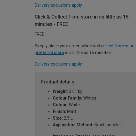
Delivery exclusions apply.
Click & Collect from store in as little as 15
minutes - FREE
FREE
Simply place your order online and
collect from your
preferred store
in as little as 15 minutes.
Delivery exclusions apply.
Product details
Weight:
3.61 kg
Colour Family:
Whites
Colour:
White
Finish:
Matt
Size:
2.5 L
Application Method:
Brush or roller