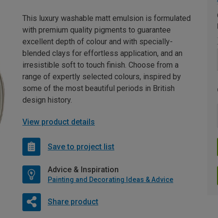
This luxury washable matt emulsion is formulated
with premium quality pigments to guarantee
excellent depth of colour and with specially-
blended clays for effortless application, and an
irresistible soft to touch finish. Choose from a
range of expertly selected colours, inspired by
some of the most beautiful periods in British
design history.
View product details
Save to project list
Advice & Inspiration
Painting and Decorating Ideas & Advice
Share product