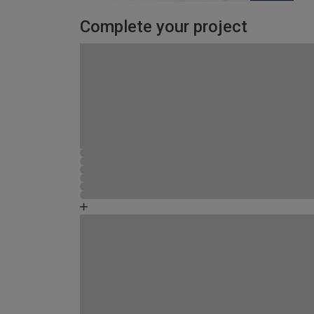
Complete your project