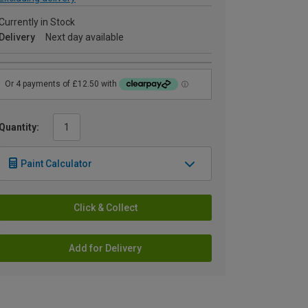
Currently in Stock
Delivery
Next day available
Quantity:
Paint Calculator
Click & Collect
Add for Delivery