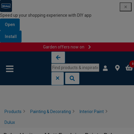
Speed up your shopping experience with DIY app
Open
Install
Garden offers now on
Skip to content
Skip to navigation menu
0
Products
Painting & Decorating
Interior Paint
Dulux