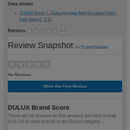
Data sheets
COSHH Sheet 1 - Dulux Heritage Matt Emulsion Paint -
Pale Walnut - 2.5L
Reviews
0.0
Review Snapshot
by
PowerReviews
No Reviews
Write the First Review
DULUX Brand Score
There are no reviews on this product, but here is how
DULUX is rated overall in the Dulux category.