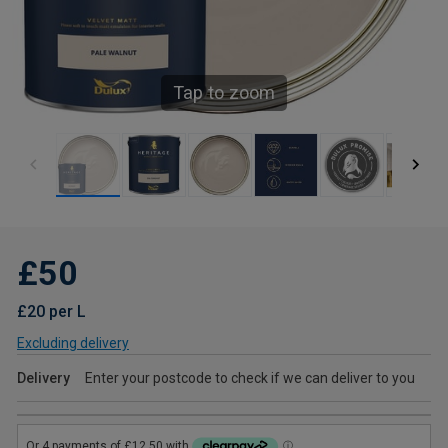
Tap to zoom
£50
£20 per L
Excluding delivery
Delivery
Enter your postcode to check if we can deliver to you