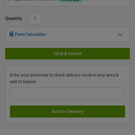
Quantity:
Paint Calculator
Click & Collect
Enter your postcode to check delivery stock in your area &
add to basket
Add for Delivery