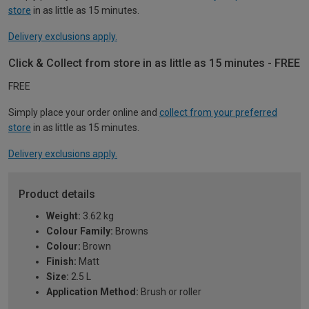
store
in as little as 15 minutes.
Delivery exclusions apply.
Click & Collect from store in as little as 15 minutes - FREE
FREE
Simply place your order online and
collect from your preferred
store
in as little as 15 minutes.
Delivery exclusions apply.
Product details
Weight:
3.62 kg
Colour Family:
Browns
Colour:
Brown
Finish:
Matt
Size:
2.5 L
Application Method:
Brush or roller