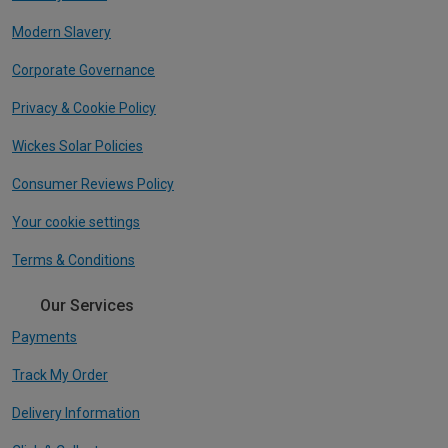
Modern Slavery
Corporate Governance
Privacy & Cookie Policy
Wickes Solar Policies
Consumer Reviews Policy
Your cookie settings
Terms & Conditions
Our Services
Payments
Track My Order
Delivery Information