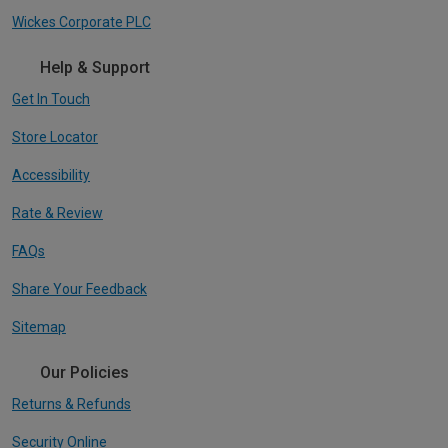
Wickes Corporate PLC
Help & Support
Get In Touch
Store Locator
Accessibility
Rate & Review
FAQs
Share Your Feedback
Sitemap
Our Policies
Returns & Refunds
Security Online