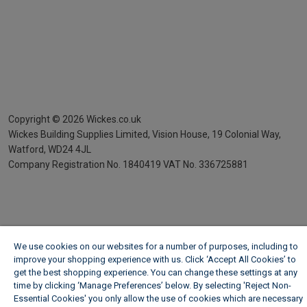
Copyright ©
2026
Wickes.co.uk
Wickes Building Supplies Limited, Vision House,
19 Colonial Way,
Watford, WD24 4JL
Company Registration No. 1840419
VAT No. 336725881
We use cookies on our websites for a number of purposes, including to
improve your shopping experience with us. Click ‘Accept All Cookies’ to
get the best shopping experience. You can change these settings at any
time by clicking ‘Manage Preferences’ below. By selecting 'Reject Non-
Essential Cookies' you only allow the use of cookies which are necessary