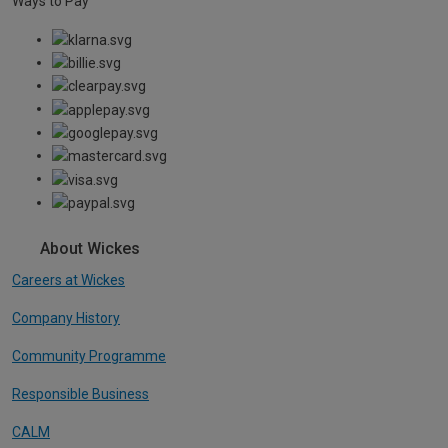
Ways to Pay
About Wickes
Careers at Wickes
Company History
Community Programme
Responsible Business
CALM