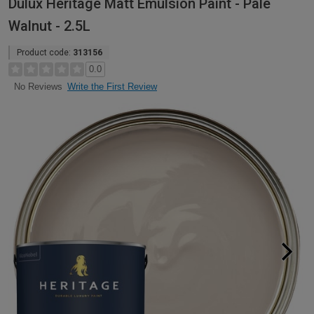
Dulux Heritage Matt Emulsion Paint - Pale
Walnut - 2.5L
Product code:
313156
0.0
Write the First Review
No Reviews