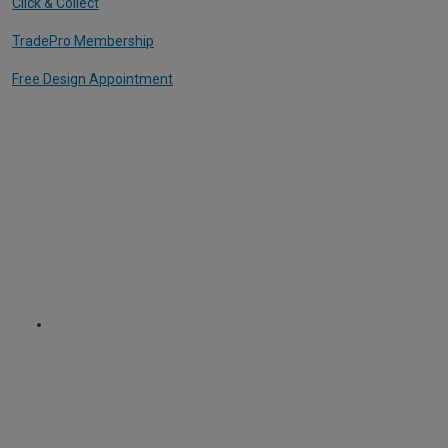
Click & Collect
TradePro Membership
Free Design Appointment