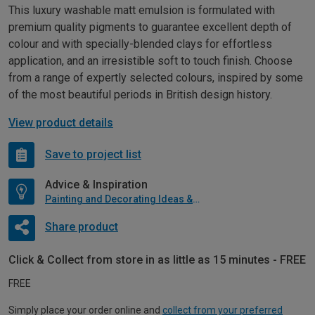
This luxury washable matt emulsion is formulated with
premium quality pigments to guarantee excellent depth of
colour and with specially-blended clays for effortless
application, and an irresistible soft to touch finish. Choose
from a range of expertly selected colours, inspired by some
of the most beautiful periods in British design history.
View product details
Save to project list
Advice & Inspiration
Painting and Decorating Ideas & Advice
Share product
Click & Collect from store in as little as 15 minutes - FREE
FREE
Simply place your order online and
collect from your preferred