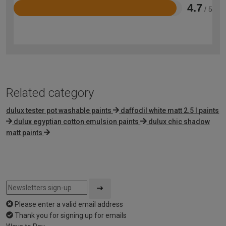
4.7
/ 5
Rated
4.7
out
of
5
Related category
dulux tester pot washable paints
daffodil white matt 2.5 l paints
dulux egyptian cotton emulsion paints
dulux chic shadow
matt paints
Please enter a valid email address
Thank you for signing up for emails