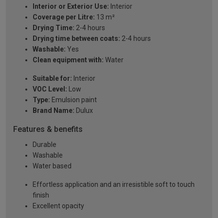
Interior or Exterior Use:
Interior
Coverage per Litre:
13 m²
Drying Time:
2-4 hours
Drying time between coats:
2-4 hours
Washable:
Yes
Clean equipment with:
Water
Suitable for:
Interior
VOC Level:
Low
Type:
Emulsion paint
Brand Name:
Dulux
Features & benefits
Durable
Washable
Water based
Effortless application and an irresistible soft to touch
finish
Excellent opacity