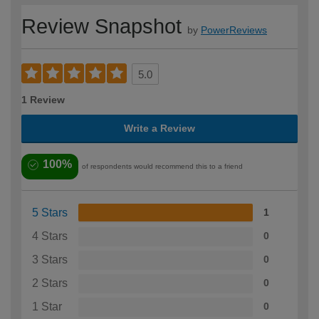
Review Snapshot
by
PowerReviews
5.0
1 Review
Write a Review
100%
of respondents would recommend this to a friend
5 Stars
1
4 Stars
0
3 Stars
0
2 Stars
0
1 Star
0