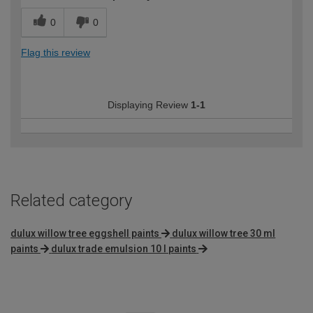
0
0
Flag this review
Displaying Review
1-1
Related category
dulux willow tree eggshell paints
dulux willow tree 30 ml
paints
dulux trade emulsion 10 l paints