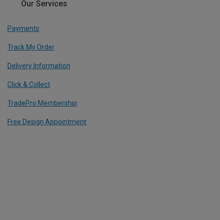
Our Services
Payments
Track My Order
Delivery Information
Click & Collect
TradePro Membership
Free Design Appointment