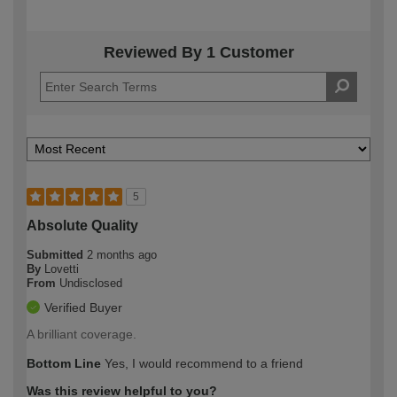
Reviewed By 1 Customer
5
Absolute Quality
Submitted
2 months ago
By
Lovetti
From
Undisclosed
Verified Buyer
A brilliant coverage.
Bottom Line
Yes, I would recommend to a friend
Was this review helpful to you?