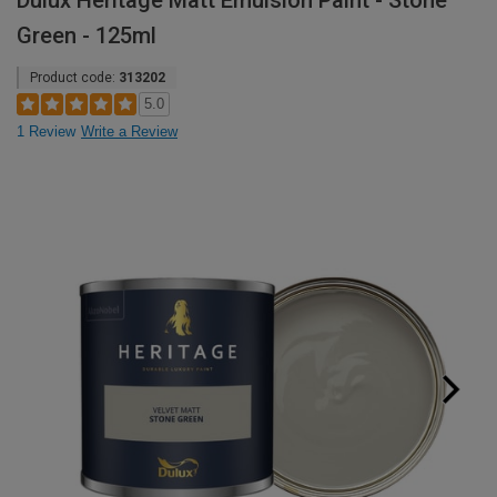
Dulux Heritage Matt Emulsion Paint - Stone
Green - 125ml
Product code:
313202
5.0
1 Review
Write a Review