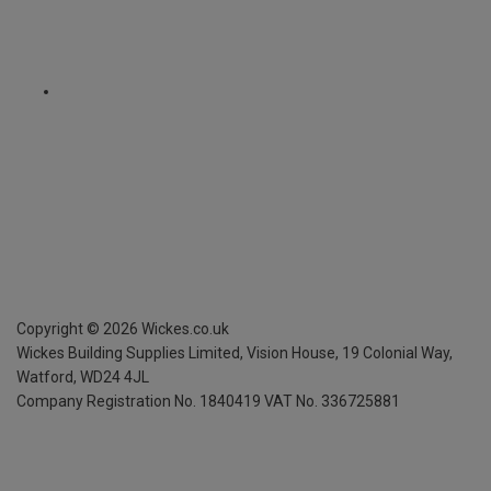
Copyright ©
2026
Wickes.co.uk
Wickes Building Supplies Limited, Vision House,
19 Colonial Way,
Watford, WD24 4JL
Company Registration No. 1840419
VAT No. 336725881