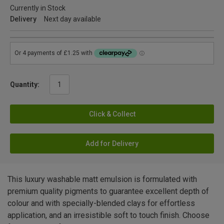
Currently in Stock
Delivery
Next day available
Quantity:
Click & Collect
Add for Delivery
This luxury washable matt emulsion is formulated with
premium quality pigments to guarantee excellent depth of
colour and with specially-blended clays for effortless
application, and an irresistible soft to touch finish. Choose