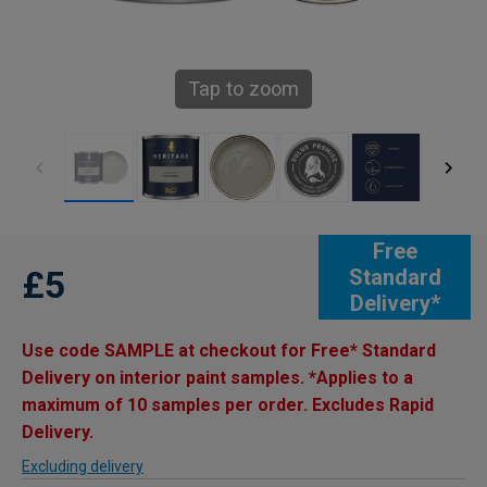
Tap to zoom
Free
£5
Standard
Delivery*
Use code SAMPLE at checkout for Free* Standard
Delivery on interior paint samples. *Applies to a
maximum of 10 samples per order. Excludes Rapid
Delivery.
Excluding delivery