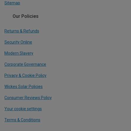
Sitemap
Our Policies
Returns & Refunds
Security Online
Modern Slavery
Corporate Governance
Privacy & Cookie Policy
Wickes Solar Policies
Consumer Reviews Policy
Your cookie settings
Terms & Conditions