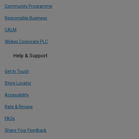
Community Programme
Responsible Business
CALM
Wickes Corporate PLC
Help & Support
Get In Touch
Store Locator
Accessibility
Rate & Review
FAQs
Share Your Feedback