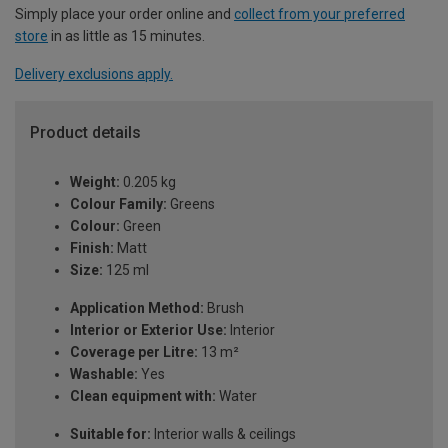
Simply place your order online and
collect from your preferred
store
in as little as 15 minutes.
Delivery exclusions apply.
Product details
Weight:
0.205 kg
Colour Family:
Greens
Colour:
Green
Finish:
Matt
Size:
125 ml
Application Method:
Brush
Interior or Exterior Use:
Interior
Coverage per Litre:
13 m²
Washable:
Yes
Clean equipment with:
Water
Suitable for:
Interior walls & ceilings