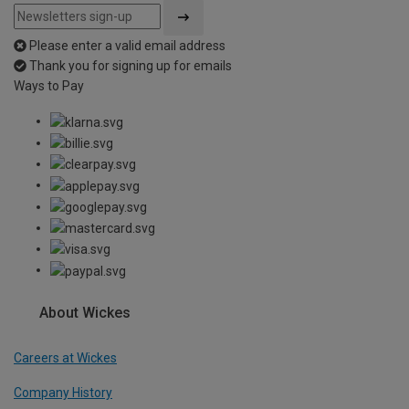
Please enter a valid email address
Thank you for signing up for emails
Ways to Pay
About Wickes
Careers at Wickes
Company History