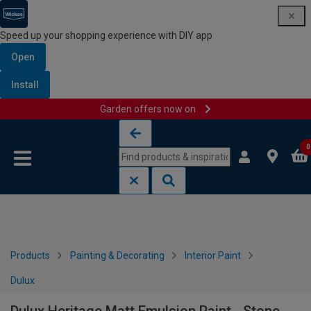
Speed up your shopping experience with DIY app
Open
Install
Garden offers now on
Skip to content
Skip to navigation menu
0
Products
Painting & Decorating
Interior Paint
Dulux