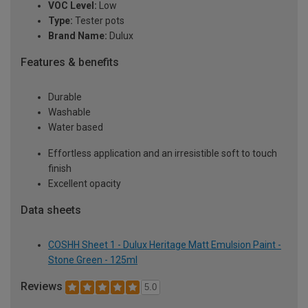
VOC Level:
Low
Type:
Tester pots
Brand Name:
Dulux
Features & benefits
Durable
Washable
Water based
Effortless application and an irresistible soft to touch
finish
Excellent opacity
Data sheets
COSHH Sheet 1 - Dulux Heritage Matt Emulsion Paint -
Stone Green - 125ml
Reviews
5.0