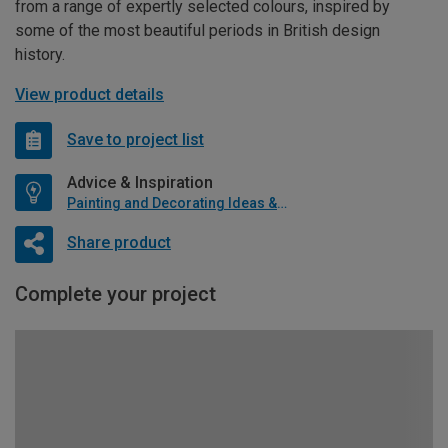
from a range of expertly selected colours, inspired by
some of the most beautiful periods in British design
history.
View product details
Save to project list
Advice & Inspiration
Painting and Decorating Ideas & Advice
Share product
Complete your project