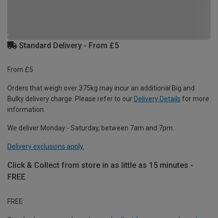
Standard Delivery - From £5
From £5
Orders that weigh over 375kg may incur an additional Big and
Bulky delivery charge. Please refer to our
Delivery Details
for more
information.
We deliver Monday - Saturday, between 7am and 7pm.
Delivery exclusions apply.
Click & Collect from store in as little as 15 minutes -
FREE
FREE