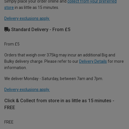
Simply place your order online and
collect from your preferred
store
in as little as 15 minutes.
Delivery exclusions apply.
Standard Delivery - From £5
From £5
Orders that weigh over 375kg may incur an additional Big and
Bulky delivery charge. Please refer to our
Delivery Details
for more
information.
We deliver Monday - Saturday, between 7am and 7pm.
Delivery exclusions apply.
Click & Collect from store in as little as 15 minutes -
FREE
FREE