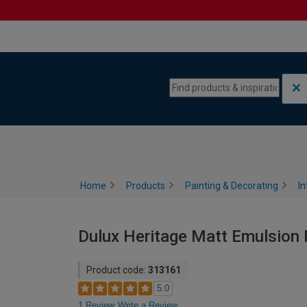
Skip to content
Skip to navigation menu
Home
Products
Painting & Decorating
In
Dulux Heritage Matt Emulsion P
Product code:
313161
5.0
1 Review
Write a Review