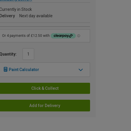
Currently in Stock
Delivery
Next day available
Quantity:
Paint Calculator
Click & Collect
Add for Delivery