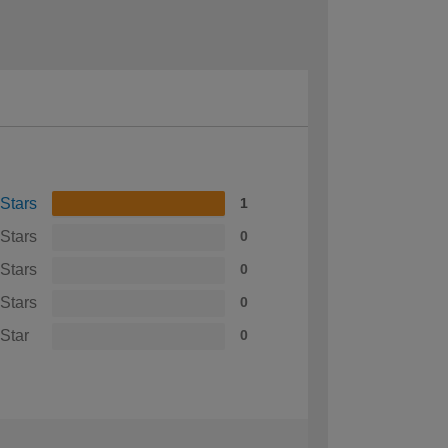
 Stars
1
 Stars
0
 Stars
0
 Stars
0
 Star
0