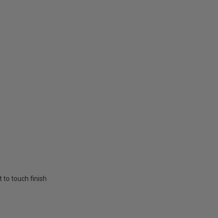
t to touch finish