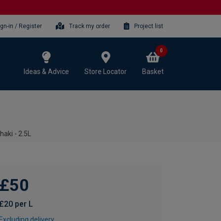
ign-in / Register
Track my order
Project list
0
Ideas & Advice
Store Locator
Basket
aki - 2.5L
£50
£20 per L
Excluding delivery