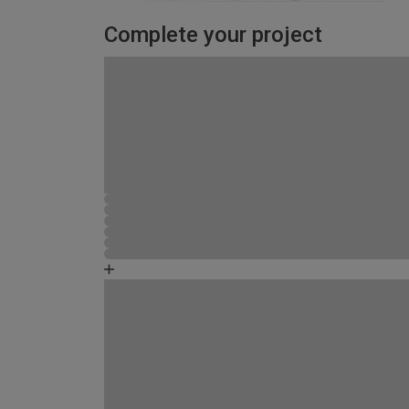
Complete your project