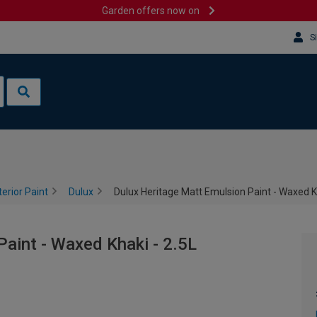
Garden offers now on
S
terior Paint
Dulux
Dulux Heritage Matt Emulsion Paint - Waxed Kh
aint - Waxed Khaki - 2.5L