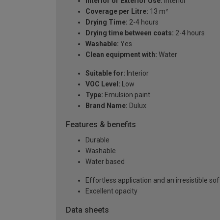
Interior or Exterior Use:
Interior
Coverage per Litre:
13 m²
Drying Time:
2-4 hours
Drying time between coats:
2-4 hours
Washable:
Yes
Clean equipment with:
Water
Suitable for:
Interior
VOC Level:
Low
Type:
Emulsion paint
Brand Name:
Dulux
Features & benefits
Durable
Washable
Water based
Effortless application and an irresistible sof
Excellent opacity
Data sheets