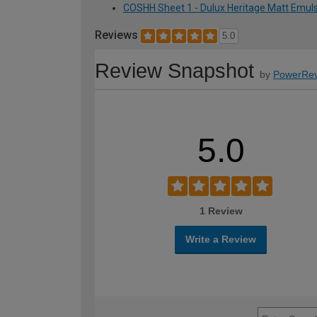
COSHH Sheet 1 - Dulux Heritage Matt Emulsi
Reviews
5.0
Review Snapshot
by
PowerRev
5.0
1 Review
Write a Review