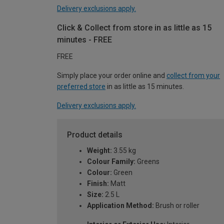
Delivery exclusions apply.
Click & Collect from store in as little as 15
minutes - FREE
FREE
Simply place your order online and
collect from your
preferred store
in as little as 15 minutes.
Delivery exclusions apply.
Product details
Weight:
3.55 kg
Colour Family:
Greens
Colour:
Green
Finish:
Matt
Size:
2.5 L
Application Method:
Brush or roller