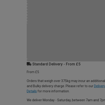
Standard Delivery - From £5
From £5
Orders that weigh over 375kg may incur an additional
and Bulky delivery charge. Please refer to our
Deliver
Details
for more information.
We deliver Monday - Saturday, between 7am and 7p