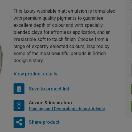
This luxury washable matt emulsion is formulated
with premium quality pigments to guarantee
excellent depth of colour and with specially-
blended clays for effortless application, and an
irresistible soft to touch finish. Choose from a
range of expertly selected colours, inspired by
some of the most beautiful periods in British
design history.
View product details
Save to project list
Advice & Inspiration
Painting and Decorating Ideas & Advice
Share product