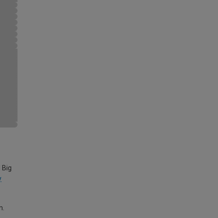
 Big
y
m.