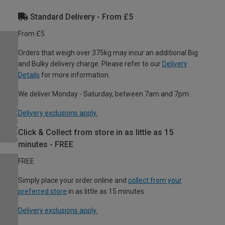
Standard Delivery - From £5
From £5
Orders that weigh over 375kg may incur an additional Big
and Bulky delivery charge. Please refer to our
Delivery
Details
for more information.
We deliver Monday - Saturday, between 7am and 7pm.
Delivery exclusions apply.
Click & Collect from store in as little as 15
minutes - FREE
FREE
Simply place your order online and
collect from your
preferred store
in as little as 15 minutes.
Delivery exclusions apply.