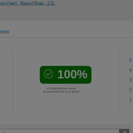
on Paint - Waxed Khaki - 2.5L
iews
5
100%
4
3
of respondents would
2
recommend this to a friend
1