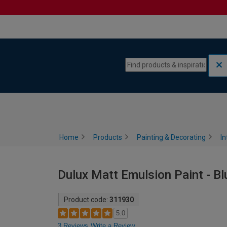
Skip to content
Skip to navigation menu
Home
Products
Painting & Decorating
In
Dulux Matt Emulsion Paint - Bl
Product code:
311930
5.0
3 Reviews
Write a Review