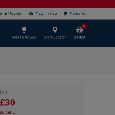
ign-in / Register
Track my order
Project list
0
Ideas & Advice
Store Locator
Basket
£40
£30
£6 per L