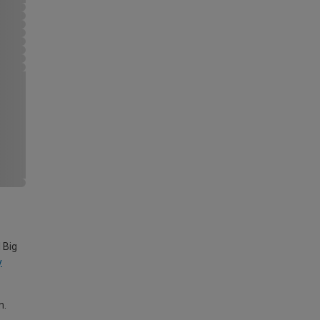
 Big
y
m.