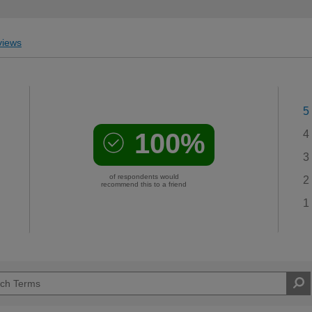
iews
5
100%
4
3
of respondents would
2
recommend this to a friend
1