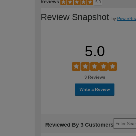
Reviews
5.0
Review Snapshot
by
PowerRev
5.0
3 Reviews
Write a Review
Reviewed By 3 Customers