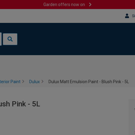
Garden offers now on
S
terior Paint
Dulux
Dulux Matt Emulsion Paint - Blush Pink - 5L
ush Pink - 5L