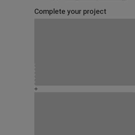
Complete your project