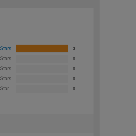
 Stars
3
 Stars
0
 Stars
0
 Stars
0
 Star
0