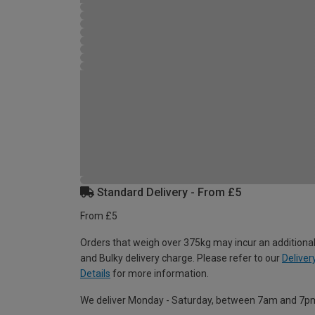
Standard Delivery - From £5
From £5
Orders that weigh over 375kg may incur an additional
and Bulky delivery charge. Please refer to our
Deliver
Details
for more information.
We deliver Monday - Saturday, between 7am and 7p