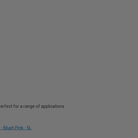
rfect for a range of applications
- Blush Pink - 5L