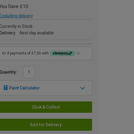
You Save £10
Excluding delivery
Currently in Stock
Delivery
Next day available
Quantity:
Paint Calculator
Click & Collect
Add for Delivery