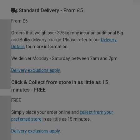
Standard Delivery - From £5
From £5
Orders that weigh over 375kg may incur an additional Big
and Bulky delivery charge. Please refer to our
Delivery
Details
for more information.
We deliver Monday - Saturday, between 7am and 7pm.
Delivery exclusions apply.
Click & Collect from store in as little as 15
minutes - FREE
FREE
Simply place your order online and
collect from your
preferred store
in as little as 15 minutes.
Delivery exclusions apply.