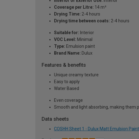
Interior or Exterior Use:
Interior
Coverage per Litre:
14 m²
Drying Time:
2-4 hours
Drying time between coats:
2-4 hours
Suitable for:
Interior
VOC Level:
Minimal
Type:
Emulsion paint
Brand Name:
Dulux
Features & benefits
Unique creamy texture
Easy to apply
Water Based
Even coverage
Smooth and light absorbing, making them pe
Data sheets
COSHH Sheet 1 - Dulux Matt Emulsion Paint 