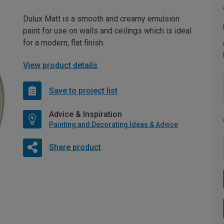
Dulux Matt is a smooth and creamy emulsion
paint for use on walls and ceilings which is ideal
for a modern, flat finish.
View product details
Save to project list
Advice & Inspiration
Painting and Decorating Ideas & Advice
Share product