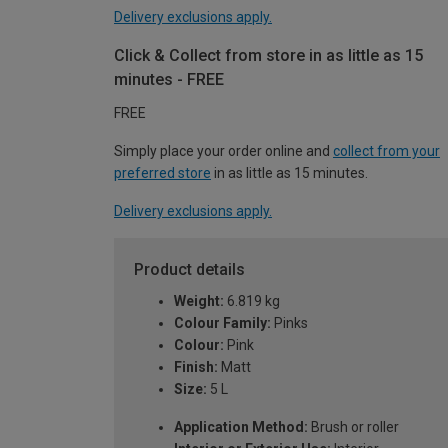
Delivery exclusions apply.
Click & Collect from store in as little as 15
minutes - FREE
FREE
Simply place your order online and
collect from your
preferred store
in as little as 15 minutes.
Delivery exclusions apply.
Product details
Weight:
6.819 kg
Colour Family:
Pinks
Colour:
Pink
Finish:
Matt
Size:
5 L
Application Method:
Brush or roller