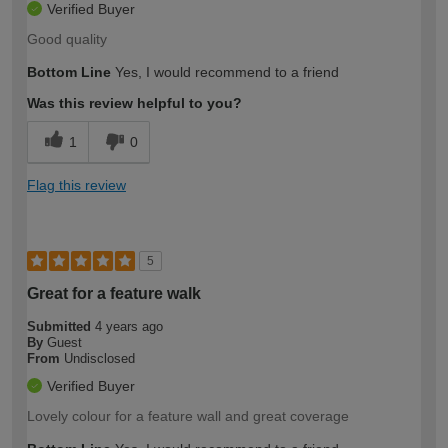
Verified Buyer
Good quality
Bottom Line
Yes, I would recommend to a friend
Was this review helpful to you?
1
0
Flag this review
5
Great for a feature walk
Submitted
4 years ago
By
Guest
From
Undisclosed
Verified Buyer
Lovely colour for a feature wall and great coverage