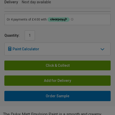
Delivery
Next day available
Quantity:
Paint Calculator
Click & Collect
Add for Delivery
Order Sample
The Dulux Matt Emulsion Paint is a smooth and creamy