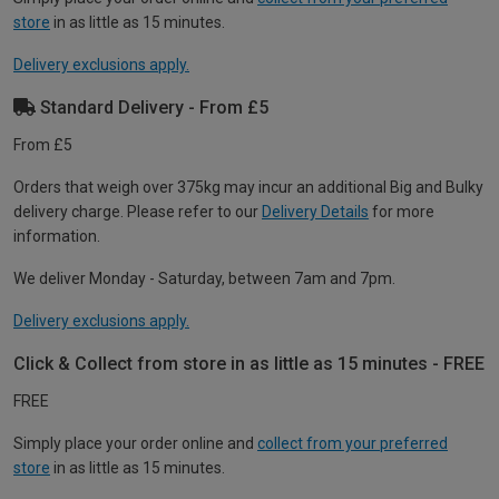
store
in as little as 15 minutes.
Delivery exclusions apply.
Standard Delivery - From £5
From £5
Orders that weigh over 375kg may incur an additional Big and Bulky
delivery charge. Please refer to our
Delivery Details
for more
information.
We deliver Monday - Saturday, between 7am and 7pm.
Delivery exclusions apply.
Click & Collect from store in as little as 15 minutes - FREE
FREE
Simply place your order online and
collect from your preferred
store
in as little as 15 minutes.