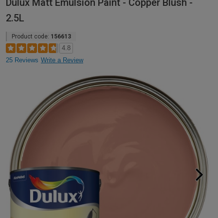
Dulux Matt Emulsion Paint - Copper Blush -
2.5L
Product code:
156613
4.8
25 Reviews
Write a Review