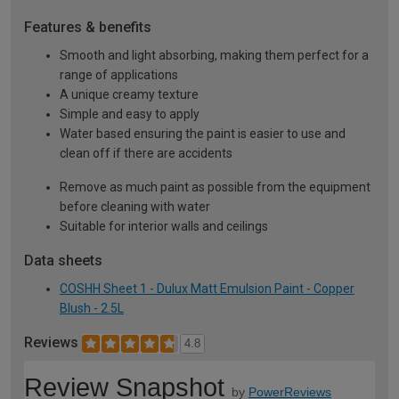
Features & benefits
Smooth and light absorbing, making them perfect for a
range of applications
A unique creamy texture
Simple and easy to apply
Water based ensuring the paint is easier to use and
clean off if there are accidents
Remove as much paint as possible from the equipment
before cleaning with water
Suitable for interior walls and ceilings
Data sheets
COSHH Sheet 1 - Dulux Matt Emulsion Paint - Copper
Blush - 2.5L
Reviews
4.8
Review Snapshot
by
PowerReviews