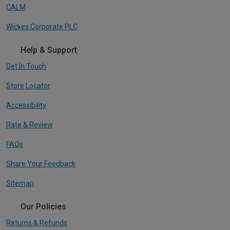
CALM
Wickes Corporate PLC
Help & Support
Get In Touch
Store Locator
Accessibility
Rate & Review
FAQs
Share Your Feedback
Sitemap
Our Policies
Returns & Refunds