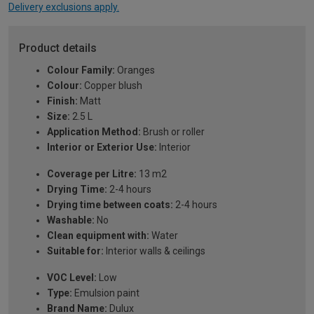
Delivery exclusions apply.
Product details
Colour Family:
Oranges
Colour:
Copper blush
Finish:
Matt
Size:
2.5 L
Application Method:
Brush or roller
Interior or Exterior Use:
Interior
Coverage per Litre:
13 m2
Drying Time:
2-4 hours
Drying time between coats:
2-4 hours
Washable:
No
Clean equipment with:
Water
Suitable for:
Interior walls & ceilings
VOC Level:
Low
Type:
Emulsion paint
Brand Name:
Dulux