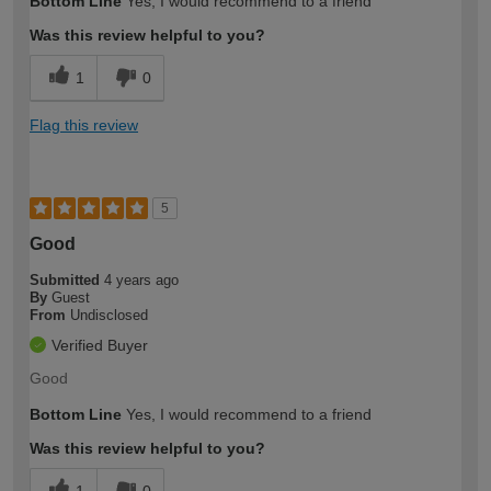
Bottom Line
Yes, I would recommend to a friend
Was this review helpful to you?
1
0
Flag this review
5
Good
Submitted
4 years ago
By
Guest
From
Undisclosed
Verified Buyer
Good
Bottom Line
Yes, I would recommend to a friend
Was this review helpful to you?