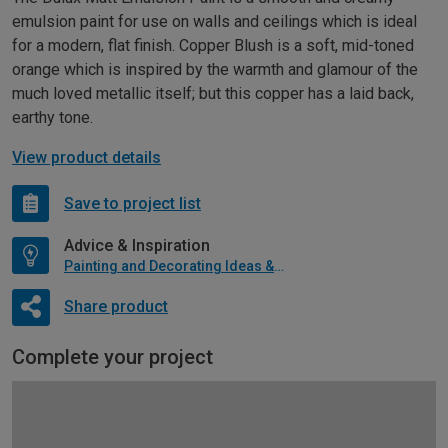
emulsion paint for use on walls and ceilings which is ideal
for a modern, flat finish. Copper Blush is a soft, mid-toned
orange which is inspired by the warmth and glamour of the
much loved metallic itself; but this copper has a laid back,
earthy tone.
View product details
Save to project list
Advice & Inspiration
Painting and Decorating Ideas & Advice
Share product
Complete your project