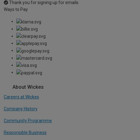
Thank you for signing up for emails
Ways to Pay
About Wickes
Careers at Wickes
Company History
Community Programme
Responsible Business