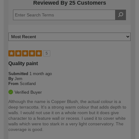
Reviewed By 25 Customers
5
Quality paint
Submitted
1 month ago
By
Jem
From
Scotland
Verified Buyer
Although the name is Copper Blush, the actual colour is a
deep terracotta. It's a strong warm colour that adds depth to
walls. I would not use it on a whole room but it does give
character to a feature wall or recess. I used it to cover white
walls which were too stark in a very light conservatory. The
coverage is good.