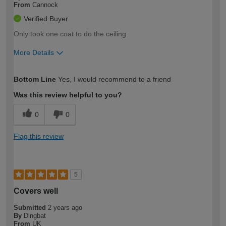
From
Cannock
Verified Buyer
Only took one coat to do the ceiling
More Details
How would you describe your DIY
Easy DIYer
Bottom Line
Yes, I would recommend to a friend
expertise?
Was this review helpful to you?
0
0
Flag this review
5
Covers well
Submitted
2 years ago
By
Dingbat
From
UK