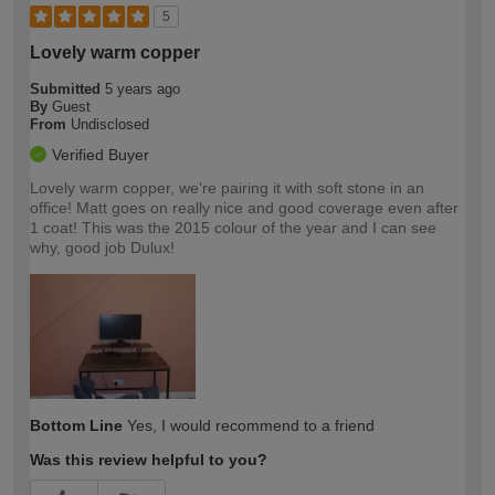
5
Lovely warm copper
Submitted
5 years ago
By
Guest
From
Undisclosed
Verified Buyer
Lovely warm copper, we're pairing it with soft stone in an
office! Matt goes on really nice and good coverage even after
1 coat! This was the 2015 colour of the year and I can see
why, good job Dulux!
Bottom Line
Yes, I would recommend to a friend
Was this review helpful to you?