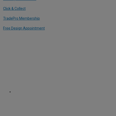
Click & Collect
TradePro Membership
Free Design Appointment