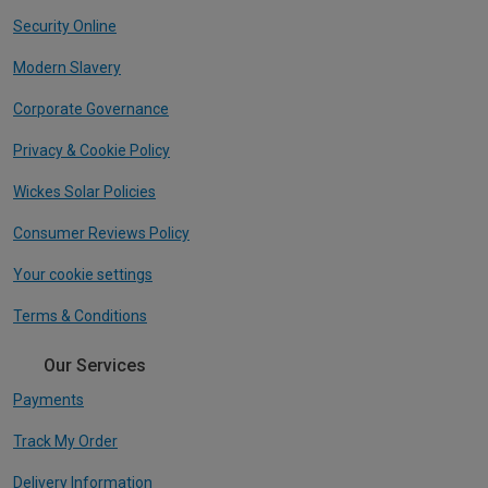
Security Online
Modern Slavery
Corporate Governance
Privacy & Cookie Policy
Wickes Solar Policies
Consumer Reviews Policy
Your cookie settings
Terms & Conditions
Our Services
Payments
Track My Order
Delivery Information