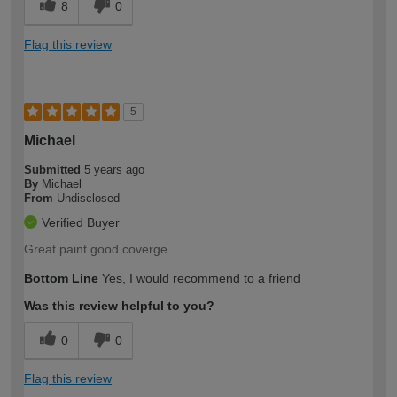
8
0
Flag this review
5
Michael
Submitted
5 years ago
By
Michael
From
Undisclosed
Verified Buyer
Great paint good coverge
Bottom Line
Yes, I would recommend to a friend
Was this review helpful to you?
0
0
Flag this review