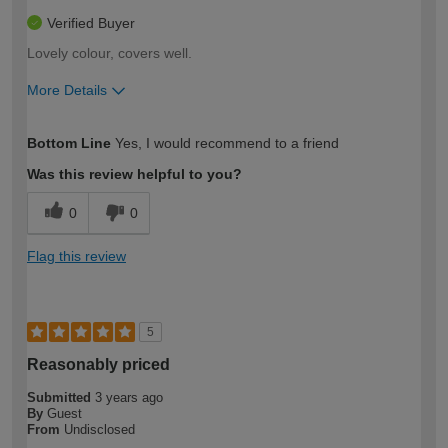
Verified Buyer
Lovely colour, covers well.
More Details
How would you describe your DIY
Moderate DIYer
Bottom Line
Yes, I would recommend to a friend
expertise?
Was this review helpful to you?
0
0
Flag this review
5
Reasonably priced
Submitted
3 years ago
By
Guest
From
Undisclosed