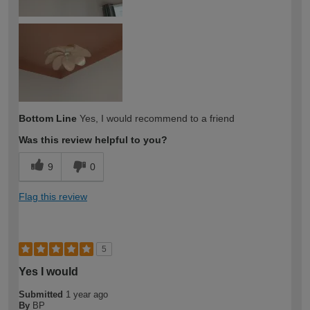
Bottom Line
Yes, I would recommend to a friend
Was this review helpful to you?
9
0
Flag this review
5
Yes I would
Submitted
1 year ago
By
BP