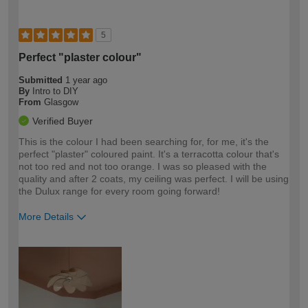
5
Perfect "plaster colour"
Submitted
1 year ago
By
Intro to DIY
From
Glasgow
Verified Buyer
This is the colour I had been searching for, for me, it's the
perfect "plaster" coloured paint. It's a terracotta colour that's
not too red and not too orange. I was so pleased with the
quality and after 2 coats, my ceiling was perfect. I will be using
the Dulux range for every room going forward!
More Details
How would you describe your DIY
Easy DIYer
expertise?