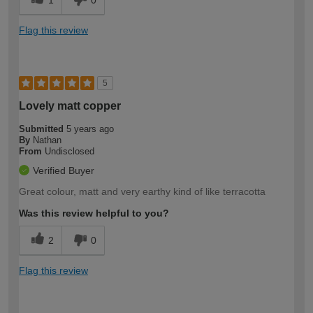
1
0
Flag this review
5
Lovely matt copper
Submitted
5 years ago
By
Nathan
From
Undisclosed
Verified Buyer
Great colour, matt and very earthy kind of like terracotta
Was this review helpful to you?
2
0
Flag this review