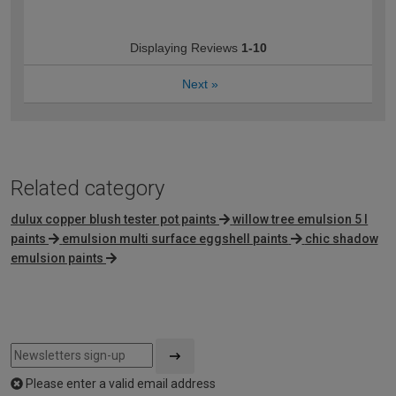
Displaying Reviews
1-10
Next
»
Related category
dulux copper blush tester pot paints
willow tree emulsion 5 l
paints
emulsion multi surface eggshell paints
chic shadow
emulsion paints
Please enter a valid email address