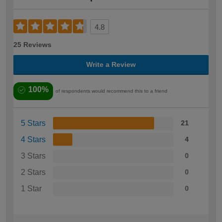
4.8
25 Reviews
Write a Review
100%
of respondents would recommend this to a friend
5 Stars
21
4 Stars
4
3 Stars
0
2 Stars
0
1 Star
0