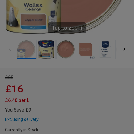
Tap to zoom
£25
£16
£6.40 per L
You Save £9
Excluding delivery
Currently in Stock