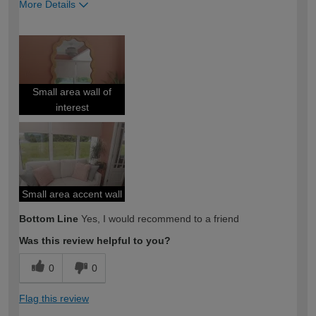
More Details
How would you describe your DIY
Expert DIYer
expertise?
Small area wall of
interest
Small area accent wall
Bottom Line
Yes, I would recommend to a friend
Was this review helpful to you?
0
0
Flag this review