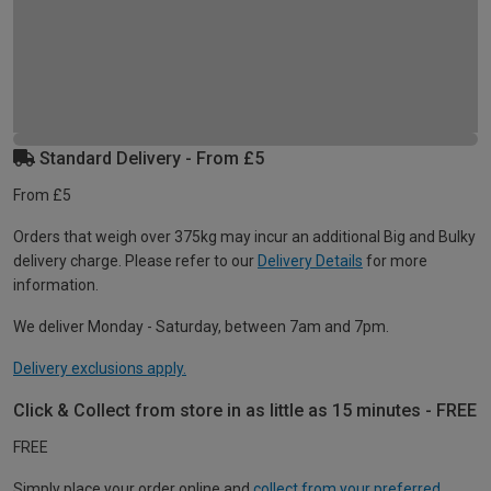
Standard Delivery - From £5
From £5
Orders that weigh over 375kg may incur an additional Big and Bulky
delivery charge. Please refer to our
Delivery Details
for more
information.
We deliver Monday - Saturday, between 7am and 7pm.
Delivery exclusions apply.
Click & Collect from store in as little as 15 minutes - FREE
FREE
Simply place your order online and
collect from your preferred