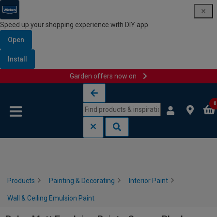
Speed up your shopping experience with DIY app
Open
Install
Garden offers now on
Skip to content
Skip to navigation menu
0
Products
Painting & Decorating
Interior Paint
Wall & Ceiling Emulsion Paint