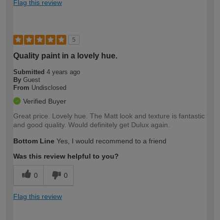
Flag this review
5
Quality paint in a lovely hue.
Submitted
4 years ago
By
Guest
From
Undisclosed
Verified Buyer
Great price. Lovely hue. The Matt look and texture is fantastic
and good quality. Would definitely get Dulux again.
Bottom Line
Yes, I would recommend to a friend
Was this review helpful to you?
0
0
Flag this review