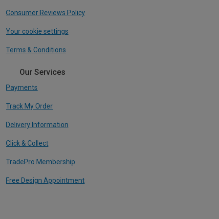
Consumer Reviews Policy
Your cookie settings
Terms & Conditions
Our Services
Payments
Track My Order
Delivery Information
Click & Collect
TradePro Membership
Free Design Appointment