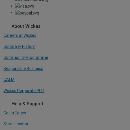
About Wickes
Careers at Wickes
Company History
Community Programme
Responsible Business
CALM
Wickes Corporate PLC
Help & Support
Get In Touch
Store Locator