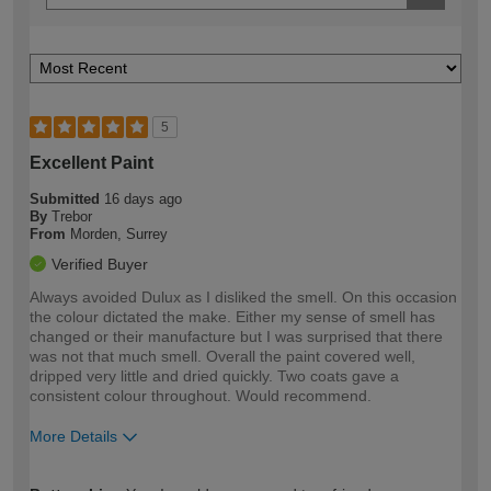
5
Excellent Paint
Submitted
16 days ago
By
Trebor
From
Morden, Surrey
Verified Buyer
Always avoided Dulux as I disliked the smell. On this occasion
the colour dictated the make. Either my sense of smell has
changed or their manufacture but I was surprised that there
was not that much smell. Overall the paint covered well,
dripped very little and dried quickly. Two coats gave a
consistent colour throughout. Would recommend.
More Details
How would you describe your DIY
Expert DIYer