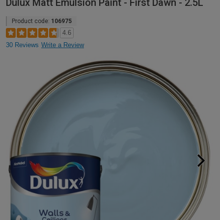
Dulux Matt Emulsion Paint - First Dawn - 2.5L
Product code:
106975
4.6
30 Reviews
Write a Review