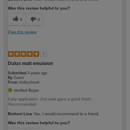
expertise?
Was this review helpful to you?
0
0
Flag this review
5
Dulux matt emulsion
Submitted
4 years ago
By
Guest
From
Undisclosed
Verified Buyer
Easy application. 2nd coat gave a good finish.
Recommended.
Bottom Line
Yes, I would recommend to a friend
Was this review helpful to you?