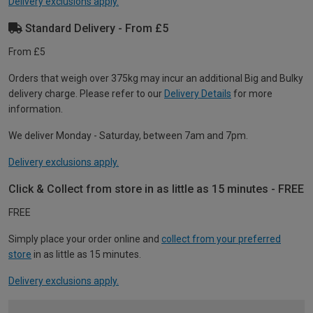
Delivery exclusions apply.
Standard Delivery - From £5
From £5
Orders that weigh over 375kg may incur an additional Big and Bulky
delivery charge. Please refer to our
Delivery Details
for more
information.
We deliver Monday - Saturday, between 7am and 7pm.
Delivery exclusions apply.
Click & Collect from store in as little as 15 minutes - FREE
FREE
Simply place your order online and
collect from your preferred
store
in as little as 15 minutes.
Delivery exclusions apply.