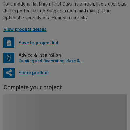
for a modern, flat finish. First Dawn is a fresh, lively cool blue
that is perfect for opening up a room and giving it the
optimistic serenity of a clear summer sky.
View product details
Save to project list
Advice & Inspiration
Painting and Decorating Ideas & Advice
Share product
Complete your project