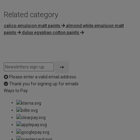
Related category
calico emulsion matt paints
almond white emulsion matt
paints
dulux egyptian cotton paints
Please enter a valid email address
Thank you for signing up for emails
Ways to Pay