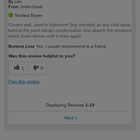
By
john
From
Undisclosed
Verified Buyer
Covers well, used in bathroom (big mistake) as any cold spots
behind the paint attract condensation and absorb the moisture
which looks darker until it dries again
Bottom Line
Yes, I would recommend to a friend
Was this review helpful to you?
1
0
Flag this review
Displaying Reviews
1-10
Next
»