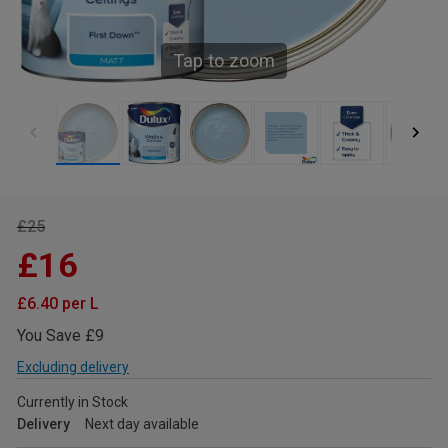
Tap to zoom
£25
£16
£6.40 per L
You Save £9
Excluding delivery
Currently in Stock
Delivery
Next day available