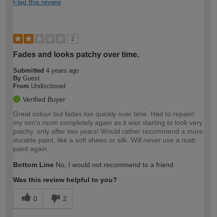
Flag this review
2
Fades and looks patchy over time.
Submitted
4 years ago
By
Guest
From
Undisclosed
Verified Buyer
Great colour but fades too quickly over time. Had to repaint
my son's room completely again as it was starting to look very
patchy, only after two years! Would rather recommend a more
durable paint, like a soft sheen or silk. Will never use a matt
paint again.
Bottom Line
No, I would not recommend to a friend
Was this review helpful to you?
0
2