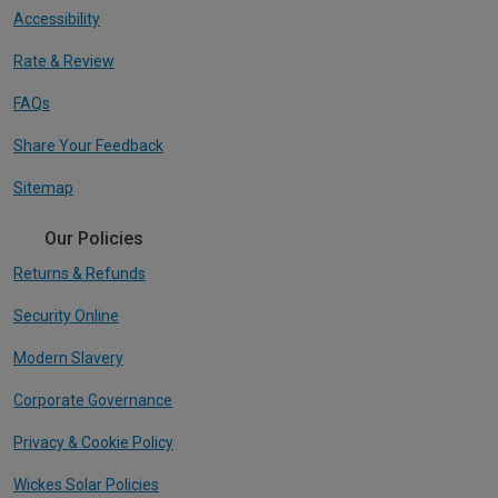
Accessibility
Rate & Review
FAQs
Share Your Feedback
Sitemap
Our Policies
Returns & Refunds
Security Online
Modern Slavery
Corporate Governance
Privacy & Cookie Policy
Wickes Solar Policies