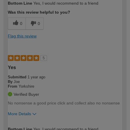
Bottom Line
Yes, I would recommend to a friend
expertise?
Was this review helpful to you?
0
0
Flag this review
5
Yes
Submitted
1 year ago
By
Joe
From
Yorkshire
Verified Buyer
No nonsense a good price click and collect also no nonsense
More Details
How would you describe your DIY
Trade
Bottom Line
Yes, I would recommend to a friend