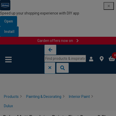
Speed up your shopping experience with DIY app
Open
Install
Garden offers now on
Skip to content
Skip to navigation menu
0
Products
Painting & Decorating
Interior Paint
Dulux