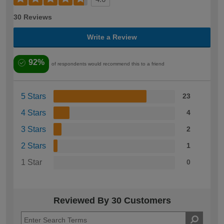
30 Reviews
Write a Review
92%
of respondents would recommend this to a friend
5 Stars
23
4 Stars
4
3 Stars
2
2 Stars
1
1 Star
0
Reviewed By 30 Customers