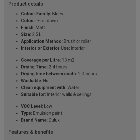
Product details
Colour Family:
Blues
Colour:
First dawn
Finish:
Matt
Size:
2.5 L
Application Method:
Brush or roller
Interior or Exterior Use:
Interior
Coverage per Litre:
13 m2
Drying Time:
2-4 hours
Drying time between coats:
2-4 hours
Washable:
No
Clean equipment with:
Water
Suitable for:
Interior walls & ceilings
VOC Level:
Low
Type:
Emulsion paint
Brand Name:
Dulux
Features & benefits