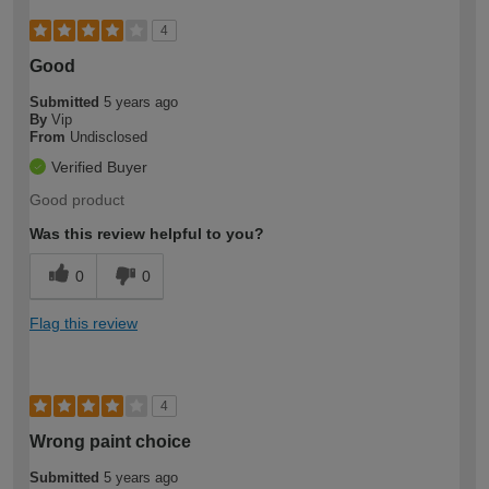
4
Good
Submitted
5 years ago
By
Vip
From
Undisclosed
Verified Buyer
Good product
Was this review helpful to you?
0
0
Flag this review
4
Wrong paint choice
Submitted
5 years ago