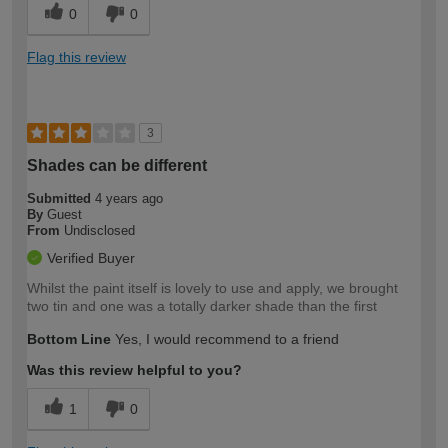
0
0
Flag this review
3
Shades can be different
Submitted
4 years ago
By
Guest
From
Undisclosed
Verified Buyer
Whilst the paint itself is lovely to use and apply, we brought
two tin and one was a totally darker shade than the first
Bottom Line
Yes, I would recommend to a friend
Was this review helpful to you?
1
0