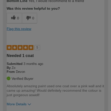
Bottom Line
Yes, I would recommend to a friend
expertise?
Was this review helpful to you?
0
0
Flag this review
5
Needed 1 coat
Submitted
3 months ago
By
Zo
From
Devon
Verified Buyer
Absolutely amazing paint used one coat over a pink wall and it
came up amazing! Would definitely recommend the colour is
just gorgeous aswell!
More Details