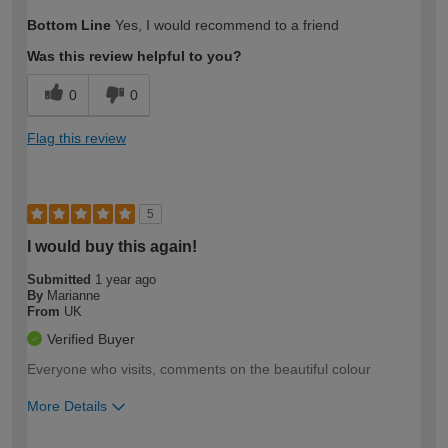
How would you describe your DIY
Easy DIYer
Bottom Line
Yes, I would recommend to a friend
expertise?
Was this review helpful to you?
0
0
Flag this review
5
I would buy this again!
Submitted
1 year ago
By
Marianne
From
UK
Verified Buyer
Everyone who visits, comments on the beautiful colour
More Details
How would you describe your DIY
Moderate DIYer