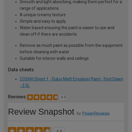
Smooth and light absorbing, making them perfect for a
range of applications
A unique creamy texture
Simple and easy to apply
Water based ensuring the paint is easier to use and
clean off if there are accidents
Remove as much paint as possible from the equipment
before cleaning with water
Suitable for interior walls and ceilings
Data sheets
COSHH Sheet 1 - Dulux Matt Emulsion Paint - First Dawn
- 2.5L
Reviews
4.6
Review Snapshot
by
PowerReviews
4.6