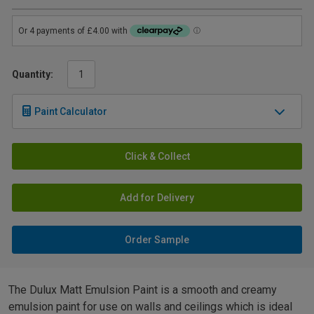
Quantity:
Paint Calculator
Click & Collect
Add for Delivery
Order Sample
The Dulux Matt Emulsion Paint is a smooth and creamy
emulsion paint for use on walls and ceilings which is ideal