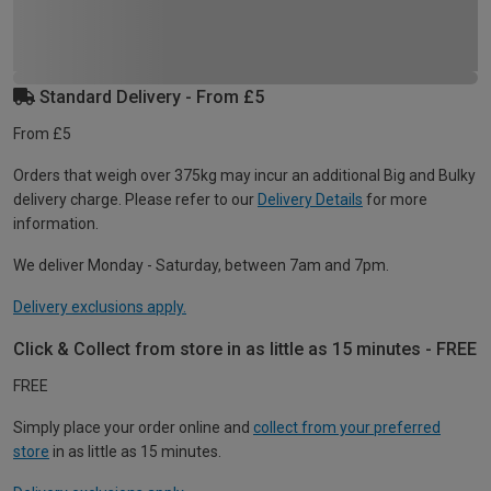
Standard Delivery - From £5
From £5
Orders that weigh over 375kg may incur an additional Big and Bulky
delivery charge. Please refer to our
Delivery Details
for more
information.
We deliver Monday - Saturday, between 7am and 7pm.
Delivery exclusions apply.
Click & Collect from store in as little as 15 minutes - FREE
FREE
Simply place your order online and
collect from your preferred
store
in as little as 15 minutes.