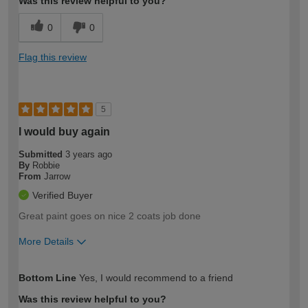
Was this review helpful to you?
0
0
Flag this review
5
I would buy again
Submitted
3 years ago
By
Robbie
From
Jarrow
Verified Buyer
Great paint goes on nice 2 coats job done
More Details
How would you describe your DIY
Moderate DIYer
Bottom Line
Yes, I would recommend to a friend
expertise?
Was this review helpful to you?