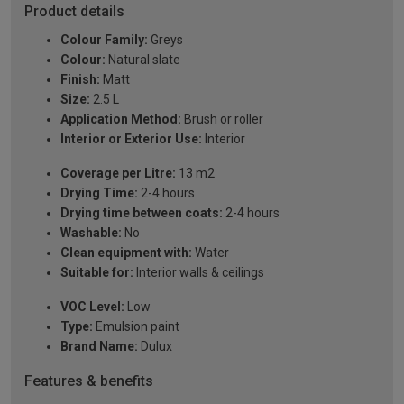
Product details
Colour Family:
Greys
Colour:
Natural slate
Finish:
Matt
Size:
2.5 L
Application Method:
Brush or roller
Interior or Exterior Use:
Interior
Coverage per Litre:
13 m2
Drying Time:
2-4 hours
Drying time between coats:
2-4 hours
Washable:
No
Clean equipment with:
Water
Suitable for:
Interior walls & ceilings
VOC Level:
Low
Type:
Emulsion paint
Brand Name:
Dulux
Features & benefits