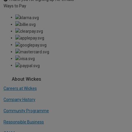
Ways to Pay
About Wickes
Careers at Wickes
Company History
Community Programme
Responsible Business