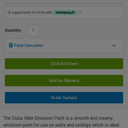
Quantity:
Paint Calculator
Click & Collect
Add for Delivery
Order Sample
The Dulux Matt Emulsion Paint is a smooth and creamy
emulsion paint for use on walls and ceilings which is ideal