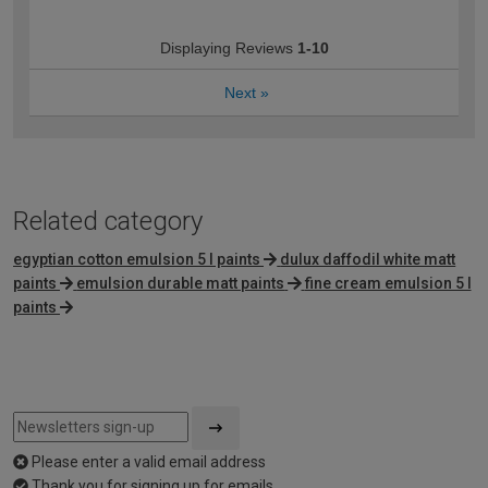
Displaying Reviews
1-10
Next
»
Related category
egyptian cotton emulsion 5 l paints
dulux daffodil white matt
paints
emulsion durable matt paints
fine cream emulsion 5 l
paints
Please enter a valid email address
Thank you for signing up for emails