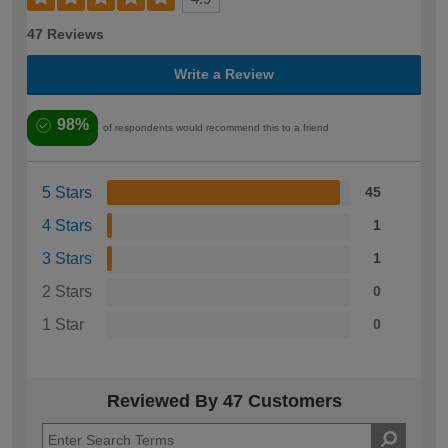
47 Reviews
Write a Review
98%
of respondents would recommend this to a friend
5 Stars
45
4 Stars
1
3 Stars
1
2 Stars
0
1 Star
0
Reviewed By 47 Customers