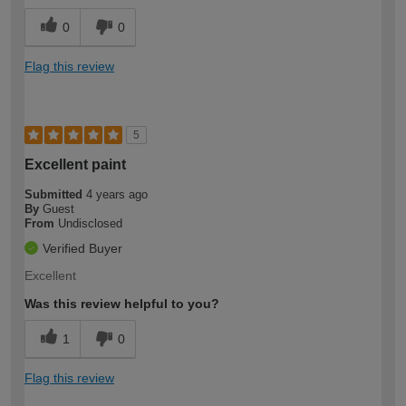
0
0
Flag this review
5
Excellent paint
Submitted
4 years ago
By
Guest
From
Undisclosed
Verified Buyer
Excellent
Was this review helpful to you?
1
0
Flag this review