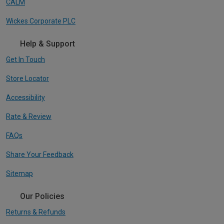
CALM
Wickes Corporate PLC
Help & Support
Get In Touch
Store Locator
Accessibility
Rate & Review
FAQs
Share Your Feedback
Sitemap
Our Policies
Returns & Refunds