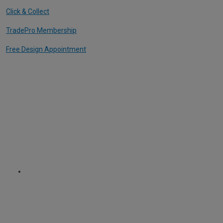
Click & Collect
TradePro Membership
Free Design Appointment