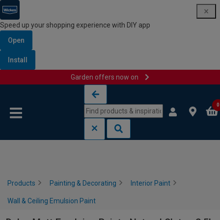
Speed up your shopping experience with DIY app
Open
Install
Garden offers now on
Skip to content
Skip to navigation menu
0
Products
Painting & Decorating
Interior Paint
Wall & Ceiling Emulsion Paint