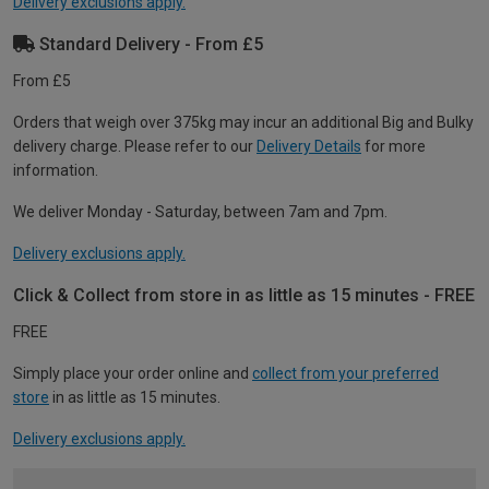
Delivery exclusions apply.
Standard Delivery - From £5
From £5
Orders that weigh over 375kg may incur an additional Big and Bulky
delivery charge. Please refer to our
Delivery Details
for more
information.
We deliver Monday - Saturday, between 7am and 7pm.
Delivery exclusions apply.
Click & Collect from store in as little as 15 minutes - FREE
FREE
Simply place your order online and
collect from your preferred
store
in as little as 15 minutes.
Delivery exclusions apply.