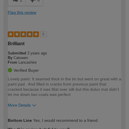
1
0
Flag this review
5
Brilliant
Submitted
3 years ago
By
Catowen
From
Lancashire
Verified Buyer
Lovely paint. It seamed thick in the tin but went on great with a
paint pad . And filled in cracks from previous paint that
cracked because it was Mat over silk but this dulux mat didn't
let me down two coats was perfect
More Details
How would you describe your DIY
Moderate DIYer
Bottom Line
Yes, I would recommend to a friend
expertise?