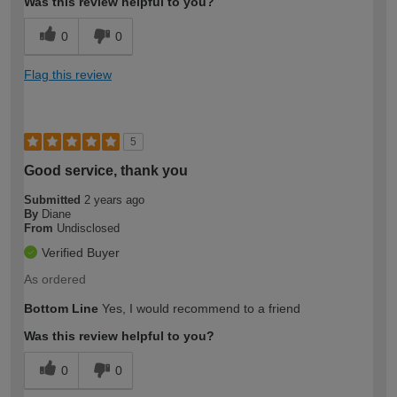
Was this review helpful to you?
0
0
Flag this review
5
Good service, thank you
Submitted
2 years ago
By
Diane
From
Undisclosed
Verified Buyer
As ordered
Bottom Line
Yes, I would recommend to a friend
Was this review helpful to you?
0
0