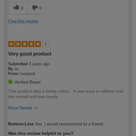
0
0
Flag this review
5
Very good product
Submitted
3 years ago
By
Ju
From
Liverpool
Verified Buyer
This product was a lovely colour . It was easy to adhere and
the overall end was lovely
More Details
How would you describe your DIY
Moderate DIYer
Bottom Line
Yes, I would recommend to a friend
expertise?
Was this review helpful to you?