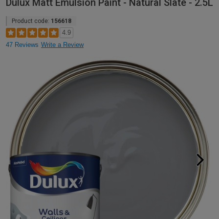
Dulux Matt Emulsion Paint - Natural Slate - 2.5L
Product code:
156618
4.9
47 Reviews
Write a Review