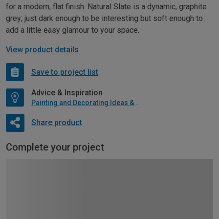
for a modern, flat finish. Natural Slate is a dynamic, graphite
grey; just dark enough to be interesting but soft enough to
add a little easy glamour to your space.
View product details
Save to project list
Advice & Inspiration
Painting and Decorating Ideas & Advice
Share product
Complete your project