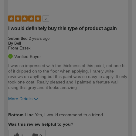
5
I would definitely buy this type of product again
Submitted
2 years ago
By
Bell
From
Essex
Verified Buyer
I was so impressed with the thickness of this paint, not one bit
of it dripped on to the floor when applying. I rarely write
reviews on anything but this paint was so easy to apply. It only
took one coat. Really pleased and I painted a feature wall
using this grey and it looks amazing.
More Details
How would you describe your DIY
Moderate DIYer
Bottom Line
Yes, I would recommend to a friend
expertise?
Was this review helpful to you?