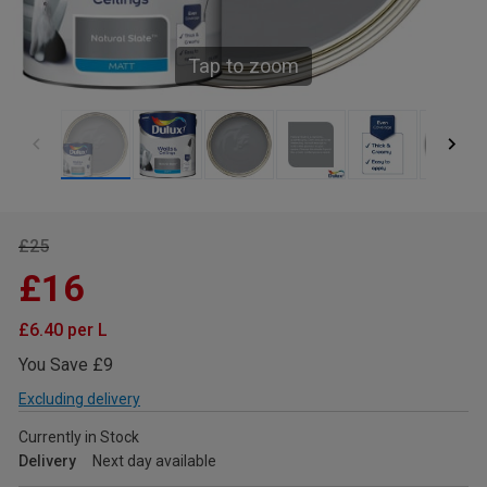
Tap to zoom
£25
£16
£6.40 per L
You Save £9
Excluding delivery
Currently in Stock
Delivery
Next day available