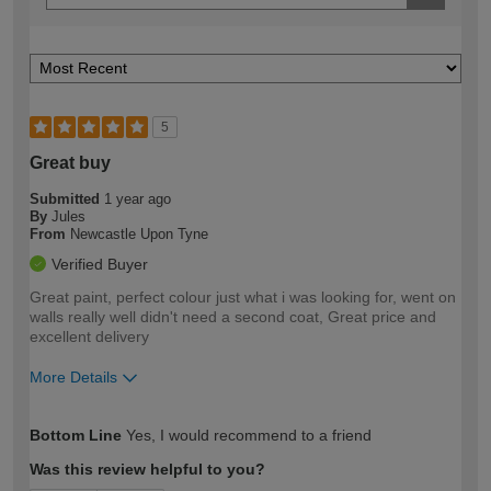
5
Great buy
Submitted
1 year ago
By
Jules
From
Newcastle Upon Tyne
Verified Buyer
Great paint, perfect colour just what i was looking for, went on
walls really well didn't need a second coat, Great price and
excellent delivery
More Details
How would you describe your DIY
Moderate DIYer
Bottom Line
Yes, I would recommend to a friend
expertise?
Was this review helpful to you?