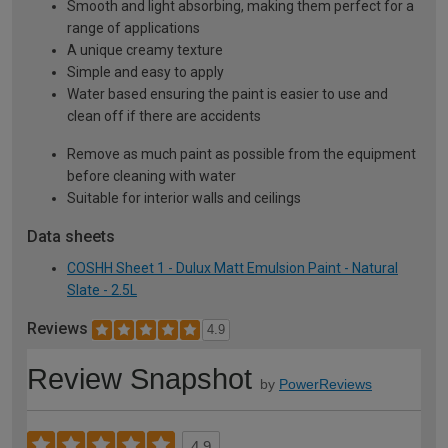
Smooth and light absorbing, making them perfect for a
range of applications
A unique creamy texture
Simple and easy to apply
Water based ensuring the paint is easier to use and
clean off if there are accidents
Remove as much paint as possible from the equipment
before cleaning with water
Suitable for interior walls and ceilings
Data sheets
COSHH Sheet 1 - Dulux Matt Emulsion Paint - Natural
Slate - 2.5L
Reviews
4.9
Review Snapshot
by
PowerReviews
4.9