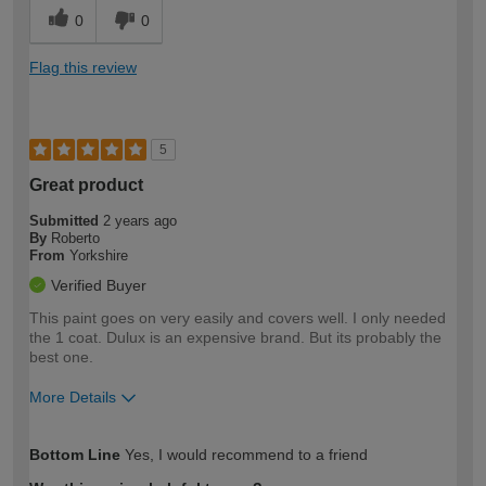
0
0
Flag this review
5
Great product
Submitted
2 years ago
By
Roberto
From
Yorkshire
Verified Buyer
This paint goes on very easily and covers well. I only needed
the 1 coat. Dulux is an expensive brand. But its probably the
best one.
More Details
How would you describe your DIY
Expert DIYer
Bottom Line
Yes, I would recommend to a friend
expertise?