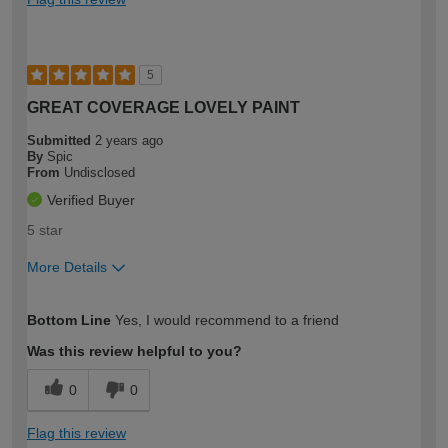
5
GREAT COVERAGE LOVELY PAINT
Submitted
2 years ago
By
Spic
From
Undisclosed
Verified Buyer
5 star
More Details
How would you describe your DIY
Easy DIYer
Bottom Line
Yes, I would recommend to a friend
expertise?
Was this review helpful to you?
0
0
Flag this review