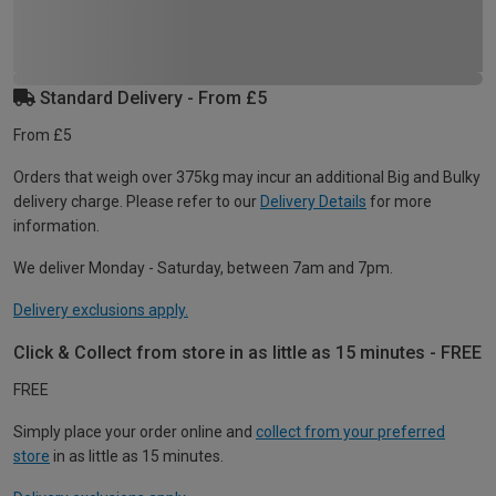
Standard Delivery - From £5
From £5
Orders that weigh over 375kg may incur an additional Big and Bulky
delivery charge. Please refer to our
Delivery Details
for more
information.
We deliver Monday - Saturday, between 7am and 7pm.
Delivery exclusions apply.
Click & Collect from store in as little as 15 minutes - FREE
FREE
Simply place your order online and
collect from your preferred
store
in as little as 15 minutes.