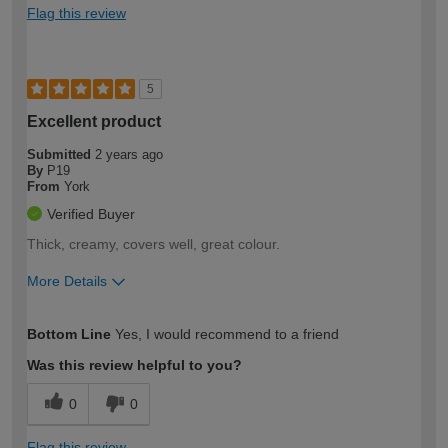
Flag this review
5
Excellent product
Submitted
2 years ago
By
P19
From
York
Verified Buyer
Thick, creamy, covers well, great colour.
More Details
How would you describe your DIY
Moderate DIYer
Bottom Line
Yes, I would recommend to a friend
expertise?
Was this review helpful to you?
0
0
Flag this review