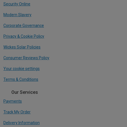
Security Online
Modern Slavery
Corporate Governance
Privacy & Cookie Policy
Wickes Solar Policies
Consumer Reviews Policy
Your cookie settings
Terms & Conditions
Our Services
Payments
Track My Order
Delivery Information