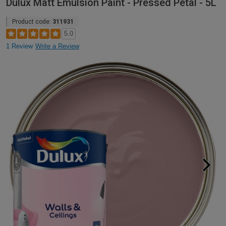
Dulux Matt Emulsion Paint - Pressed Petal - 5L
Product code:
311931
5.0
1 Review
Write a Review