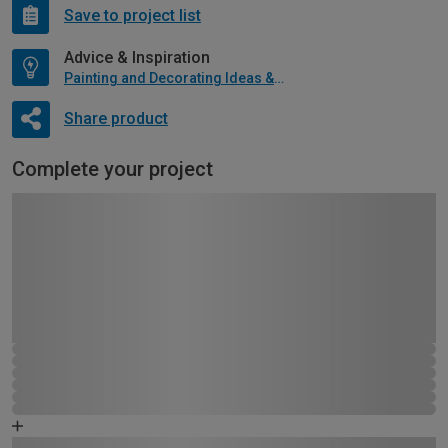
Save to project list
Advice & Inspiration
Painting and Decorating Ideas & Advice
Share product
Complete your project