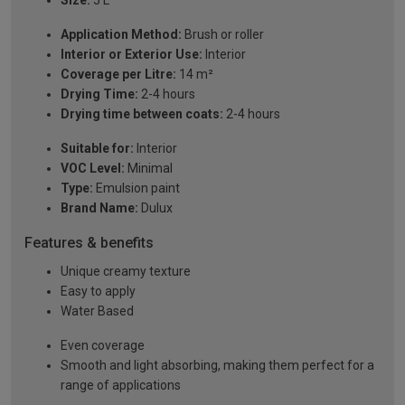
Size:
5 L
Application Method:
Brush or roller
Interior or Exterior Use:
Interior
Coverage per Litre:
14 m²
Drying Time:
2-4 hours
Drying time between coats:
2-4 hours
Suitable for:
Interior
VOC Level:
Minimal
Type:
Emulsion paint
Brand Name:
Dulux
Features & benefits
Unique creamy texture
Easy to apply
Water Based
Even coverage
Smooth and light absorbing, making them perfect for a
range of applications