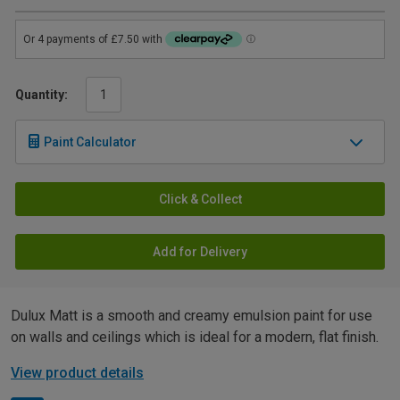
Quantity:
Paint Calculator
Click & Collect
Add for Delivery
Dulux Matt is a smooth and creamy emulsion paint for use
on walls and ceilings which is ideal for a modern, flat finish.
View product details