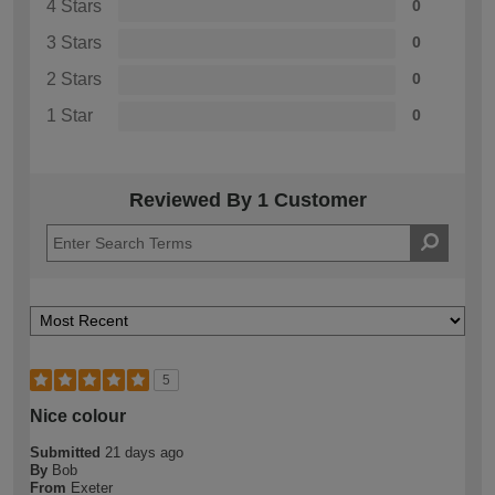
4 Stars
0
3 Stars
0
2 Stars
0
1 Star
0
Reviewed By 1 Customer
5
Nice colour
Submitted
21 days ago
By
Bob
From
Exeter