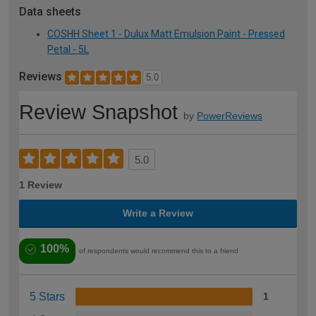
Data sheets
COSHH Sheet 1 - Dulux Matt Emulsion Paint - Pressed
Petal - 5L
Reviews
5.0
Review Snapshot
by
PowerReviews
5.0
1 Review
Write a Review
100%
of respondents would recommend this to a friend
5 Stars
1