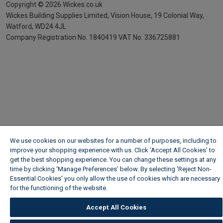
Copyright ©
2026
Wickes.co.uk
Wickes Building Supplies Limited, Vision House,
19 Colonial Way,
Watford, WD24 4JL
Company Registration No. 1840419
VAT No. 336725881
We use cookies on our websites for a number of purposes, including to
improve your shopping experience with us. Click ‘Accept All Cookies’ to
get the best shopping experience. You can change these settings at any
time by clicking ‘Manage Preferences’ below. By selecting 'Reject Non-
Essential Cookies' you only allow the use of cookies which are necessary
for the functioning of the website.
Wickes Cookie Policy
Accept All Cookies