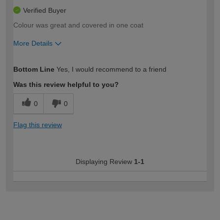
Verified Buyer
Colour was great and covered in one coat
More Details
How would you describe your DIY
Moderate DIYer
Bottom Line
Yes, I would recommend to a friend
expertise?
Was this review helpful to you?
0
0
Flag this review
Displaying Review
1-1