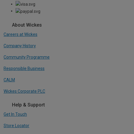
About Wickes
Careers at Wickes
Company History
Community Programme
Responsible Business
CALM
Wickes Corporate PLC
Help & Support
Get In Touch
Store Locator