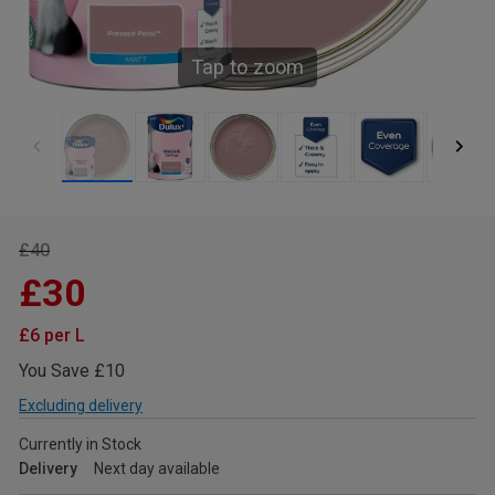
Tap to zoom
£40
£30
£6 per L
You Save £10
Excluding delivery
Currently in Stock
Delivery
Next day available