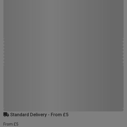
Standard Delivery - From £5
From £5