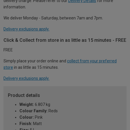
delivery charge. Please refer to our
Delivery Details
for more
information.
We deliver Monday - Saturday, between 7am and 7pm.
Delivery exclusions apply.
Click & Collect from store in as little as 15 minutes - FREE
FREE
Simply place your order online and
collect from your preferred
store
in as little as 15 minutes.
Delivery exclusions apply.
Product details
Weight:
6.807 kg
Colour Family:
Reds
Colour:
Pink
Finish:
Matt