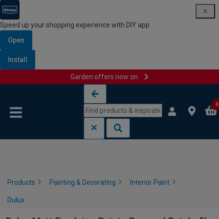
Speed up your shopping experience with DIY app
Open
Install
Garden offers now on
Skip to content
Skip to navigation menu
0
Products
Painting & Decorating
Interior Paint
Dulux