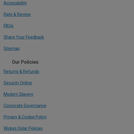
Accessibility
Rate & Review
FAQs
Share Your Feedback
Sitemap
Our Policies
Returns & Refunds
Security Online
Modern Slavery
Corporate Governance
Privacy & Cookie Policy
Wickes Solar Policies