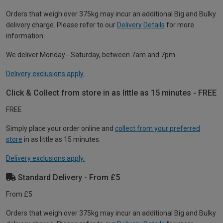
Orders that weigh over 375kg may incur an additional Big and Bulky
delivery charge. Please refer to our
Delivery Details
for more
information.
We deliver Monday - Saturday, between 7am and 7pm.
Delivery exclusions apply.
Click & Collect from store in as little as 15 minutes - FREE
FREE
Simply place your order online and
collect from your preferred
store
in as little as 15 minutes.
Delivery exclusions apply.
Standard Delivery - From £5
From £5
Orders that weigh over 375kg may incur an additional Big and Bulky