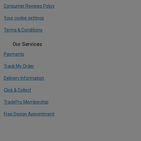
Consumer Reviews Policy
Your cookie settings
Terms & Conditions
Our Services
Payments
Track My Order
Delivery Information
Click & Collect
TradePro Membership
Free Design Appointment