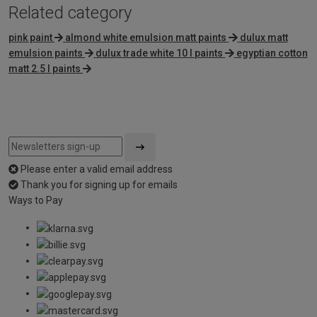
Related category
pink paint
almond white emulsion matt paints
dulux matt
emulsion paints
dulux trade white 10 l paints
egyptian cotton
matt 2.5 l paints
Please enter a valid email address
Thank you for signing up for emails
Ways to Pay