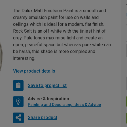
The Dulux Matt Emulsion Paint is a smooth and
creamy emulsion paint for use on walls and
ceilings which is ideal for a modern, flat finish.
Rock Salt is an off-white with the tiniest hint of
grey. Pale tones maximise light and create an
open, peaceful space but whereas pure white can
be harsh, this shade is more complex and
interesting.
View product details
Save to project list
Advice & Inspiration
Painting and Decorating Ideas & Advice
Share product