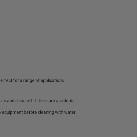
rfect for a range of applications
use and clean off if there are accidents
 equipment before cleaning with water