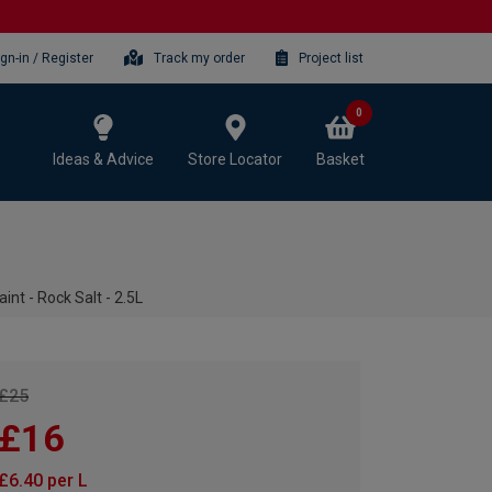
ign-in / Register
Track my order
Project list
0
Ideas & Advice
Store Locator
Basket
int - Rock Salt - 2.5L
£25
£16
£6.40 per L