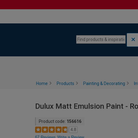
Skip to content
Skip to navigation menu
Home
Products
Painting & Decorating
In
Dulux Matt Emulsion Paint - Ro
Product code:
156616
4.8
67 Reviews
Write a Review