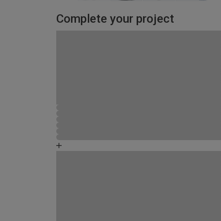
Complete your project