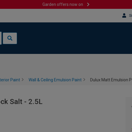
Garden offers now on
S
terior Paint
Wall & Ceiling Emulsion Paint
Dulux Matt Emulsion Pa
ck Salt - 2.5L