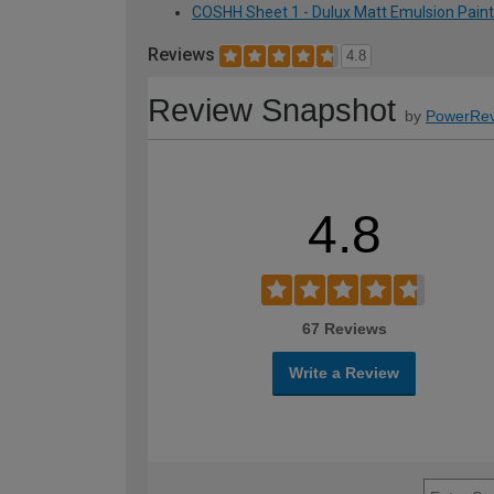
COSHH Sheet 1 - Dulux Matt Emulsion Paint -
Reviews
4.8
Review Snapshot
by
PowerRev
4.8
67 Reviews
Write a Review