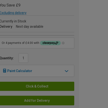
You Save £9
Excluding delivery
Currently in Stock
Delivery
Next day available
Quantity:
Paint Calculator
Click & Collect
Add for Delivery