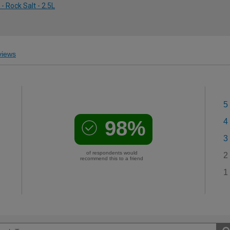
 Rock Salt - 2.5L
iews
5
98%
4
3
of respondents would
2
recommend this to a friend
1