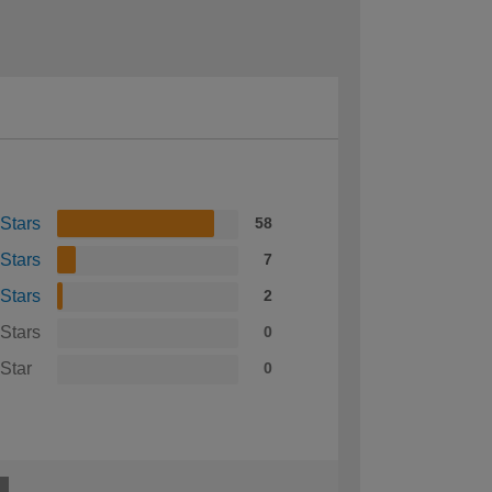
 Stars
58
 Stars
7
 Stars
2
 Stars
0
 Star
0