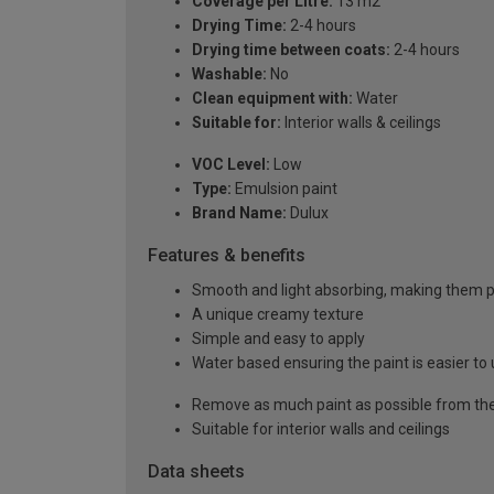
Coverage per Litre:
13 m2
Drying Time:
2-4 hours
Drying time between coats:
2-4 hours
Washable:
No
Clean equipment with:
Water
Suitable for:
Interior walls & ceilings
VOC Level:
Low
Type:
Emulsion paint
Brand Name:
Dulux
Features & benefits
Smooth and light absorbing, making them pe
A unique creamy texture
Simple and easy to apply
Water based ensuring the paint is easier to 
Remove as much paint as possible from the
Suitable for interior walls and ceilings
Data sheets