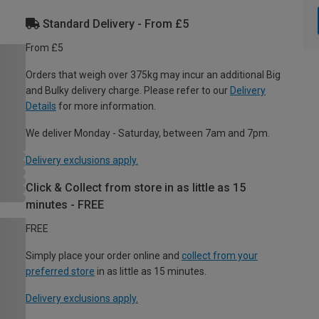
Standard Delivery - From £5
From £5
Orders that weigh over 375kg may incur an additional Big
and Bulky delivery charge. Please refer to our
Delivery
Details
for more information.
We deliver Monday - Saturday, between 7am and 7pm.
Delivery exclusions apply.
Click & Collect from store in as little as 15
minutes - FREE
FREE
Simply place your order online and
collect from your
preferred store
in as little as 15 minutes.
Delivery exclusions apply.