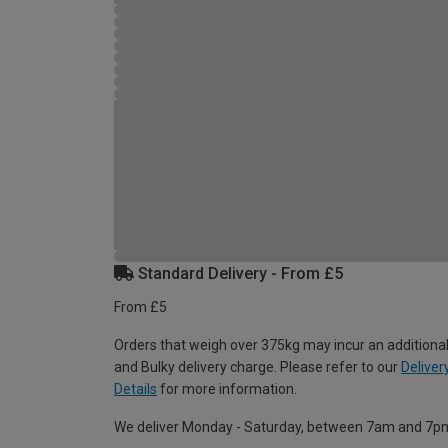
Standard Delivery - From £5
From £5
Orders that weigh over 375kg may incur an additional
and Bulky delivery charge. Please refer to our
Deliver
Details
for more information.
We deliver Monday - Saturday, between 7am and 7p