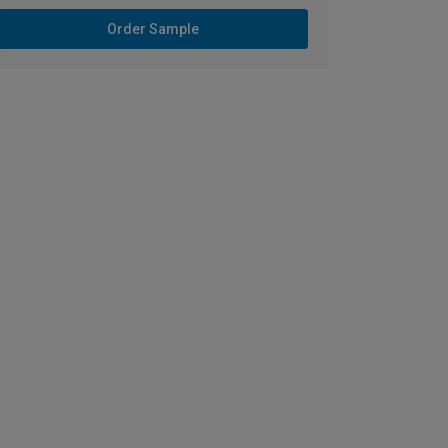
Order Sample