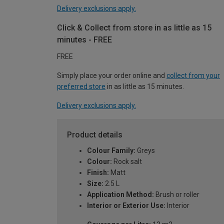
Delivery exclusions apply.
Click & Collect from store in as little as 15
minutes - FREE
FREE
Simply place your order online and
collect from your
preferred store
in as little as 15 minutes.
Delivery exclusions apply.
Product details
Colour Family:
Greys
Colour:
Rock salt
Finish:
Matt
Size:
2.5 L
Application Method:
Brush or roller
Interior or Exterior Use:
Interior