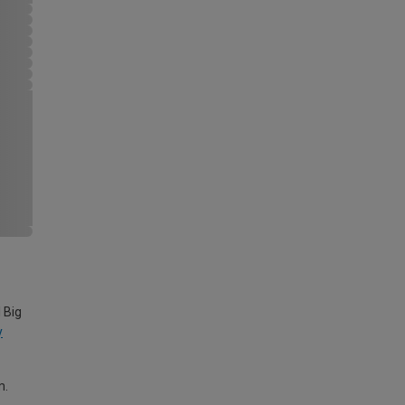
 Big
y
m.