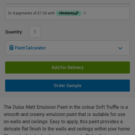
Quantity:
Paint Calculator
Add for Delivery
Order Sample
The Dulux Matt Emulsion Paint in the colour Soft Truffle is a
smooth and creamy emulsion paint that is suitable for use
on walls and ceilings. Easy to apply, this paint provides a
delicate flat finish to the walls and ceilings within your home.