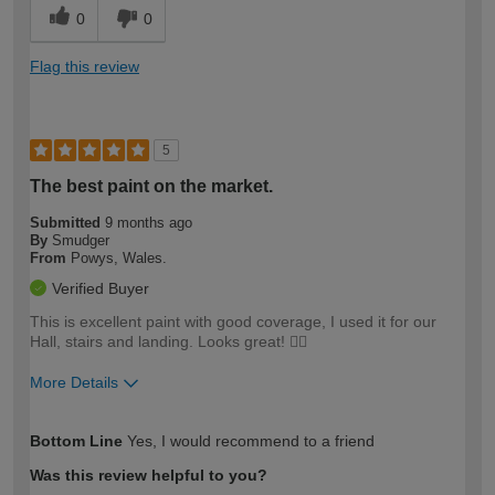
0
0
Flag this review
5
The best paint on the market.
Submitted
9 months ago
By
Smudger
From
Powys, Wales.
Verified Buyer
This is excellent paint with good coverage, I used it for our
Hall, stairs and landing. Looks great! 👍🏻
More Details
How would you describe your DIY
Moderate DIYer
Bottom Line
Yes, I would recommend to a friend
expertise?
Was this review helpful to you?