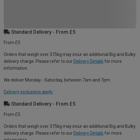
Standard Delivery - From £5
From £5
Orders that weigh over 375kg may incur an additional Big and Bulky
delivery charge. Please refer to our
Delivery Details
for more
information.
We deliver Monday - Saturday, between 7am and 7pm.
Delivery exclusions apply.
Standard Delivery - From £5
From £5
Orders that weigh over 375kg may incur an additional Big and Bulky
delivery charge. Please refer to our
Delivery Details
for more