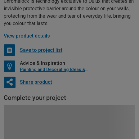
Chromalock is technology exclusive to Dulux that creates an
invisible protective barrier around the colour on your walls,
protecting from the wear and tear of everyday life, bringing
you colour that lasts.
View product details
Save to project list
Advice & Inspiration
Painting and Decorating Ideas & Advice
Share product
Complete your project