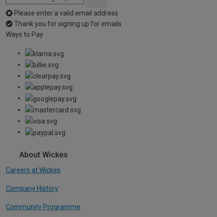
Please enter a valid email address
Thank you for signing up for emails
Ways to Pay
About Wickes
Careers at Wickes
Company History
Community Programme