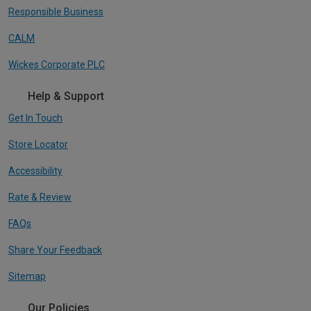
Responsible Business
CALM
Wickes Corporate PLC
Help & Support
Get In Touch
Store Locator
Accessibility
Rate & Review
FAQs
Share Your Feedback
Sitemap
Our Policies