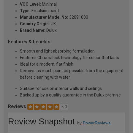
VOC Level:
Minimal
Type:
Emulsion paint
Manufacturer Model No:
32091000
Country Origin:
UK
Brand Name:
Dulux
Features & benefits
Smooth and light absorbing formulation
Features Chromalock technology for colour that lasts
Ideal for a modern, flat finish
Remove as much paint as possible from the equipment
before cleaning with water
Suitabe for use on interior walls and ceilings
Backed up by a quality guarantee in the Dulux promise
Reviews
5.0
Review Snapshot
by
PowerReviews