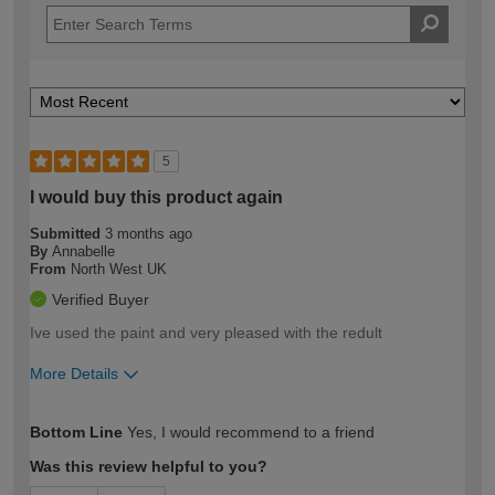
5
I would buy this product again
Submitted
3 months ago
By
Annabelle
From
North West UK
Verified Buyer
Ive used the paint and very pleased with the redult
More Details
How would you describe your DIY
Moderate DIYer
Bottom Line
Yes, I would recommend to a friend
expertise?
Was this review helpful to you?