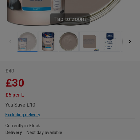
Tap to zoom
£40
£30
£6 per L
You Save £10
Excluding delivery
Currently in Stock
Delivery
Next day available