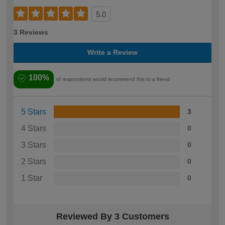
5.0
3 Reviews
Write a Review
100%
of respondents would recommend this to a friend
5 Stars
3
4 Stars
0
3 Stars
0
2 Stars
0
1 Star
0
Reviewed By 3 Customers