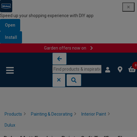
Speed up your shopping experience with DIY app
Open
Install
Garden offers now on
Skip to content
Skip to navigation menu
0
Products
Painting & Decorating
Interior Paint
Dulux