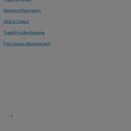
Delivery Information
Click & Collect
TradePro Membership
Free Design Appointment