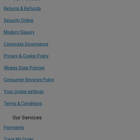
Returns & Refunds
Security Online
Modern Slavery
Corporate Governance
Privacy & Cookie Policy
Wickes Solar Policies
Consumer Reviews Policy
Your cookie settings
Terms & Conditions
Our Services
Payments
Track My Order