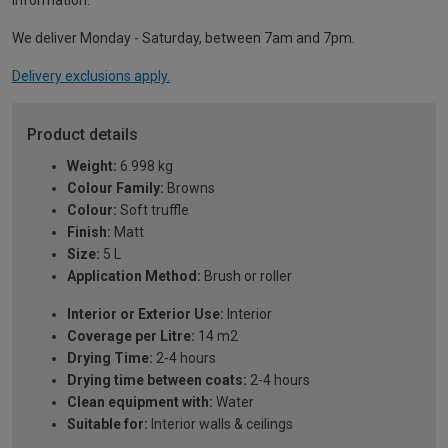
information.
We deliver Monday - Saturday, between 7am and 7pm.
Delivery exclusions apply.
Product details
Weight:
6.998 kg
Colour Family:
Browns
Colour:
Soft truffle
Finish:
Matt
Size:
5 L
Application Method:
Brush or roller
Interior or Exterior Use:
Interior
Coverage per Litre:
14 m2
Drying Time:
2-4 hours
Drying time between coats:
2-4 hours
Clean equipment with:
Water
Suitable for:
Interior walls & ceilings