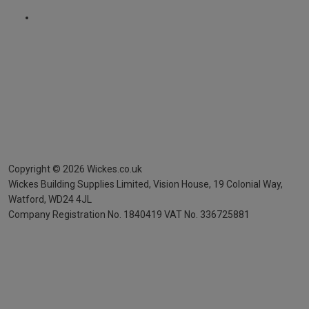
Copyright ©
2026
Wickes.co.uk
Wickes Building Supplies Limited, Vision House,
19 Colonial Way,
Watford, WD24 4JL
Company Registration No. 1840419
VAT No. 336725881