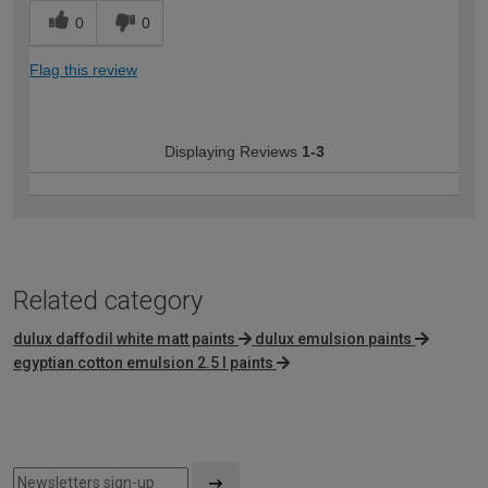
0
0
Flag this review
Displaying Reviews
1-3
Related category
dulux daffodil white matt paints
dulux emulsion paints
egyptian cotton emulsion 2.5 l paints