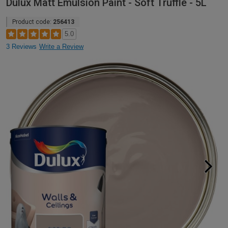
Dulux Matt Emulsion Paint - Soft Truffle - 5L
Product code:
256413
5.0
3 Reviews
Write a Review