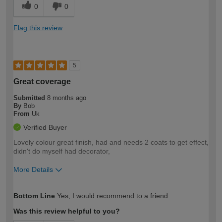
0
0
Flag this review
5
Great coverage
Submitted
8 months ago
By
Bob
From
Uk
Verified Buyer
Lovely colour great finish, had and needs 2 coats to get effect,
didn't do myself had decorator,
More Details
How would you describe your DIY
Easy DIYer
Bottom Line
Yes, I would recommend to a friend
expertise?
Was this review helpful to you?