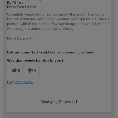
By
Oi You
From
East London
Complete waste of money. Extremely thin paint. Two coats
require extensive retouching. Another paint got on a surface I
painted with this rubbish a few weeks ago and when I wiped it
with a rag the undercoat showed through...
More Details
How would you describe your DIY
Expert DIYer
Bottom Line
No, I would not recommend to a friend
expertise?
Was this review helpful to you?
5
8
Flag this review
Displaying Review
1-1