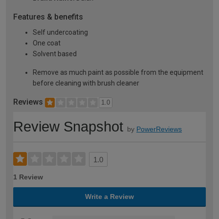
Features & benefits
Self undercoating
One coat
Solvent based
Remove as much paint as possible from the equipment
before cleaning with brush cleaner
Reviews
1.0
Review Snapshot
by
PowerReviews
1.0
1 Review
Write a Review