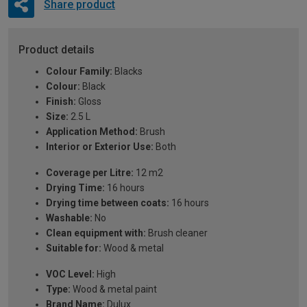
Share product
Product details
Colour Family:
Blacks
Colour:
Black
Finish:
Gloss
Size:
2.5 L
Application Method:
Brush
Interior or Exterior Use:
Both
Coverage per Litre:
12 m2
Drying Time:
16 hours
Drying time between coats:
16 hours
Washable:
No
Clean equipment with:
Brush cleaner
Suitable for:
Wood & metal
VOC Level:
High
Type:
Wood & metal paint
Brand Name:
Dulux