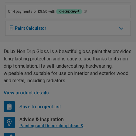
Paint Calculator
Dulux Non Drip Gloss is a beautiful gloss paint that provides
long-lasting protection and is easy to use thanks to its non
drip formulation. Its self-undercoating, hardwearing,
wipeable and suitable for use on interior and exterior wood
and metal, including radiators
View product details
Save to project list
Advice & Inspiration
Painting and Decorating Ideas & Advice