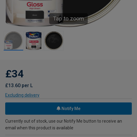
Tap to zoom
£34
£13.60 per L
Excluding delivery
Notify Me
Currently out of stock, use our Notify Me button to receive an
email when this product is available