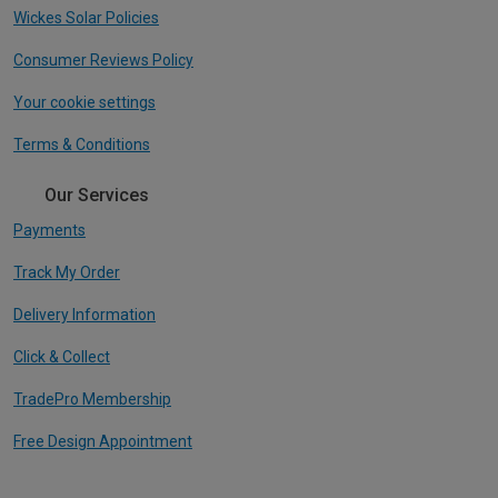
Wickes Solar Policies
Consumer Reviews Policy
Your cookie settings
Terms & Conditions
Our Services
Payments
Track My Order
Delivery Information
Click & Collect
TradePro Membership
Free Design Appointment