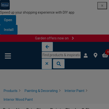
Speed up your shopping experience with DIY app
Open
Install
Garden offers now on
Skip to content
Skip to navigation menu
0
Products
Painting & Decorating
Interior Paint
Interior Wood Paint