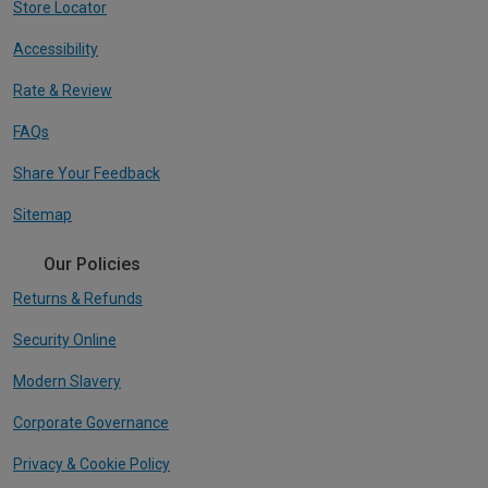
Store Locator
Accessibility
Rate & Review
FAQs
Share Your Feedback
Sitemap
Our Policies
Returns & Refunds
Security Online
Modern Slavery
Corporate Governance
Privacy & Cookie Policy