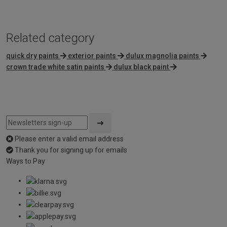
Related category
quick dry paints
exterior paints
dulux magnolia paints
crown trade white satin paints
dulux black paint
Please enter a valid email address
Thank you for signing up for emails
Ways to Pay