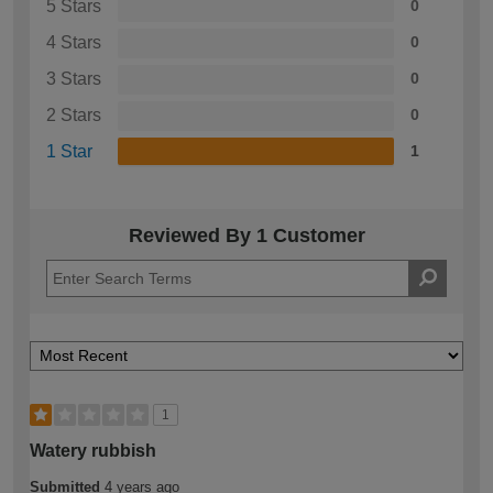
5 Stars
0
4 Stars
0
3 Stars
0
2 Stars
0
1 Star
1
Reviewed By 1 Customer
1
Watery rubbish
Submitted
4 years ago