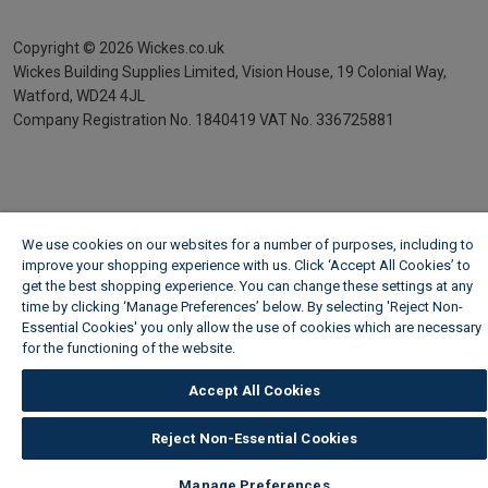
Copyright ©
2026
Wickes.co.uk
Wickes Building Supplies Limited, Vision House,
19 Colonial Way,
Watford, WD24 4JL
Company Registration No. 1840419
VAT No. 336725881
We use cookies on our websites for a number of purposes, including to
improve your shopping experience with us. Click ‘Accept All Cookies’ to
get the best shopping experience. You can change these settings at any
time by clicking ‘Manage Preferences’ below. By selecting 'Reject Non-
Essential Cookies' you only allow the use of cookies which are necessary
for the functioning of the website.
Wickes Cookie Policy
Accept All Cookies
Reject Non-Essential Cookies
Manage Preferences