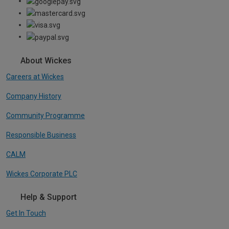
About Wickes
Careers at Wickes
Company History
Community Programme
Responsible Business
CALM
Wickes Corporate PLC
Help & Support
Get In Touch