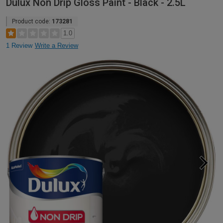
Dulux Non Drip Gloss Paint - Black - 2.5L
Product code:
173281
1.0
1 Review
Write a Review