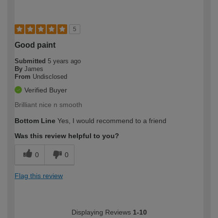
5
Good paint
Submitted
5 years ago
By
James
From
Undisclosed
Verified Buyer
Brilliant nice n smooth
Bottom Line
Yes, I would recommend to a friend
Was this review helpful to you?
0
0
Flag this review
Displaying Reviews
1-10