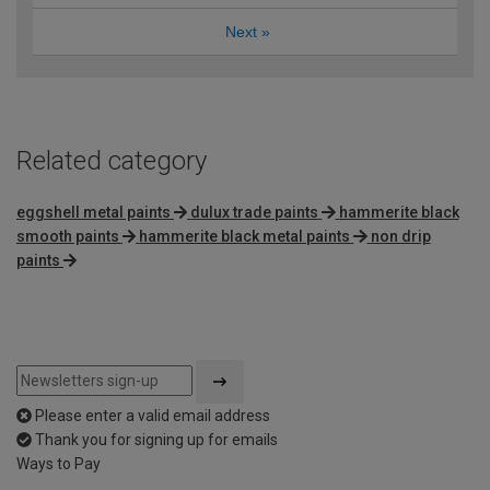
Next
»
Related category
eggshell metal paints
dulux trade paints
hammerite black
smooth paints
hammerite black metal paints
non drip
paints
Please enter a valid email address
Thank you for signing up for emails
Ways to Pay