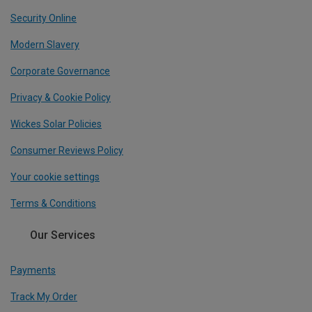
Security Online
Modern Slavery
Corporate Governance
Privacy & Cookie Policy
Wickes Solar Policies
Consumer Reviews Policy
Your cookie settings
Terms & Conditions
Our Services
Payments
Track My Order