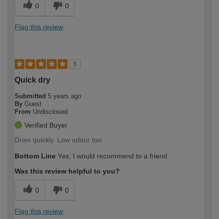
0
0
Flag this review
5
Quick dry
Submitted
5 years ago
By
Guest
From
Undisclosed
Verified Buyer
Dries quickly. Low odour too.
Bottom Line
Yes, I would recommend to a friend
Was this review helpful to you?
0
0
Flag this review