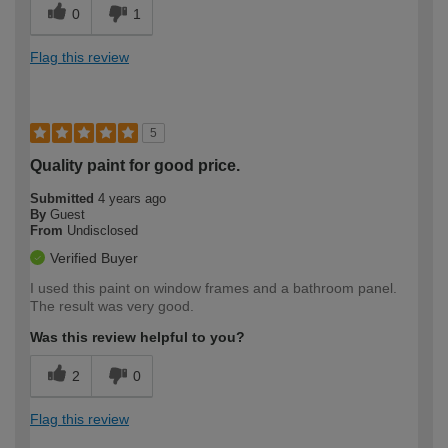
0
1
Flag this review
5
Quality paint for good price.
Submitted
4 years ago
By
Guest
From
Undisclosed
Verified Buyer
I used this paint on window frames and a bathroom panel.
The result was very good.
Was this review helpful to you?
2
0
Flag this review