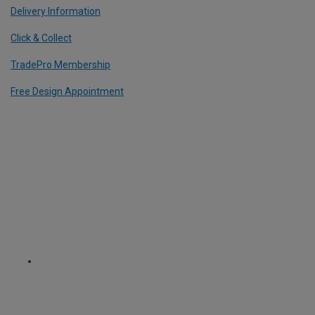
Delivery Information
Click & Collect
TradePro Membership
Free Design Appointment