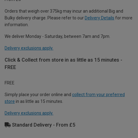
Orders that weigh over 375kg may incur an additional Big and
Bulky delivery charge. Please refer to our
Delivery Details
for more
information.
We deliver Monday - Saturday, between 7am and 7pm.
Delivery exclusions apply.
Click & Collect from store in as little as 15 minutes -
FREE
FREE
Simply place your order online and
collect from your preferred
store
in as little as 15 minutes.
Delivery exclusions apply.
Standard Delivery - From £5