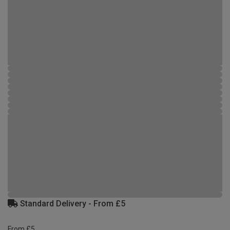
Standard Delivery - From £5
From £5