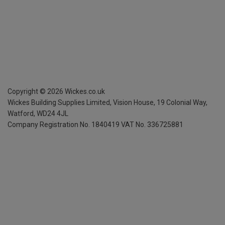
Copyright ©
2026
Wickes.co.uk
Wickes Building Supplies Limited, Vision House,
19 Colonial Way,
Watford, WD24 4JL
Company Registration No. 1840419
VAT No. 336725881