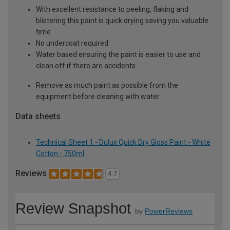
With excellent resistance to peeling, flaking and
blistering this paint is quick drying saving you valuable
time
No undercoat required
Water based ensuring the paint is easier to use and
clean off if there are accidents
Remove as much paint as possible from the
equipment before cleaning with water
Data sheets
Technical Sheet 1 - Dulux Quick Dry Gloss Paint - White
Cotton - 750ml
Reviews
4.7
Review Snapshot
by
PowerReviews