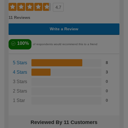
4.7
11 Reviews
Write a Review
100%
of respondents would recommend this to a friend
5 Stars
8
4 Stars
3
3 Stars
0
2 Stars
0
1 Star
0
Reviewed By 11 Customers