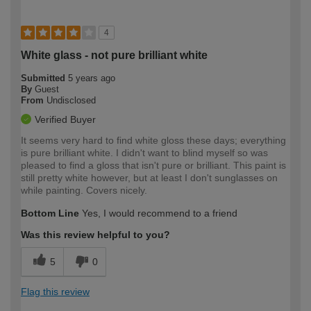
4
White glass - not pure brilliant white
Submitted
5 years ago
By
Guest
From
Undisclosed
Verified Buyer
It seems very hard to find white gloss these days; everything
is pure brilliant white. I didn't want to blind myself so was
pleased to find a gloss that isn't pure or brilliant. This paint is
still pretty white however, but at least I don't sunglasses on
while painting. Covers nicely.
Bottom Line
Yes, I would recommend to a friend
Was this review helpful to you?
5
0
Flag this review