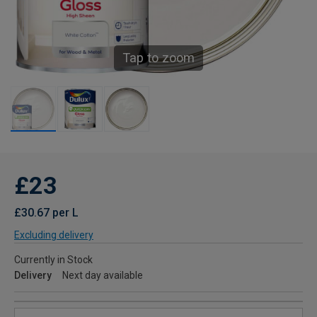
Tap to zoom
£23
£30.67 per L
Excluding delivery
Currently in Stock
Delivery
Next day available