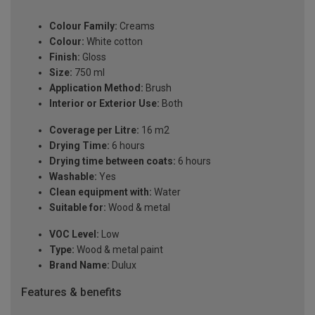
Colour Family:
Creams
Colour:
White cotton
Finish:
Gloss
Size:
750 ml
Application Method:
Brush
Interior or Exterior Use:
Both
Coverage per Litre:
16 m2
Drying Time:
6 hours
Drying time between coats:
6 hours
Washable:
Yes
Clean equipment with:
Water
Suitable for:
Wood & metal
VOC Level:
Low
Type:
Wood & metal paint
Brand Name:
Dulux
Features & benefits