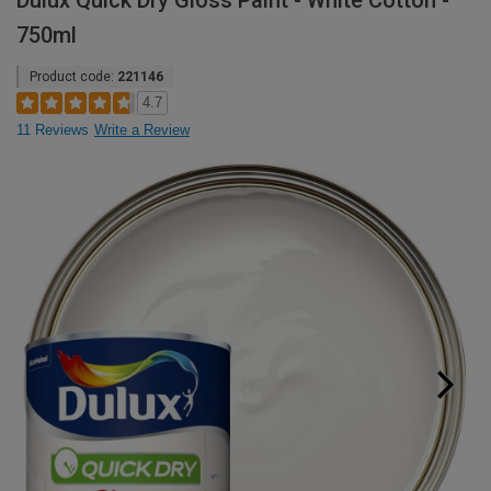
Dulux Quick Dry Gloss Paint - White Cotton -
750ml
Product code:
221146
4.7
11 Reviews
Write a Review