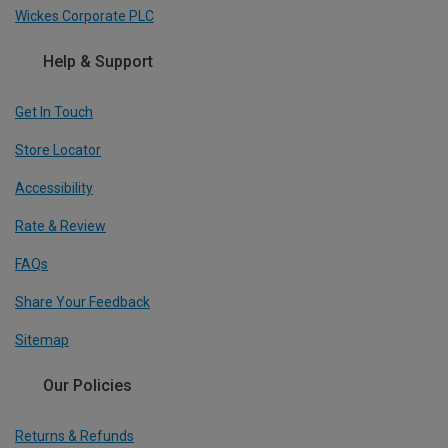
Wickes Corporate PLC
Help & Support
Get In Touch
Store Locator
Accessibility
Rate & Review
FAQs
Share Your Feedback
Sitemap
Our Policies
Returns & Refunds