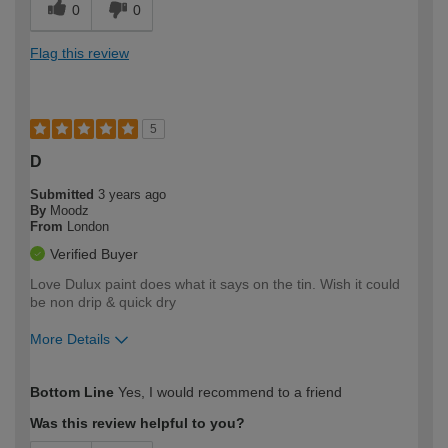
0
0
Flag this review
5
D
Submitted
3 years ago
By
Moodz
From
London
Verified Buyer
Love Dulux paint does what it says on the tin. Wish it could
be non drip & quick dry
More Details
How would you describe your DIY
Easy DIYer
Bottom Line
Yes, I would recommend to a friend
expertise?
Was this review helpful to you?