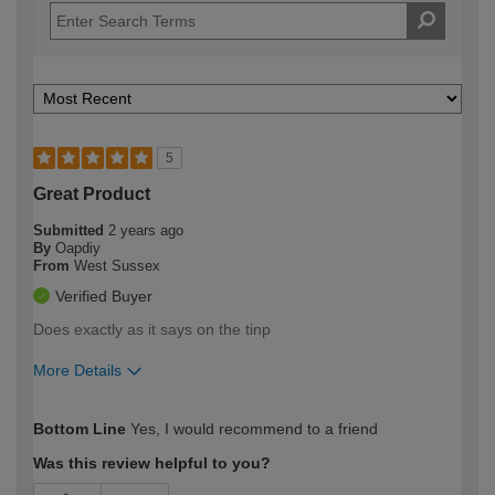
5
Great Product
Submitted
2 years ago
By
Oapdiy
From
West Sussex
Verified Buyer
Does exactly as it says on the tinp
More Details
How would you describe your DIY
Moderate DIYer
Bottom Line
Yes, I would recommend to a friend
expertise?
Was this review helpful to you?