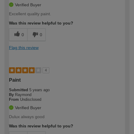
Verified Buyer
Excellent quality paint.
Was this review helpful to you?
0
0
Flag this review
4
Paint
Submitted
5 years ago
By
Raymond
From
Undisclosed
Verified Buyer
Dulux always good
Was this review helpful to you?