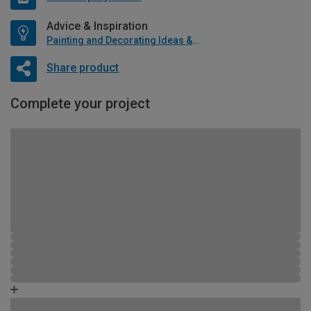
Advice & Inspiration
Painting and Decorating Ideas & Advice
Share product
Complete your project