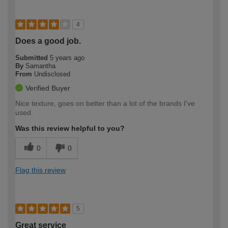
4
Does a good job.
Submitted
5 years ago
By
Samantha
From
Undisclosed
Verified Buyer
Nice texture, goes on better than a lot of the brands I've
used.
Was this review helpful to you?
0
0
Flag this review
5
Great service