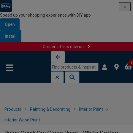
Speed up your shopping experience with DIY app
Open
Install
Garden offers now on
Skip to content
Skip to navigation menu
0
Products
Painting & Decorating
Interior Paint
Interior Wood Paint