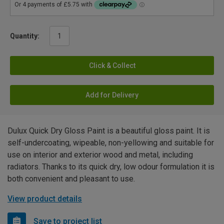
Quantity:
Click & Collect
Add for Delivery
Dulux Quick Dry Gloss Paint is a beautiful gloss paint. It is
self-undercoating, wipeable, non-yellowing and suitable for
use on interior and exterior wood and metal, including
radiators. Thanks to its quick dry, low odour formulation it is
both convenient and pleasant to use.
View product details
Save to project list