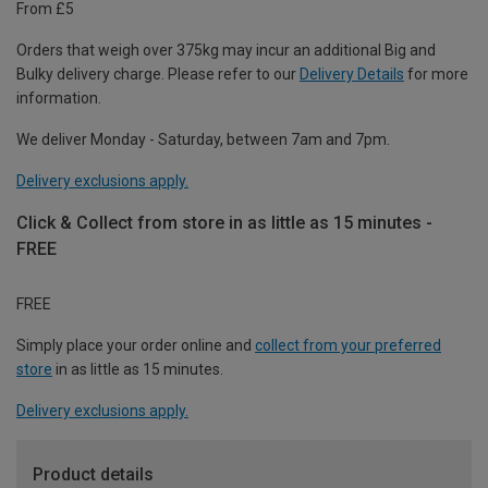
From £5
Orders that weigh over 375kg may incur an additional Big and
Bulky delivery charge. Please refer to our
Delivery Details
for more
information.
We deliver Monday - Saturday, between 7am and 7pm.
Delivery exclusions apply.
Click & Collect from store in as little as 15 minutes -
FREE
FREE
Simply place your order online and
collect from your preferred
store
in as little as 15 minutes.
Delivery exclusions apply.
Product details