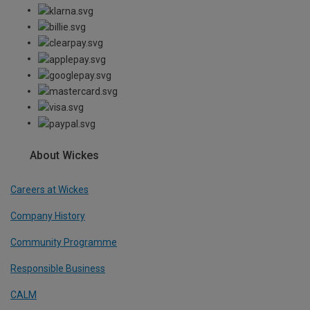
About Wickes
Careers at Wickes
Company History
Community Programme
Responsible Business
CALM