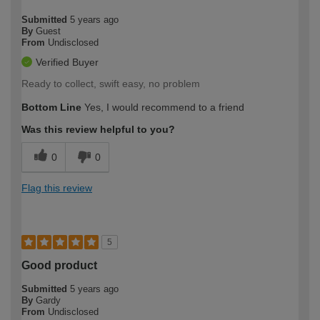
Submitted
5 years ago
By
Guest
From
Undisclosed
Verified Buyer
Ready to collect, swift easy, no problem
Bottom Line
Yes, I would recommend to a friend
Was this review helpful to you?
0
0
Flag this review
5
Good product
Submitted
5 years ago
By
Gardy
From
Undisclosed