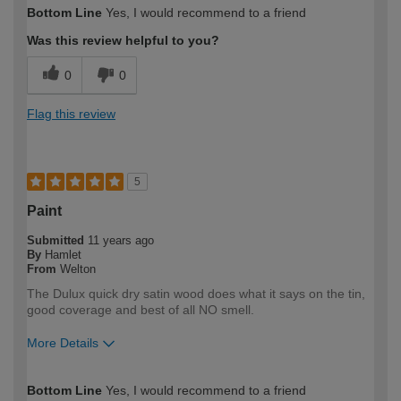
How would you describe your DIY
Moderate DIYer
Bottom Line
Yes, I would recommend to a friend
expertise?
Was this review helpful to you?
0
0
Flag this review
5
Paint
Submitted
11 years ago
By
Hamlet
From
Welton
The Dulux quick dry satin wood does what it says on the tin,
good coverage and best of all NO smell.
More Details
How would you describe your DIY
Moderate DIYer
Bottom Line
Yes, I would recommend to a friend
expertise?