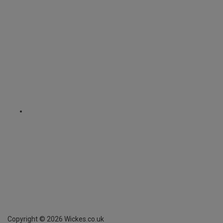
Copyright ©
2026
Wickes.co.uk