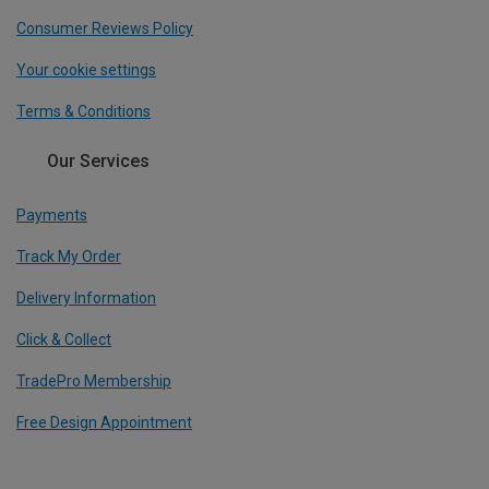
Consumer Reviews Policy
Your cookie settings
Terms & Conditions
Our Services
Payments
Track My Order
Delivery Information
Click & Collect
TradePro Membership
Free Design Appointment