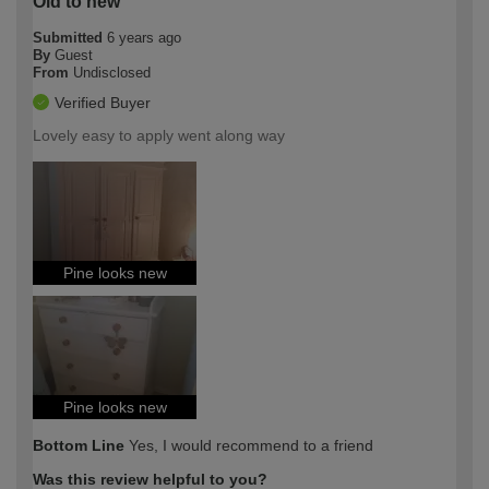
Old to new
Submitted
6 years ago
By
Guest
From
Undisclosed
Verified Buyer
Lovely easy to apply went along way
Pine looks new
Pine looks new
Bottom Line
Yes, I would recommend to a friend
Was this review helpful to you?