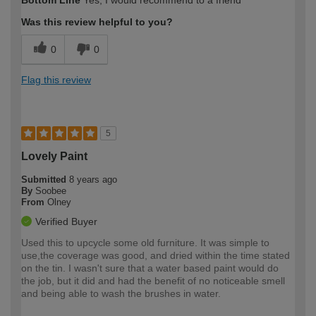
Bottom Line
Yes, I would recommend to a friend
Was this review helpful to you?
0
0
Flag this review
5
Lovely Paint
Submitted
8 years ago
By
Soobee
From
Olney
Verified Buyer
Used this to upcycle some old furniture. It was simple to
use,the coverage was good, and dried within the time stated
on the tin. I wasn't sure that a water based paint would do
the job, but it did and had the benefit of no noticeable smell
and being able to wash the brushes in water.