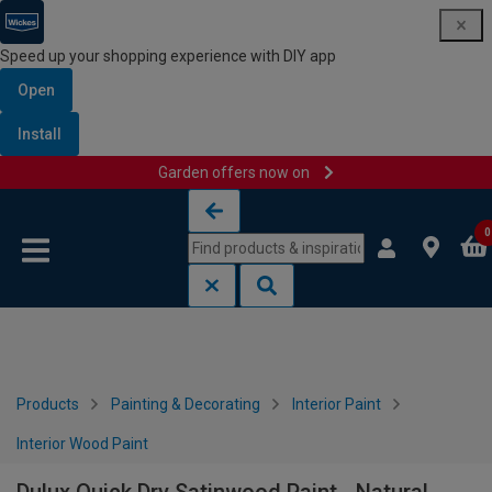
Speed up your shopping experience with DIY app
Open
Install
Garden offers now on
Skip to content
Skip to navigation menu
0
Products
Painting & Decorating
Interior Paint
Interior Wood Paint