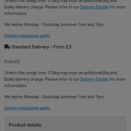
Orders that weigh over 375kg may incur an additional Big and
Bulky delivery charge. Please refer to our
Delivery Details
for more
information.
We deliver Monday - Saturday, between 7am and 7pm.
Delivery exclusions apply.
Standard Delivery - From £5
From £5
Orders that weigh over 375kg may incur an additional Big and
Bulky delivery charge. Please refer to our
Delivery Details
for more
information.
We deliver Monday - Saturday, between 7am and 7pm.
Delivery exclusions apply.
Product details