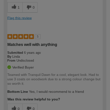
1
0
Flag this review
5
Matches well with anything
Submitted
6 years ago
By
Linda
From
Undisclosed
Verified Buyer
Teamed with Tranquil Dawn for a cool, elegant look. Had to
use 3 coats on woodwork due to a strong colour change but
so worth it.
Bottom Line
Yes, I would recommend to a friend
Was this review helpful to you?
0
0