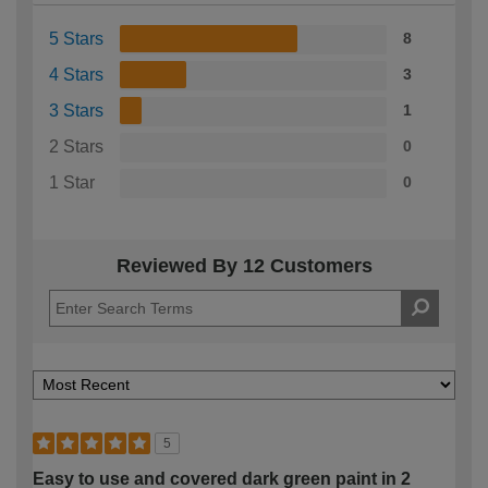
5 Stars
8
4 Stars
3
3 Stars
1
2 Stars
0
1 Star
0
Reviewed By 12 Customers
5
Easy to use and covered dark green paint in 2