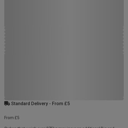
Standard Delivery - From £5
From £5