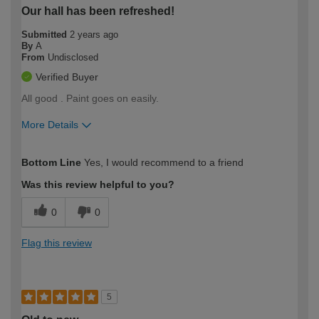
Our hall has been refreshed!
Submitted
2 years ago
By
A
From
Undisclosed
Verified Buyer
All good . Paint goes on easily.
More Details
How would you describe your DIY
Easy DIYer
Bottom Line
Yes, I would recommend to a friend
expertise?
Was this review helpful to you?
0
0
Flag this review
5