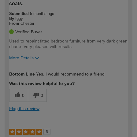
coats.
Submitted
5 months ago
By
Iggy
From
Chester
Verified Buyer
Used to repaint fitted bedroom furniture from very dark green
shade. Very pleased with results.
More Details
How would you describe your DIY
Easy DIYer
Bottom Line
Yes, I would recommend to a friend
expertise?
Was this review helpful to you?
0
0
Flag this review
5