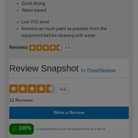
Quick drying
Water based
Low VOC level
Remove as much paint as possible from the
equipment before cleaning with water
Reviews
4.6
Review Snapshot
by
PowerReviews
4.6
12 Reviews
Write a Review
100%
of respondents would recommend this to a friend