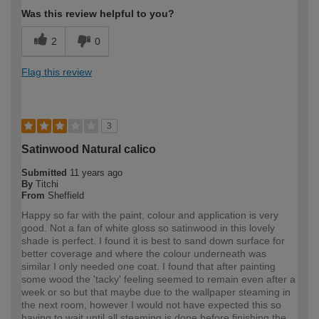
Was this review helpful to you?
2
0
Flag this review
3
Satinwood Natural calico
Submitted
11 years ago
By
Titchi
From
Sheffield
Happy so far with the paint, colour and application is very
good. Not a fan of white gloss so satinwood in this lovely
shade is perfect. I found it is best to sand down surface for
better coverage and where the colour underneath was
similar I only needed one coat. I found that after painting
some wood the 'tacky' feeling seemed to remain even after a
week or so but that maybe due to the wallpaper steaming in
the next room, however I would not have expected this so
having to wait until all steaming is done before finishing the