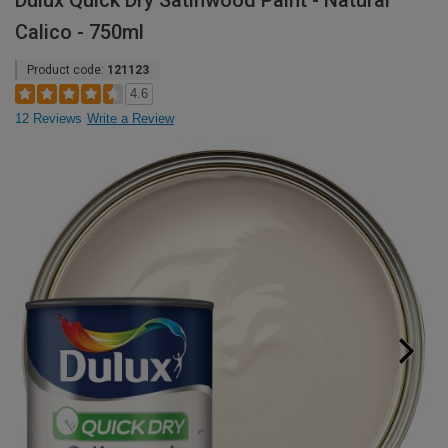
Dulux Quick Dry Satinwood Paint - Natural
Calico - 750ml
Product code:
121123
4.6
12 Reviews
Write a Review