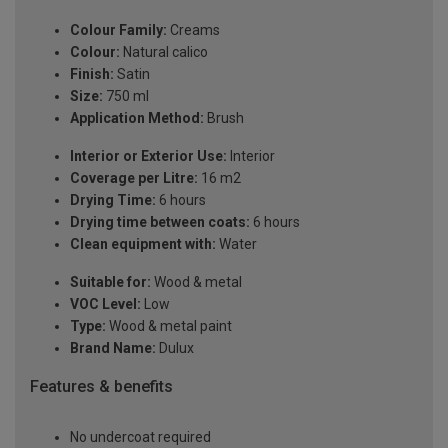
Colour Family:
Creams
Colour:
Natural calico
Finish:
Satin
Size:
750 ml
Application Method:
Brush
Interior or Exterior Use:
Interior
Coverage per Litre:
16 m2
Drying Time:
6 hours
Drying time between coats:
6 hours
Clean equipment with:
Water
Suitable for:
Wood & metal
VOC Level:
Low
Type:
Wood & metal paint
Brand Name:
Dulux
Features & benefits
No undercoat required