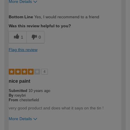
More Details
How would you describe your DIY
DIYer
Bottom Line
Yes, I would recommend to a friend
expertise?
Was this review helpful to you?
1
0
Flag this review
4
nice paint
Submitted
10 years ago
By
roeybri
From
chesterfield
very good product and does what it says on the tin !
More Details