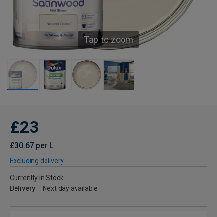
Tap to zoom
£23
£30.67 per L
Excluding delivery
Currently in Stock
Delivery
Next day available