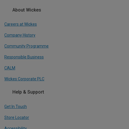
About Wickes
Careers at Wickes
Company History
Community Programme
Responsible Business
CALM
Wickes Corporate PLC
Help & Support
Get In Touch
Store Locator
Accessibility