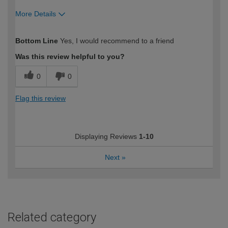
More Details
How would you describe your DIY
Expert DIYer
Bottom Line
Yes, I would recommend to a friend
expertise?
Was this review helpful to you?
0
0
Flag this review
Displaying Reviews
1-10
Next
»
Related category