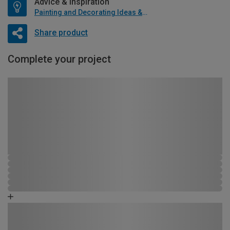
Advice & Inspiration
Painting and Decorating Ideas & Advice
Share product
Complete your project