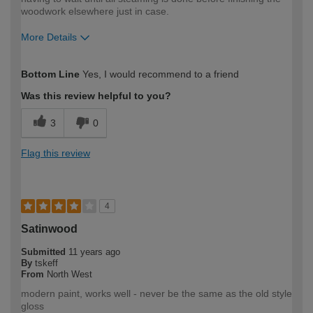
woodwork elsewhere just in case.
More Details
How would you describe your DIY
Easy DIYer
Bottom Line
Yes, I would recommend to a friend
expertise?
Was this review helpful to you?
3
0
Flag this review
4
Satinwood
Submitted
11 years ago
By
tskeff
From
North West
modern paint, works well - never be the same as the old style
gloss