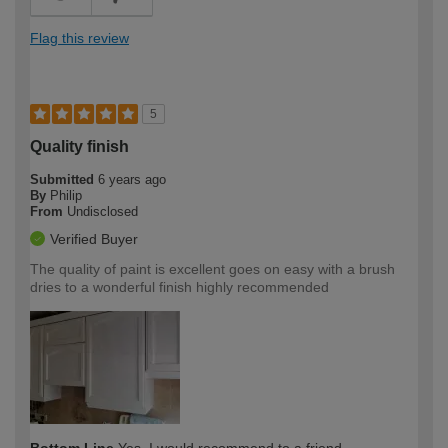
Flag this review
5
Quality finish
Submitted
6 years ago
By
Philip
From
Undisclosed
Verified Buyer
The quality of paint is excellent goes on easy with a brush
dries to a wonderful finish highly recommended