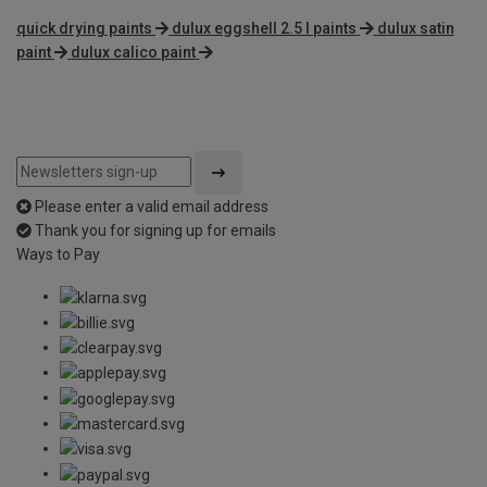
quick drying paints
dulux eggshell 2.5 l paints
dulux satin
paint
dulux calico paint
Please enter a valid email address
Thank you for signing up for emails
Ways to Pay