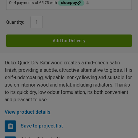
Quantity:
Add for Delivery
Dulux Quick Dry Satinwood creates a mid-sheen satin
finish, providing a subtle, attractive alternative to gloss. It is
self-undercoating, wipeable, non-yellowing and suitable for
use on interior wood and metal, including radiators. Thanks
to its quick dry, low odour formulation, its both convenient
and pleasant to use.
View product details
Save to project list