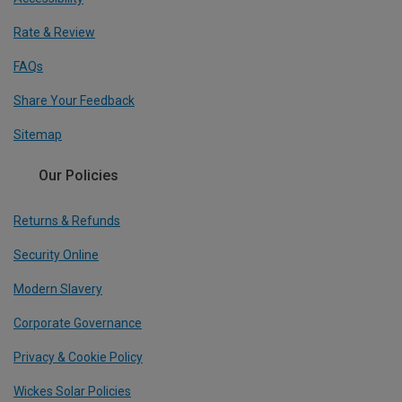
Rate & Review
FAQs
Share Your Feedback
Sitemap
Our Policies
Returns & Refunds
Security Online
Modern Slavery
Corporate Governance
Privacy & Cookie Policy
Wickes Solar Policies