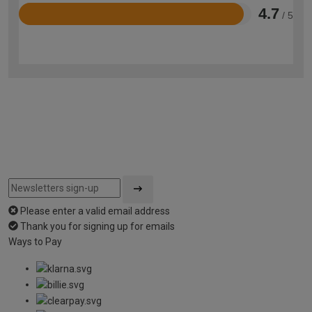
4.7
/ 5
Rated
4.7
out
of
5
Please enter a valid email address
Thank you for signing up for emails
Ways to Pay