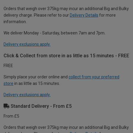
Orders that weigh over 375kg may incur an additional Big and Bulky
delivery charge. Please refer to our
Delivery Details
for more
information.
We deliver Monday - Saturday, between 7am and 7pm.
Delivery exclusions apply.
Click & Collect from store in as little as 15 minutes - FREE
FREE
Simply place your order online and
collect from your preferred
store
in as little as 15 minutes.
Delivery exclusions apply.
Standard Delivery - From £5
From £5
Orders that weigh over 375kg may incur an additional Big and Bulky