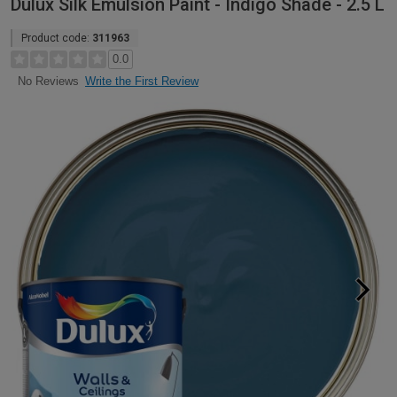
Dulux Silk Emulsion Paint - Indigo Shade - 2.5 L
Product code:
311963
0.0
Write the First Review
No Reviews