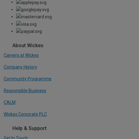
About Wickes
Careers at Wickes
Company History
Community Programme
Responsible Business
CALM
Wickes Corporate PLC
Help & Support
Get In Touch