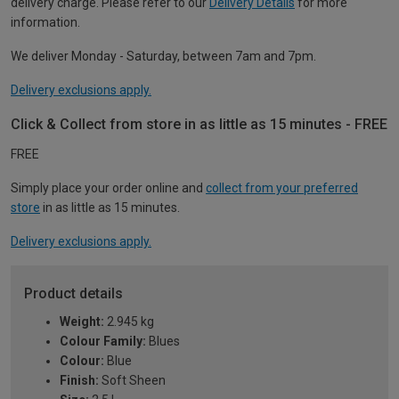
delivery charge. Please refer to our
Delivery Details
for more
information.
We deliver Monday - Saturday, between 7am and 7pm.
Delivery exclusions apply.
Click & Collect from store in as little as 15 minutes - FREE
FREE
Simply place your order online and
collect from your preferred
store
in as little as 15 minutes.
Delivery exclusions apply.
Product details
Weight:
2.945 kg
Colour Family:
Blues
Colour:
Blue
Finish:
Soft Sheen