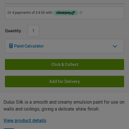
Quantity:
Paint Calculator
Click & Collect
Add for Delivery
Dulux Silk is a smooth and creamy emulsion paint for use on
walls and ceilings, giving a delicate shine finish.
View product details