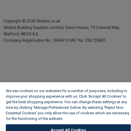
Copyright ©
2026
Wickes.co.uk
Wickes Building Supplies Limited, Vision House,
19 Colonial Way,
Watford, WD24 4JL
Company Registration No. 1840419
VAT No. 336725881
We use cookies on our websites for a number of purposes, including to
improve your shopping experience with us. Click ‘Accept All Cookies’ to
get the best shopping experience. You can change these settings at any
time by clicking ‘Manage Preferences’ below. By selecting 'Reject Non-
Essential Cookies' you only allow the use of cookies which are necessary
for the functioning of the website.
Wickes Cookie Policy
Accept All Cookies