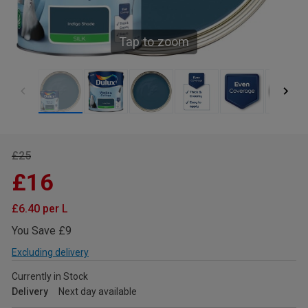
Tap to zoom
£25
£16
£6.40 per L
You Save £9
Excluding delivery
Currently in Stock
Delivery
Next day available