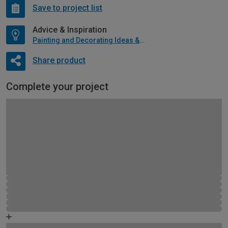
Save to project list
Advice & Inspiration
Painting and Decorating Ideas & Advice
Share product
Complete your project