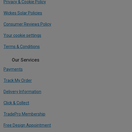
Privacy & Cookie Policy
Wickes Solar Policies
Consumer Reviews Policy
Your cookie settings
Terms & Conditions
Our Services
Payments
Track My Order
Delivery Information
Click & Collect
TradePro Membership
Free Design Appointment