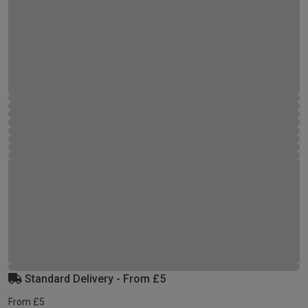
Standard Delivery - From £5
From £5