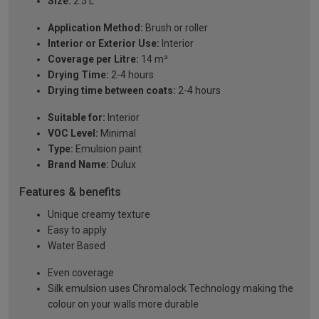
Size:
2.5 L
Application Method:
Brush or roller
Interior or Exterior Use:
Interior
Coverage per Litre:
14 m²
Drying Time:
2-4 hours
Drying time between coats:
2-4 hours
Suitable for:
Interior
VOC Level:
Minimal
Type:
Emulsion paint
Brand Name:
Dulux
Features & benefits
Unique creamy texture
Easy to apply
Water Based
Even coverage
Silk emulsion uses Chromalock Technology making the
colour on your walls more durable