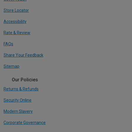
Store Locator
Accessibility
Rate & Review
FAQs
Share Your Feedback
Sitemap
Our Policies
Returns & Refunds
Security Online
Modern Slavery
Corporate Governance