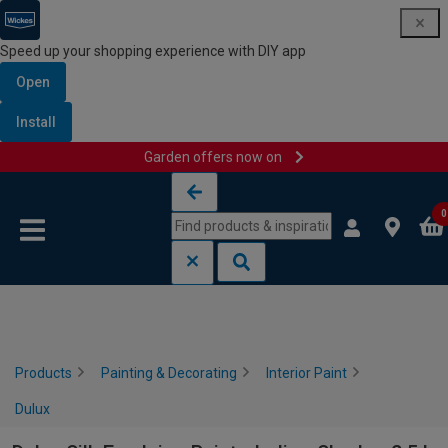
Speed up your shopping experience with DIY app
Open
Install
Garden offers now on
Skip to content
Skip to navigation menu
0
Products
Painting & Decorating
Interior Paint
Dulux