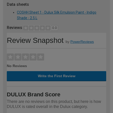
Data sheets
COSHH Sheet 1 - Dulux Silk Emulsion Paint - Indigo
Shade - 2.5 L
Reviews
0.0
Review Snapshot
by
PowerReviews
No Reviews
Write the First Review
DULUX Brand Score
There are no reviews on this product, but here is how
DULUX is rated overall in the Dulux category.