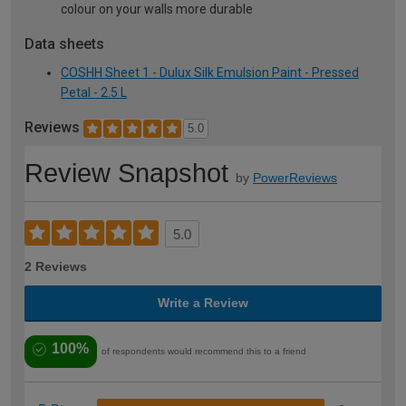
colour on your walls more durable
Data sheets
COSHH Sheet 1 - Dulux Silk Emulsion Paint - Pressed
Petal - 2.5 L
Reviews
5.0
Review Snapshot
by
PowerReviews
5.0
2 Reviews
Write a Review
100%
of respondents would recommend this to a friend