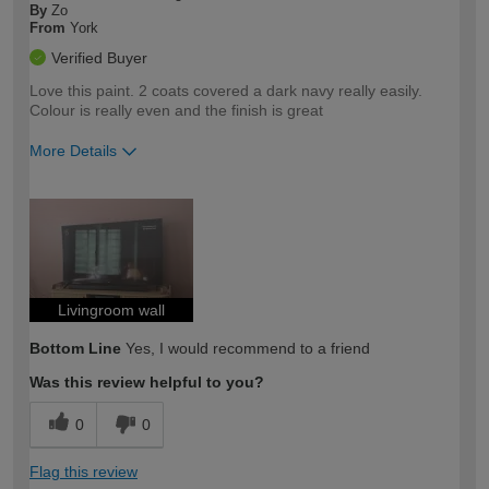
By
Zo
From
York
Verified Buyer
Love this paint. 2 coats covered a dark navy really easily.
Colour is really even and the finish is great
More Details
How would you describe your DIY
Easy DIYer
expertise?
Livingroom wall
Bottom Line
Yes, I would recommend to a friend
Was this review helpful to you?
0
0
Flag this review