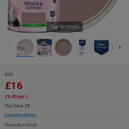
Tap to zoom
£25
£16
£6.40 per L
You Save £9
Excluding delivery
Currently in Stock