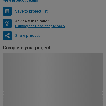
View product details
Save to project list
Advice & Inspiration
Painting and Decorating Ideas & Advice
Share product
Complete your project