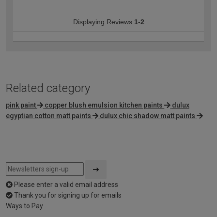
Displaying Reviews
1-2
Related category
pink paint
copper blush emulsion kitchen paints
dulux
egyptian cotton matt paints
dulux chic shadow matt paints
Please enter a valid email address
Thank you for signing up for emails
Ways to Pay