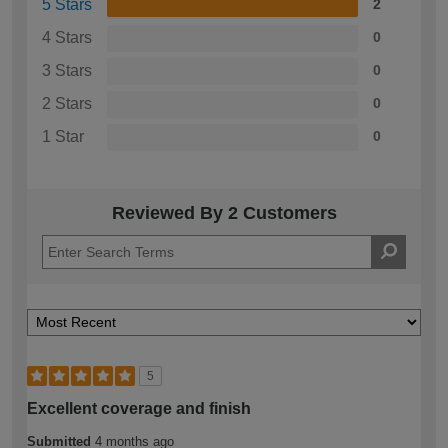
5 Stars
2
4 Stars
0
3 Stars
0
2 Stars
0
1 Star
0
Reviewed By 2 Customers
5
Excellent coverage and finish
Submitted
4 months ago