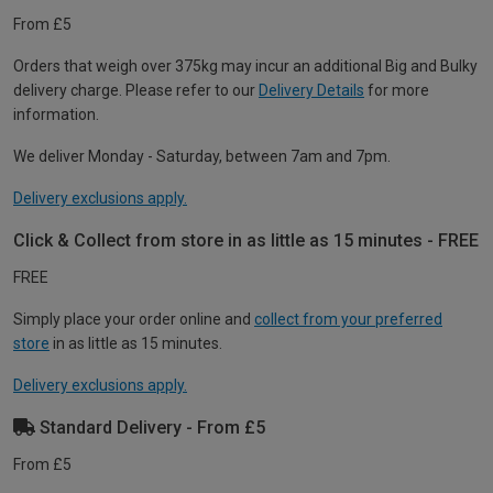
From £5
Orders that weigh over 375kg may incur an additional Big and Bulky
delivery charge. Please refer to our
Delivery Details
for more
information.
We deliver Monday - Saturday, between 7am and 7pm.
Delivery exclusions apply.
Click & Collect from store in as little as 15 minutes - FREE
FREE
Simply place your order online and
collect from your preferred
store
in as little as 15 minutes.
Delivery exclusions apply.
Standard Delivery - From £5
From £5