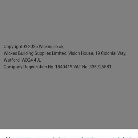
Copyright ©
2026
Wickes.co.uk
Wickes Building Supplies Limited, Vision House,
19 Colonial Way,
Watford, WD24 4JL
Company Registration No. 1840419
VAT No. 336725881