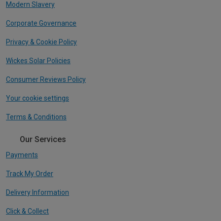
Modern Slavery
Corporate Governance
Privacy & Cookie Policy
Wickes Solar Policies
Consumer Reviews Policy
Your cookie settings
Terms & Conditions
Our Services
Payments
Track My Order
Delivery Information
Click & Collect