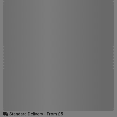
Standard Delivery - From £5