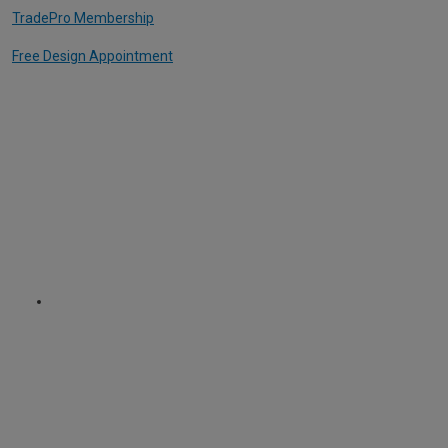
TradePro Membership
Free Design Appointment