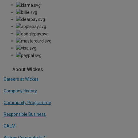
About Wickes
Careers at Wickes
Company History
Community Programme
Responsible Business
CALM
Wickes Corporate PLC