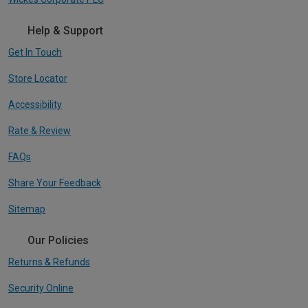
Help & Support
Get In Touch
Store Locator
Accessibility
Rate & Review
FAQs
Share Your Feedback
Sitemap
Our Policies
Returns & Refunds
Security Online