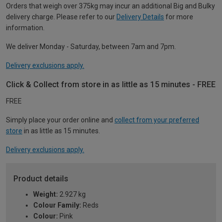
Orders that weigh over 375kg may incur an additional Big and Bulky
delivery charge. Please refer to our
Delivery Details
for more
information.
We deliver Monday - Saturday, between 7am and 7pm.
Delivery exclusions apply.
Click & Collect from store in as little as 15 minutes - FREE
FREE
Simply place your order online and
collect from your preferred
store
in as little as 15 minutes.
Delivery exclusions apply.
Product details
Weight:
2.927 kg
Colour Family:
Reds
Colour:
Pink