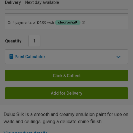
Delivery
Next day available
Quantity:
Paint Calculator
Click & Collect
Add for Delivery
Dulux Silk is a smooth and creamy emulsion paint for use on
walls and ceilings, giving a delicate shine finish.