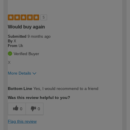
5
Would buy again
Submitted
9 months ago
By
X
From
Uk
Verified Buyer
X
More Details
How would you describe your DIY
Easy DIYer
Bottom Line
Yes, I would recommend to a friend
expertise?
Was this review helpful to you?
0
0
Flag this review