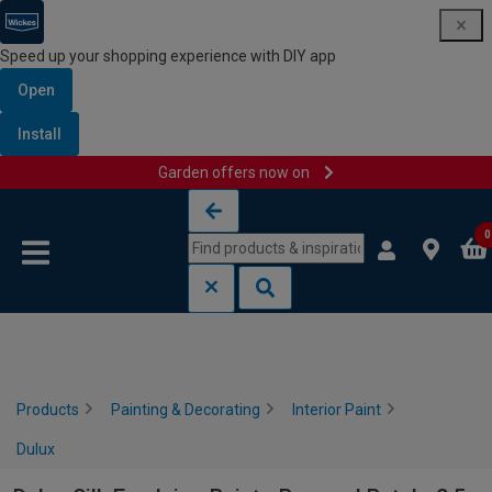
Speed up your shopping experience with DIY app
Open
Install
Garden offers now on
Skip to content
Skip to navigation menu
0
Products
Painting & Decorating
Interior Paint
Dulux