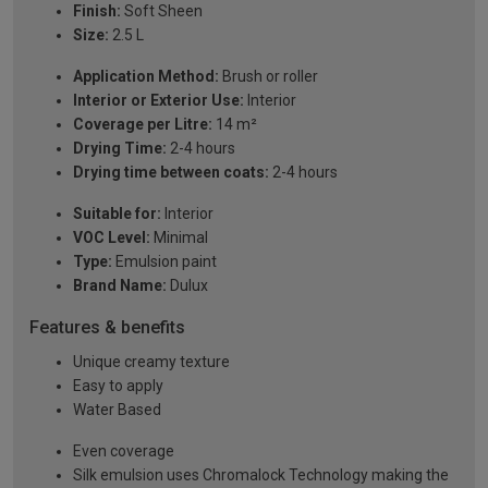
Finish:
Soft Sheen
Size:
2.5 L
Application Method:
Brush or roller
Interior or Exterior Use:
Interior
Coverage per Litre:
14 m²
Drying Time:
2-4 hours
Drying time between coats:
2-4 hours
Suitable for:
Interior
VOC Level:
Minimal
Type:
Emulsion paint
Brand Name:
Dulux
Features & benefits
Unique creamy texture
Easy to apply
Water Based
Even coverage
Silk emulsion uses Chromalock Technology making the