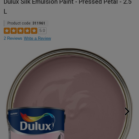
Dulux Silk Emulsion Paint - Pressed Petal - 2.5
L
Product code:
311961
5.0
2 Reviews
Write a Review