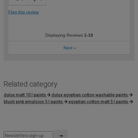
Flag this review
Displaying Reviews
1-10
Next
»
Related category
dulux matt 10 l paints
dulux egyptian cotton washable paints
blush pink emulsion 5 l paints
egyptian cotton matt 5 l paints