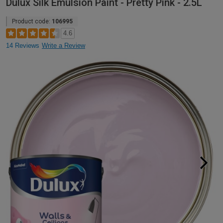
Dulux Silk Emulsion Paint - Pretty Pink - 2.5L
Product code:
106995
4.6
14 Reviews
Write a Review