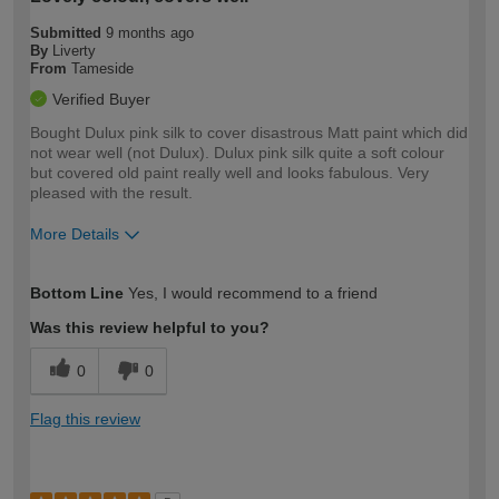
Submitted
9 months ago
By
Liverty
From
Tameside
Verified Buyer
Bought Dulux pink silk to cover disastrous Matt paint which did
not wear well (not Dulux). Dulux pink silk quite a soft colour
but covered old paint really well and looks fabulous. Very
pleased with the result.
More Details
How would you describe your DIY
Easy DIYer
Bottom Line
Yes, I would recommend to a friend
expertise?
Was this review helpful to you?
0
0
Flag this review