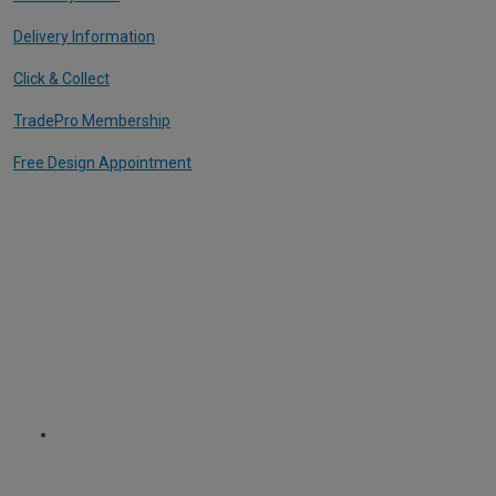
Delivery Information
Click & Collect
TradePro Membership
Free Design Appointment