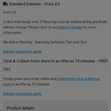
Standard Delivery - From £5
From £5
Orders that weigh over 375kg may incur an additional Big and Bulky
delivery charge. Please refer to our
Delivery Details
for more
information.
We deliver Monday - Saturday, between 7am and 7pm.
Delivery exclusions apply.
Click & Collect from store in as little as 15 minutes - FREE
FREE
Simply place your order online and
collect from your preferred
store
in as little as 15 minutes.
Delivery exclusions apply.
Product details