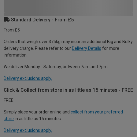
Standard Delivery - From £5
From £5
Orders that weigh over 375kg may incur an additional Big and Bulky
delivery charge. Please refer to our
Delivery Details
for more
information.
We deliver Monday - Saturday, between 7am and 7pm.
Delivery exclusions apply.
Click & Collect from store in as little as 15 minutes - FREE
FREE
Simply place your order online and
collect from your preferred
store
in as little as 15 minutes.
Delivery exclusions apply.