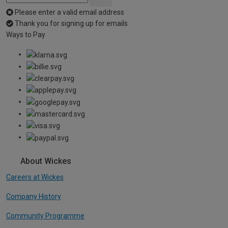
Please enter a valid email address
Thank you for signing up for emails
Ways to Pay
About Wickes
Careers at Wickes
Company History
Community Programme