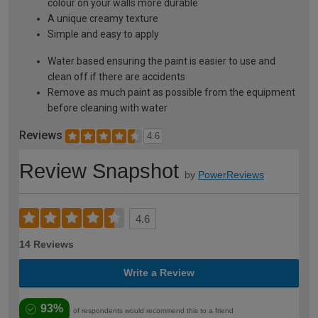
colour on your walls more durable
A unique creamy texture
Simple and easy to apply
Water based ensuring the paint is easier to use and
clean off if there are accidents
Remove as much paint as possible from the equipment
before cleaning with water
Reviews
4.6
Review Snapshot
by
PowerReviews
4.6
14 Reviews
Write a Review
93%
of respondents would recommend this to a friend