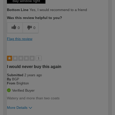
Bay window right
Bottom Line
Yes, I would recommend to a friend
Was this review helpful to you?
0
0
Flag this review
1
I would never buy this again
Submitted
2 years ago
By
BGP
From
Brighton
Verified Buyer
Watery and more than two coats
More Details