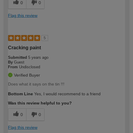
0
0
Flag this review
5
Cracking paint
Submitted
5 years ago
By
Guest
From
Undisclosed
Verified Buyer
Does what it says on the tin !!!
Bottom Line
Yes, I would recommend to a friend
Was this review helpful to you?
0
0
Flag this review