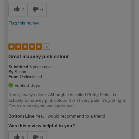
2
0
Flag this review
5
Great mauvey pink colour
Submitted
6 years ago
By
Susan
From
Undisclosed
Verified Buyer
Really lovely colour. Although it is called Pretty Pink it is
actually a mauvey pink colour. It isn't very pale, it's just right.
Goes on anaglypta wallpaper well.
Bottom Line
Yes, I would recommend to a friend
Was this review helpful to you?
3
0