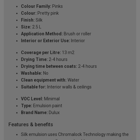
Colour Family:
Pinks
Colour:
Pretty pink
Finish:
Silk
Size:
2.5 L
Application Method:
Brush or roller
Interior or Exterior Use:
Interior
Coverage per Litre:
13 m2
Drying Time:
2-4 hours
Drying time between coats:
2-4 hours
Washable:
No
Clean equipment with:
Water
Suitable for:
Interior walls & ceilings
VOC Level:
Minimal
Type:
Emulsion paint
Brand Name:
Dulux
Features & benefits
Silk emulsion uses Chromalock Technology making the