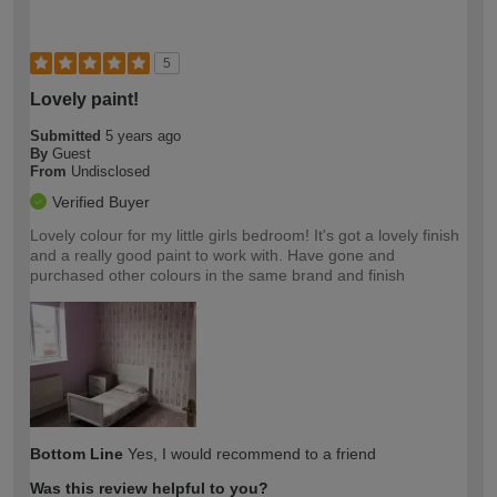
5
Lovely paint!
Submitted
5 years ago
By
Guest
From
Undisclosed
Verified Buyer
Lovely colour for my little girls bedroom! It's got a lovely finish
and a really good paint to work with. Have gone and
purchased other colours in the same brand and finish
Bottom Line
Yes, I would recommend to a friend
Was this review helpful to you?