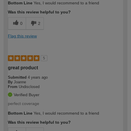
Bottom Line
Yes, I would recommend to a friend
expertise?
Was this review helpful to you?
0
2
Flag this review
5
great product
Submitted
4 years ago
By
Joanne
From
Undisclosed
Verified Buyer
perfect coverage
Bottom Line
Yes, I would recommend to a friend
Was this review helpful to you?