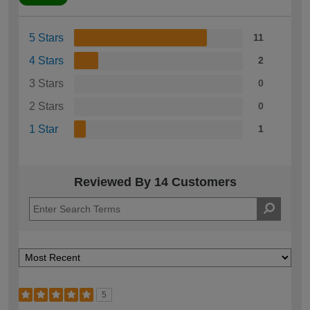
5 Stars
11
4 Stars
2
3 Stars
0
2 Stars
0
1 Star
1
Reviewed By 14 Customers
5