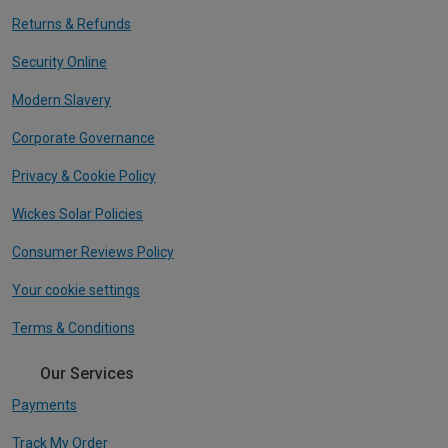
Returns & Refunds
Security Online
Modern Slavery
Corporate Governance
Privacy & Cookie Policy
Wickes Solar Policies
Consumer Reviews Policy
Your cookie settings
Terms & Conditions
Our Services
Payments
Track My Order