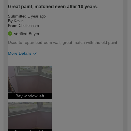
Great paint, matched even after 10 years.
Submitted
1 year ago
By
Kevin
From
Cheltenham
Verified Buyer
Used to repair bedroom wall, great match with the old paint
More Details
How would you describe your DIY
Moderate DIYer
expertise?
Bay window left