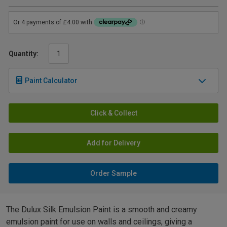
Quantity:
Paint Calculator
Click & Collect
Add for Delivery
Order Sample
The Dulux Silk Emulsion Paint is a smooth and creamy
emulsion paint for use on walls and ceilings, giving a