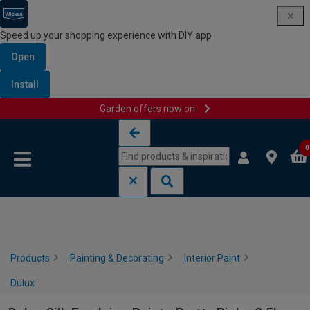
Speed up your shopping experience with DIY app
Open
Install
Garden offers now on
Skip to content
Skip to navigation menu
0
Products
Painting & Decorating
Interior Paint
Dulux