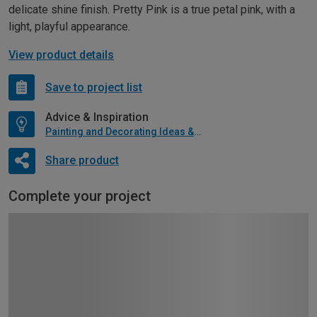
delicate shine finish. Pretty Pink is a true petal pink, with a
light, playful appearance.
View product details
Save to project list
Advice & Inspiration
Painting and Decorating Ideas & Advice
Share product
Complete your project