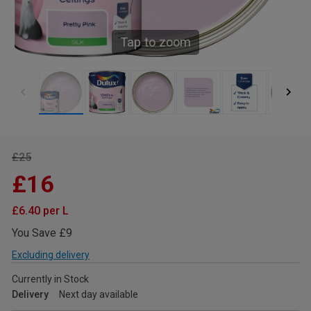
Tap to zoom
£25
£16
£6.40 per L
You Save £9
Excluding delivery
Currently in Stock
Delivery
Next day available