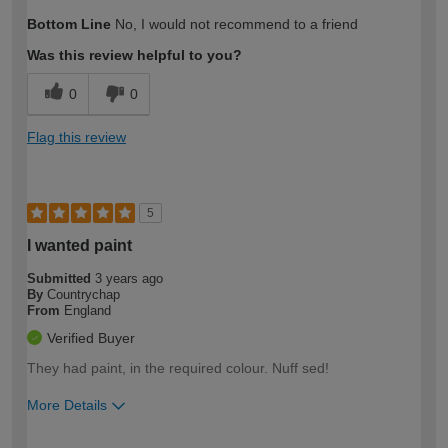
How would you describe your DIY
Moderate DIYer
Bottom Line
No, I would not recommend to a friend
expertise?
Was this review helpful to you?
0
0
Flag this review
5
I wanted paint
Submitted
3 years ago
By
Countrychap
From
England
Verified Buyer
They had paint, in the required colour. Nuff sed!
More Details
How would you describe your DIY
Easy DIYer