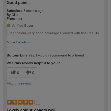
Good paint
Submitted
8 months ago
By
Ollie
From
kent
Verified Buyer
Great colour, very good coverage.Pleased with final results
More Details
How would you describe your DIY
Moderate DIYer
Bottom Line
Yes, I would recommend to a friend
expertise?
Was this review helpful to you?
0
0
Flag this review
5
Lovely colour, covers well