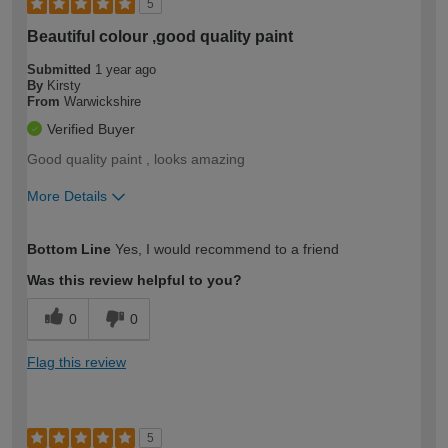
5
Beautiful colour ,good quality paint
Submitted
1 year ago
By
Kirsty
From
Warwickshire
Verified Buyer
Good quality paint , looks amazing
More Details
How would you describe your DIY
Moderate DIYer
Bottom Line
Yes, I would recommend to a friend
expertise?
Was this review helpful to you?
0
0
Flag this review
5