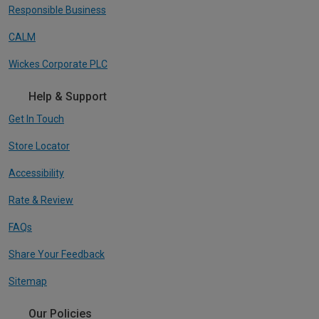
Responsible Business
CALM
Wickes Corporate PLC
Help & Support
Get In Touch
Store Locator
Accessibility
Rate & Review
FAQs
Share Your Feedback
Sitemap
Our Policies