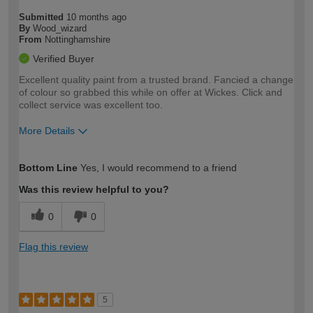
Submitted
10 months ago
By
Wood_wizard
From
Nottinghamshire
Verified Buyer
Excellent quality paint from a trusted brand. Fancied a change
of colour so grabbed this while on offer at Wickes. Click and
collect service was excellent too.
More Details
How would you describe your DIY
Trade
Bottom Line
Yes, I would recommend to a friend
expertise?
Was this review helpful to you?
0
0
Flag this review
5