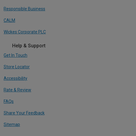
Responsible Business
CALM
Wickes Corporate PLC
Help & Support
Get In Touch
Store Locator
Accessibility
Rate & Review
FAQs
Share Your Feedback
Sitemap