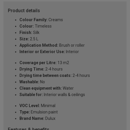
Product details
Colour Family:
Creams
Colour:
Timeless
Finish:
Silk
Size:
2.5 L
Application Method:
Brush or roller
Interior or Exterior Use:
Interior
Coverage per Litre:
13 m2
Drying Time:
2-4 hours
Drying time between coats:
2-4 hours
Washable:
No
Clean equipment with:
Water
Suitable for:
Interior walls & ceilings
VOC Level:
Minimal
Type:
Emulsion paint
Brand Name:
Dulux
Features & benefits