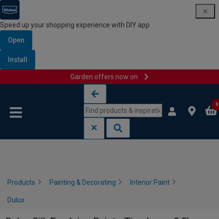
Speed up your shopping experience with DIY app
Open
Install
Garden offers now on
Skip to content
Skip to navigation menu
0
Products
Painting & Decorating
Interior Paint
Dulux