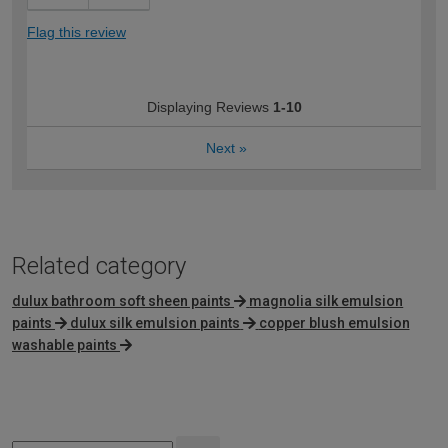
Flag this review
Displaying Reviews
1-10
Next
»
Related category
dulux bathroom soft sheen paints
magnolia silk emulsion
paints
dulux silk emulsion paints
copper blush emulsion
washable paints