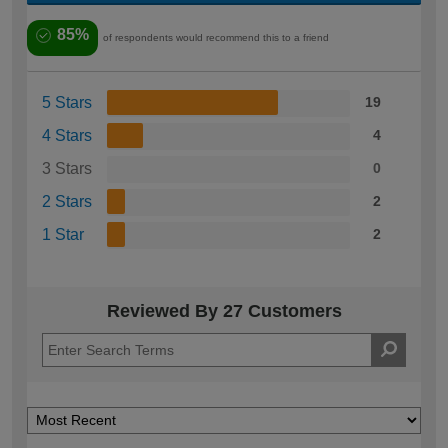
85%
of respondents would recommend this to a friend
5 Stars
19
4 Stars
4
3 Stars
0
2 Stars
2
1 Star
2
Reviewed By 27 Customers