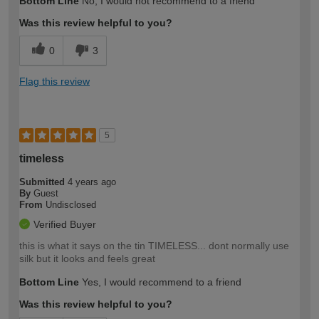
Bottom Line
No, I would not recommend to a friend
Was this review helpful to you?
0
3
Flag this review
5
timeless
Submitted
4 years ago
By
Guest
From
Undisclosed
Verified Buyer
this is what it says on the tin TIMELESS... dont normally use
silk but it looks and feels great
Bottom Line
Yes, I would recommend to a friend
Was this review helpful to you?