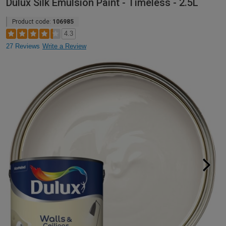
Dulux Silk Emulsion Paint - Timeless - 2.5L
Product code:
106985
4.3
27 Reviews
Write a Review