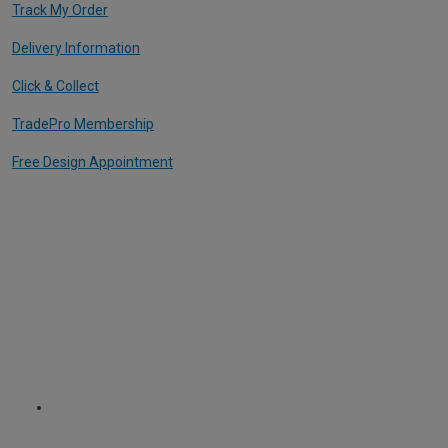
Track My Order
Delivery Information
Click & Collect
TradePro Membership
Free Design Appointment