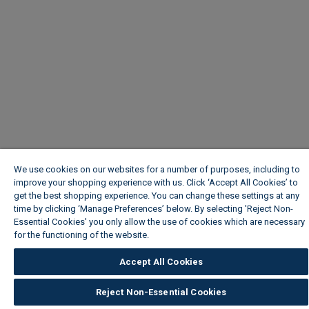
We use cookies on our websites for a number of purposes, including to
improve your shopping experience with us. Click ‘Accept All Cookies’ to
get the best shopping experience. You can change these settings at any
time by clicking ‘Manage Preferences’ below. By selecting 'Reject Non-
Essential Cookies' you only allow the use of cookies which are necessary
for the functioning of the website.
Wickes Cookie Policy
Accept All Cookies
Reject Non-Essential Cookies