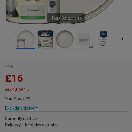
Tap to zoom
£25
£16
£6.40 per L
You Save £9
Excluding delivery
Currently in Stock
Delivery
Next day available