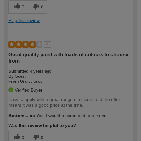
0
0
Flag this review
4
Good quality paint with loads of colours to choose
from
Submitted
4 years ago
By
Guest
From
Undisclosed
Verified Buyer
Easy to apply with a great range of colours and the offer
meant it was a good price at the time.
Bottom Line
Yes, I would recommend to a friend
Was this review helpful to you?
0
0