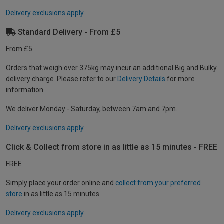
Delivery exclusions apply.
Standard Delivery - From £5
From £5
Orders that weigh over 375kg may incur an additional Big and Bulky
delivery charge. Please refer to our
Delivery Details
for more
information.
We deliver Monday - Saturday, between 7am and 7pm.
Delivery exclusions apply.
Click & Collect from store in as little as 15 minutes - FREE
FREE
Simply place your order online and
collect from your preferred
store
in as little as 15 minutes.
Delivery exclusions apply.