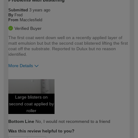
Submitted
3 years ago
By
Fred
From
Macclesfield
Verified Buyer
The first coat went down well on a recently applied layer of
matt emulsion but but the second coat blistered lifting the first
coat off the substrate. Reported to Dulux but no reason
identified.
More Details
How would you describe your DIY
Moderate DIYer
expertise?
Large blisters on
second coat applied by
roller
Bottom Line
No, I would not recommend to a friend
Was this review helpful to you?