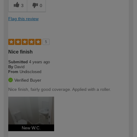
3
0
Flag this review
5
Nice finish
Submitted
4 years ago
By
David
From
Undisclosed
Verified Buyer
Nice finish, fairly good coverage. Applied with a roller.
New W.C.