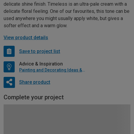
delicate shine finish. Timeless is an ultra-pale cream with a
delicate floral feeling. One of our favourites, this tone can be
used anywhere you might usually apply white, but gives a
softer effect and a warm glow.
View product details
Save to project list
Advice & Inspiration
Painting and Decorating Ideas & Advice
Share product
Complete your project