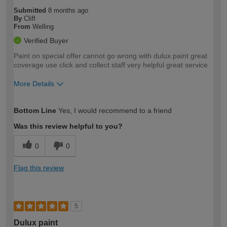
Submitted
8 months ago
By
Cliff
From
Welling
Verified Buyer
Paint on special offer cannot go wrong with dulux paint great
coverage use click and collect staff very helpful great service
More Details
How would you describe your DIY
Easy DIYer
Bottom Line
Yes, I would recommend to a friend
expertise?
Was this review helpful to you?
0
0
Flag this review
5
Dulux paint