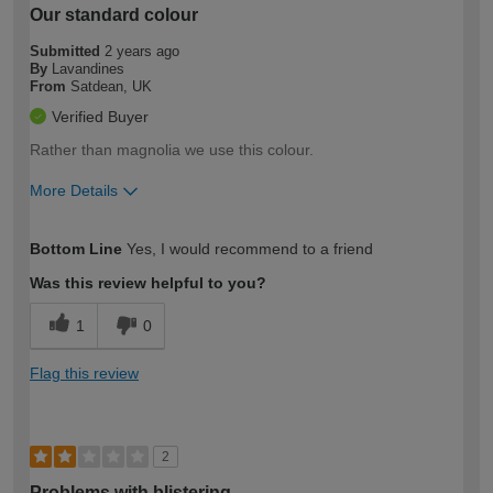
Our standard colour
Submitted
2 years ago
By
Lavandines
From
Satdean, UK
Verified Buyer
Rather than magnolia we use this colour.
More Details
How would you describe your DIY
Moderate DIYer
Bottom Line
Yes, I would recommend to a friend
expertise?
Was this review helpful to you?
1
0
Flag this review
2
Problems with blistering