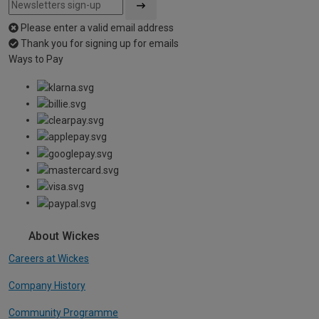
Please enter a valid email address
Thank you for signing up for emails
Ways to Pay
About Wickes
Careers at Wickes
Company History
Community Programme