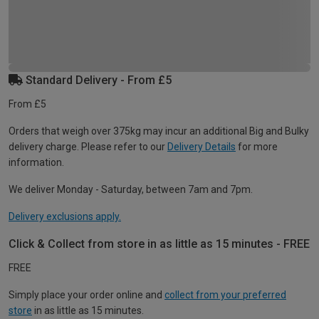
Standard Delivery - From £5
From £5
Orders that weigh over 375kg may incur an additional Big and Bulky
delivery charge. Please refer to our
Delivery Details
for more
information.
We deliver Monday - Saturday, between 7am and 7pm.
Delivery exclusions apply.
Click & Collect from store in as little as 15 minutes - FREE
FREE
Simply place your order online and
collect from your preferred
store
in as little as 15 minutes.