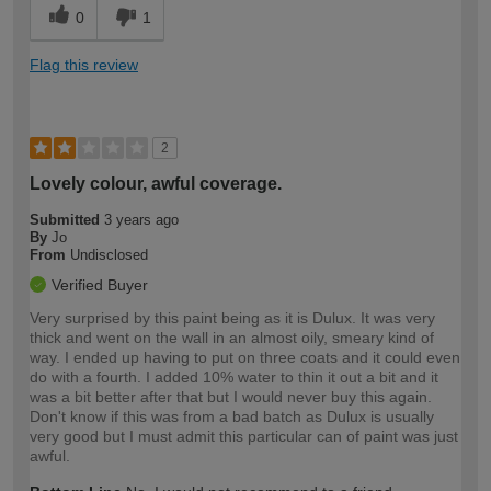
0
1
Flag this review
2
Lovely colour, awful coverage.
Submitted
3 years ago
By
Jo
From
Undisclosed
Verified Buyer
Very surprised by this paint being as it is Dulux. It was very
thick and went on the wall in an almost oily, smeary kind of
way. I ended up having to put on three coats and it could even
do with a fourth. I added 10% water to thin it out a bit and it
was a bit better after that but I would never buy this again.
Don't know if this was from a bad batch as Dulux is usually
very good but I must admit this particular can of paint was just
awful.