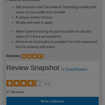
Silk emulsion uses Chromalock Technology making the
colour on your walls more durable
A unique creamy texture
Simple and easy to apply
Water based ensuring the paint is easier to use and
clean off if there are accidents
Remove as much paint as possible from the equipment
before cleaning with water
Reviews
4.3
Review Snapshot
by
PowerReviews
4.3
27 Reviews
Write a Review