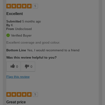
5
Excellent
Submitted
5 months ago
By
K
From
Undisclosed
Verified Buyer
Excellent coverage and good colour.
Bottom Line
Yes, I would recommend to a friend
Was this review helpful to you?
0
0
Flag this review
5
Great price