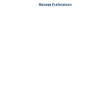
Manage Preferences