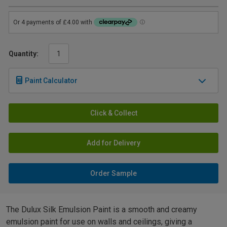
Quantity:
Paint Calculator
Click & Collect
Add for Delivery
Order Sample
The Dulux Silk Emulsion Paint is a smooth and creamy
emulsion paint for use on walls and ceilings, giving a