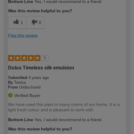
Bottom Line
Yes, I would recommend to a friend
Was this review helpful to you?
1
0
Flag this review
5
Dulux Timeless silk emulsion
Submitted
4 years ago
By
Teresa
From
Undisclosed
Verified Buyer
We have used this paint in many rooms of our home. It is a
light fresh colour and is pleasant to work with.
Bottom Line
Yes, I would recommend to a friend
Was this review helpful to you?