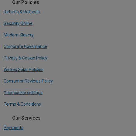
Our Policies
Returns & Refunds
Security Online
Modern Slavery
Corporate Governance
Privacy & Cookie Policy
Wickes Solar Policies
Consumer Reviews Policy
Your cookie settings
Terms & Conditions
Our Services
Payments