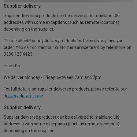
Supplier delivery
Supplier delivered products can be delivered to mainland UK
addresses with some exceptions (such as remote locations)
depending on the supplier.
Please check for any delivery restrictions before you place your
order. You can contact our customer service team by telephone on
0330 123 4123
From £5
We deliver Monday - Friday, between 7am and 7pm.
For full details on supplier delivered products, please refer to our
delivery details page
.
Supplier delivery
Supplier delivered products can be delivered to mainland UK
addresses with some exceptions (such as remote locations)
depending on the supplier.