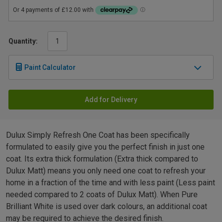
Quantity:
Paint Calculator
Add for Delivery
Dulux Simply Refresh One Coat has been specifically
formulated to easily give you the perfect finish in just one
coat. Its extra thick formulation (Extra thick compared to
Dulux Matt) means you only need one coat to refresh your
home in a fraction of the time and with less paint (Less paint
needed compared to 2 coats of Dulux Matt). When Pure
Brilliant White is used over dark colours, an additional coat
may be required to achieve the desired finish.