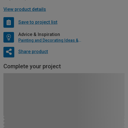
View product details
Save to project list
Advice & Inspiration
Painting and Decorating Ideas & Advice
Share product
Complete your project