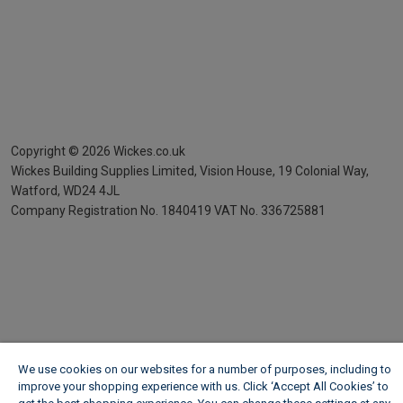
Copyright ©
2026
Wickes.co.uk
Wickes Building Supplies Limited, Vision House,
19 Colonial Way,
Watford, WD24 4JL
Company Registration No. 1840419
VAT No. 336725881
We use cookies on our websites for a number of purposes, including to
improve your shopping experience with us. Click ‘Accept All Cookies’ to