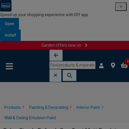
Speed up your shopping experience with DIY app
Open
Install
Garden offers now on
Skip to content
Skip to navigation menu
0
Products
Painting & Decorating
Interior Paint
Wall & Ceiling Emulsion Paint