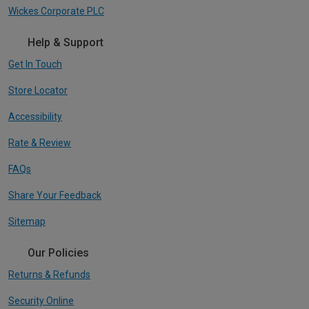
Wickes Corporate PLC
Help & Support
Get In Touch
Store Locator
Accessibility
Rate & Review
FAQs
Share Your Feedback
Sitemap
Our Policies
Returns & Refunds
Security Online