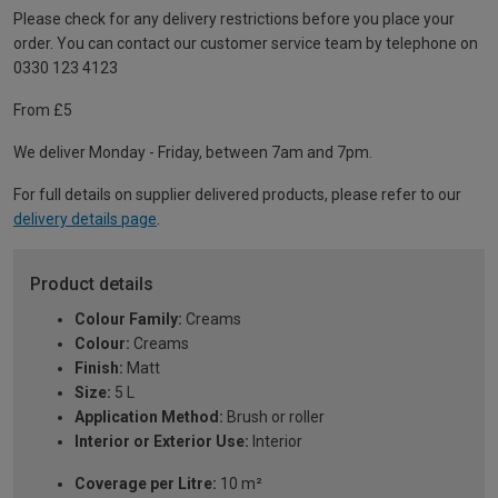
Please check for any delivery restrictions before you place your
order. You can contact our customer service team by telephone on
0330 123 4123
From £5
We deliver Monday - Friday, between 7am and 7pm.
For full details on supplier delivered products, please refer to our
delivery details page
.
Product details
Colour Family:
Creams
Colour:
Creams
Finish:
Matt
Size:
5 L
Application Method:
Brush or roller
Interior or Exterior Use:
Interior
Coverage per Litre:
10 m²