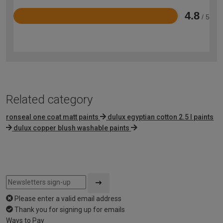
4.8
/ 5
Rated
4.8
out
of
5
Related category
ronseal one coat matt paints
dulux egyptian cotton 2.5 l paints
dulux copper blush washable paints
Please enter a valid email address
Thank you for signing up for emails
Ways to Pay