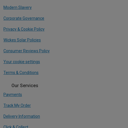
Modern Slavery
Corporate Governance
Privacy & Cookie Policy
Wickes Solar Policies
Consumer Reviews Policy
Your cookie settings
Terms & Conditions
Our Services
Payments
Track My Order
Delivery Information
Click & Collect