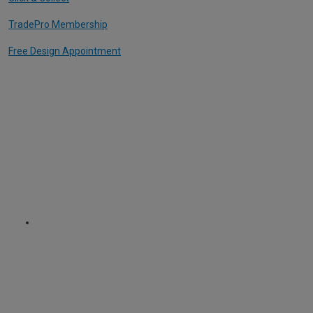
TradePro Membership
Free Design Appointment