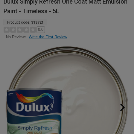
Dulux Simply Refresh One Coat Matt Emulsion
Paint - Timeless - 5L
Product code:
313721
0.0
Write the First Review
No Reviews