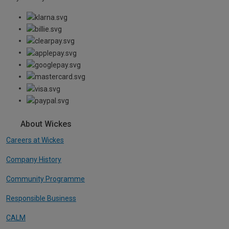
About Wickes
Careers at Wickes
Company History
Community Programme
Responsible Business
CALM