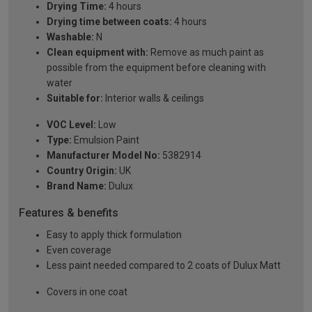
Drying Time:
4 hours
Drying time between coats:
4 hours
Washable:
N
Clean equipment with:
Remove as much paint as
possible from the equipment before cleaning with
water
Suitable for:
Interior walls & ceilings
VOC Level:
Low
Type:
Emulsion Paint
Manufacturer Model No:
5382914
Country Origin:
UK
Brand Name:
Dulux
Features & benefits
Easy to apply thick formulation
Even coverage
Less paint needed compared to 2 coats of Dulux Matt
Covers in one coat