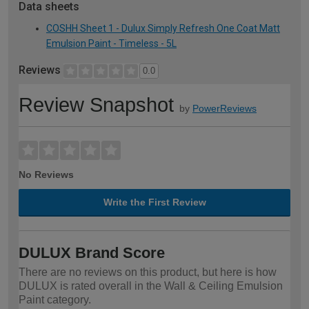
Data sheets
COSHH Sheet 1 - Dulux Simply Refresh One Coat Matt
Emulsion Paint - Timeless - 5L
Reviews
0.0
Review Snapshot
by
PowerReviews
No Reviews
Write the First Review
DULUX Brand Score
There are no reviews on this product, but here is how
DULUX is rated overall in the Wall & Ceiling Emulsion
Paint category.