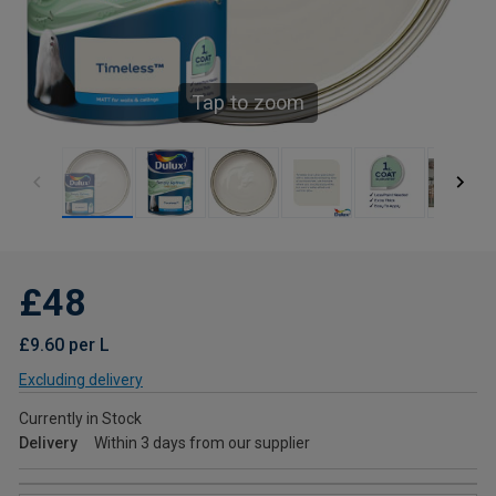
Tap to zoom
£48
£9.60 per L
Excluding delivery
Currently in Stock
Delivery
Within 3 days from our supplier