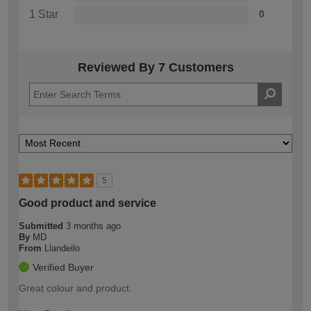
1 Star
0
Reviewed By 7 Customers
5
Good product and service
Submitted
3 months ago
By
MD
From
Llandeilo
Verified Buyer
Great colour and product.