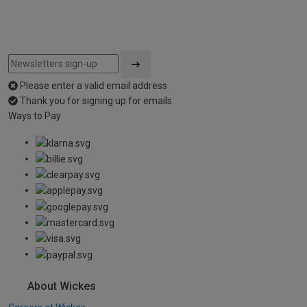
Please enter a valid email address
Thank you for signing up for emails
Ways to Pay
About Wickes