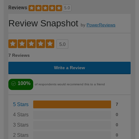
Reviews
5.0
Review Snapshot
by
PowerReviews
5.0
7 Reviews
Write a Review
100%
of respondents would recommend this to a friend
5 Stars
7
4 Stars
0
3 Stars
0
2 Stars
0