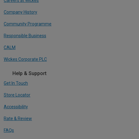
Careers at Wickes
Company History
Community Programme
Responsible Business
CALM
Wickes Corporate PLC
Help & Support
Get In Touch
Store Locator
Accessibility
Rate & Review
FAQs