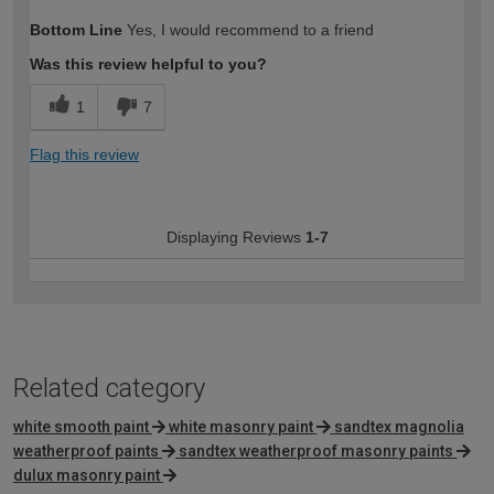
How would you describe your DIY
Moderate DIYer
Bottom Line
Yes, I would recommend to a friend
expertise?
Was this review helpful to you?
1
7
Flag this review
Displaying Reviews
1-7
Related category
white smooth paint
white masonry paint
sandtex magnolia
weatherproof paints
sandtex weatherproof masonry paints
dulux masonry paint