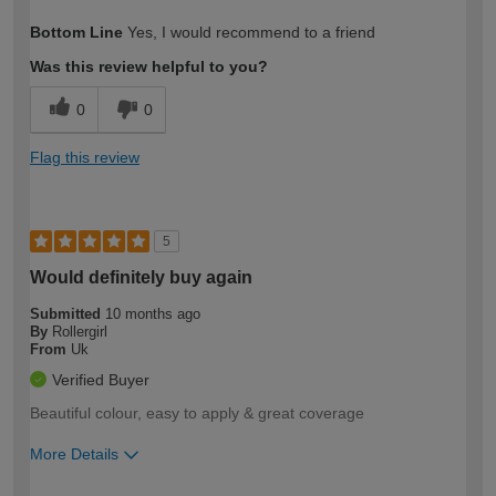
How would you describe your DIY
Moderate DIYer
Bottom Line
Yes, I would recommend to a friend
expertise?
Was this review helpful to you?
0
0
Flag this review
5
Would definitely buy again
Submitted
10 months ago
By
Rollergirl
From
Uk
Verified Buyer
Beautiful colour, easy to apply & great coverage
More Details