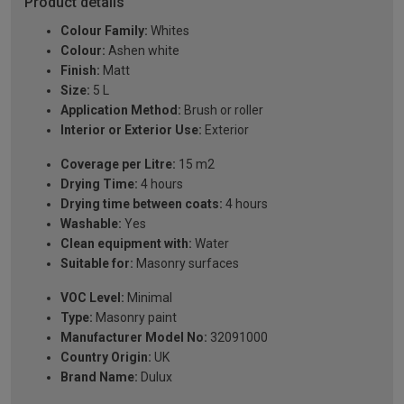
Product details
Colour Family:
Whites
Colour:
Ashen white
Finish:
Matt
Size:
5 L
Application Method:
Brush or roller
Interior or Exterior Use:
Exterior
Coverage per Litre:
15 m2
Drying Time:
4 hours
Drying time between coats:
4 hours
Washable:
Yes
Clean equipment with:
Water
Suitable for:
Masonry surfaces
VOC Level:
Minimal
Type:
Masonry paint
Manufacturer Model No:
32091000
Country Origin:
UK
Brand Name:
Dulux