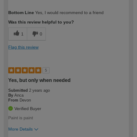
How would you describe your DIY
Easy DIYer
Bottom Line
Yes, I would recommend to a friend
expertise?
Was this review helpful to you?
1
0
Flag this review
5
Yes, but only when needed
Submitted
2 years ago
By
Anca
From
Devon
Verified Buyer
Paint is paint
More Details