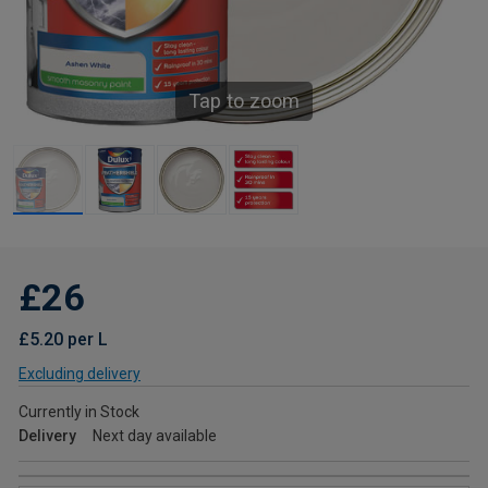
Tap to zoom
£26
£5.20 per L
Excluding delivery
Currently in Stock
Delivery
Next day available