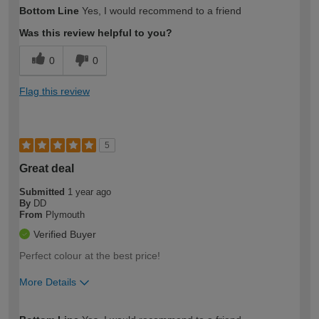
How would you describe your DIY
Trade
Bottom Line
Yes, I would recommend to a friend
expertise?
Was this review helpful to you?
0
0
Flag this review
5
Great deal
Submitted
1 year ago
By
DD
From
Plymouth
Verified Buyer
Perfect colour at the best price!
More Details
How would you describe your DIY
Moderate DIYer