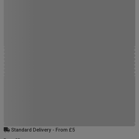
Standard Delivery - From £5