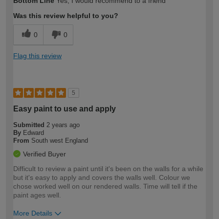
Bottom Line
Yes, I would recommend to a friend
expertise?
Was this review helpful to you?
0
0
Flag this review
5
Easy paint to use and apply
Submitted
2 years ago
By
Edward
From
South west England
Verified Buyer
Difficult to review a paint until it's been on the walls for a while
but it's easy to apply and covers the walls well. Colour we
chose worked well on our rendered walls. Time will tell if the
paint ages well.
More Details