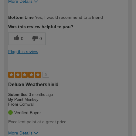
More Details
How would you describe your DIY
Expert DIYer
Bottom Line
Yes, I would recommend to a friend
expertise?
Was this review helpful to you?
0
0
Flag this review
5
Deluxe Weathershield
Submitted
3 months ago
By
Paint Monkey
From
Cornwall
Verified Buyer
Excellent paint at a great price
More Details