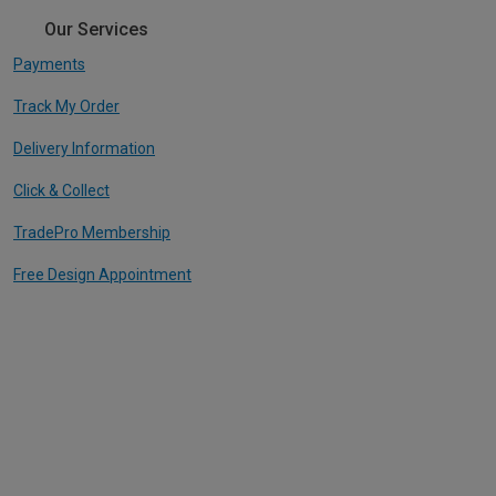
Our Services
Payments
Track My Order
Delivery Information
Click & Collect
TradePro Membership
Free Design Appointment