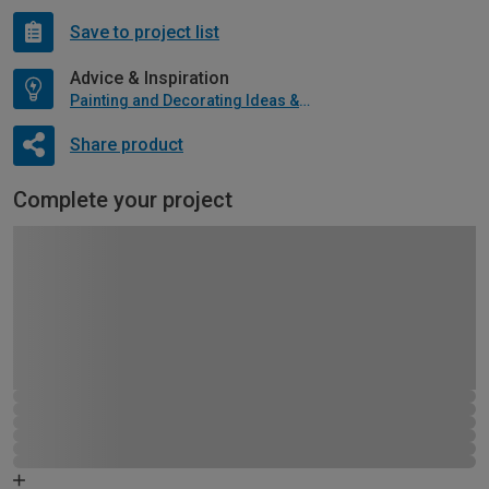
Save to project list
Advice & Inspiration
Painting and Decorating Ideas & Advice
Share product
Complete your project