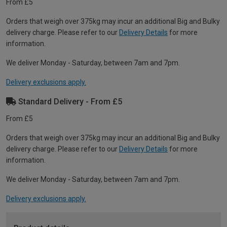
From £5
Orders that weigh over 375kg may incur an additional Big and Bulky
delivery charge. Please refer to our
Delivery Details
for more
information.
We deliver Monday - Saturday, between 7am and 7pm.
Delivery exclusions apply.
Standard Delivery - From £5
From £5
Orders that weigh over 375kg may incur an additional Big and Bulky
delivery charge. Please refer to our
Delivery Details
for more
information.
We deliver Monday - Saturday, between 7am and 7pm.
Delivery exclusions apply.