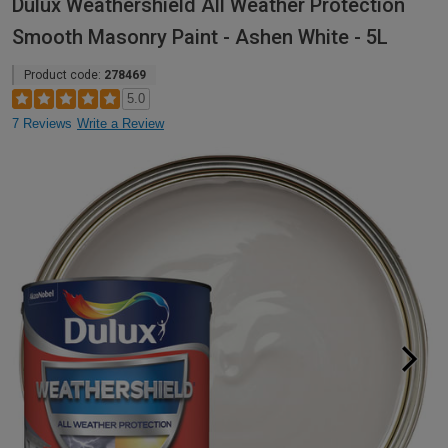
Dulux Weathershield All Weather Protection
Smooth Masonry Paint - Ashen White - 5L
Product code:
278469
5.0
7 Reviews
Write a Review