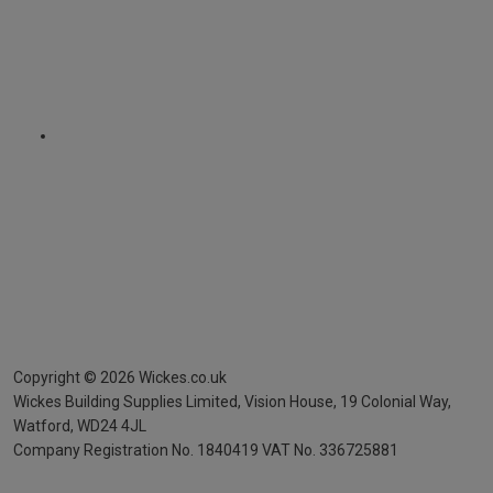
Copyright ©
2026
Wickes.co.uk
Wickes Building Supplies Limited, Vision House,
19 Colonial Way,
Watford, WD24 4JL
Company Registration No. 1840419
VAT No. 336725881