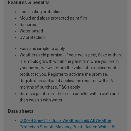
Features & benefits
Long lasting protection
Mould and algae protected paint film
Rainproof
Water based
UV protection
Easy and simple to apply
Weathershield promise - if your walls peel, flake or there
is a mould growth within the paint film while you live in
your home, we will return the value of a replacement
product to you. Register to activate the promise.
Registration and paint application required within 6
months of purchase. T&C’s apply
Remove paint from the brush or roller with a cloth and
then wash it with water
Data sheets
COSHH Sheet 1 - Dulux Weathershield All Weather
Protection Smooth Masonry Paint - Ashen White - 5L