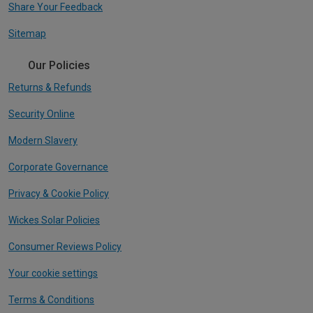
Share Your Feedback
Sitemap
Our Policies
Returns & Refunds
Security Online
Modern Slavery
Corporate Governance
Privacy & Cookie Policy
Wickes Solar Policies
Consumer Reviews Policy
Your cookie settings
Terms & Conditions