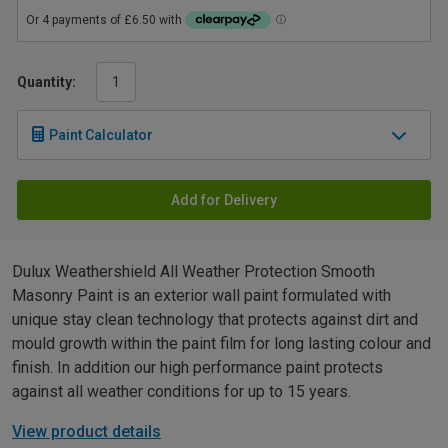
Quantity:
Paint Calculator
Add for Delivery
Dulux Weathershield All Weather Protection Smooth
Masonry Paint is an exterior wall paint formulated with
unique stay clean technology that protects against dirt and
mould growth within the paint film for long lasting colour and
finish. In addition our high performance paint protects
against all weather conditions for up to 15 years.
View product details