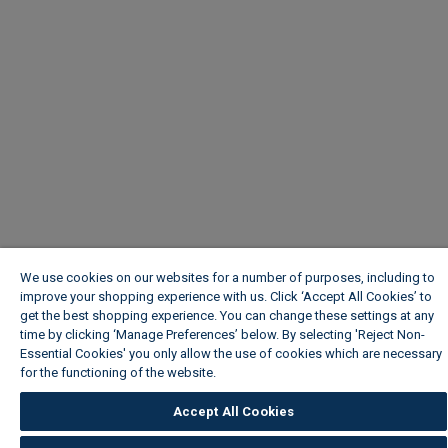
We use cookies on our websites for a number of purposes, including to
improve your shopping experience with us. Click ‘Accept All Cookies’ to
get the best shopping experience. You can change these settings at any
time by clicking ‘Manage Preferences’ below. By selecting 'Reject Non-
Essential Cookies' you only allow the use of cookies which are necessary
for the functioning of the website.
Wickes Cookie Policy
Accept All Cookies