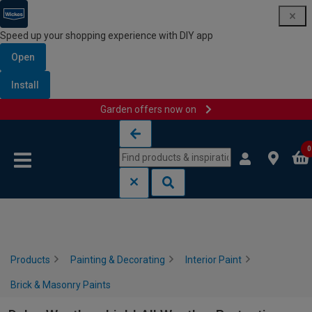
Speed up your shopping experience with DIY app
Open
Install
Garden offers now on
Skip to content
Skip to navigation menu
0
Products
Painting & Decorating
Interior Paint
Brick & Masonry Paints