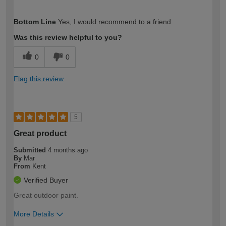
How would you describe your DIY
Moderate DIYer
Bottom Line
Yes, I would recommend to a friend
expertise?
Was this review helpful to you?
0
0
Flag this review
5
Great product
Submitted
4 months ago
By
Mar
From
Kent
Verified Buyer
Great outdoor paint.
More Details