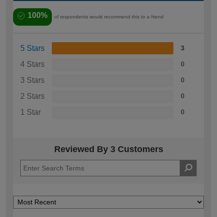
100%
of respondents would recommend this to a friend
5 Stars
3
4 Stars
0
3 Stars
0
2 Stars
0
1 Star
0
Reviewed By 3 Customers