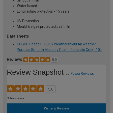
Smooth finish
Water based
Long lasting protection - 15 years
UV Protection
Mould & algae protected paint film
Data sheets
COSHH Sheet 1 - Dulux Weathershield All Weather
Purpose Smooth Masonry Paint - Concrete Grey - 10L
Reviews
5.0
Review Snapshot
by
PowerReviews
5.0
3 Reviews
Write a Review