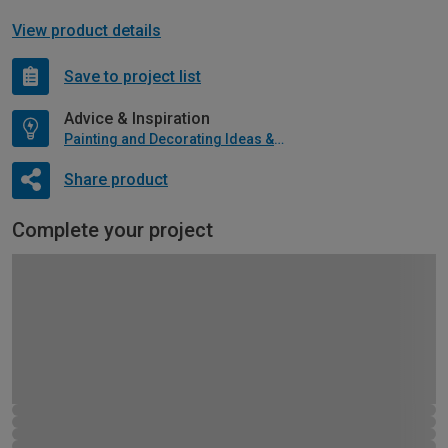
View product details
Save to project list
Advice & Inspiration
Painting and Decorating Ideas & Advice
Share product
Complete your project