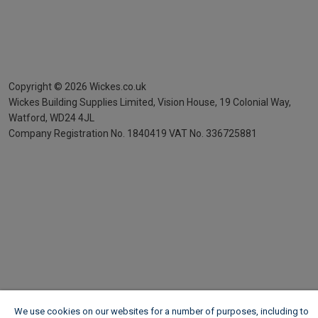
Copyright ©
2026
Wickes.co.uk
Wickes Building Supplies Limited, Vision House,
19 Colonial Way,
Watford, WD24 4JL
Company Registration No. 1840419
VAT No. 336725881
We use cookies on our websites for a number of purposes, including to