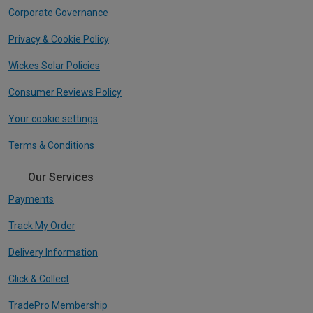
Corporate Governance
Privacy & Cookie Policy
Wickes Solar Policies
Consumer Reviews Policy
Your cookie settings
Terms & Conditions
Our Services
Payments
Track My Order
Delivery Information
Click & Collect
TradePro Membership