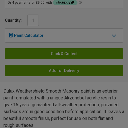
Quantity:
Paint Calculator
Click & Collect
Add for Delivery
Dulux Weathershield Smooth Masonry paint is an exterior
paint formulated with a unique Akzonobel acrylic resin to
give 15 years guaranteed all-weather protection, provided
surfaces are in good condition before application. It leaves a
beautiful smooth finish, perfect for use on both flat and
rough surfaces.