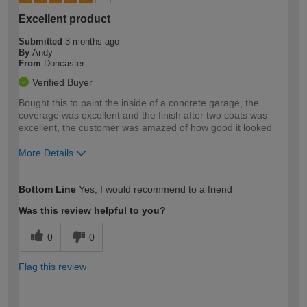
Excellent product
Submitted
3 months ago
By
Andy
From
Doncaster
Verified Buyer
Bought this to paint the inside of a concrete garage, the
coverage was excellent and the finish after two coats was
excellent, the customer was amazed of how good it looked
More Details
How would you describe your DIY
Trade
Bottom Line
Yes, I would recommend to a friend
expertise?
Was this review helpful to you?
0
0
Flag this review