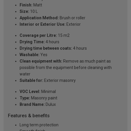
Finish:
Matt
Size:
10 L
Application Method:
Brush or roller
Interior or Exterior Use:
Exterior
Coverage per Litre:
15 m2
Drying Time:
4 hours
Drying time between coats:
4 hours
Washable:
Yes
Clean equipment with:
Remove as much paint as
possible from the equipment before cleaning with
water
Suitable for:
Exterior masonry
VOC Level:
Minimal
Type:
Masonry paint
Brand Name:
Dulux
Features & benefits
Long term protection