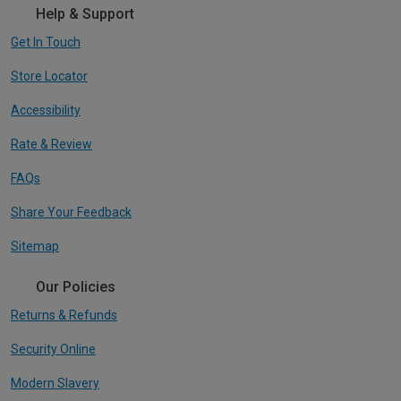
Help & Support
Get In Touch
Store Locator
Accessibility
Rate & Review
FAQs
Share Your Feedback
Sitemap
Our Policies
Returns & Refunds
Security Online
Modern Slavery