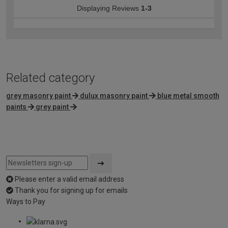
Displaying Reviews
1-3
Related category
grey masonry paint
dulux masonry paint
blue metal smooth
paints
grey paint
Please enter a valid email address
Thank you for signing up for emails
Ways to Pay