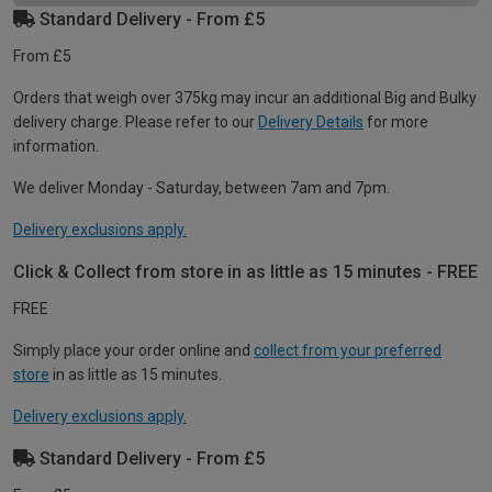
Standard Delivery - From £5
From £5
Orders that weigh over 375kg may incur an additional Big and Bulky
delivery charge. Please refer to our
Delivery Details
for more
information.
We deliver Monday - Saturday, between 7am and 7pm.
Delivery exclusions apply.
Click & Collect from store in as little as 15 minutes - FREE
FREE
Simply place your order online and
collect from your preferred
store
in as little as 15 minutes.
Delivery exclusions apply.
Standard Delivery - From £5