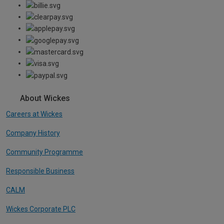
About Wickes
Careers at Wickes
Company History
Community Programme
Responsible Business
CALM
Wickes Corporate PLC