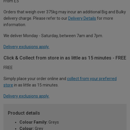
From £5
Orders that weigh over 375kg may incur an additional Big and Bulky
delivery charge. Please refer to our
Delivery Details
for more
information.
We deliver Monday - Saturday, between 7am and 7pm.
Delivery exclusions apply.
Click & Collect from store in as little as 15 minutes - FREE
FREE
Simply place your order online and
collect from your preferred
store
in as little as 15 minutes.
Delivery exclusions apply.
Product details
Colour Family:
Greys
Colour:
Grey