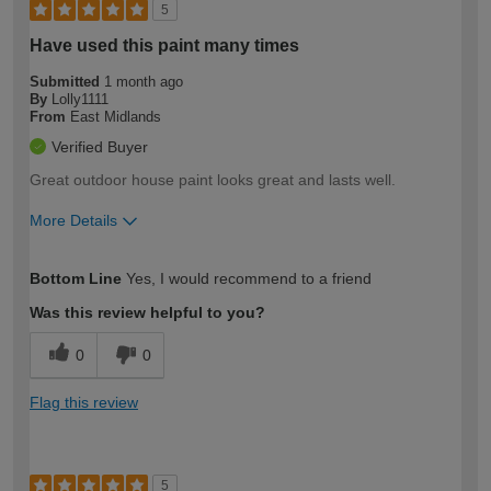
5
Have used this paint many times
Submitted
1 month ago
By
Lolly1111
From
East Midlands
Verified Buyer
Great outdoor house paint looks great and lasts well.
More Details
How would you describe your DIY
Easy DIYer
Bottom Line
Yes, I would recommend to a friend
expertise?
Was this review helpful to you?
0
0
Flag this review
5