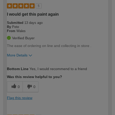
5
I would get this paint again
Submitted
13 days ago
By
Pete
From
Wales
Verified Buyer
The ease of ordering on line and collecting in store .
More Details
How would you describe your DIY
Moderate DIYer
Bottom Line
Yes, I would recommend to a friend
expertise?
Was this review helpful to you?
0
0
Flag this review