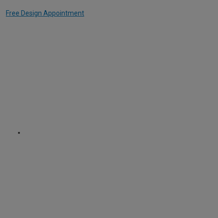
Free Design Appointment