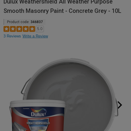
Dulux Weathershield All Weather Purpose
Smooth Masonry Paint - Concrete Grey - 10L
Product code:
346837
5.0
3 Reviews
Write a Review