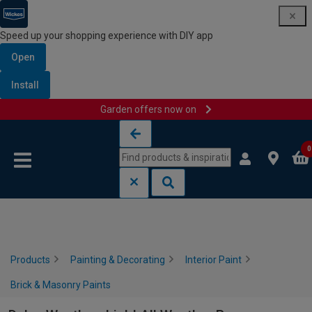
Speed up your shopping experience with DIY app
Open
Install
Garden offers now on
Skip to content
Skip to navigation menu
0
Products
Painting & Decorating
Interior Paint
Brick & Masonry Paints