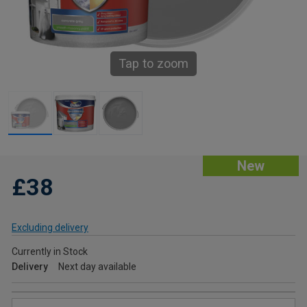
Tap to zoom
New
£38
Excluding delivery
Currently in Stock
Delivery
Next day available