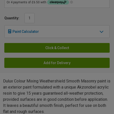
Quantity:
Paint Calculator
Click & Collect
Add for Delivery
Dulux Colour Mixing Weathershield Smooth Masonry paint is
an exterior paint formulated with a unique Akzonobel acrylic
resin to give 15 years guaranteed all-weather protection,
provided surfaces are in good condition before application.
It leaves a beautiful smooth finish, perfect for use on both
flat and rough surfaces.