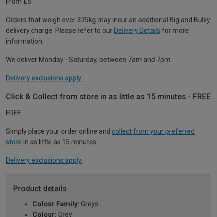
From £5
Orders that weigh over 375kg may incur an additional Big and Bulky
delivery charge. Please refer to our
Delivery Details
for more
information.
We deliver Monday - Saturday, between 7am and 7pm.
Delivery exclusions apply.
Click & Collect from store in as little as 15 minutes - FREE
FREE
Simply place your order online and
collect from your preferred
store
in as little as 15 minutes.
Delivery exclusions apply.
Product details
Colour Family:
Greys
Colour:
Grey