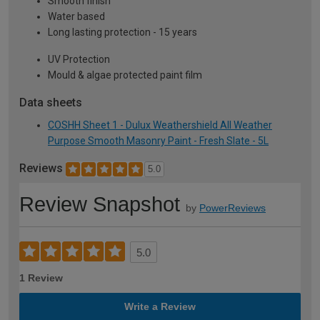
Smooth finish
Water based
Long lasting protection - 15 years
UV Protection
Mould & algae protected paint film
Data sheets
COSHH Sheet 1 - Dulux Weathershield All Weather
Purpose Smooth Masonry Paint - Fresh Slate - 5L
Reviews
5.0
Review Snapshot
by
PowerReviews
5.0
1 Review
Write a Review