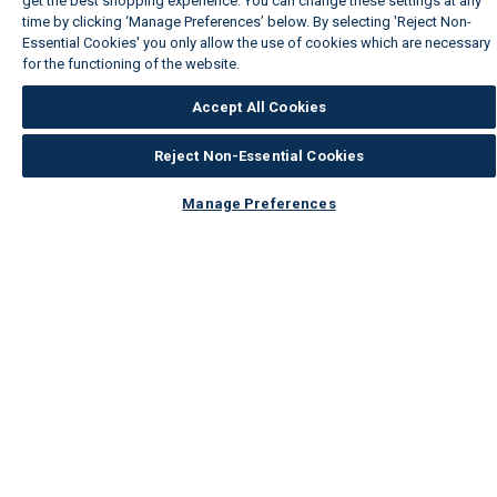
get the best shopping experience. You can change these settings at any
time by clicking ‘Manage Preferences’ below. By selecting 'Reject Non-
Essential Cookies' you only allow the use of cookies which are necessary
for the functioning of the website.
Wickes Cookie Policy
Accept All Cookies
Reject Non-Essential Cookies
Manage Preferences