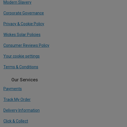
Modern Slavery
Corporate Governance
Privacy & Cookie Policy
Wickes Solar Policies
Consumer Reviews Policy
Your cookie settings
Terms & Conditions
Our Services
Payments
Track My Order
Delivery Information
Click & Collect