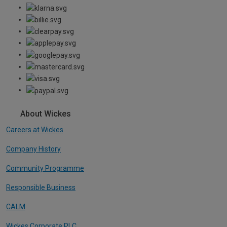
About Wickes
Careers at Wickes
Company History
Community Programme
Responsible Business
CALM
Wickes Corporate PLC