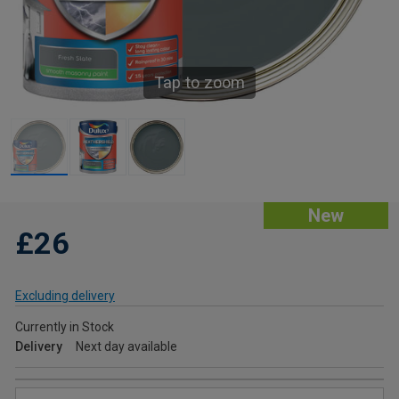
Tap to zoom
New
£26
Excluding delivery
Currently in Stock
Delivery
Next day available