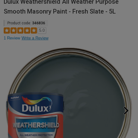
Dulux Weathershield All Weather Purpose
Smooth Masonry Paint - Fresh Slate - 5L
Product code:
346836
5.0
1 Review
Write a Review