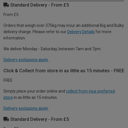
Standard Delivery - From £5
From £5
Orders that weigh over 375kg may incur an additional Big and Bulky
delivery charge. Please refer to our
Delivery Details
for more
information.
We deliver Monday - Saturday, between 7am and 7pm.
Delivery exclusions apply.
Click & Collect from store in as little as 15 minutes - FREE
FREE
Simply place your order online and
collect from your preferred
store
in as little as 15 minutes.
Delivery exclusions apply.
Standard Delivery - From £5