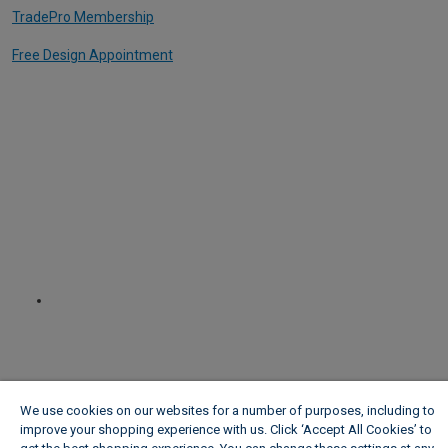
TradePro Membership
Free Design Appointment
We use cookies on our websites for a number of purposes, including to
improve your shopping experience with us. Click ‘Accept All Cookies’ to