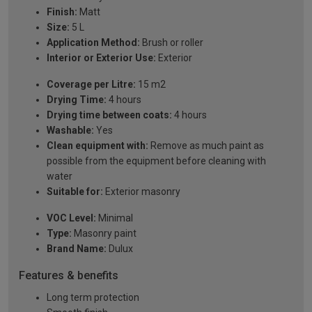
Finish:
Matt
Size:
5 L
Application Method:
Brush or roller
Interior or Exterior Use:
Exterior
Coverage per Litre:
15 m2
Drying Time:
4 hours
Drying time between coats:
4 hours
Washable:
Yes
Clean equipment with:
Remove as much paint as
possible from the equipment before cleaning with
water
Suitable for:
Exterior masonry
VOC Level:
Minimal
Type:
Masonry paint
Brand Name:
Dulux
Features & benefits
Long term protection