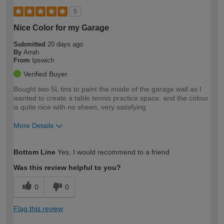
5
Nice Color for my Garage
Submitted
20 days ago
By
Arrah
From
Ipswich
Verified Buyer
Bought two 5L tins to paint the inside of the garage wall as I
wanted to create a table tennis practice space, and the colour
is quite nice with no sheen, very satisfying
More Details
How would you describe your DIY
Easy DIYer
Bottom Line
Yes, I would recommend to a friend
expertise?
Was this review helpful to you?
0
0
Flag this review