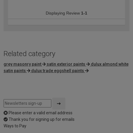
Displaying Review
1-1
Related category
grey masonry paint
satin exterior paints
dulux almond white
satin paints
dulux trade eggshell paints
Please enter a valid email address
Thank you for signing up for emails
Ways to Pay