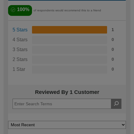
100%
of respondents would recommend this to a friend
5 Stars
1
4 Stars
0
3 Stars
0
2 Stars
0
1 Star
0
Reviewed By 1 Customer