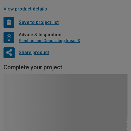
View product details
Save to project list
Advice & Inspiration
Painting and Decorating Ideas & Advice
Share product
Complete your project