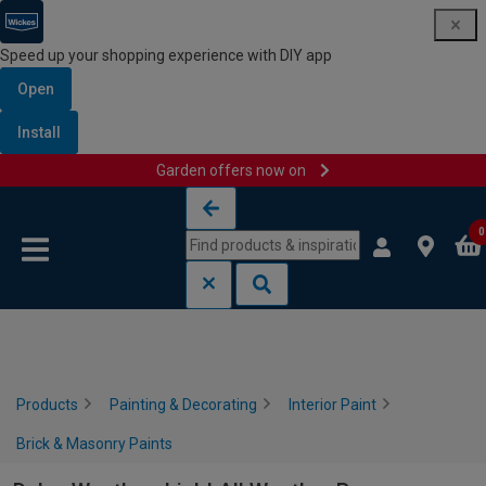
Speed up your shopping experience with DIY app
Open
Install
Garden offers now on
Skip to content
Skip to navigation menu
0
Products
Painting & Decorating
Interior Paint
Brick & Masonry Paints