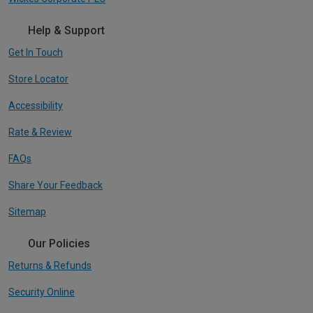
Help & Support
Get In Touch
Store Locator
Accessibility
Rate & Review
FAQs
Share Your Feedback
Sitemap
Our Policies
Returns & Refunds
Security Online