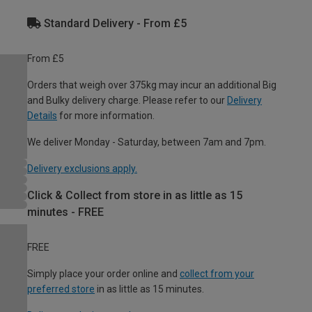
Standard Delivery - From £5
From £5
Orders that weigh over 375kg may incur an additional Big
and Bulky delivery charge. Please refer to our
Delivery
Details
for more information.
We deliver Monday - Saturday, between 7am and 7pm.
Delivery exclusions apply.
Click & Collect from store in as little as 15
minutes - FREE
FREE
Simply place your order online and
collect from your
preferred store
in as little as 15 minutes.