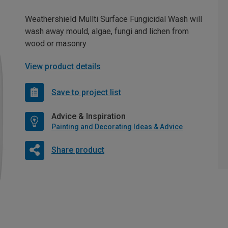
Weathershield Mullti Surface Fungicidal Wash will
wash away mould, algae, fungi and lichen from
wood or masonry
View product details
Save to project list
Advice & Inspiration
Painting and Decorating Ideas & Advice
Share product