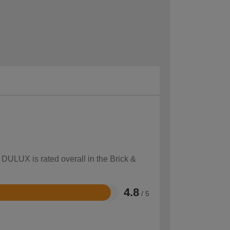
 DULUX is rated overall in the Brick &
4.8
/ 5