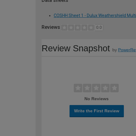
Data sheets
COSHH Sheet 1 - Dulux Weathershield Multi
Reviews
0.0
Review Snapshot
by
PowerRe
No Reviews
Write the First Review