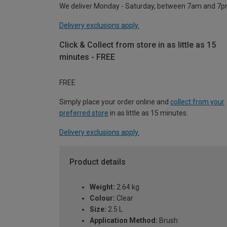
We deliver Monday - Saturday, between 7am and 7p
Delivery exclusions apply.
Click & Collect from store in as little as 15
minutes - FREE
FREE
Simply place your order online and
collect from your
preferred store
in as little as 15 minutes.
Delivery exclusions apply.
Product details
Weight:
2.64 kg
Colour:
Clear
Size:
2.5 L
Application Method:
Brush