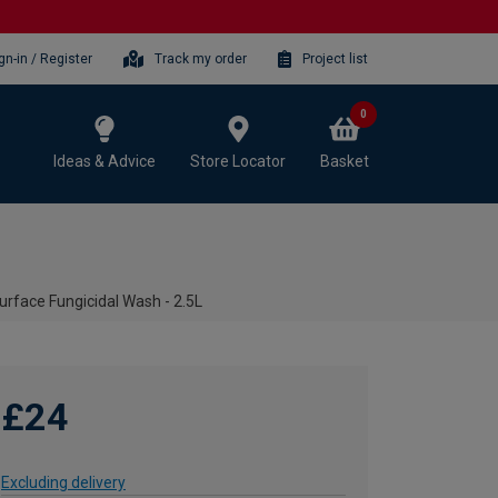
gn-in / Register
Track my order
Project list
0
Ideas & Advice
Store Locator
Basket
urface Fungicidal Wash - 2.5L
£24
Excluding delivery