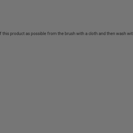
his product as possible from the brush with a cloth and then wash wi