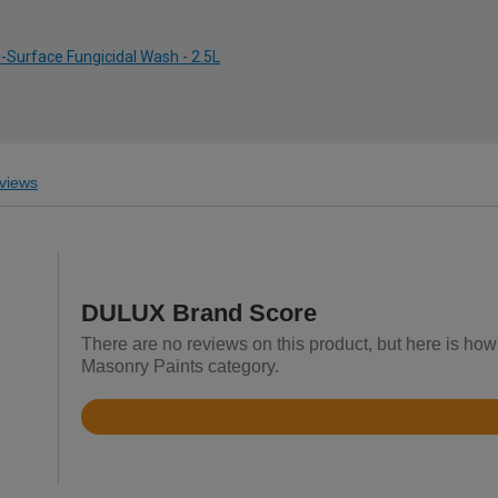
-Surface Fungicidal Wash - 2.5L
views
DULUX Brand Score
There are no reviews on this product, but here is how
Masonry Paints category.
Rated
4.8
out