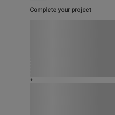
Complete your project