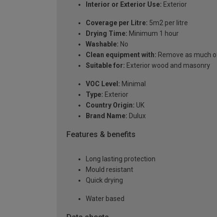
Interior or Exterior Use:
Exterior
Coverage per Litre:
5m2 per litre
Drying Time:
Minimum 1 hour
Washable:
No
Clean equipment with:
Remove as much of t
Suitable for:
Exterior wood and masonry
VOC Level:
Minimal
Type:
Exterior
Country Origin:
UK
Brand Name:
Dulux
Features & benefits
Long lasting protection
Mould resistant
Quick drying
Water based