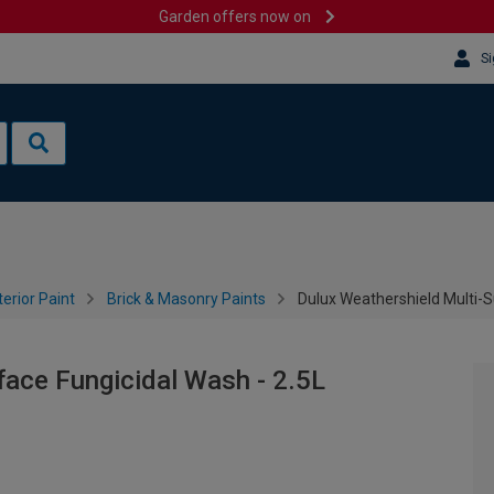
Garden offers now on
Si
terior Paint
Brick & Masonry Paints
Dulux Weathershield Multi-S
face Fungicidal Wash - 2.5L