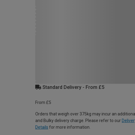
Standard Delivery - From £5
From £5
Orders that weigh over 375kg may incur an additiona
and Bulky delivery charge. Please refer to our
Deliver
Details
for more information.