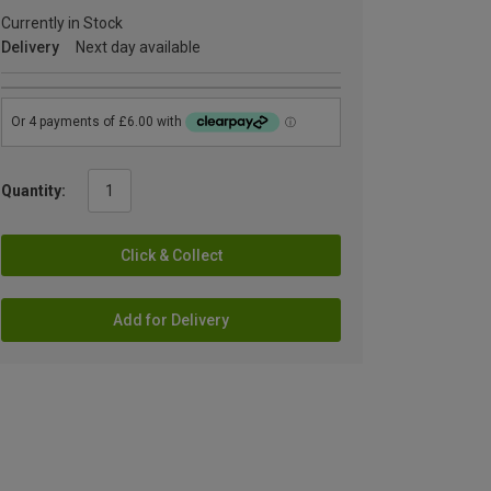
Currently in Stock
Delivery
Next day available
Quantity:
Click & Collect
Add for Delivery