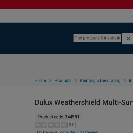
Skip to content
Skip to navigation menu
Home
Products
Painting & Decorating
In
Dulux Weathershield Multi-Sur
Product code:
344581
0.0
Write the First Review
No Reviews