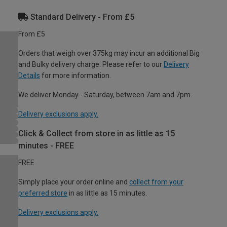
Standard Delivery - From £5
From £5
Orders that weigh over 375kg may incur an additional Big
and Bulky delivery charge. Please refer to our
Delivery
Details
for more information.
We deliver Monday - Saturday, between 7am and 7pm.
Delivery exclusions apply.
Click & Collect from store in as little as 15
minutes - FREE
FREE
Simply place your order online and
collect from your
preferred store
in as little as 15 minutes.
Delivery exclusions apply.