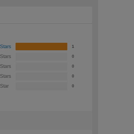
 Stars
1
 Stars
0
 Stars
0
 Stars
0
 Star
0