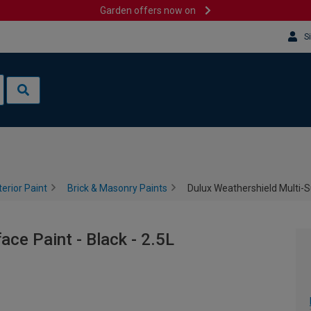
Garden offers now on
S
terior Paint
Brick & Masonry Paints
Dulux Weathershield Multi-Su
ace Paint - Black - 2.5L