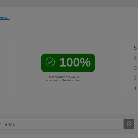
iews
5
100%
4
3
of respondents would
2
recommend this to a friend
1