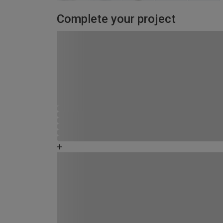
Complete your project