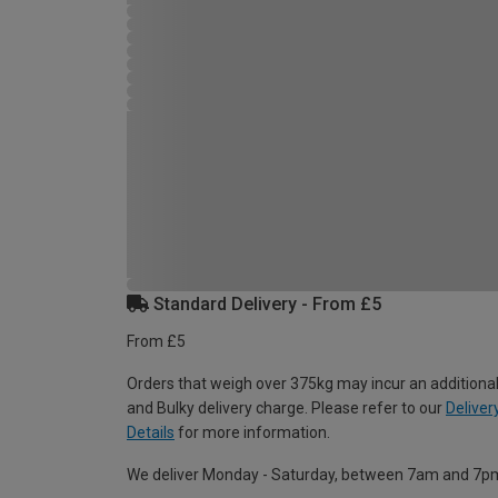
Standard Delivery - From £5
From £5
Orders that weigh over 375kg may incur an additional
and Bulky delivery charge. Please refer to our
Deliver
Details
for more information.
We deliver Monday - Saturday, between 7am and 7p