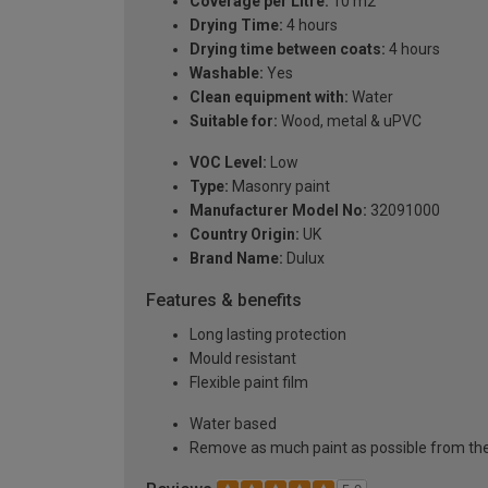
Coverage per Litre:
10 m2
Drying Time:
4 hours
Drying time between coats:
4 hours
Washable:
Yes
Clean equipment with:
Water
Suitable for:
Wood, metal & uPVC
VOC Level:
Low
Type:
Masonry paint
Manufacturer Model No:
32091000
Country Origin:
UK
Brand Name:
Dulux
Features & benefits
Long lasting protection
Mould resistant
Flexible paint film
Water based
Remove as much paint as possible from the