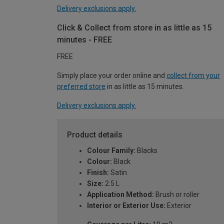
Delivery exclusions apply.
Click & Collect from store in as little as 15
minutes - FREE
FREE
Simply place your order online and
collect from your
preferred store
in as little as 15 minutes.
Delivery exclusions apply.
Product details
Colour Family:
Blacks
Colour:
Black
Finish:
Satin
Size:
2.5 L
Application Method:
Brush or roller
Interior or Exterior Use:
Exterior