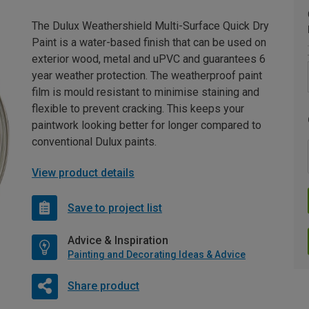
The Dulux Weathershield Multi-Surface Quick Dry
Paint is a water-based finish that can be used on
exterior wood, metal and uPVC and guarantees 6
year weather protection. The weatherproof paint
film is mould resistant to minimise staining and
flexible to prevent cracking. This keeps your
paintwork looking better for longer compared to
conventional Dulux paints.
View product details
Save to project list
Advice & Inspiration
Painting and Decorating Ideas & Advice
Share product