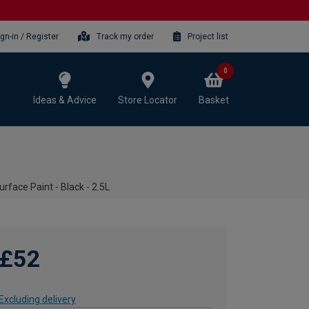
ign-in / Register
Track my order
Project list
0
Ideas & Advice
Store Locator
Basket
rface Paint - Black - 2.5L
£52
Excluding delivery