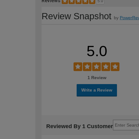
Reviews
5.0
Review Snapshot
by
PowerRev
5.0
1 Review
Write a Review
Reviewed By 1 Customer