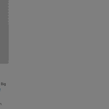
 Big
y
m.