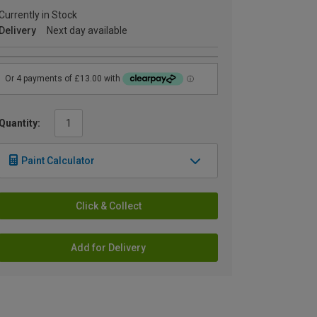
Currently in Stock
Delivery
Next day available
Quantity:
Paint Calculator
Click & Collect
Add for Delivery