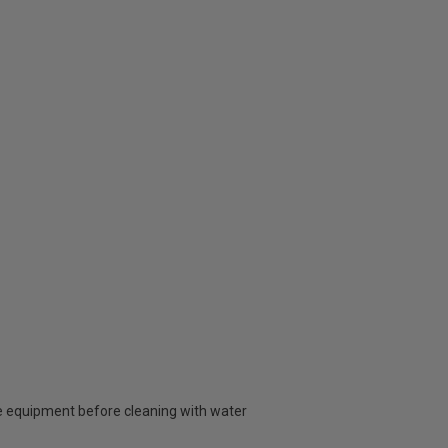
 equipment before cleaning with water