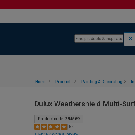
Skip to content
Skip to navigation menu
Home
Products
Painting & Decorating
In
Dulux Weathershield Multi-Surf
Product code:
284569
5.0
1 Review
Write a Review