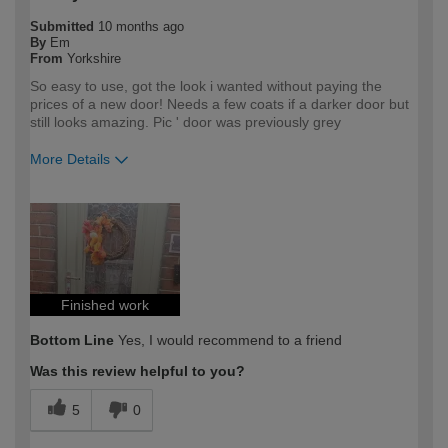
Submitted
10 months ago
By
Em
From
Yorkshire
So easy to use, got the look i wanted without paying the
prices of a new door! Needs a few coats if a darker door but
still looks amazing. Pic ' door was previously grey
More Details
How would you describe your DIY
DIYer
expertise?
Finished work
Bottom Line
Yes, I would recommend to a friend
Was this review helpful to you?
5
0