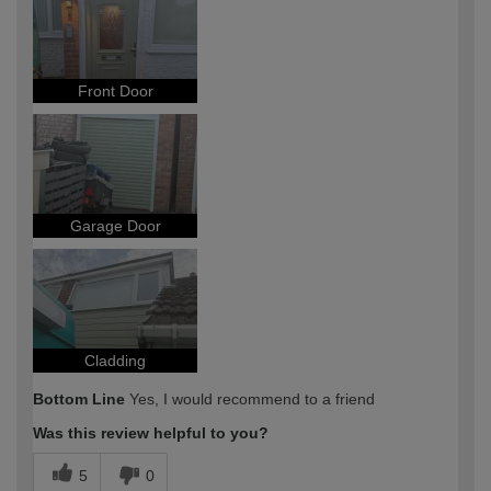
Front Door
Garage Door
Cladding
Bottom Line
Yes, I would recommend to a friend
Was this review helpful to you?
5
0