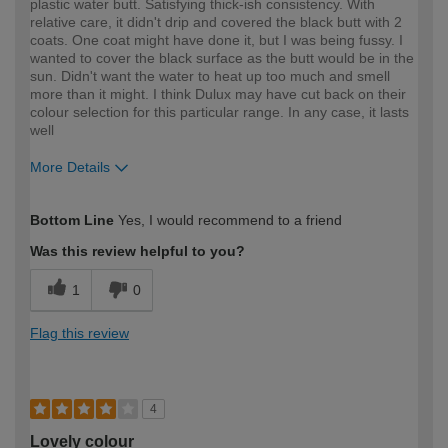
plastic water butt. Satisfying thick-ish consistency. With
relative care, it didn't drip and covered the black butt with 2
coats. One coat might have done it, but I was being fussy. I
wanted to cover the black surface as the butt would be in the
sun. Didn't want the water to heat up too much and smell
more than it might. I think Dulux may have cut back on their
colour selection for this particular range. In any case, it lasts
well
More Details
How would you describe your DIY
Moderate DIYer
Bottom Line
Yes, I would recommend to a friend
expertise?
Was this review helpful to you?
1
0
Flag this review
4
Lovely colour