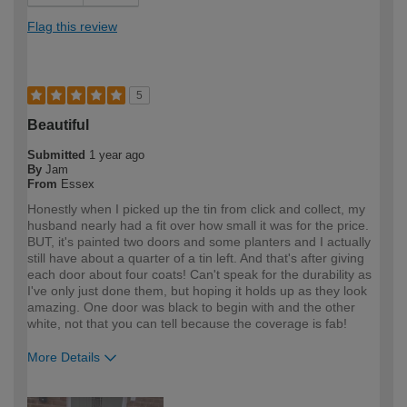
Flag this review
5
Beautiful
Submitted
1 year ago
By
Jam
From
Essex
Honestly when I picked up the tin from click and collect, my
husband nearly had a fit over how small it was for the price.
BUT, it's painted two doors and some planters and I actually
still have about a quarter of a tin left. And that's after giving
each door about four coats! Can't speak for the durability as
I've only just done them, but hoping it holds up as they look
amazing. One door was black to begin with and the other
white, not that you can tell because the coverage is fab!
More Details
How would you describe your DIY
DIYer