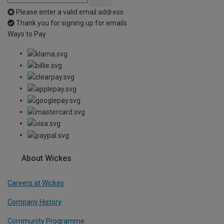
Please enter a valid email address
Thank you for signing up for emails
Ways to Pay
About Wickes
Careers at Wickes
Company History
Community Programme