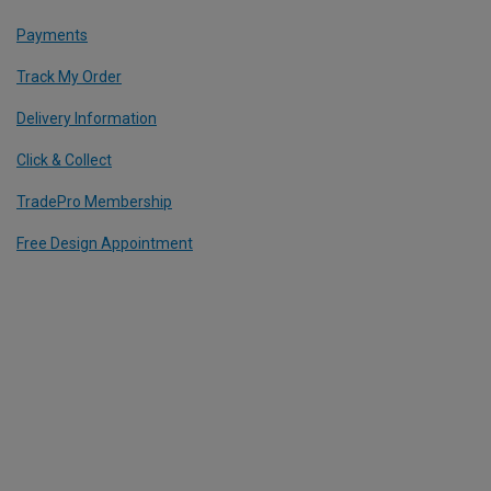
Payments
Track My Order
Delivery Information
Click & Collect
TradePro Membership
Free Design Appointment