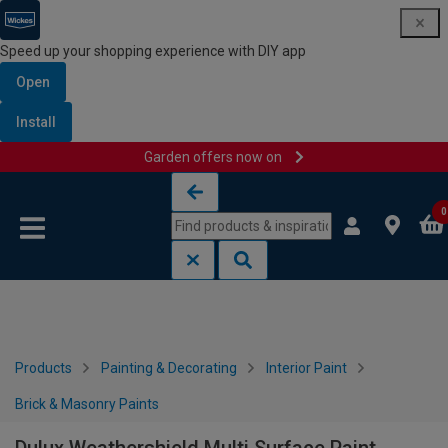
Speed up your shopping experience with DIY app
Open
Install
Garden offers now on
Skip to content
Skip to navigation menu
0
Products
Painting & Decorating
Interior Paint
Brick & Masonry Paints