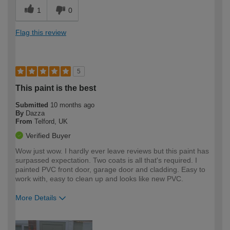
1
0
Flag this review
5
This paint is the best
Submitted
10 months ago
By
Dazza
From
Telford, UK
Verified Buyer
Wow just wow. I hardly ever leave reviews but this paint has
surpassed expectation. Two coats is all that's required. I
painted PVC front door, garage door and cladding. Easy to
work with, easy to clean up and looks like new PVC.
More Details
How would you describe your DIY
Easy DIYer
expertise?