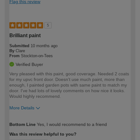
Flag this review
5
Brilliant paint
Submitted
10 months ago
By
Clare
From
Stockton-on-Tees
Verified Buyer
Very pleased with this paint, good coverage. Needed 2 coats
for my upvc front door. Doesn't use much paint, more than
enough, I painted garden pots with same paint to match my
door. I've had lots of lovely comments on how nice it looks.
Would highly recommend.
More Details
How would you describe your DIY
Easy DIYer
Bottom Line
Yes, I would recommend to a friend
expertise?
Was this review helpful to you?