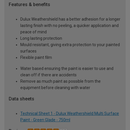
Features & benefits
Dulux Weathershield has a better adhesion for a longer
lasting finish with no peeling, a quicker application and
peace of mind
Long lasting protection
Mould resistant, giving extra protection to your painted
surfaces
Flexible paint film
Water based ensuring the paint is easier to use and
clean off if there are accidents
Remove as much paint as possible from the
equipment before cleaning with water
Data sheets
Technical Sheet 1 - Dulux Weathershield Multi Surface
Paint - Green Glade - 750ml