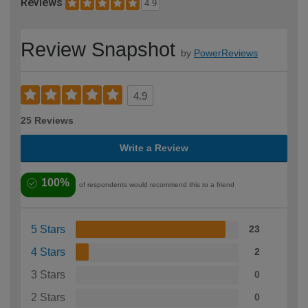
Reviews
4.9
Review Snapshot
by
PowerReviews
4.9
25 Reviews
Write a Review
100%
of respondents would recommend this to a friend
5 Stars
23
4 Stars
2
3 Stars
0
2 Stars
0