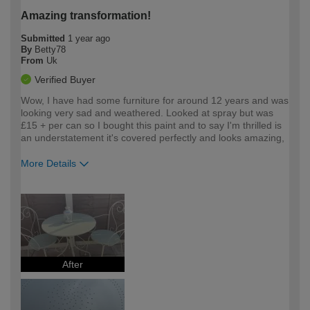
Amazing transformation!
Submitted
1 year ago
By
Betty78
From
Uk
Verified Buyer
Wow, I have had some furniture for around 12 years and was
looking very sad and weathered. Looked at spray but was
£15 + per can so I bought this paint and to say I'm thrilled is
an understatement it's covered perfectly and looks amazing,
More Details
How would you describe your DIY
Easy DIYer
expertise?
After