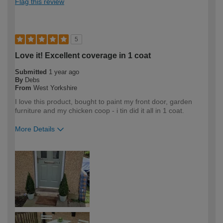
Flag this review
5
Love it! Excellent coverage in 1 coat
Submitted
1 year ago
By
Debs
From
West Yorkshire
I love this product, bought to paint my front door, garden
furniture and my chicken coop - i tin did it all in 1 coat.
More Details
How would you describe your DIY
DIYer
expertise?