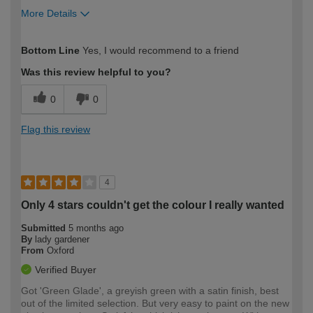
More Details
How would you describe your DIY
Moderate DIYer
Bottom Line
Yes, I would recommend to a friend
expertise?
Was this review helpful to you?
0
0
Flag this review
4
Only 4 stars couldn't get the colour I really wanted
Submitted
5 months ago
By
lady gardener
From
Oxford
Verified Buyer
Got 'Green Glade', a greyish green with a satin finish, best
out of the limited selection. But very easy to paint on the new