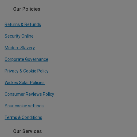
Our Policies
Returns & Refunds
Security Online
Modern Slavery
Corporate Governance
Privacy & Cookie Policy
Wickes Solar Policies
Consumer Reviews Policy
Your cookie settings
Terms & Conditions
Our Services