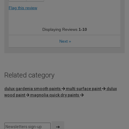
Flag this review
Displaying Reviews
1-10
Next
»
Related category
dulux gardenia smooth paints
multi surface paint
dulux
wood paint
magnolia quick dry paints