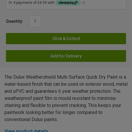
Quantity:
Click & Collect
Add for Delivery
The Dulux Weathershield Multi-Surface Quick Dry Paint is a
water-based finish that can be used on exterior wood, metal
and uPVC and guarantees 6 year weather protection. The
weatherproof paint film is mould resistant to minimise
staining and flexible to prevent cracking. This keeps your
paintwork looking better for longer compared to
conventional Dulux paints.
View product details