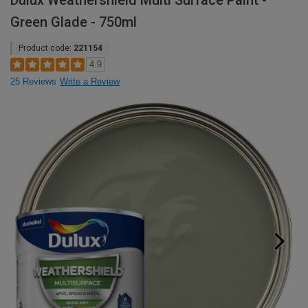
Dulux Weathershield Multi Surface Paint -
Green Glade - 750ml
Product code:
221154
4.9
25 Reviews
Write a Review