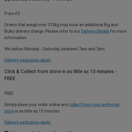
From £5
Orders that weigh over 375kg may incur an additional Big and
Bulky delivery charge. Please refer to our
Delivery Details
for more
information.
We deliver Monday - Saturday, between 7am and 7pm.
Delivery exclusions apply.
Click & Collect from store in as little as 15 minutes -
FREE
FREE
Simply place your order online and
collect from your preferred
store
in as little as 15 minutes.
Delivery exclusions apply.