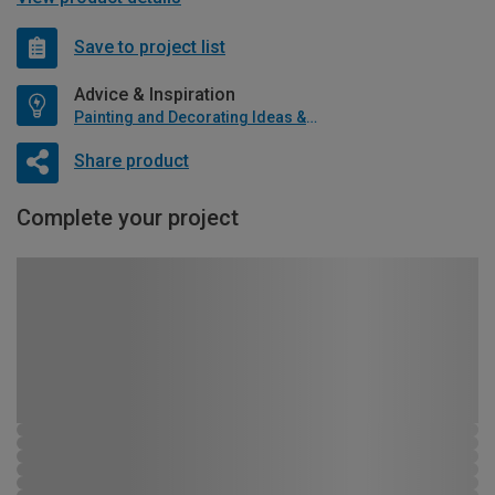
Save to project list
Advice & Inspiration
Painting and Decorating Ideas & Advice
Share product
Complete your project