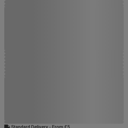
Standard Delivery - From £5