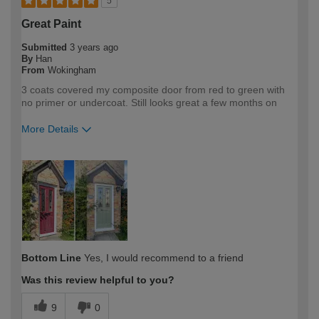
5
Great Paint
Submitted
3 years ago
By
Han
From
Wokingham
3 coats covered my composite door from red to green with
no primer or undercoat. Still looks great a few months on
More Details
How would you describe your DIY
DIYer
expertise?
Bottom Line
Yes, I would recommend to a friend
Was this review helpful to you?
9
0