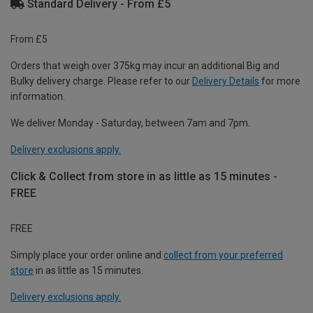
Standard Delivery - From £5
From £5
Orders that weigh over 375kg may incur an additional Big and
Bulky delivery charge. Please refer to our
Delivery Details
for more
information.
We deliver Monday - Saturday, between 7am and 7pm.
Delivery exclusions apply.
Click & Collect from store in as little as 15 minutes -
FREE
FREE
Simply place your order online and
collect from your preferred
store
in as little as 15 minutes.
Delivery exclusions apply.