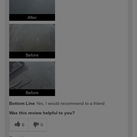
After
Before
Before
Bottom Line
Yes, I would recommend to a friend
Was this review helpful to you?
6
0