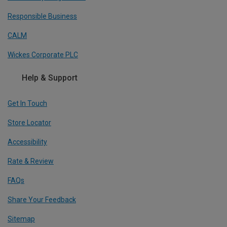
Responsible Business
CALM
Wickes Corporate PLC
Help & Support
Get In Touch
Store Locator
Accessibility
Rate & Review
FAQs
Share Your Feedback
Sitemap