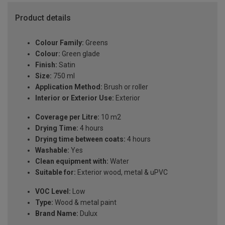
Product details
Colour Family:
Greens
Colour:
Green glade
Finish:
Satin
Size:
750 ml
Application Method:
Brush or roller
Interior or Exterior Use:
Exterior
Coverage per Litre:
10 m2
Drying Time:
4 hours
Drying time between coats:
4 hours
Washable:
Yes
Clean equipment with:
Water
Suitable for:
Exterior wood, metal & uPVC
VOC Level:
Low
Type:
Wood & metal paint
Brand Name:
Dulux