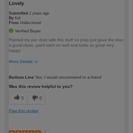
Lovely
Submitted
2 years ago
By
Kel
From
Undisclosed
Verified Buyer
Painted my pvc door with this stuff no prep just gave the door
a good clean, paint went on well and looks so good very
happy
More Details
How would you describe your DIY
Moderate DIYer
Bottom Line
Yes, I would recommend to a friend
expertise?
Was this review helpful to you?
5
0
Flag this review