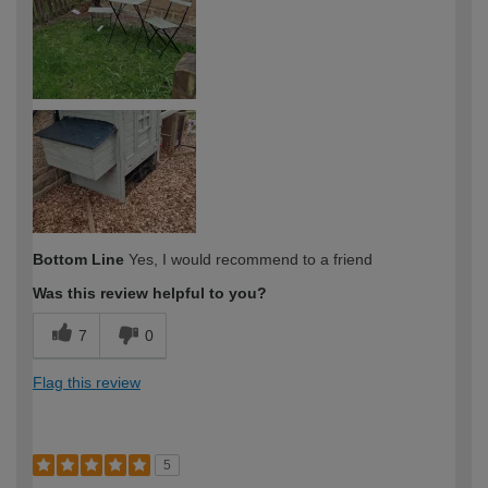
Bottom Line
Yes, I would recommend to a friend
Was this review helpful to you?
7
0
Flag this review
5