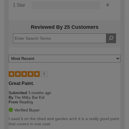
1 Star
0
Reviewed By 25 Customers
5
Great Paint.
Submitted
3 months ago
By
The Milky Bar Kid
From
Reading
Verified Buyer
I used it on the shed and garden arch it is a really good paint
that covers in one coat.