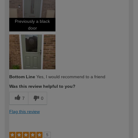
expertise?
Previously a black
door
Bottom Line
Yes, I would recommend to a friend
Was this review helpful to you?
7
0
Flag this review
5