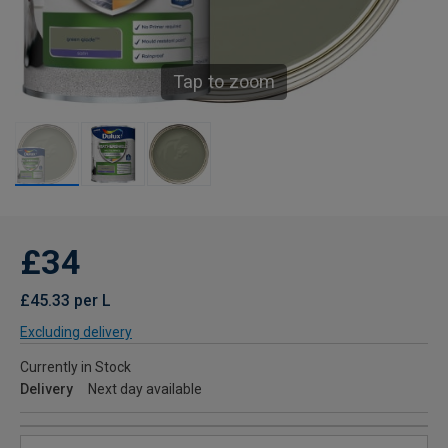
Tap to zoom
£34
£45.33 per L
Excluding delivery
Currently in Stock
Delivery
Next day available