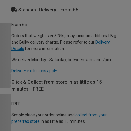
Standard Delivery - From £5
From £5
Orders that weigh over 375kg may incur an additional Big
and Bulky delivery charge. Please refer to our
Delivery
Details
for more information.
We deliver Monday - Saturday, between 7am and 7pm.
Delivery exclusions apply.
Click & Collect from store in as little as 15
minutes - FREE
FREE
Simply place your order online and
collect from your
preferred store
in as little as 15 minutes.