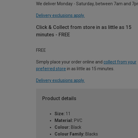
We deliver Monday - Saturday, between 7am and 7p
Delivery exclusions apply.
Click & Collect from store in as little as 15
minutes - FREE
FREE
Simply place your order online and
collect from your
preferred store
in as little as 15 minutes.
Delivery exclusions apply.
Product details
Size:
11
Material:
PVC
Colour:
Black
Colour Family:
Blacks