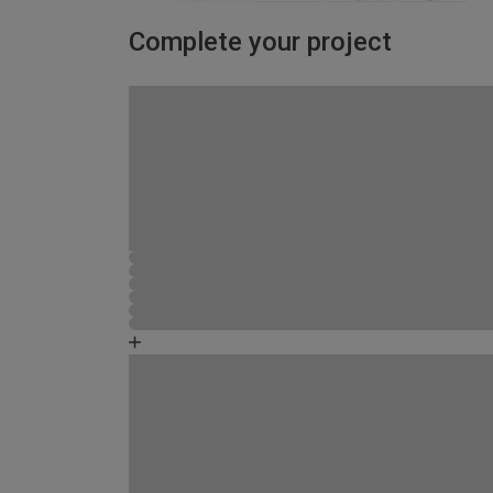
Complete your project