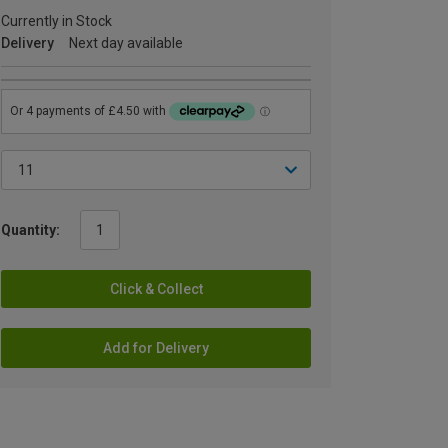
Currently in Stock
Delivery
Next day available
Quantity:
Click & Collect
Add for Delivery