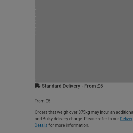
Standard Delivery - From £5
From £5
Orders that weigh over 375kg may incur an additiona
and Bulky delivery charge. Please refer to our
Deliver
Details
for more information.