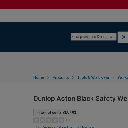
Skip to content
Skip to navigation menu
Home
Products
Tools & Workwear
Work
Dunlop Aston Black Safety Wel
Product code:
309493
0.0
Write the First Review
No Reviews