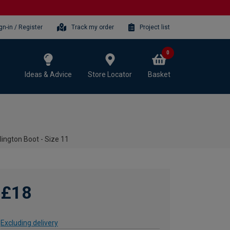
gn-in / Register
Track my order
Project list
0
Ideas & Advice
Store Locator
Basket
ington Boot - Size 11
£18
Excluding delivery