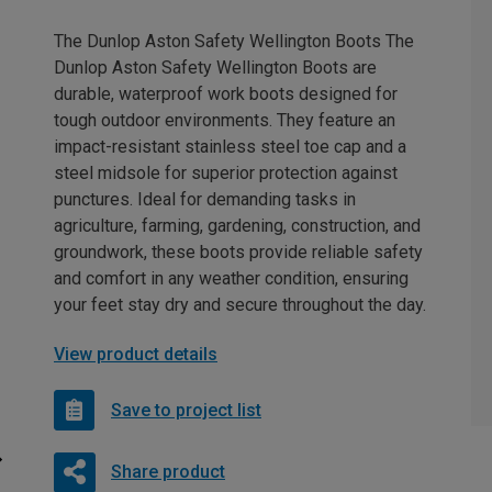
The Dunlop Aston Safety Wellington Boots The
Dunlop Aston Safety Wellington Boots are
durable, waterproof work boots designed for
tough outdoor environments. They feature an
impact-resistant stainless steel toe cap and a
steel midsole for superior protection against
punctures. Ideal for demanding tasks in
agriculture, farming, gardening, construction, and
groundwork, these boots provide reliable safety
and comfort in any weather condition, ensuring
your feet stay dry and secure throughout the day.
View product details
Save to project list
Share product