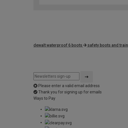
dewalt waterproof 6 boots
safety boots and trai
Please enter a valid email address
Thank you for signing up for emails
Ways to Pay