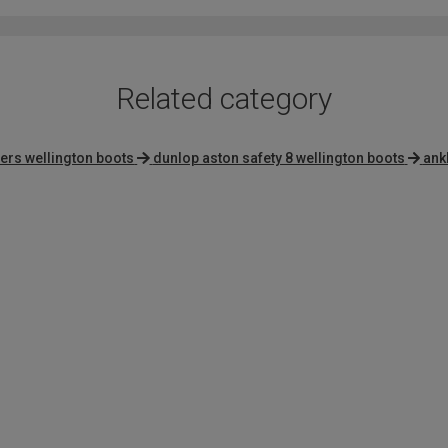
Related category
ners wellington boots
dunlop aston safety 8 wellington boots
ank