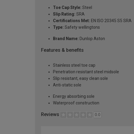
Toe Cap Style:
Steel
Slip Rating:
SRA
Certifications Met:
EN ISO 20345 S5 SRA
Type:
Safety wellingtons
Brand Name:
Dunlop Aston
Features & benefits
Stainless steel toe cap
Penetration resistant steel midsole
Slip resistant, easy clean sole
Anti-static sole
Energy absorbing sole
Waterproof construction
Reviews
0.0