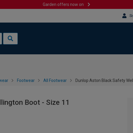
Garden offers now on
Si
wear
Footwear
All Footwear
Dunlop Aston Black Safety Well
lington Boot - Size 11