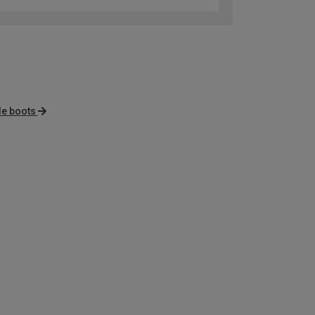
le boots