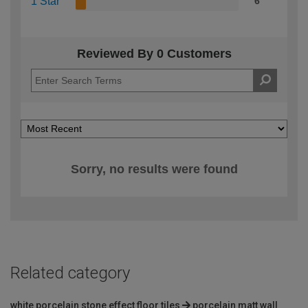
1 Star
6
Reviewed By 0 Customers
Sorry, no results were found
Related category
white porcelain stone effect floor tiles
porcelain matt wall