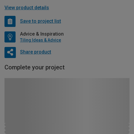
View product details
Save to project list
Advice & Inspiration
Tiling Ideas & Advice
Share product
Complete your project