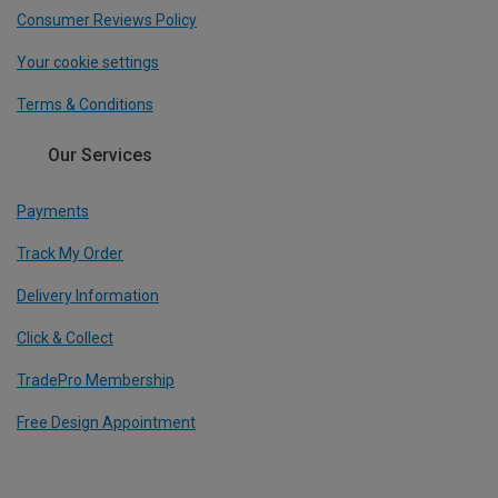
Consumer Reviews Policy
Your cookie settings
Terms & Conditions
Our Services
Payments
Track My Order
Delivery Information
Click & Collect
TradePro Membership
Free Design Appointment