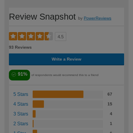
Review Snapshot
by
PowerReviews
4.5
93 Reviews
Write a Review
91%
of respondents would recommend this to a friend
5 Stars
67
4 Stars
15
3 Stars
4
2 Stars
1