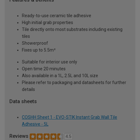
Ready-to-use ceramic tile adhesive
High initial grab properties
Tile directly onto most substrates including existing
tiles
Showerproof
Fixes up to 5.5m²
Suitable for interior use only
Open time 20 minutes
Also available in a 1L, 2.5L and 10L size
Please refer to packaging and datasheets for further
details
Data sheets
COSHH Sheet 1 - EVO-STIK Instant Grab Wall Tile
Adhesive - 5L
Reviews
4.5