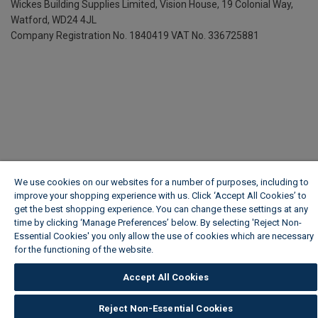
Wickes Building Supplies Limited, Vision House,
19 Colonial Way,
Watford, WD24 4JL
Company Registration No. 1840419
VAT No. 336725881
We use cookies on our websites for a number of purposes, including to
improve your shopping experience with us. Click ‘Accept All Cookies’ to
get the best shopping experience. You can change these settings at any
time by clicking ‘Manage Preferences’ below. By selecting 'Reject Non-
Essential Cookies' you only allow the use of cookies which are necessary
for the functioning of the website.
Wickes Cookie Policy
Accept All Cookies
Reject Non-Essential Cookies