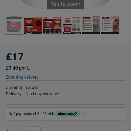
Tap to zoom
£17
£3.40 per L
Excluding delivery
Currently in Stock
Delivery
Next day available