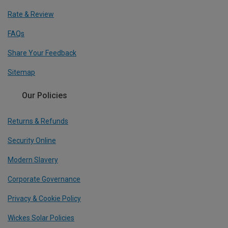
Rate & Review
FAQs
Share Your Feedback
Sitemap
Our Policies
Returns & Refunds
Security Online
Modern Slavery
Corporate Governance
Privacy & Cookie Policy
Wickes Solar Policies