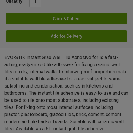
Quantity:
Click & Collect
Add for Delivery
EVO-STIK Instant Grab Wall Tile Adhesive for is a fast-
acting, ready-mixed tile adhesive for fixing ceramic wall
tiles on dry, internal walls. Its showerproof properties make
it a suitable wall tile adhesive for areas subject to some
splashing and condensation, such as in kitchens and
bathrooms. The instant tile adhesive is easy-to-use and can
be used to tile onto most substrates, including existing
tiles. For fixing onto most internal surfaces including
plaster, plasterboard, glazed tiles, brick, cement, cement
renders and tile backer boards. Suitable with ceramic wall
tiles. Available as a 5L instant grab tile adhesive.