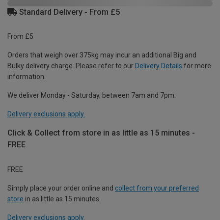
Standard Delivery - From £5
From £5
Orders that weigh over 375kg may incur an additional Big and
Bulky delivery charge. Please refer to our
Delivery Details
for more
information.
We deliver Monday - Saturday, between 7am and 7pm.
Delivery exclusions apply.
Click & Collect from store in as little as 15 minutes -
FREE
FREE
Simply place your order online and
collect from your preferred
store
in as little as 15 minutes.
Delivery exclusions apply.