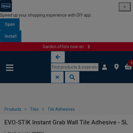
Speed up your shopping experience with DIY app
Open
Install
Garden offers now on
Skip to content
Skip to navigation menu
0
Products
Tiles
Tile Adhesives
EVO-STIK Instant Grab Wall Tile Adhesive - 5L