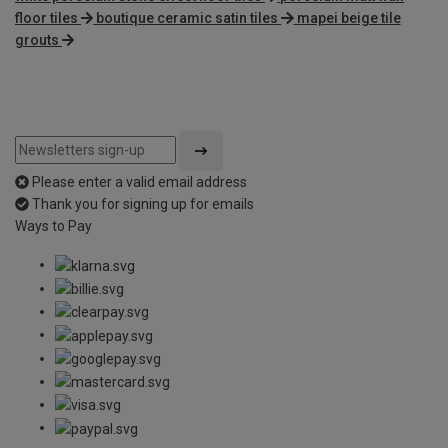
floor tiles
boutique ceramic satin tiles
mapei beige tile
grouts
Please enter a valid email address
Thank you for signing up for emails
Ways to Pay