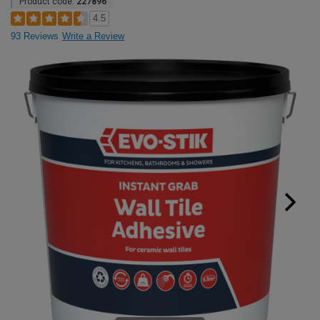
Product code:
227896
4.5
93 Reviews
Write a Review