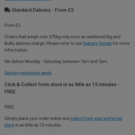
Standard Delivery - From £5
From £5
Orders that weigh over 375kg may incur an additional Big and
Bulky delivery charge. Please refer to our
Delivery Details
for more
information.
We deliver Monday - Saturday, between 7am and 7pm.
Delivery exclusions apply.
Click & Collect from store in as little as 15 minutes -
FREE
FREE
Simply place your order online and
collect from your preferred
store
in as little as 15 minutes.