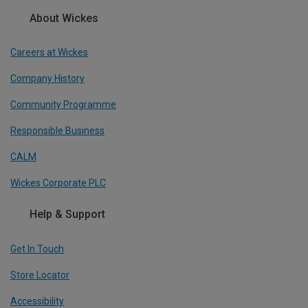
About Wickes
Careers at Wickes
Company History
Community Programme
Responsible Business
CALM
Wickes Corporate PLC
Help & Support
Get In Touch
Store Locator
Accessibility