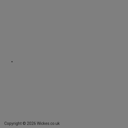
Copyright ©
2026
Wickes.co.uk