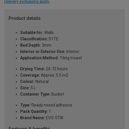
Delivery exclusions apply.
Product details
Suitable for:
Walls
Classification:
D1TE
Bed Depth:
3mm
Interior or Exterior Use:
Interior
Application Method:
Tiling trowel
Drying Time:
24-72 hours
Coverage:
Approx. 5.5 m2
Colour:
Natural
Size:
5 L
Container Type:
Bucket
Type:
Ready mixed adhesive
Pack Quantity:
1
Brand Name:
EVO-STIK
Features & benefits