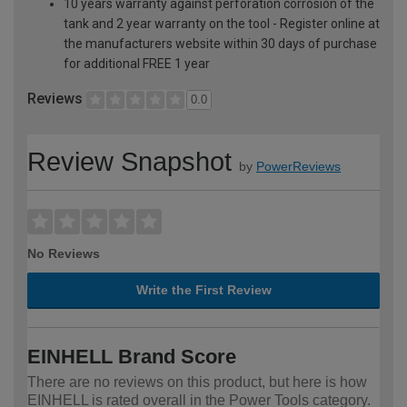
10 years warranty against perforation corrosion of the
tank and 2 year warranty on the tool - Register online at
the manufacturers website within 30 days of purchase
for additional FREE 1 year
Reviews
0.0
Review Snapshot
by
PowerReviews
No Reviews
Write the First Review
EINHELL Brand Score
There are no reviews on this product, but here is how
EINHELL is rated overall in the Power Tools category.