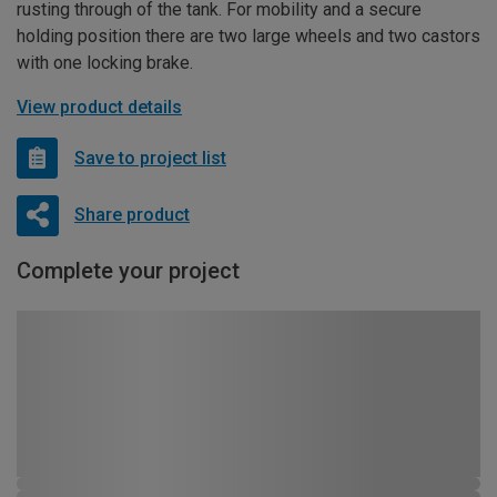
rusting through of the tank. For mobility and a secure
holding position there are two large wheels and two castors
with one locking brake.
View product details
Save to project list
Share product
Complete your project