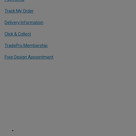
Track My Order
Delivery Information
Click & Collect
TradePro Membership
Free Design Appointment