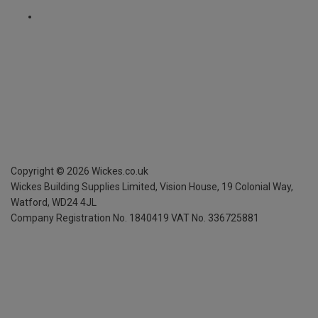
Copyright ©
2026
Wickes.co.uk
Wickes Building Supplies Limited, Vision House,
19 Colonial Way,
Watford, WD24 4JL
Company Registration No. 1840419
VAT No. 336725881