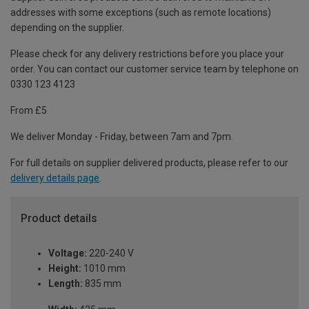
addresses with some exceptions (such as remote locations)
depending on the supplier.
Please check for any delivery restrictions before you place your
order. You can contact our customer service team by telephone on
0330 123 4123
From £5
We deliver Monday - Friday, between 7am and 7pm.
For full details on supplier delivered products, please refer to our
delivery details page
.
Product details
Voltage:
220-240 V
Height:
1010 mm
Length:
835 mm