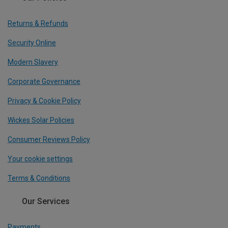
Returns & Refunds
Security Online
Modern Slavery
Corporate Governance
Privacy & Cookie Policy
Wickes Solar Policies
Consumer Reviews Policy
Your cookie settings
Terms & Conditions
Our Services
Payments