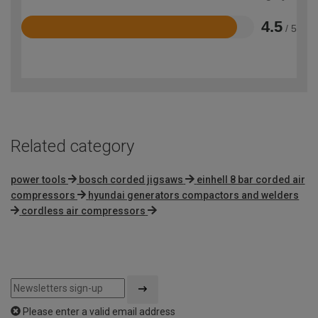
4.5
/ 5
Rated
4.5
out
of
5
Related category
power tools
bosch corded jigsaws
einhell 8 bar corded air
compressors
hyundai generators compactors and welders
cordless air compressors
Please enter a valid email address