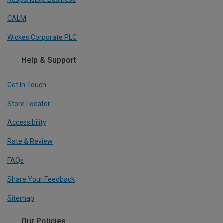
CALM
Wickes Corporate PLC
Help & Support
Get In Touch
Store Locator
Accessibility
Rate & Review
FAQs
Share Your Feedback
Sitemap
Our Policies