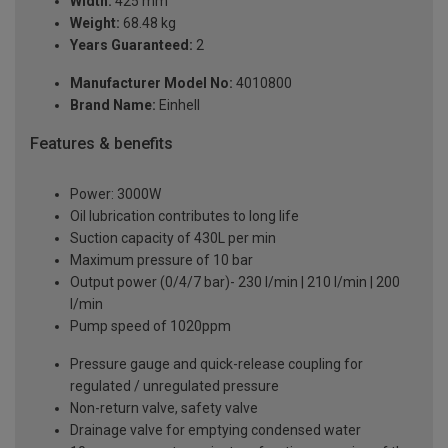
Width:
425 mm
Weight:
68.48 kg
Years Guaranteed:
2
Manufacturer Model No:
4010800
Brand Name:
Einhell
Features & benefits
Power: 3000W
Oil lubrication contributes to long life
Suction capacity of 430L per min
Maximum pressure of 10 bar
Output power (0/4/7 bar)- 230 l/min | 210 l/min | 200
l/min
Pump speed of 1020ppm
Pressure gauge and quick-release coupling for
regulated / unregulated pressure
Non-return valve, safety valve
Drainage valve for emptying condensed water