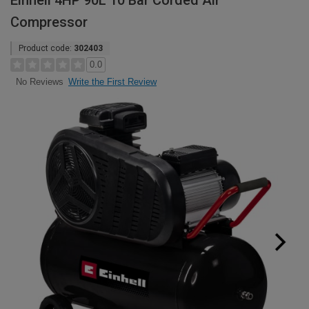
Einhell 4HP 90L 10 Bar Corded Air
Compressor
Product code:
302403
0.0
Write the First Review
No Reviews