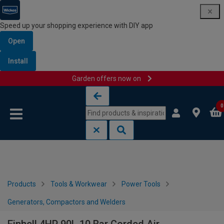
Speed up your shopping experience with DIY app
Open
Install
Garden offers now on
Skip to content
Skip to navigation menu
0
Products
Tools & Workwear
Power Tools
Generators, Compactors and Welders