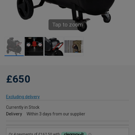
Tap to zoom
£650
Excluding delivery
Currently in Stock
Delivery
Within 3 days from our supplier