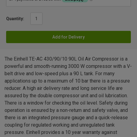
Quantity:
Add for Delivery
The Einhell TE-AC 430/90/10 90L Oil Air Compressor is a
powerful and smooth-running 3000 W compressor with a V-
belt drive and low-speed plus a 90 L tank. For many
applications up to a maximum of 10 bar there is a pressure
reducer. A high air delivery rate and long service life are
assured by the double compressor unit and oil lubrication.
There is a window for checking the oil level. Safety during
operation is ensured by a non-return and safety valve, and
there is an integrated pressure gauge and a quick-release
coupling for regulated working and unregulated tank
pressure. Einhell provides a 10 year warranty against