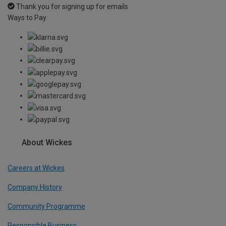
Thank you for signing up for emails
Ways to Pay
About Wickes
Careers at Wickes
Company History
Community Programme
Responsible Business