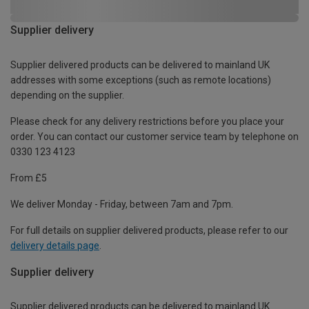
Supplier delivery
Supplier delivered products can be delivered to mainland UK
addresses with some exceptions (such as remote locations)
depending on the supplier.
Please check for any delivery restrictions before you place your
order. You can contact our customer service team by telephone on
0330 123 4123
From £5
We deliver Monday - Friday, between 7am and 7pm.
For full details on supplier delivered products, please refer to our
delivery details page
.
Supplier delivery
Supplier delivered products can be delivered to mainland UK