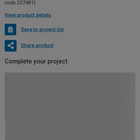
code 257481).
View product details
Save to project list
Share product
Complete your project