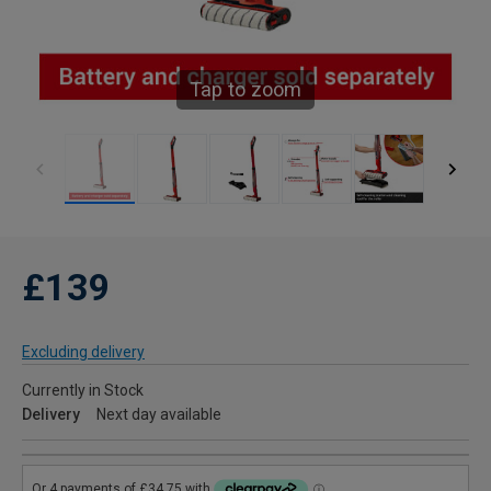
Tap to zoom
£139
Excluding delivery
Currently in Stock
Delivery
Next day available