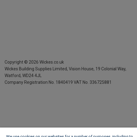
Copyright ©
2026
Wickes.co.uk
Wickes Building Supplies Limited, Vision House,
19 Colonial Way,
Watford, WD24 4JL
Company Registration No. 1840419
VAT No. 336725881
We use cookies on our websites for a number of purposes, including to