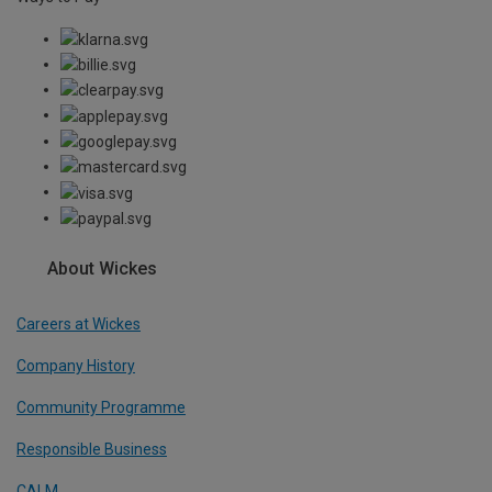
About Wickes
Careers at Wickes
Company History
Community Programme
Responsible Business
CALM