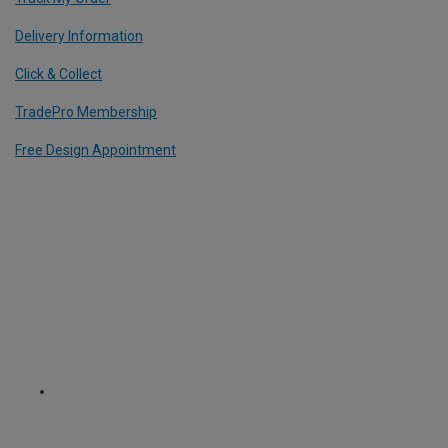
Delivery Information
Click & Collect
TradePro Membership
Free Design Appointment