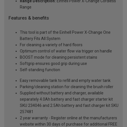
Range Description:
Einhell Power X-Change Cordless
Range
Features & benefits
This tool is part of the Einhell Power X-Change One
Battery Fits All System
For cleaning a variety of hard floors
Optimum control of water flow via trigger on handle
BOOST mode for cleaning persistent stains
Softgrip ensures good grip during use
Self-standing function
Easy removable tank to refill and empty water tank
Parking/cleaning station for cleaning the brush roller
Supplied without battery and charger, available
separately 4.0Ah battery and fast charger starter kit
SKU 234046 and 2.5Ah battery and fast charger kit SKU
257481
2 year warranty - Register online at the manufacturers
website within 30 days of purchase for additional FREE