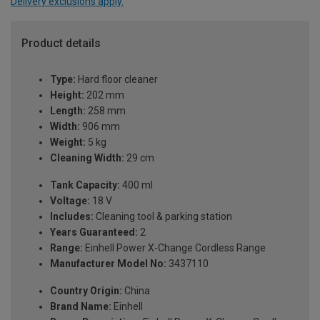
Delivery exclusions apply.
Product details
Type:
Hard floor cleaner
Height:
202 mm
Length:
258 mm
Width:
906 mm
Weight:
5 kg
Cleaning Width:
29 cm
Tank Capacity:
400 ml
Voltage:
18 V
Includes:
Cleaning tool & parking station
Years Guaranteed:
2
Range:
Einhell Power X-Change Cordless Range
Manufacturer Model No:
3437110
Country Origin:
China
Brand Name:
Einhell