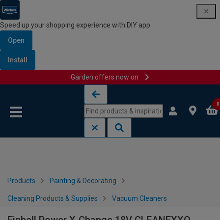
Speed up your shopping experience with DIY app
Open
Install
Garden offers now on
Skip to content
Skip to navigation menu
0
Products
Painting & Decorating
Cleaning Products & Supplies
Vacuum Cleaners