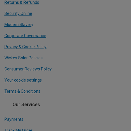
Returns & Refunds
Security Online
Modern Slavery
Corporate Governance
Privacy & Cookie Policy
Wickes Solar Policies
Consumer Reviews Policy
Your cookie settings
Terms & Conditions
Our Services
Payments
Track My Order