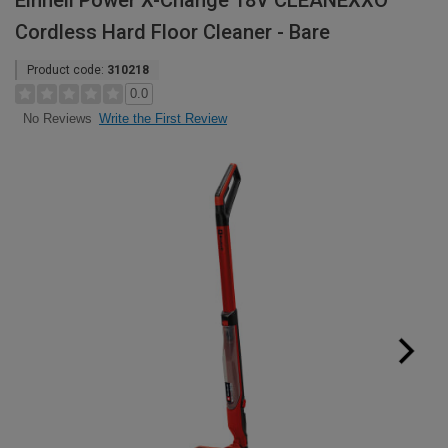
Einhell Power X-Change 18V CLEANEXXO
Cordless Hard Floor Cleaner - Bare
Product code:
310218
0.0
Write the First Review
No Reviews