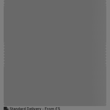
Standard Delivery - From £5