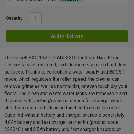
Quantity:
Add for Delivery
The Einhell PXC 18V CLEANEXXO Cordless Hard Floor
Cleaner tackles dirt, dust, and stubborn stains on hard floor
surfaces. Thanks to controllable water supply and BOOST
mode, which regulates the roller speed, the cleaner can
remove grime as well as normal dirt, or even touch dry your
floors. The clean and waste water tanks are removable and
it comes with parking/cleaning station for storage, which
also features a self-cleaning function to clean the roller.
Supplied without battery and charger, available separately
4.0Ah battery and fast charger starter kit (product code
234046 ) and 2.5Ah battery and fast charger kit (product