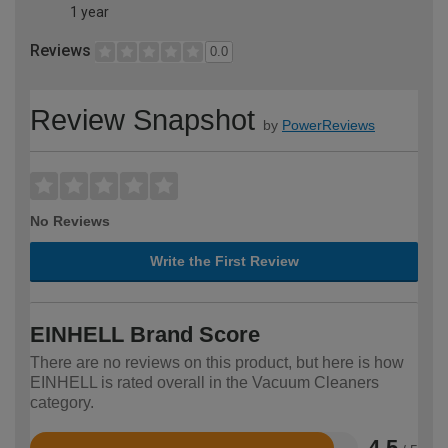
1 year
Reviews
0.0
Review Snapshot
by
PowerReviews
No Reviews
Write the First Review
EINHELL Brand Score
There are no reviews on this product, but here is how
EINHELL is rated overall in the Vacuum Cleaners
category.
4.5