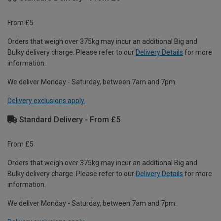
From £5
Orders that weigh over 375kg may incur an additional Big and
Bulky delivery charge. Please refer to our
Delivery Details
for more
information.
We deliver Monday - Saturday, between 7am and 7pm.
Delivery exclusions apply.
Standard Delivery - From £5
From £5
Orders that weigh over 375kg may incur an additional Big and
Bulky delivery charge. Please refer to our
Delivery Details
for more
information.
We deliver Monday - Saturday, between 7am and 7pm.