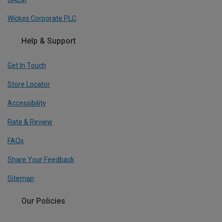
Wickes Corporate PLC
Help & Support
Get In Touch
Store Locator
Accessibility
Rate & Review
FAQs
Share Your Feedback
Sitemap
Our Policies