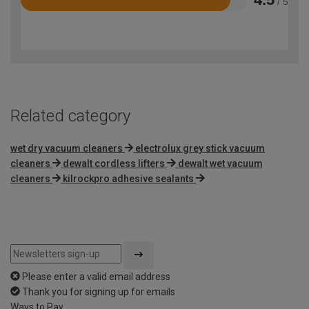
/ 5
Rated
4.5
out
of
5
Related category
wet dry vacuum cleaners
electrolux grey stick vacuum
cleaners
dewalt cordless lifters
dewalt wet vacuum
cleaners
kilrockpro adhesive sealants
Please enter a valid email address
Thank you for signing up for emails
Ways to Pay