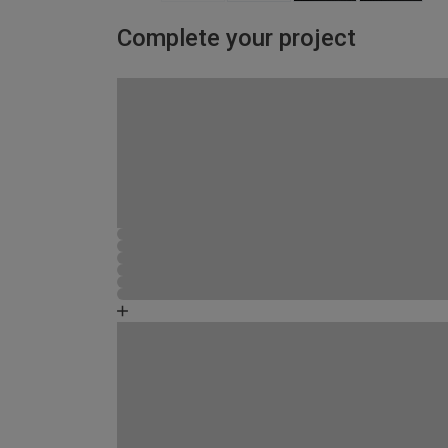
Complete your project