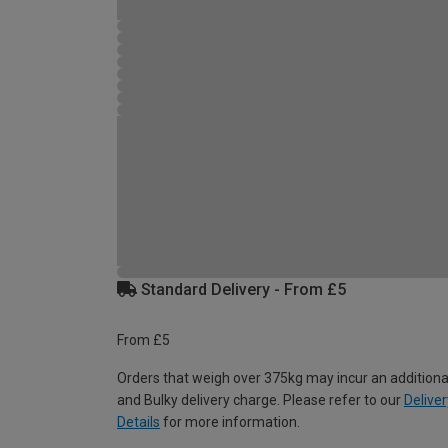
Standard Delivery - From £5
From £5
Orders that weigh over 375kg may incur an additiona
and Bulky delivery charge. Please refer to our
Deliver
Details
for more information.