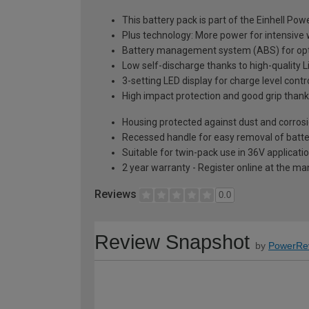
This battery pack is part of the Einhell Po
Plus technology: More power for intensive
Battery management system (ABS) for opt
Low self-discharge thanks to high-quality Li
3-setting LED display for charge level contr
High impact protection and good grip thank
Housing protected against dust and corros
Recessed handle for easy removal of batte
Suitable for twin-pack use in 36V applicati
2 year warranty - Register online at the m
Reviews
0.0
Review Snapshot
by
PowerRe