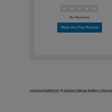
No Reviews
Write the First Review
compact batteries
stanley fatmax battery charge