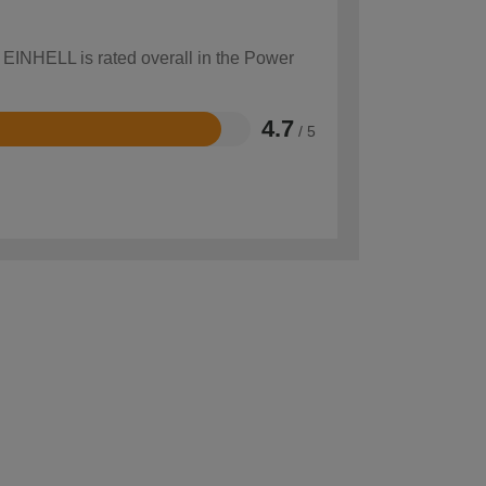
w EINHELL is rated overall in the Power
4.7
/ 5