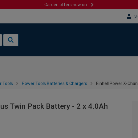
Garden offers now on
Si
 Tools
Power Tools Batteries & Chargers
Einhell Power X-Chan
us Twin Pack Battery - 2 x 4.0Ah