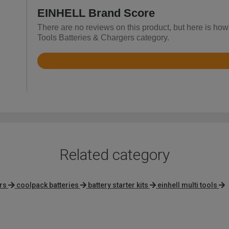
EINHELL Brand Score
There are no reviews on this product, but here is ho
Tools Batteries & Chargers category.
Rated
4.7
out
of
5
Related category
rs
coolpack batteries
battery starter kits
einhell multi tools