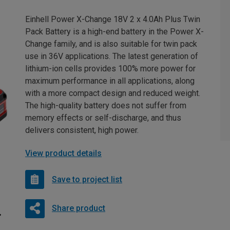
Einhell Power X-Change 18V 2 x 4.0Ah Plus Twin
Pack Battery is a high-end battery in the Power X-
Change family, and is also suitable for twin pack
use in 36V applications. The latest generation of
lithium-ion cells provides 100% more power for
maximum performance in all applications, along
with a more compact design and reduced weight.
The high-quality battery does not suffer from
memory effects or self-discharge, and thus
delivers consistent, high power.
View product details
Save to project list
Share product