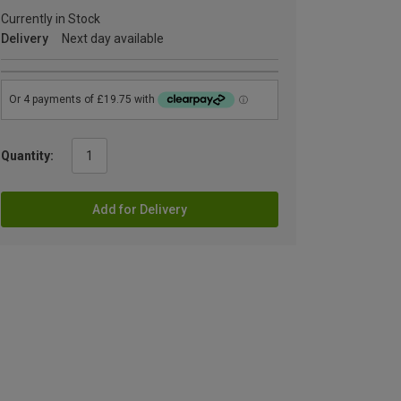
Currently in Stock
Delivery
Next day available
Quantity:
Add for Delivery