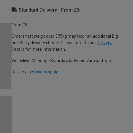
Standard Delivery - From £5
From £5
Orders that weigh over 375kg may incur an additional Big
and Bulky delivery charge. Please refer to our
Delivery
Details
for more information.
We deliver Monday - Saturday, between 7am and 7pm.
Delivery exclusions apply.