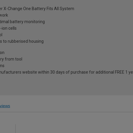
wer X-Change One Battery Fits All System
 work
imal battery monitoring
-ion cells
ol
s to rubberised housing
ion
ry from tool
ons
anufacturers website within 30 days of purchase for additional FREE 1 y
views