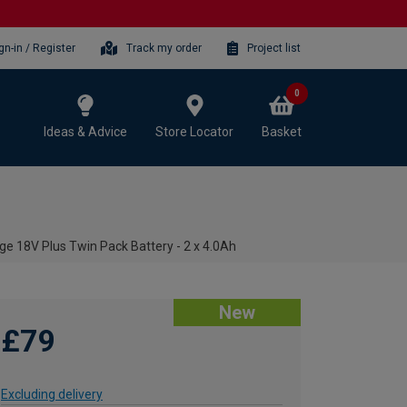
gn-in / Register
Track my order
Project list
0
Ideas & Advice
Store Locator
Basket
ge 18V Plus Twin Pack Battery - 2 x 4.0Ah
New
£79
Excluding delivery