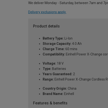
We deliver Monday - Saturday, between 7am and 7p
Delivery exclusions apply.
Product details
Battery Type:
Li-Ion
Storage Capacity:
4.0 Ah
Charge Time:
60 mins
Compatibility:
Einhell Power X-Change cor
Voltage:
18 V
Type:
Batteries
Years Guaranteed:
2
Range:
Einhell Power X-Change Cordless 
Country Origin:
China
Brand Name:
Einhell
Features & benefits