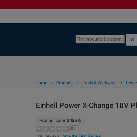
Skip to content
Skip to navigation menu
Home
Products
Tools & Workwear
Power
Einhell Power X-Change 18V Pl
Product code:
345675
0.0
Write the First Review
No Reviews