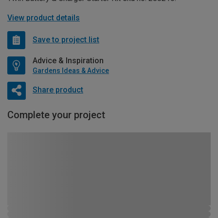
View product details
Save to project list
Advice & Inspiration
Gardens Ideas & Advice
Share product
Complete your project