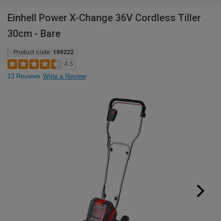
Einhell Power X-Change 36V Cordless Tiller
30cm - Bare
Product code:
199222
4.5
13 Reviews
Write a Review