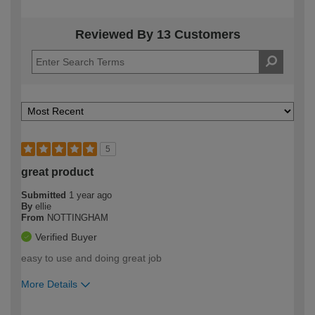
Reviewed By 13 Customers
5
great product
Submitted
1 year ago
By
ellie
From
NOTTINGHAM
Verified Buyer
easy to use and doing great job
More Details
How would you describe your DIY
Easy DIYer