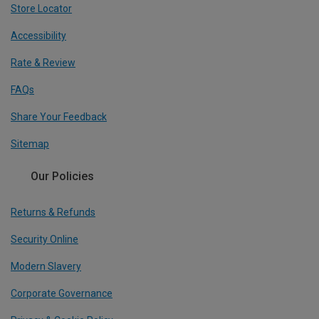
Store Locator
Accessibility
Rate & Review
FAQs
Share Your Feedback
Sitemap
Our Policies
Returns & Refunds
Security Online
Modern Slavery
Corporate Governance