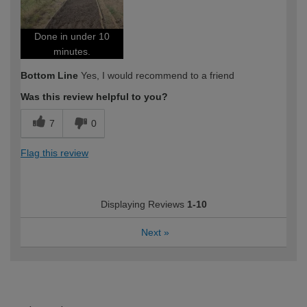
Done in under 10
minutes.
Bottom Line
Yes, I would recommend to a friend
Was this review helpful to you?
7
0
Flag this review
Displaying Reviews
1-10
Next
»