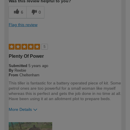
Was this review helpful to you?
6
0
Flag this review
5
Plenty Of Power
Submitted
5 years ago
By
Reebie
From
Cheltenham
This tiller is fantastic for a battery operated piece of kit. Some
petrol ones are too powerful for a small woman like myself
whereas this is perfect and gets the job done in no time at all.
Have been using it at an allotment plot to prepare beds.
More Details
How would you describe your DIY
DIYer
expertise?