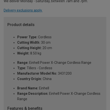
We deliver Monday - Saturday, between 7am and 7pm.
Delivery exclusions apply.
Product details
Power Type:
Cordless
Cutting Width:
30 cm
Cutting Height:
20 cm
Weight:
8.50 kg
Range:
Einhell Power X-Change Cordless Range
Type:
Tillers - Cordless
Manufacturer Model No:
3431200
Country Origin:
China
Brand Name:
Einhell
Range Description:
Einhell Power X-Change Cordless
Range
Features & benefits