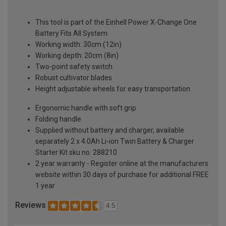
This tool is part of the Einhell Power X-Change One
Battery Fits All System
Working width: 30cm (12in)
Working depth: 20cm (8in)
Two-point safety switch
Robust cultivator blades
Height adjustable wheels for easy transportation
Ergonomic handle with soft grip
Folding handle
Supplied without battery and charger, available
separately 2 x 4.0Ah Li-ion Twin Battery & Charger
Starter Kit sku no. 288210
2 year warranty - Register online at the manufacturers
website within 30 days of purchase for additional FREE
1 year
Reviews
4.5