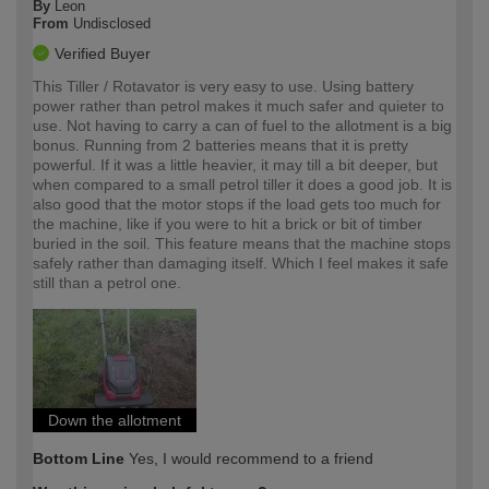
By
Leon
From
Undisclosed
Verified Buyer
This Tiller / Rotavator is very easy to use. Using battery
power rather than petrol makes it much safer and quieter to
use. Not having to carry a can of fuel to the allotment is a big
bonus. Running from 2 batteries means that it is pretty
powerful. If it was a little heavier, it may till a bit deeper, but
when compared to a small petrol tiller it does a good job. It is
also good that the motor stops if the load gets too much for
the machine, like if you were to hit a brick or bit of timber
buried in the soil. This feature means that the machine stops
safely rather than damaging itself. Which I feel makes it safe
still than a petrol one.
Down the allotment
Bottom Line
Yes, I would recommend to a friend