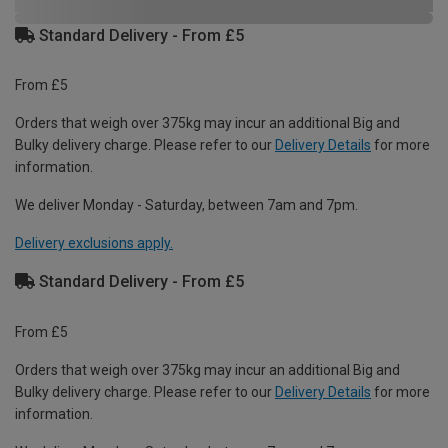
Standard Delivery - From £5
From £5
Orders that weigh over 375kg may incur an additional Big and
Bulky delivery charge. Please refer to our
Delivery Details
for more
information.
We deliver Monday - Saturday, between 7am and 7pm.
Delivery exclusions apply.
Standard Delivery - From £5
From £5
Orders that weigh over 375kg may incur an additional Big and
Bulky delivery charge. Please refer to our
Delivery Details
for more
information.