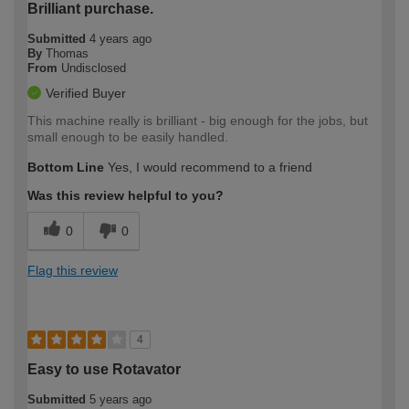
Brilliant purchase.
Submitted
4 years ago
By
Thomas
From
Undisclosed
Verified Buyer
This machine really is brilliant - big enough for the jobs, but
small enough to be easily handled.
Bottom Line
Yes, I would recommend to a friend
Was this review helpful to you?
0
0
Flag this review
4
Easy to use Rotavator
Submitted
5 years ago