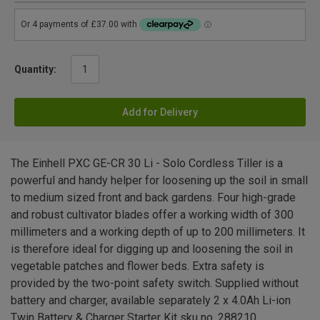
Quantity:
Add for Delivery
The Einhell PXC GE-CR 30 Li - Solo Cordless Tiller is a
powerful and handy helper for loosening up the soil in small
to medium sized front and back gardens. Four high-grade
and robust cultivator blades offer a working width of 300
millimeters and a working depth of up to 200 millimeters. It
is therefore ideal for digging up and loosening the soil in
vegetable patches and flower beds. Extra safety is
provided by the two-point safety switch. Supplied without
battery and charger, available separately 2 x 4.0Ah Li-ion
Twin Battery & Charger Starter Kit sku no. 288210.