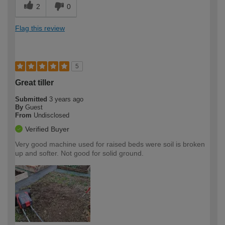
2
0
Flag this review
5
Great tiller
Submitted
3 years ago
By
Guest
From
Undisclosed
Verified Buyer
Very good machine used for raised beds were soil is broken
up and softer. Not good for solid ground.