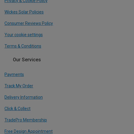
Privacy & Cookie Policy
Wickes Solar Policies
Consumer Reviews Policy
Your cookie settings
Terms & Conditions
Our Services
Payments
Track My Order
Delivery Information
Click & Collect
TradePro Membership
Free Design Appointment