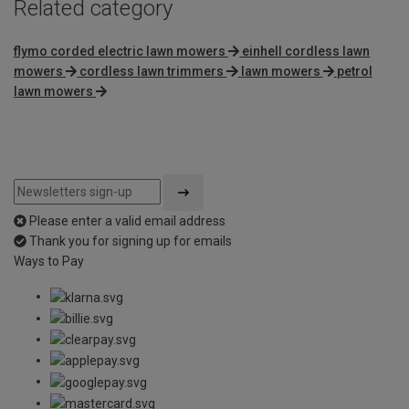
Related category
flymo corded electric lawn mowers
einhell cordless lawn
mowers
cordless lawn trimmers
lawn mowers
petrol
lawn mowers
Please enter a valid email address
Thank you for signing up for emails
Ways to Pay