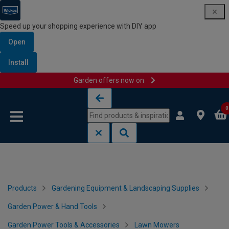
Speed up your shopping experience with DIY app
Open
Install
Garden offers now on
Skip to content
Skip to navigation menu
0
Products
Gardening Equipment & Landscaping Supplies
Garden Power & Hand Tools
Garden Power Tools & Accessories
Lawn Mowers