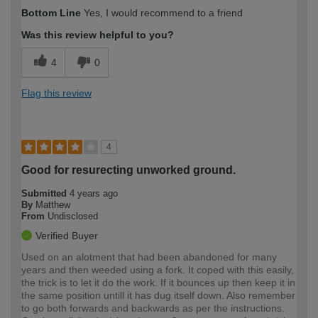
Bottom Line
Yes, I would recommend to a friend
Was this review helpful to you?
4
0
Flag this review
4
Good for resurecting unworked ground.
Submitted
4 years ago
By
Matthew
From
Undisclosed
Verified Buyer
Used on an alotment that had been abandoned for many
years and then weeded using a fork. It coped with this easily,
the trick is to let it do the work. If it bounces up then keep it in
the same position untill it has dug itself down. Also remember
to go both forwards and backwards as per the instructions.