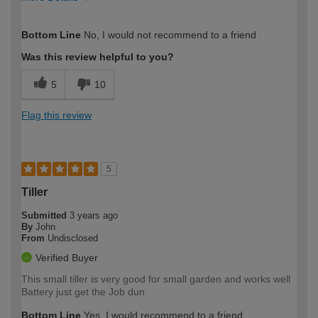
How would you describe your DIY
Moderate DIYer
Bottom Line
No, I would not recommend to a friend
expertise?
Was this review helpful to you?
5
10
Flag this review
5
Tiller
Submitted
3 years ago
By
John
From
Undisclosed
Verified Buyer
This small tiller is very good for small garden and works well
Battery just get the Job dun
Bottom Line
Yes, I would recommend to a friend