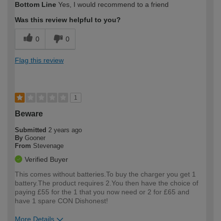
Bottom Line
Yes, I would recommend to a friend
expertise?
Was this review helpful to you?
0
0
Flag this review
1
Beware
Submitted
2 years ago
By
Gooner
From
Stevenage
Verified Buyer
This comes without batteries.To buy the charger you get 1
battery.The product requires 2.You then have the choice of
paying £55 for the 1 that you now need or 2 for £65 and
have 1 spare CON Dishonest!
More Details