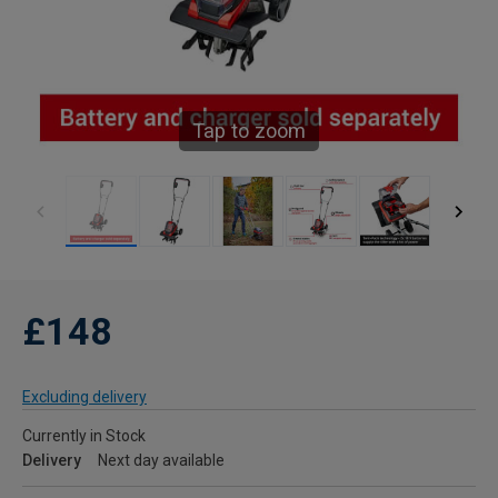
Tap to zoom
£148
Excluding delivery
Currently in Stock
Delivery
Next day available