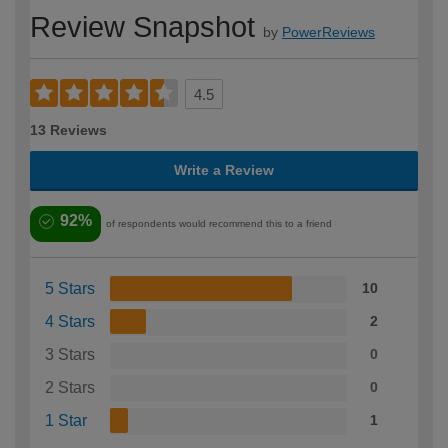
Review Snapshot
by
PowerReviews
4.5
13 Reviews
Write a Review
92%
of respondents would recommend this to a friend
5 Stars
10
4 Stars
2
3 Stars
0
2 Stars
0
1 Star
1