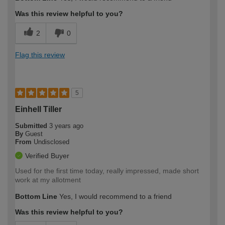
Was this review helpful to you?
2
0
Flag this review
5
Einhell Tiller
Submitted
3 years ago
By
Guest
From
Undisclosed
Verified Buyer
Used for the first time today, really impressed, made short
work at my allotment
Bottom Line
Yes, I would recommend to a friend
Was this review helpful to you?