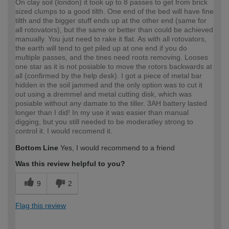
On clay soil (london) it took up to 8 passes to get from brick
sized clumps to a good tilth. One end of the bed will have fine
tilth and the bigger stuff ends up at the other end (same for
all rotovators), but the same or better than could be achieved
manually. You just need to rake it flat. As with all rotovators,
the earth will tend to get piled up at one end if you do
multiple passes, and the tines need roots removing. Looses
one star as it is not posiable to move the rotors backwards at
all (confirmed by the help desk). I got a piece of metal bar
hidden in the soil jammed and the only option was to cut it
out using a dremmel and metal cutting disk, which was
posiable without any damate to the tiller. 3AH battery lasted
longer than I did! In my use it was easier than manual
digging, but you still needed to be moderatley strong to
control it. I would recomend it.
Bottom Line
Yes, I would recommend to a friend
Was this review helpful to you?
9
2
Flag this review