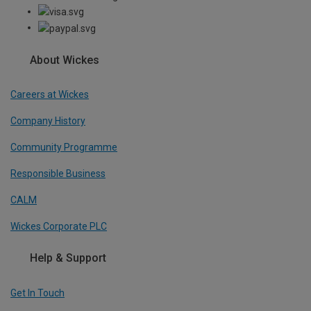
About Wickes
Careers at Wickes
Company History
Community Programme
Responsible Business
CALM
Wickes Corporate PLC
Help & Support
Get In Touch