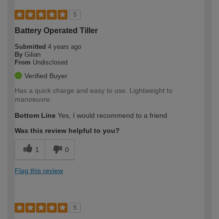
5
Battery Operated Tiller
Submitted
4 years ago
By
Gilian
From
Undisclosed
Verified Buyer
Has a quick charge and easy to use. Lightweight to
manoeuvre.
Bottom Line
Yes, I would recommend to a friend
Was this review helpful to you?
1
0
Flag this review
5