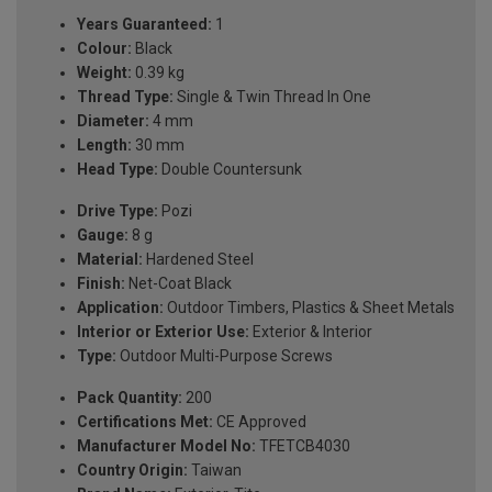
Years Guaranteed:
1
Colour:
Black
Weight:
0.39 kg
Thread Type:
Single & Twin Thread In One
Diameter:
4 mm
Length:
30 mm
Head Type:
Double Countersunk
Drive Type:
Pozi
Gauge:
8 g
Material:
Hardened Steel
Finish:
Net-Coat Black
Application:
Outdoor Timbers, Plastics & Sheet Metals
Interior or Exterior Use:
Exterior & Interior
Type:
Outdoor Multi-Purpose Screws
Pack Quantity:
200
Certifications Met:
CE Approved
Manufacturer Model No:
TFETCB4030
Country Origin:
Taiwan