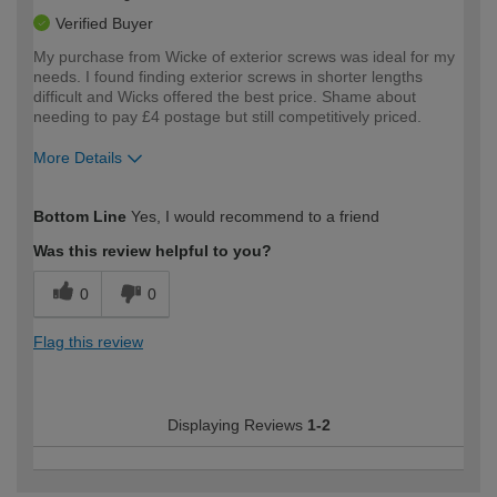
Verified Buyer
My purchase from Wicke of exterior screws was ideal for my
needs. I found finding exterior screws in shorter lengths
difficult and Wicks offered the best price. Shame about
needing to pay £4 postage but still competitively priced.
More Details
How would you describe your DIY
Moderate DIYer
Bottom Line
Yes, I would recommend to a friend
expertise?
Was this review helpful to you?
0
0
Flag this review
Displaying Reviews
1-2