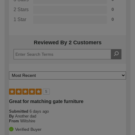
2 Stars
0
1 Star
0
Reviewed By 2 Customers
5
Great for matching gate furniture
Submitted
6 days ago
By
Another dad
From
Wiltshire
Verified Buyer