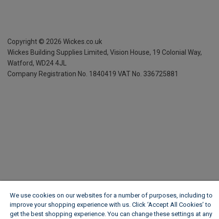
Copyright ©
2026
Wickes.co.uk
Wickes Building Supplies Limited, Vision House,
19 Colonial Way,
Watford, WD24 4JL
Company Registration No. 1840419
VAT No. 336725881
We use cookies on our websites for a number of purposes, including to
improve your shopping experience with us. Click ‘Accept All Cookies’ to
get the best shopping experience. You can change these settings at any