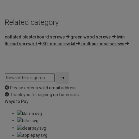
Related category
collated plasterboard screws
green wood screws
twin
thread screw kit
30 mm screw kit
multipurpose screws
Please enter a valid email address
Thank you for signing up for emails
Ways to Pay