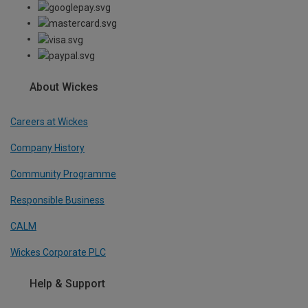
About Wickes
Careers at Wickes
Company History
Community Programme
Responsible Business
CALM
Wickes Corporate PLC
Help & Support