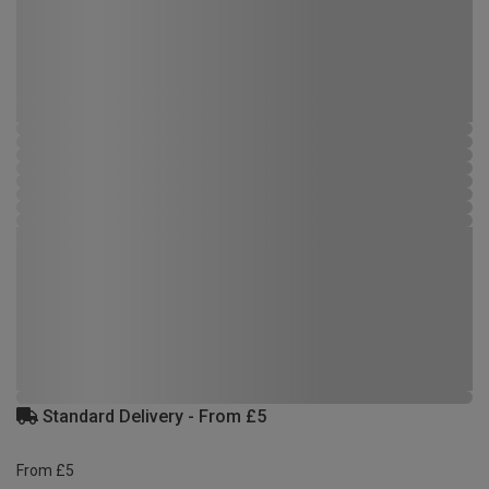
Standard Delivery - From £5
From £5