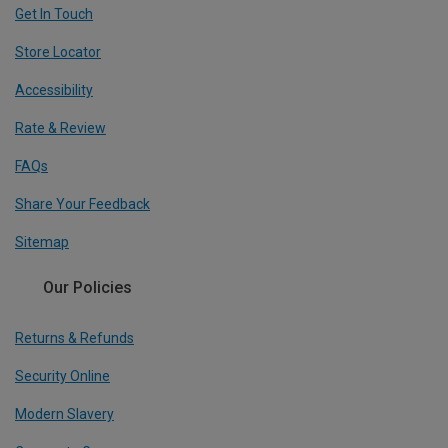
Get In Touch
Store Locator
Accessibility
Rate & Review
FAQs
Share Your Feedback
Sitemap
Our Policies
Returns & Refunds
Security Online
Modern Slavery