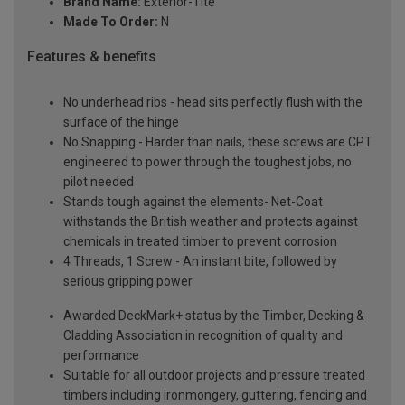
Brand Name:
Exterior-Tite
Made To Order:
N
Features & benefits
No underhead ribs - head sits perfectly flush with the
surface of the hinge
No Snapping - Harder than nails, these screws are CPT
engineered to power through the toughest jobs, no
pilot needed
Stands tough against the elements- Net-Coat
withstands the British weather and protects against
chemicals in treated timber to prevent corrosion
4 Threads, 1 Screw - An instant bite, followed by
serious gripping power
Awarded DeckMark+ status by the Timber, Decking &
Cladding Association in recognition of quality and
performance
Suitable for all outdoor projects and pressure treated
timbers including ironmongery, guttering, fencing and