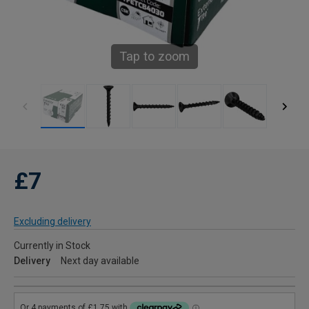
Tap to zoom
£7
Excluding delivery
Currently in Stock
Delivery
Next day available