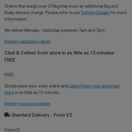
Orders that weigh over 375kg may incur an additional Big and
Bulky delivery charge. Please refer to our
Delivery Details
for more
information.
We deliver Monday - Saturday, between 7am and 7pm.
Delivery exclusions apply.
Click & Collect from store in as little as 15 minutes -
FREE
FREE
Simply place your order online and
collect from your preferred
store
in as little as 15 minutes.
Delivery exclusions apply.
Standard Delivery - From £5
From £5