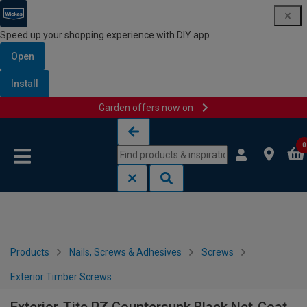
Speed up your shopping experience with DIY app
Open
Install
Garden offers now on
Skip to content
Skip to navigation menu
0
Products
Nails, Screws & Adhesives
Screws
Exterior Timber Screws