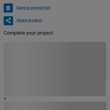
Save to project list
Share product
Complete your project