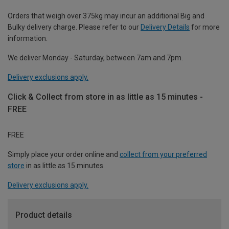
Orders that weigh over 375kg may incur an additional Big and
Bulky delivery charge. Please refer to our
Delivery Details
for more
information.
We deliver Monday - Saturday, between 7am and 7pm.
Delivery exclusions apply.
Click & Collect from store in as little as 15 minutes -
FREE
FREE
Simply place your order online and
collect from your preferred
store
in as little as 15 minutes.
Delivery exclusions apply.
Product details