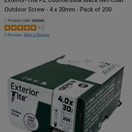
Exterior-Tite PZ Countersunk Black Net-Coat
Outdoor Screw - 4 x 30mm - Pack of 200
Product code:
346644
5.0
2 Reviews
Write a Review