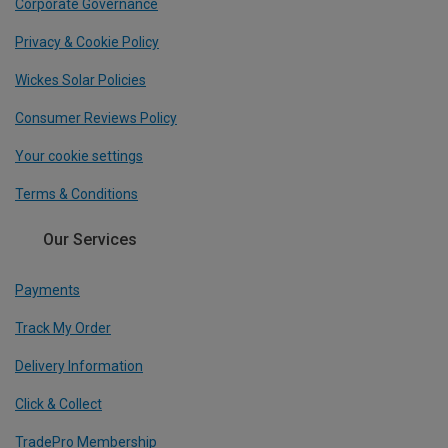
Corporate Governance
Privacy & Cookie Policy
Wickes Solar Policies
Consumer Reviews Policy
Your cookie settings
Terms & Conditions
Our Services
Payments
Track My Order
Delivery Information
Click & Collect
TradePro Membership