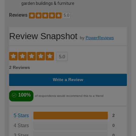
garden buildings & furniture
Reviews
5.0
Review Snapshot
by
PowerReviews
5.0
2 Reviews
Write a Review
100%
of respondents would recommend this to a friend
5 Stars
2
4 Stars
0
3 Stars
0