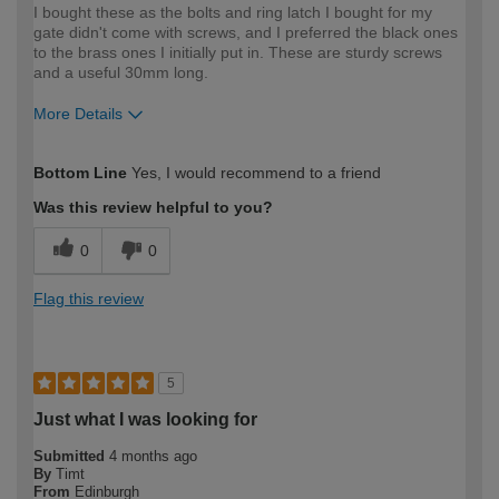
I bought these as the bolts and ring latch I bought for my
gate didn't come with screws, and I preferred the black ones
to the brass ones I initially put in. These are sturdy screws
and a useful 30mm long.
More Details
How would you describe your DIY
Expert DIYer
Bottom Line
Yes, I would recommend to a friend
expertise?
Was this review helpful to you?
0
0
Flag this review
5
Just what I was looking for
Submitted
4 months ago
By
Timt
From
Edinburgh