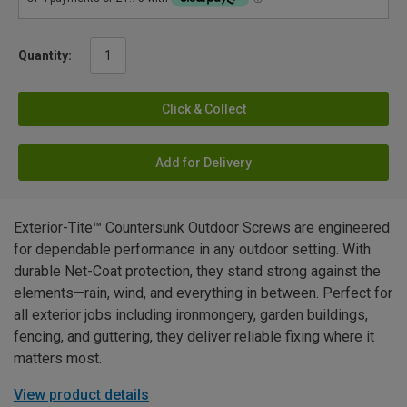
Quantity:
Click & Collect
Add for Delivery
Exterior-Tite™ Countersunk Outdoor Screws are engineered
for dependable performance in any outdoor setting. With
durable Net-Coat protection, they stand strong against the
elements—rain, wind, and everything in between. Perfect for
all exterior jobs including ironmongery, garden buildings,
fencing, and guttering, they deliver reliable fixing where it
matters most.
View product details