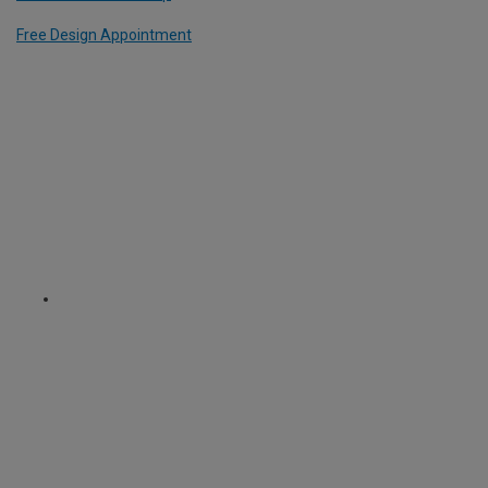
Free Design Appointment