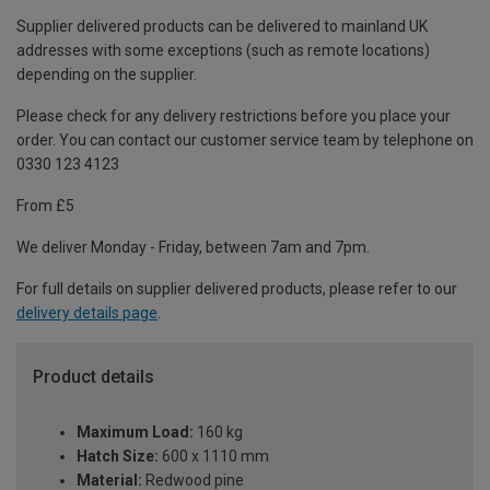
Supplier delivered products can be delivered to mainland UK
addresses with some exceptions (such as remote locations)
depending on the supplier.
Please check for any delivery restrictions before you place your
order. You can contact our customer service team by telephone on
0330 123 4123
From £5
We deliver Monday - Friday, between 7am and 7pm.
For full details on supplier delivered products, please refer to our
delivery details page
.
Product details
Maximum Load:
160 kg
Hatch Size:
600 x 1110 mm
Material:
Redwood pine