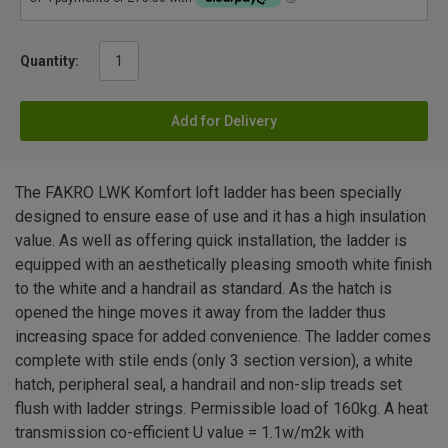
Quantity:
Add for Delivery
The FAKRO LWK Komfort loft ladder has been specially
designed to ensure ease of use and it has a high insulation
value. As well as offering quick installation, the ladder is
equipped with an aesthetically pleasing smooth white finish
to the white and a handrail as standard. As the hatch is
opened the hinge moves it away from the ladder thus
increasing space for added convenience. The ladder comes
complete with stile ends (only 3 section version), a white
hatch, peripheral seal, a handrail and non-slip treads set
flush with ladder strings. Permissible load of 160kg. A heat
transmission co-efficient U value = 1.1w/m2k with