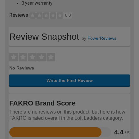
3 year warranty
Reviews
0.0
Review Snapshot
by
PowerReviews
No Reviews
Write the First Review
FAKRO Brand Score
There are no reviews on this product, but here is how
FAKRO is rated overall in the Loft Ladders category.
4.4
/ 5
Rated