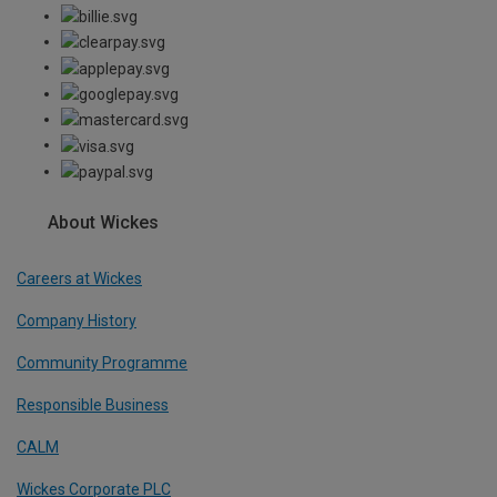
About Wickes
Careers at Wickes
Company History
Community Programme
Responsible Business
CALM
Wickes Corporate PLC