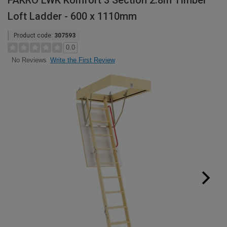
FAKRO LWK Komfort 3 Section 2.8m Timber
Loft Ladder - 600 x 1110mm
Product code:
307593
0.0
Write the First Review
No Reviews