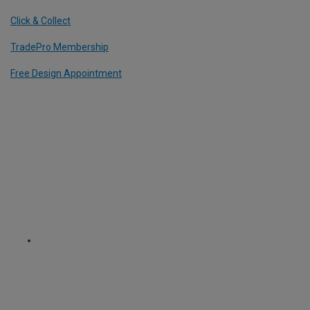
Click & Collect
TradePro Membership
Free Design Appointment