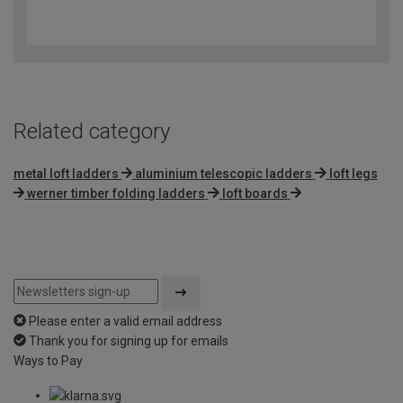
4.4
out
of
5
Related category
metal loft ladders
aluminium telescopic ladders
loft legs
werner timber folding ladders
loft boards
Please enter a valid email address
Thank you for signing up for emails
Ways to Pay