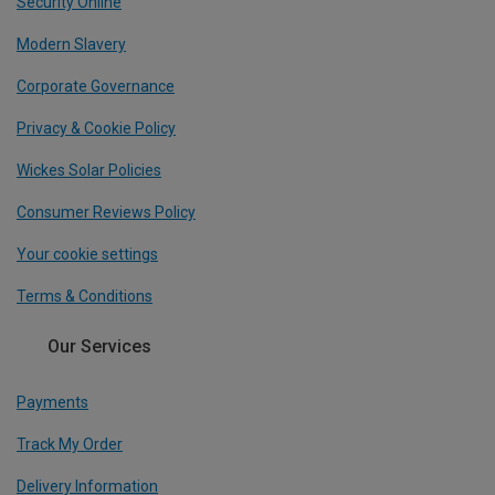
Security Online
Modern Slavery
Corporate Governance
Privacy & Cookie Policy
Wickes Solar Policies
Consumer Reviews Policy
Your cookie settings
Terms & Conditions
Our Services
Payments
Track My Order
Delivery Information