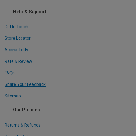
Help & Support
Get In Touch
Store Locator
Accessibility
Rate & Review
FAQs
Share Your Feedback
Sitemap
Our Policies
Returns & Refunds