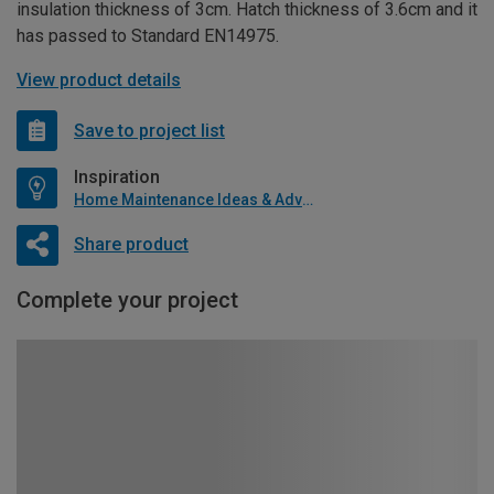
insulation thickness of 3cm. Hatch thickness of 3.6cm and it
has passed to Standard EN14975.
View product details
Save to project list
Inspiration
Home Maintenance Ideas & Advice
Share product
Complete your project