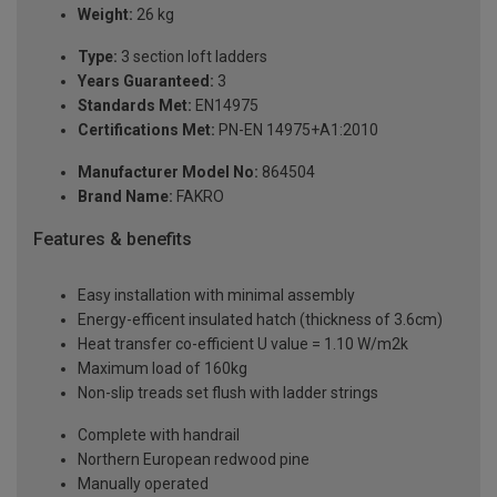
Weight:
26 kg
Type:
3 section loft ladders
Years Guaranteed:
3
Standards Met:
EN14975
Certifications Met:
PN-EN 14975+A1:2010
Manufacturer Model No:
864504
Brand Name:
FAKRO
Features & benefits
Easy installation with minimal assembly
Energy-efficent insulated hatch (thickness of 3.6cm)
Heat transfer co-efficient U value = 1.10 W/m2k
Maximum load of 160kg
Non-slip treads set flush with ladder strings
Complete with handrail
Northern European redwood pine
Manually operated