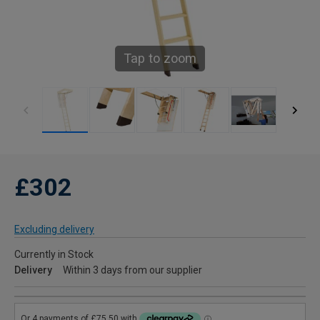
Tap to zoom
£302
Excluding delivery
Currently in Stock
Delivery
Within 3 days from our supplier