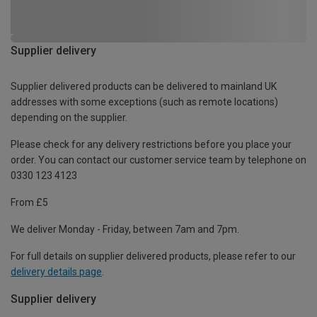
Supplier delivery
Supplier delivered products can be delivered to mainland UK
addresses with some exceptions (such as remote locations)
depending on the supplier.
Please check for any delivery restrictions before you place your
order. You can contact our customer service team by telephone on
0330 123 4123
From £5
We deliver Monday - Friday, between 7am and 7pm.
For full details on supplier delivered products, please refer to our
delivery details page
.
Supplier delivery