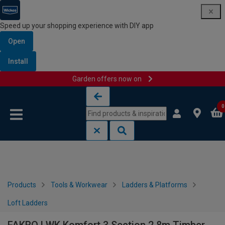
Speed up your shopping experience with DIY app
Open
Install
Garden offers now on
Skip to content
Skip to navigation menu
0
Products
Tools & Workwear
Ladders & Platforms
Loft Ladders