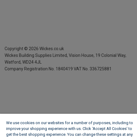
Copyright ©
2026
Wickes.co.uk
Wickes Building Supplies Limited, Vision House,
19 Colonial Way,
Watford, WD24 4JL
Company Registration No. 1840419
VAT No. 336725881
We use cookies on our websites for a number of purposes, including to
improve your shopping experience with us. Click ‘Accept All Cookies’ to
get the best shopping experience. You can change these settings at any