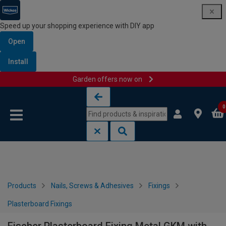
Speed up your shopping experience with DIY app
Open
Install
Garden offers now on
Skip to content
Skip to navigation menu
0
Products
Nails, Screws & Adhesives
Fixings
Plasterboard Fixings