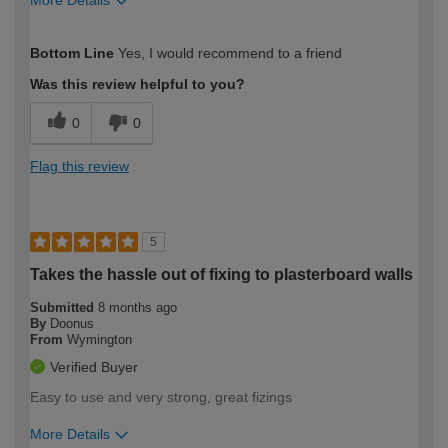
How would you describe your DIY
Easy DIYer
Bottom Line
Yes, I would recommend to a friend
expertise?
Was this review helpful to you?
0
0
Flag this review
5
Takes the hassle out of fixing to plasterboard walls
Submitted
8 months ago
By
Doonus
From
Wymington
Verified Buyer
Easy to use and very strong, great fizings
More Details