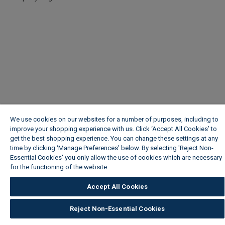
We use cookies on our websites for a number of purposes, including to
improve your shopping experience with us. Click ‘Accept All Cookies’ to
get the best shopping experience. You can change these settings at any
time by clicking ‘Manage Preferences’ below. By selecting 'Reject Non-
Essential Cookies' you only allow the use of cookies which are necessary
for the functioning of the website.
Wickes Cookie Policy
Accept All Cookies
Reject Non-Essential Cookies