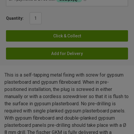
Quantity:
Click & Collect
Add for Delivery
This is a self-tapping metal fixing with screw for gypsum
plasterboard and gypsum fibreboard. When in pre-
positioned installation, the plug is screwed in either
manually or with a cordless screwdriver so that it is flush to
the surface in gypsum plasterboard. No pre-drilling is
required with single planked gypsum plasterboard panels.
With gypsum fibreboard and double-planked gypsum
plasterboard panels pre-drilling should take place with a Ø
8 mm drill. The fischer GKM is fully delivered with a