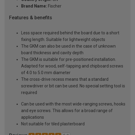
Brand Name:
Fischer
Features & benefits
Less space required behind the board due to a short
fixing length. Suitable for lightweight objects
The GKM can also be used in the case of unknown
board thickness and cavity depth
The GKM is suitable for pre-positioned installation.
Adapted for wood, self-tapping and chipboard screws
of 4.0 to 5.0 mm diameter
The cross-drive recess means that a standard
screwdriver or bit can be used. No special setting tool is
required
Can be used with the most wide-ranging screws, hooks
and eye screws. This allows for a broad range of
applications
Not suitable for tiled plasterboard