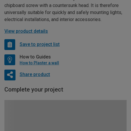
chipboard screw with a countersunk head. It is therefore
universally suitable for quickly and safely mounting lights,
electrical installations, and interior accessories.
View product details
Save to project list
How to Guides
How to Plaster a wall
Share product
Complete your project