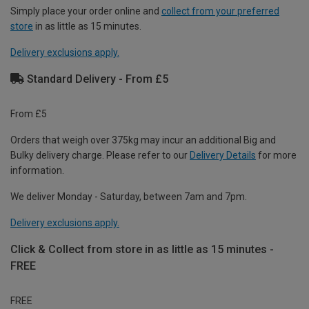
Simply place your order online and
collect from your preferred
store
in as little as 15 minutes.
Delivery exclusions apply.
Standard Delivery - From £5
From £5
Orders that weigh over 375kg may incur an additional Big and
Bulky delivery charge. Please refer to our
Delivery Details
for more
information.
We deliver Monday - Saturday, between 7am and 7pm.
Delivery exclusions apply.
Click & Collect from store in as little as 15 minutes -
FREE
FREE