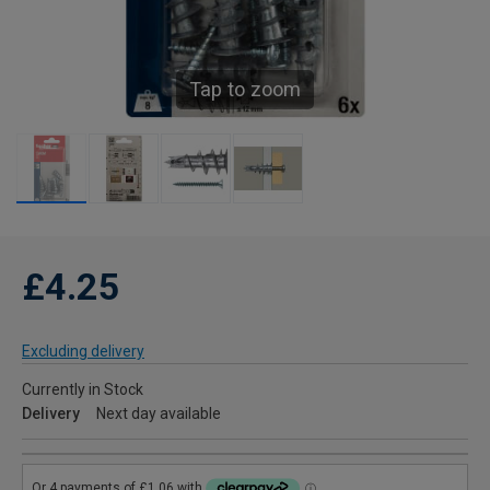
Tap to zoom
£4.25
Excluding delivery
Currently in Stock
Delivery
Next day available