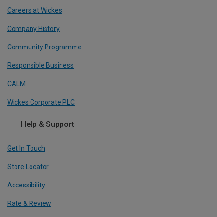
Careers at Wickes
Company History
Community Programme
Responsible Business
CALM
Wickes Corporate PLC
Help & Support
Get In Touch
Store Locator
Accessibility
Rate & Review