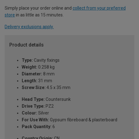
Simply place your order online and
collect from your preferred
store
in as little as 15 minutes.
Delivery exclusions apply.
Product details
Type:
Cavity fixings
Weight:
0.258 kg
Diameter:
8 mm
Length:
31 mm
Screw Size:
4.5 x 35 mm
Head Type:
Countersunk
Drive Type:
PZ2
Colour:
Silver
For Use With:
Gypsum fibreboard & plasterboard
Pack Quantity:
6
Country Origin:
CN