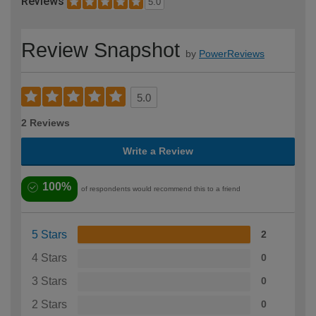
Reviews
5.0
Review Snapshot
by
PowerReviews
5.0
2 Reviews
Write a Review
100%
of respondents would recommend this to a friend
5 Stars
2
4 Stars
0
3 Stars
0
2 Stars
0