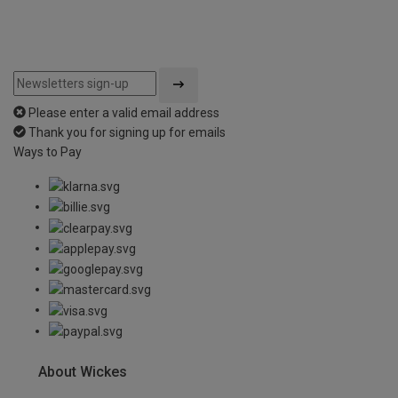
Please enter a valid email address
Thank you for signing up for emails
Ways to Pay
About Wickes