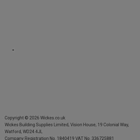
Copyright ©
2026
Wickes.co.uk
Wickes Building Supplies Limited, Vision House,
19 Colonial Way,
Watford, WD24 4JL
Company Registration No. 1840419
VAT No. 336725881