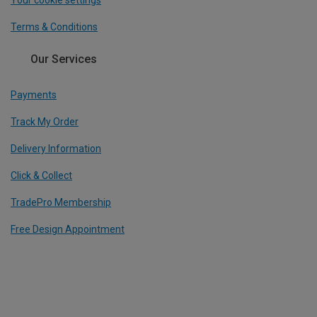
Your cookie settings
Terms & Conditions
Our Services
Payments
Track My Order
Delivery Information
Click & Collect
TradePro Membership
Free Design Appointment