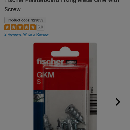
Fischer Plasterboard Fixing Metal GKM with
Screw
Product code:
323053
5.0
2 Reviews
Write a Review