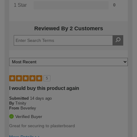
1 Star
0
Reviewed By 2 Customers
5
I would buy this product again
Submitted
14 days ago
By
Trinity
From
Beverley
Verified Buyer
Great for securing to plasterboard
More Details