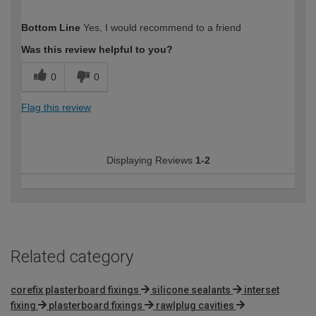
How would you describe your DIY
Easy DIYer
Bottom Line
Yes, I would recommend to a friend
expertise?
Was this review helpful to you?
0
0
Flag this review
Displaying Reviews
1-2
Related category
corefix plasterboard fixings
silicone sealants
interset
fixing
plasterboard fixings
rawlplug cavities