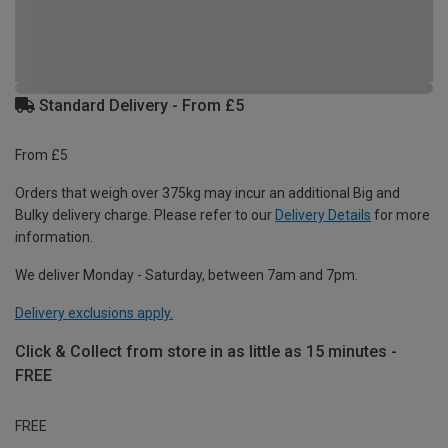
Standard Delivery - From £5
From £5
Orders that weigh over 375kg may incur an additional Big and
Bulky delivery charge. Please refer to our
Delivery Details
for more
information.
We deliver Monday - Saturday, between 7am and 7pm.
Delivery exclusions apply.
Click & Collect from store in as little as 15 minutes -
FREE
FREE