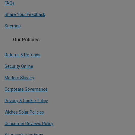
FAQs
Share Your Feedback
Sitemap
Our Policies
Returns & Refunds
Security Online
Modern Slavery
Corporate Governance
Privacy & Cookie Policy
Wickes Solar Policies
Consumer Reviews Policy