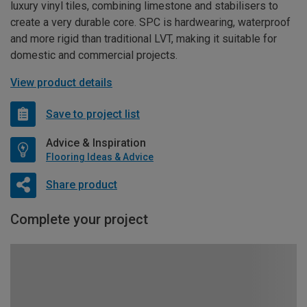
luxury vinyl tiles, combining limestone and stabilisers to
create a very durable core. SPC is hardwearing, waterproof
and more rigid than traditional LVT, making it suitable for
domestic and commercial projects.
View product details
Save to project list
Advice & Inspiration
Flooring Ideas & Advice
Share product
Complete your project