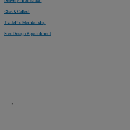
Delivery Information
Click & Collect
TradePro Membership
Free Design Appointment