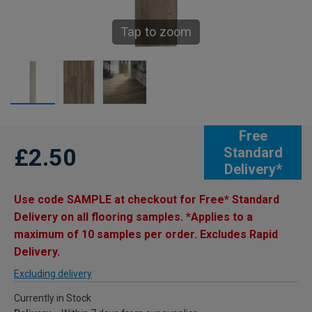
Tap to zoom
Free
£2.50
Standard
Delivery*
Use code SAMPLE at checkout for Free* Standard
Delivery on all flooring samples. *Applies to a
maximum of 10 samples per order. Excludes Rapid
Delivery.
Excluding delivery
Currently in Stock