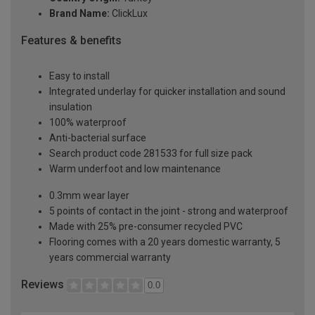
Brand Name:
ClickLux
Features & benefits
Easy to install
Integrated underlay for quicker installation and sound
insulation
100% waterproof
Anti-bacterial surface
Search product code 281533 for full size pack
Warm underfoot and low maintenance
0.3mm wear layer
5 points of contact in the joint - strong and waterproof
Made with 25% pre-consumer recycled PVC
Flooring comes with a 20 years domestic warranty, 5
years commercial warranty
Reviews
0.0