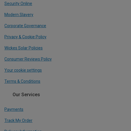
Security Online
Modern Slavery
Corporate Governance
Privacy & Cookie Policy
Wickes Solar Policies
Consumer Reviews Policy
Your cookie settings
Terms & Conditions
Our Services
Payments
Track My Order