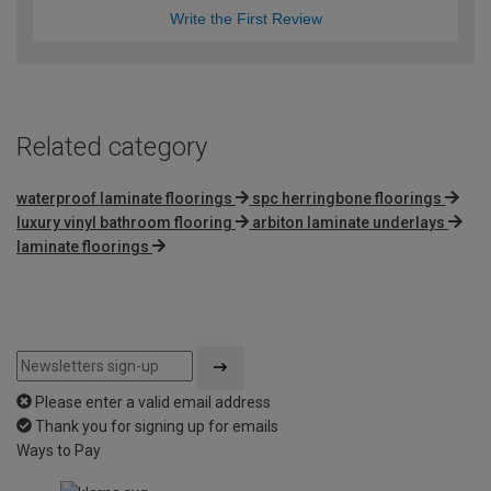
Write the First Review
Related category
waterproof laminate floorings
spc herringbone floorings
luxury vinyl bathroom flooring
arbiton laminate underlays
laminate floorings
Please enter a valid email address
Thank you for signing up for emails
Ways to Pay