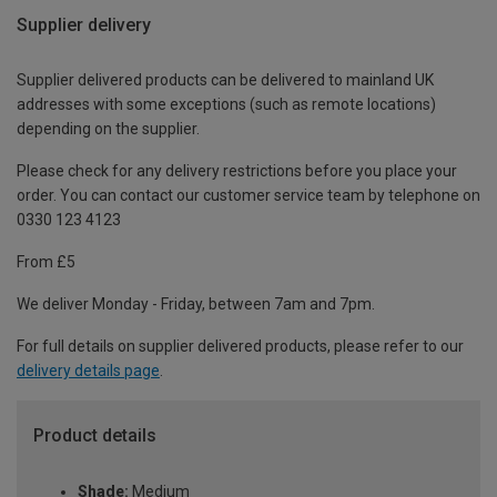
Supplier delivery
Supplier delivered products can be delivered to mainland UK
addresses with some exceptions (such as remote locations)
depending on the supplier.
Please check for any delivery restrictions before you place your
order. You can contact our customer service team by telephone on
0330 123 4123
From £5
We deliver Monday - Friday, between 7am and 7pm.
For full details on supplier delivered products, please refer to our
delivery details page
.
Product details
Shade:
Medium