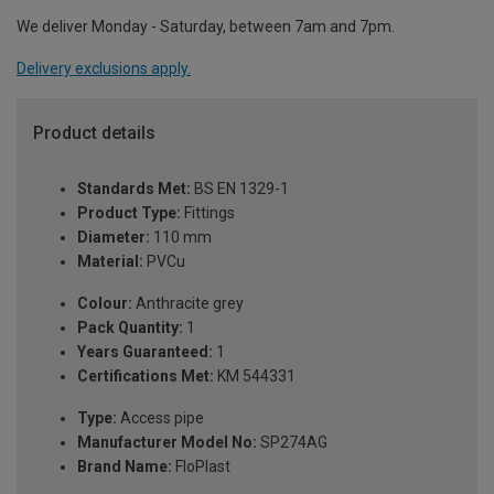
We deliver Monday - Saturday, between 7am and 7pm.
Delivery exclusions apply.
Product details
Standards Met:
BS EN 1329-1
Product Type:
Fittings
Diameter:
110 mm
Material:
PVCu
Colour:
Anthracite grey
Pack Quantity:
1
Years Guaranteed:
1
Certifications Met:
KM 544331
Type:
Access pipe
Manufacturer Model No:
SP274AG
Brand Name:
FloPlast