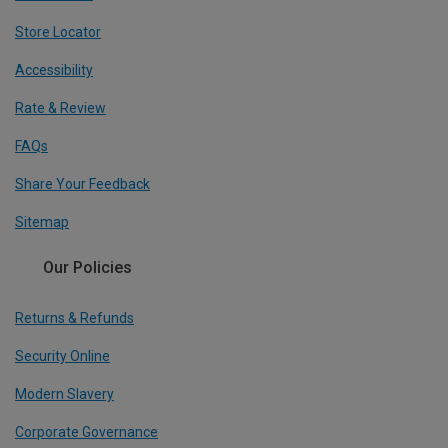
Store Locator
Accessibility
Rate & Review
FAQs
Share Your Feedback
Sitemap
Our Policies
Returns & Refunds
Security Online
Modern Slavery
Corporate Governance