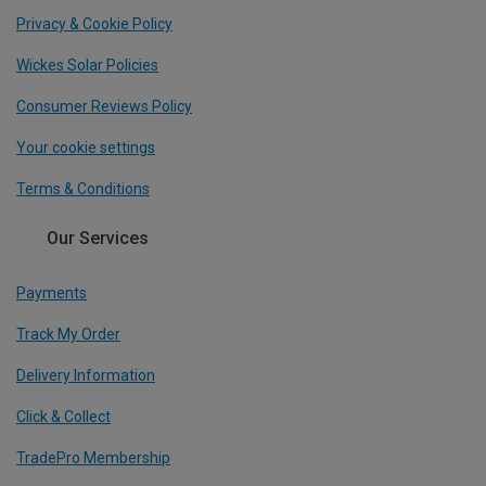
Privacy & Cookie Policy
Wickes Solar Policies
Consumer Reviews Policy
Your cookie settings
Terms & Conditions
Our Services
Payments
Track My Order
Delivery Information
Click & Collect
TradePro Membership