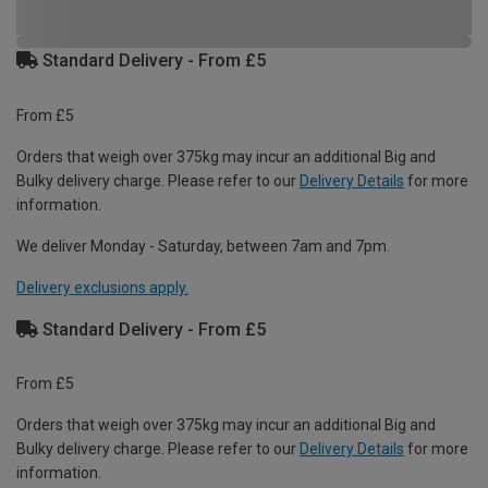
Standard Delivery - From £5
From £5
Orders that weigh over 375kg may incur an additional Big and
Bulky delivery charge. Please refer to our
Delivery Details
for more
information.
We deliver Monday - Saturday, between 7am and 7pm.
Delivery exclusions apply.
Standard Delivery - From £5
From £5
Orders that weigh over 375kg may incur an additional Big and
Bulky delivery charge. Please refer to our
Delivery Details
for more
information.