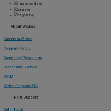
About Wickes
Careers at Wickes
Company History
Community Programme
Responsible Business
CALM
Wickes Corporate PLC
Help & Support
Get In Touch