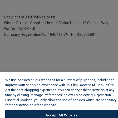
Copyright ©
2026
Wickes.co.uk
Wickes Building Supplies Limited, Vision House,
19 Colonial Way,
Watford, WD24 4JL
Company Registration No. 1840419
VAT No. 336725881
We use cookies on our websites for a number of purposes, including to
improve your shopping experience with us. Click ‘Accept All Cookies’ to
get the best shopping experience. You can change these settings at any
time by clicking ‘Manage Preferences’ below. By selecting 'Reject Non-
Essential Cookies' you only allow the use of cookies which are necessary
for the functioning of the website.
Wickes Cookie Policy
Accept All Cookies