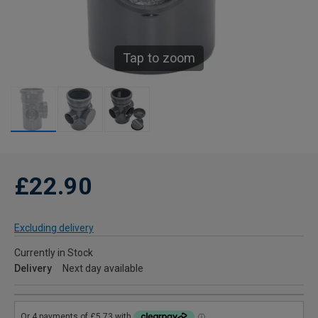
Tap to zoom
£22.90
Excluding delivery
Currently in Stock
Delivery
Next day available