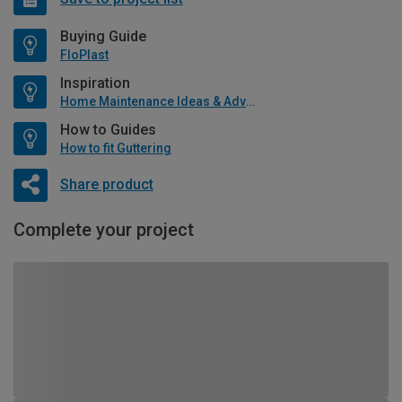
Buying Guide
FloPlast
Inspiration
Home Maintenance Ideas & Advice
How to Guides
How to fit Guttering
Share product
Complete your project