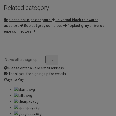
Related category
floplast black pipe adaptors
universal black rainwater
adaptors
floplast grey soil pipes
floplast grey universal
pipe connectors
Please enter a valid email address
Thank you for signing up for emails
Ways to Pay