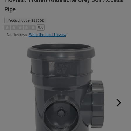
FloPlast 110mm Anthracite Grey Soil Access
Pipe
Product code:
277062
0.0
Write the First Review
No Reviews