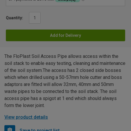
Quantity:
Add for Delivery
The FloPlast Soil Access Pipe allows access within the
soil stack to enable easy testing, cleaning and maintenance
of the soil system.The access has 2 closed side bosses
which when drilled using a 50-57mm hole cutter and boss
adaptors are fitted will allow 32mm, 40mm and 50mm
waste pipes to be connected to the soil stack. The soil
access pipe has a spigot at 1 end which should always
form the lower joint.
View product details
Save to project list