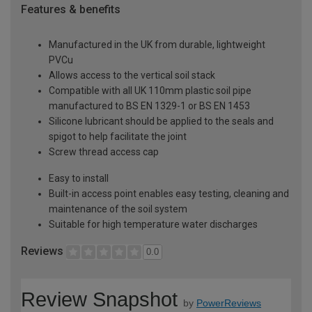
Features & benefits
Manufactured in the UK from durable, lightweight
PVCu
Allows access to the vertical soil stack
Compatible with all UK 110mm plastic soil pipe
manufactured to BS EN 1329-1 or BS EN 1453
Silicone lubricant should be applied to the seals and
spigot to help facilitate the joint
Screw thread access cap
Easy to install
Built-in access point enables easy testing, cleaning and
maintenance of the soil system
Suitable for high temperature water discharges
Reviews
0.0
Review Snapshot
by
PowerReviews