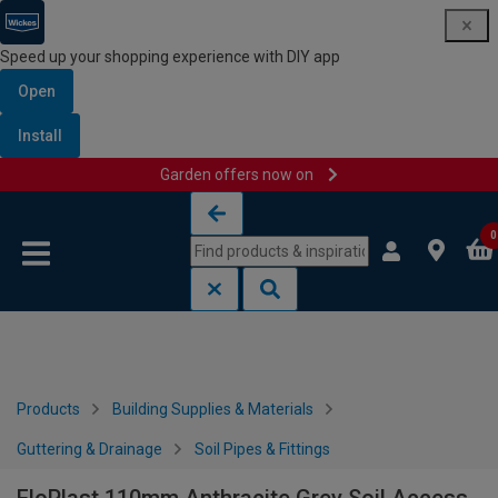
Speed up your shopping experience with DIY app
Open
Install
Garden offers now on
Skip to content
Skip to navigation menu
0
Products
Building Supplies & Materials
Guttering & Drainage
Soil Pipes & Fittings