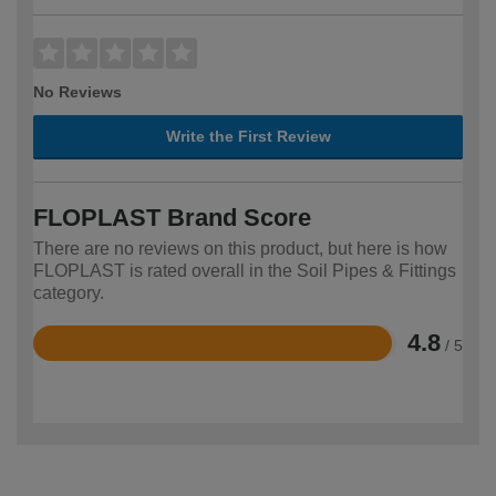
No Reviews
Write the First Review
FLOPLAST Brand Score
There are no reviews on this product, but here is how
FLOPLAST is rated overall in the Soil Pipes & Fittings
category.
4.8
/ 5
Rated
4.8
out
of
5