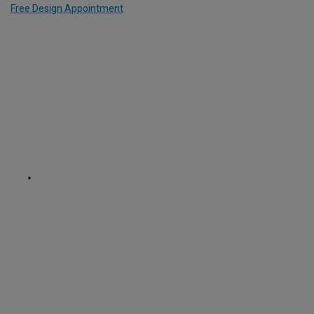
Free Design Appointment