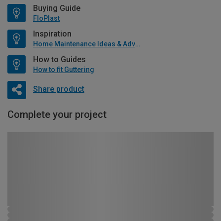
Buying Guide
FloPlast
Inspiration
Home Maintenance Ideas & Advice
How to Guides
How to fit Guttering
Share product
Complete your project