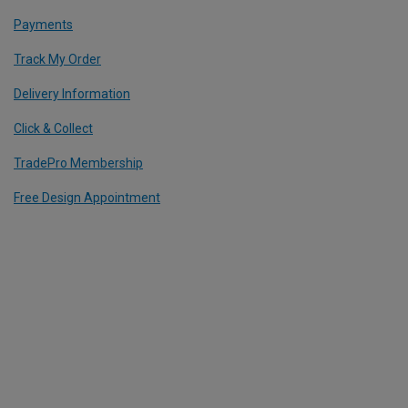
Payments
Track My Order
Delivery Information
Click & Collect
TradePro Membership
Free Design Appointment