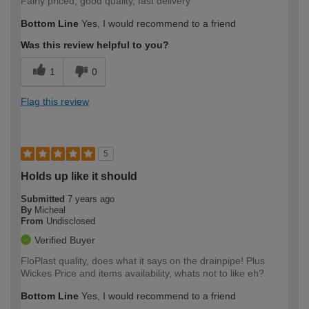
Fairly priced, good quality, fast delivery
Bottom Line
Yes, I would recommend to a friend
Was this review helpful to you?
1
0
Flag this review
5
Holds up like it should
Submitted
7 years ago
By
Micheal
From
Undisclosed
Verified Buyer
FloPlast quality, does what it says on the drainpipe! Plus
Wickes Price and items availability, whats not to like eh?
Bottom Line
Yes, I would recommend to a friend