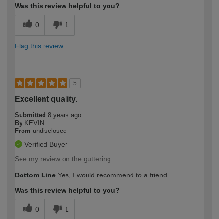
Was this review helpful to you?
0
1
Flag this review
5
Excellent quality.
Submitted
8 years ago
By
KEVIN
From
undisclosed
Verified Buyer
See my review on the guttering
Bottom Line
Yes, I would recommend to a friend
Was this review helpful to you?
0
1