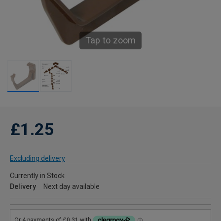
Tap to zoom
£1.25
Excluding delivery
Currently in Stock
Delivery
Next day available