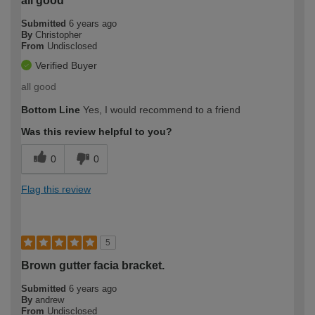
all good
Submitted
6 years ago
By
Christopher
From
Undisclosed
Verified Buyer
all good
Bottom Line
Yes, I would recommend to a friend
Was this review helpful to you?
0
0
Flag this review
5
Brown gutter facia bracket.
Submitted
6 years ago
By
andrew
From
Undisclosed