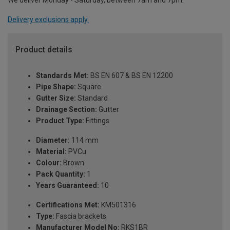
We deliver Monday - Saturday, between 7am and 7pm.
Delivery exclusions apply.
Product details
Standards Met:
BS EN 607 & BS EN 12200
Pipe Shape:
Square
Gutter Size:
Standard
Drainage Section:
Gutter
Product Type:
Fittings
Diameter:
114 mm
Material:
PVCu
Colour:
Brown
Pack Quantity:
1
Years Guaranteed:
10
Certifications Met:
KM501316
Type:
Fascia brackets
Manufacturer Model No:
RKS1BR