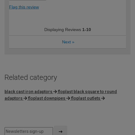
Flag this review
Displaying Reviews
1-10
Next
»
Related category
black cast iron adaptors
floplast black square to round
adaptors
floplast downpipes
floplast outlets