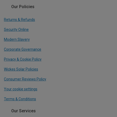
Our Policies
Returns & Refunds
Security Online
Modern Slavery
Corporate Governance
Privacy & Cookie Policy
Wickes Solar Policies
Consumer Reviews Policy
Your cookie settings
Terms & Conditions
Our Services