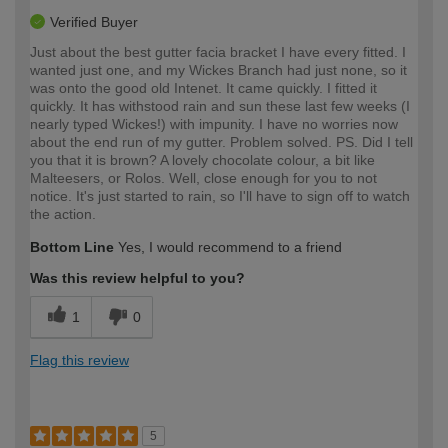
Verified Buyer
Just about the best gutter facia bracket I have every fitted. I
wanted just one, and my Wickes Branch had just none, so it
was onto the good old Intenet. It came quickly. I fitted it
quickly. It has withstood rain and sun these last few weeks (I
nearly typed Wickes!) with impunity. I have no worries now
about the end run of my gutter. Problem solved. PS. Did I tell
you that it is brown? A lovely chocolate colour, a bit like
Malteesers, or Rolos. Well, close enough for you to not
notice. It's just started to rain, so I'll have to sign off to watch
the action.
Bottom Line
Yes, I would recommend to a friend
Was this review helpful to you?
1
0
Flag this review
5