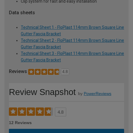
Clip system for fast and easy installation
Data sheets
Technical Sheet 1 - FloPlast 114mm Brown Square Line
Gutter Fascia Bracket
Technical Sheet 2 - FloPlast 114mm Brown Square Line
Gutter Fascia Bracket
Technical Sheet 3 - FloPlast 114mm Brown Square Line
Gutter Fascia Bracket
Reviews
4.8
Review Snapshot
by
PowerReviews
4.8
12 Reviews