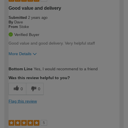
Good value and delivery
Submitted
2 years ago
By
Dave
From
Stoke
Verified Buyer
Good value and good delivery. Very helpful staff
More Details
How would you describe your DIY
Easy DIYer
Bottom Line
Yes, I would recommend to a friend
expertise?
Was this review helpful to you?
0
0
Flag this review
5