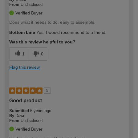
From
Undisclosed
Verified Buyer
Does what it needs to do, easy to assemble.
Bottom Line
Yes, I would recommend to a friend
Was this review helpful to you?
1
0
Flag this review
5
Good product
Submitted
6 years ago
By
Dawn
From
Undisclosed
Verified Buyer