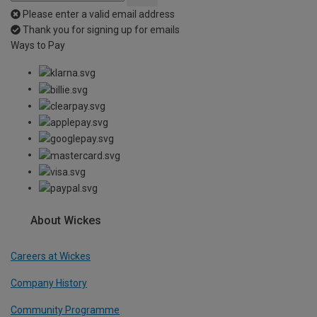
Please enter a valid email address
Thank you for signing up for emails
Ways to Pay
About Wickes
Careers at Wickes
Company History
Community Programme