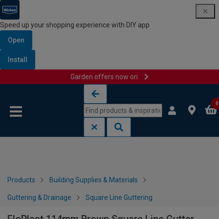
Speed up your shopping experience with DIY app
Open
Install
Garden offers now on
Skip to content
Skip to navigation menu
0
Products
Building Supplies & Materials
Guttering & Drainage
Square Line Guttering