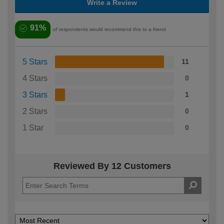
Write a Review
91%
of respondents would recommend this to a friend
5 Stars
11
4 Stars
0
3 Stars
1
2 Stars
0
1 Star
0
Reviewed By 12 Customers