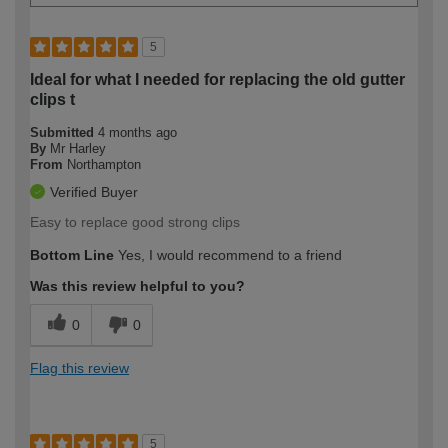
5
Ideal for what I needed for replacing the old gutter
clips t
Submitted
4 months ago
By
Mr Harley
From
Northampton
Verified Buyer
Easy to replace good strong clips
Bottom Line
Yes, I would recommend to a friend
Was this review helpful to you?
0
0
Flag this review
5