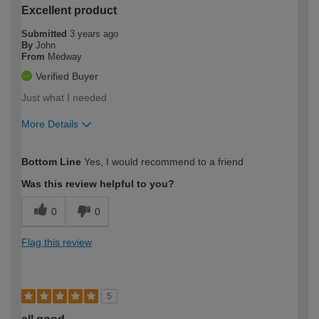
Excellent product
Submitted
3 years ago
By
John
From
Medway
Verified Buyer
Just what I needed
More Details
How would you describe your DIY
Moderate DIYer
Bottom Line
Yes, I would recommend to a friend
expertise?
Was this review helpful to you?
0
0
Flag this review
5