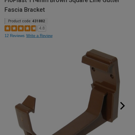
FloPlast 114mm Brown Square Line Gutter
Fascia Bracket
Product code:
431882
4.8
12 Reviews
Write a Review