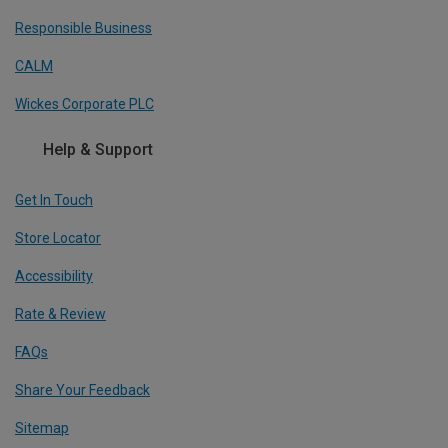
Responsible Business
CALM
Wickes Corporate PLC
Help & Support
Get In Touch
Store Locator
Accessibility
Rate & Review
FAQs
Share Your Feedback
Sitemap