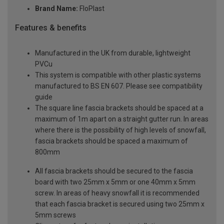
Brand Name:
FloPlast
Features & benefits
Manufactured in the UK from durable, lightweight
PVCu
This system is compatible with other plastic systems
manufactured to BS EN 607. Please see compatibility
guide
The square line fascia brackets should be spaced at a
maximum of 1m apart on a straight gutter run. In areas
where there is the possibility of high levels of snowfall,
fascia brackets should be spaced a maximum of
800mm
All fascia brackets should be secured to the fascia
board with two 25mm x 5mm or one 40mm x 5mm
screw. In areas of heavy snowfall it is recommended
that each fascia bracket is secured using two 25mm x
5mm screws