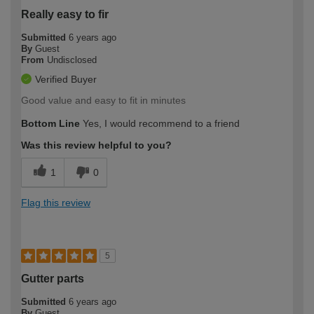
Really easy to fir
Submitted
6 years ago
By
Guest
From
Undisclosed
Verified Buyer
Good value and easy to fit in minutes
Bottom Line
Yes, I would recommend to a friend
Was this review helpful to you?
1
0
Flag this review
5
Gutter parts
Submitted
6 years ago
By
Guest