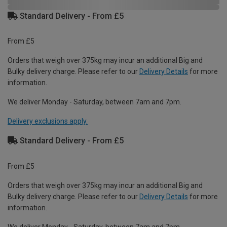
Standard Delivery - From £5
From £5
Orders that weigh over 375kg may incur an additional Big and
Bulky delivery charge. Please refer to our
Delivery Details
for more
information.
We deliver Monday - Saturday, between 7am and 7pm.
Delivery exclusions apply.
Standard Delivery - From £5
From £5
Orders that weigh over 375kg may incur an additional Big and
Bulky delivery charge. Please refer to our
Delivery Details
for more
information.