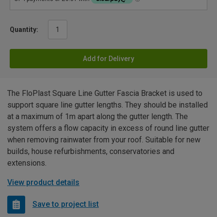
Quantity:
Add for Delivery
The FloPlast Square Line Gutter Fascia Bracket is used to
support square line gutter lengths. They should be installed
at a maximum of 1m apart along the gutter length. The
system offers a flow capacity in excess of round line gutter
when removing rainwater from your roof. Suitable for new
builds, house refurbishments, conservatories and
extensions.
View product details
Save to project list