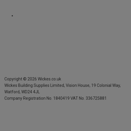
Copyright ©
2026
Wickes.co.uk
Wickes Building Supplies Limited, Vision House,
19 Colonial Way,
Watford, WD24 4JL
Company Registration No. 1840419
VAT No. 336725881