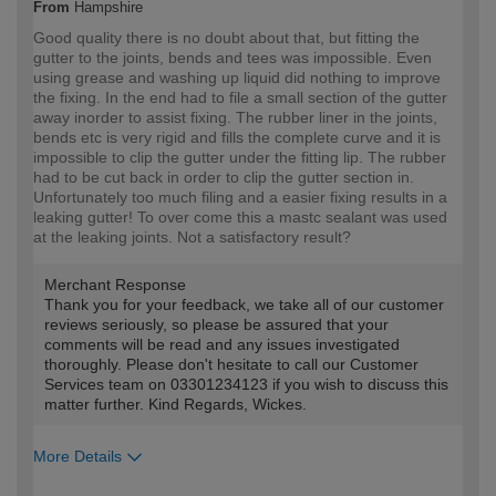
From
Hampshire
Good quality there is no doubt about that, but fitting the
gutter to the joints, bends and tees was impossible. Even
using grease and washing up liquid did nothing to improve
the fixing. In the end had to file a small section of the gutter
away inorder to assist fixing. The rubber liner in the joints,
bends etc is very rigid and fills the complete curve and it is
impossible to clip the gutter under the fitting lip. The rubber
had to be cut back in order to clip the gutter section in.
Unfortunately too much filing and a easier fixing results in a
leaking gutter! To over come this a mastc sealant was used
at the leaking joints. Not a satisfactory result?
Merchant Response
Thank you for your feedback, we take all of our customer
reviews seriously, so please be assured that your
comments will be read and any issues investigated
thoroughly. Please don't hesitate to call our Customer
Services team on 03301234123 if you wish to discuss this
matter further. Kind Regards, Wickes.
More Details