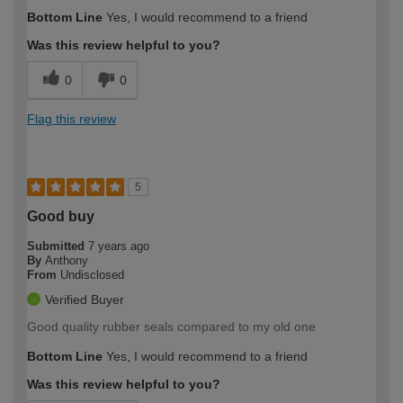
Bottom Line
Yes, I would recommend to a friend
Was this review helpful to you?
0
0
Flag this review
5
Good buy
Submitted
7 years ago
By
Anthony
From
Undisclosed
Verified Buyer
Good quality rubber seals compared to my old one
Bottom Line
Yes, I would recommend to a friend
Was this review helpful to you?