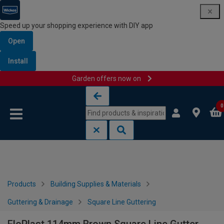
Speed up your shopping experience with DIY app
Open
Install
Garden offers now on
Skip to content
Skip to navigation menu
0
Products
Building Supplies & Materials
Guttering & Drainage
Square Line Guttering