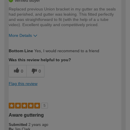
Verified Buyer
Replaced previous Union bracket in my gutter as the seals
had perished, and gutter was leaking. This fitted perfectly
and was straightforward to fit (with the help of a u tube
video). Excellent quality and competitively priced.
More Details
How would you describe your DIY
Moderate DIYer
Bottom Line
Yes, I would recommend to a friend
expertise?
Was this review helpful to you?
0
0
Flag this review
5
Aware guttering
Submitted
2 years ago
By
Jim Clark