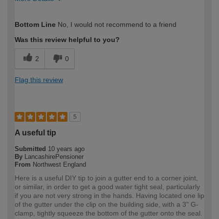
How would you describe your DIY
Moderate DIYer
Bottom Line
No, I would not recommend to a friend
expertise?
Was this review helpful to you?
2
0
Flag this review
5
A useful tip
Submitted
10 years ago
By
LancashirePensioner
From
Northwest England
Here is a useful DIY tip to join a gutter end to a corner joint,
or similar, in order to get a good water tight seal, particularly
if you are not very strong in the hands. Having located one lip
of the gutter under the clip on the building side, with a 3" G-
clamp, tightly squeeze the bottom of the gutter onto the seal.