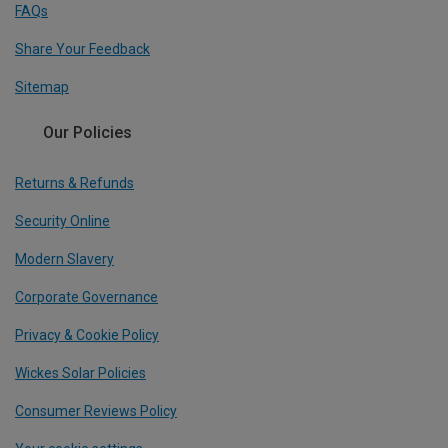
FAQs
Share Your Feedback
Sitemap
Our Policies
Returns & Refunds
Security Online
Modern Slavery
Corporate Governance
Privacy & Cookie Policy
Wickes Solar Policies
Consumer Reviews Policy