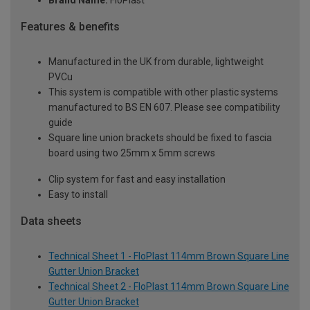
Brand Name:
FloPlast
Features & benefits
Manufactured in the UK from durable, lightweight
PVCu
This system is compatible with other plastic systems
manufactured to BS EN 607. Please see compatibility
guide
Square line union brackets should be fixed to fascia
board using two 25mm x 5mm screws
Clip system for fast and easy installation
Easy to install
Data sheets
Technical Sheet 1 - FloPlast 114mm Brown Square Line
Gutter Union Bracket
Technical Sheet 2 - FloPlast 114mm Brown Square Line
Gutter Union Bracket