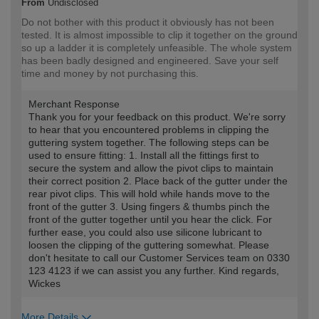
From
Undisclosed
Do not bother with this product it obviously has not been
tested. It is almost impossible to clip it together on the ground
so up a ladder it is completely unfeasible. The whole system
has been badly designed and engineered. Save your self
time and money by not purchasing this.
Merchant Response
Thank you for your feedback on this product. We're sorry
to hear that you encountered problems in clipping the
guttering system together. The following steps can be
used to ensure fitting: 1. Install all the fittings first to
secure the system and allow the pivot clips to maintain
their correct position 2. Place back of the gutter under the
rear pivot clips. This will hold while hands move to the
front of the gutter 3. Using fingers & thumbs pinch the
front of the gutter together until you hear the click. For
further ease, you could also use silicone lubricant to
loosen the clipping of the guttering somewhat. Please
don't hesitate to call our Customer Services team on 0330
123 4123 if we can assist you any further. Kind regards,
Wickes
More Details