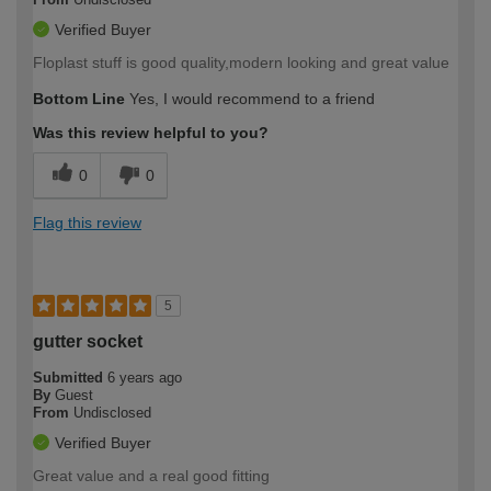
Verified Buyer
Floplast stuff is good quality,modern looking and great value
Bottom Line
Yes, I would recommend to a friend
Was this review helpful to you?
0
0
Flag this review
5
gutter socket
Submitted
6 years ago
By
Guest
From
Undisclosed
Verified Buyer
Great value and a real good fitting