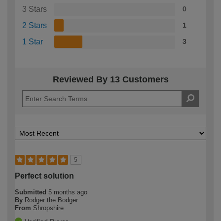
3 Stars
0
2 Stars
1
1 Star
3
Reviewed By 13 Customers
5
Perfect solution
Submitted
5 months ago
By
Rodger the Bodger
From
Shropshire