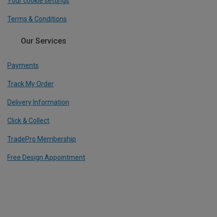
Your cookie settings
Terms & Conditions
Our Services
Payments
Track My Order
Delivery Information
Click & Collect
TradePro Membership
Free Design Appointment