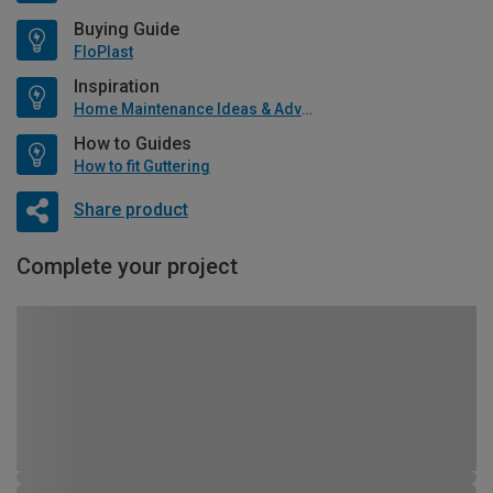
Buying Guide
FloPlast
Inspiration
Home Maintenance Ideas & Advice
How to Guides
How to fit Guttering
Share product
Complete your project