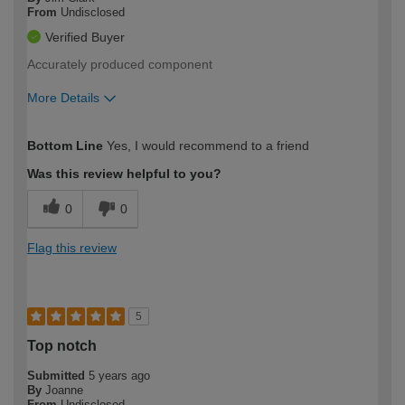
From
Undisclosed
Verified Buyer
Accurately produced component
More Details
How would you describe your DIY
Easy DIYer
Bottom Line
Yes, I would recommend to a friend
expertise?
Was this review helpful to you?
0
0
Flag this review
5
Top notch
Submitted
5 years ago
By
Joanne
From
Undisclosed