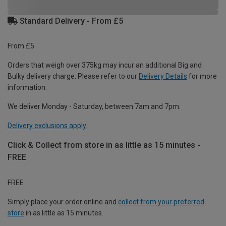
Standard Delivery - From £5
From £5
Orders that weigh over 375kg may incur an additional Big and
Bulky delivery charge. Please refer to our
Delivery Details
for more
information.
We deliver Monday - Saturday, between 7am and 7pm.
Delivery exclusions apply.
Click & Collect from store in as little as 15 minutes -
FREE
FREE
Simply place your order online and
collect from your preferred
store
in as little as 15 minutes.