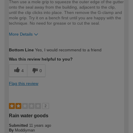
Then use a mole grip to squeeze the outer edge of the gutter
onto the seal away from the building, adjacent to the clip,
until the clip clicks into place. Then remove the G-clamp and
mole grip. Try it on a bench first until you are happy with the
technique. No need for grease or to cut the seal.
More Details
How would you describe your DIY
Easy DIYer
Bottom Line
Yes, I would recommend to a friend
expertise?
Was this review helpful to you?
4
0
Flag this review
2
Rain water goods
Submitted
11 years ago
By
Moddiyman