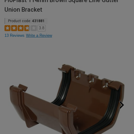
FloPlast 114mm Brown Square Line Gutter
Union Bracket
Product code:
431881
3.8
13 Reviews
Write a Review