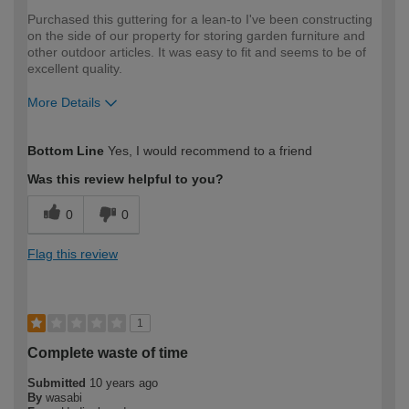
Purchased this guttering for a lean-to I've been constructing
on the side of our property for storing garden furniture and
other outdoor articles. It was easy to fit and seems to be of
excellent quality.
More Details
How would you describe your DIY
Moderate DIYer
Bottom Line
Yes, I would recommend to a friend
expertise?
Was this review helpful to you?
0
0
Flag this review
1
Complete waste of time
Submitted
10 years ago
By
wasabi