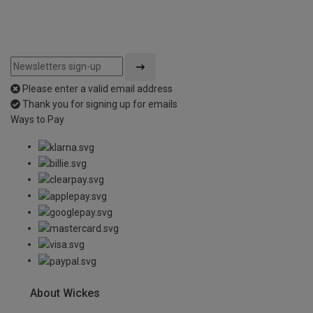
Please enter a valid email address
Thank you for signing up for emails
Ways to Pay
About Wickes