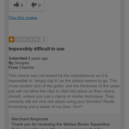
0
0
Flag this review
1
Impossibly difficult to use
Submitted
9 years ago
By
Designer
From
Cheshire
This clearly was not tested by the manufacturer as it is
impossible to 'simply clip in' as the advice seems to go. The
cross section size of the gutter and the thickness of the seals
just will not allow the clips to click into place as they clearly
should, unless you use a clamp or similar technique. They
certainly will not click into place using your thumbs!! Really
frustrating and a waste of my time. Grrr!!
Merchant Response
Thank you for reviewing the Wickes Brown Squareline