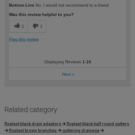
How would you describe your DIY
Moderate DIYer
Bottom Line
No, I would not recommend to a friend
expertise?
Was this review helpful to you?
1
1
Flag this review
Displaying Reviews
1-10
Next
»
Related category
floplast black drain adaptors
floplast black half round gutters
floplast brown branches
guttering drainage