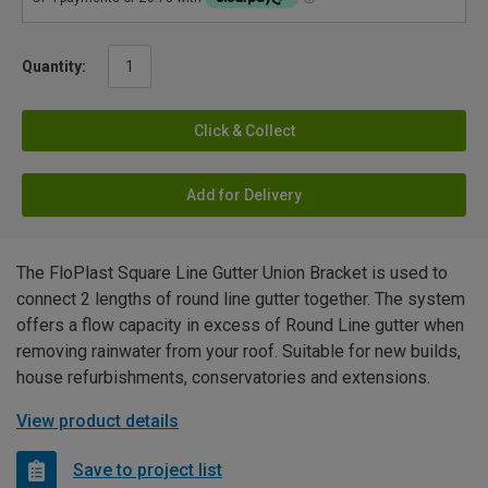
Quantity:
Click & Collect
Add for Delivery
The FloPlast Square Line Gutter Union Bracket is used to
connect 2 lengths of round line gutter together. The system
offers a flow capacity in excess of Round Line gutter when
removing rainwater from your roof. Suitable for new builds,
house refurbishments, conservatories and extensions.
View product details
Save to project list