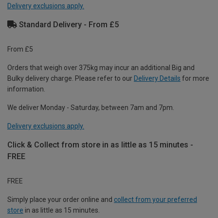
Delivery exclusions apply.
Standard Delivery - From £5
From £5
Orders that weigh over 375kg may incur an additional Big and
Bulky delivery charge. Please refer to our
Delivery Details
for more
information.
We deliver Monday - Saturday, between 7am and 7pm.
Delivery exclusions apply.
Click & Collect from store in as little as 15 minutes -
FREE
FREE
Simply place your order online and
collect from your preferred
store
in as little as 15 minutes.