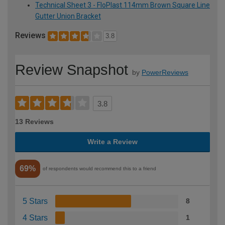
Technical Sheet 3 - FloPlast 114mm Brown Square Line
Gutter Union Bracket
Reviews
3.8
Review Snapshot
by
PowerReviews
3.8
13 Reviews
Write a Review
69%
of respondents would recommend this to a friend
5 Stars
8
4 Stars
1