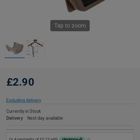
Tap to zoom
£2.90
Excluding delivery
Currently in Stock
Delivery
Next day available