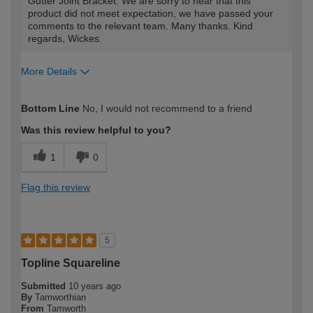
Gutter Joint Bracket. We are sorry to hear that this
product did not meet expectation, we have passed your
comments to the relevant team. Many thanks. Kind
regards, Wickes.
More Details
Best for
Bottom Line
No, I would not recommend to a friend
As an ornament
Was this review helpful to you?
How would you describe your DIY
Expert DIYer
1
0
expertise?
Flag this review
5
Topline Squareline
Submitted
10 years ago
By
Tamworthian
From
Tamworth