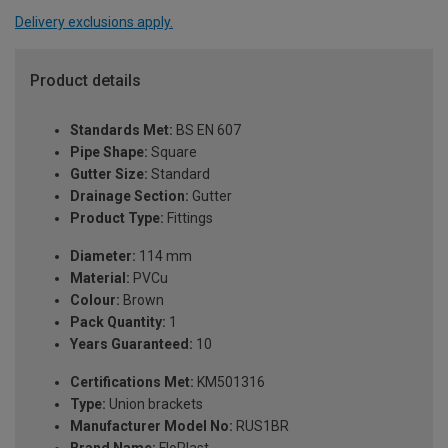
Delivery exclusions apply.
Product details
Standards Met:
BS EN 607
Pipe Shape:
Square
Gutter Size:
Standard
Drainage Section:
Gutter
Product Type:
Fittings
Diameter:
114 mm
Material:
PVCu
Colour:
Brown
Pack Quantity:
1
Years Guaranteed:
10
Certifications Met:
KM501316
Type:
Union brackets
Manufacturer Model No:
RUS1BR