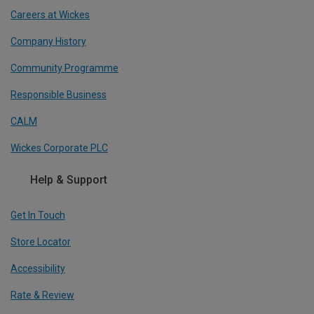
Careers at Wickes
Company History
Community Programme
Responsible Business
CALM
Wickes Corporate PLC
Help & Support
Get In Touch
Store Locator
Accessibility
Rate & Review