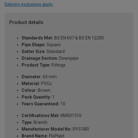
Delivery exclusions apply.
Product details
Standards Met:
BS EN 607 & BS EN 12200
Pipe Shape:
Square
Gutter Size:
Standard
Drainage Section:
Downpipe
Product Type:
Fittings
Diameter:
65 mm
Material:
PVCu
Colour:
Brown
Pack Quantity:
1
Years Guaranteed:
10
Certifications Met:
KM501316
Type:
Branch
Manufacturer Model No:
RYS1BR
Brand Name:
FloPlast