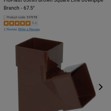
FloPlast 65mm Brown Square Line Downpipe
Branch - 67.5°
Product code:
117173
5.0
1 Review
Write a Review