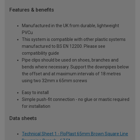
Features & benefits
Manufactured in the UK from durable, lightweight
PVCu
This system is compatible with other plastic systems
manufactured to BS EN 12200. Please see
compatibility guide
Pipe clips should be used on shoes, branches and
bends where necessary. Support the downpipes below
the offset and at maximum intervals of 18 metres
using two 32mm x 65mm screws
Easy to install
Simple push-fit connection - no glue or mastic required
for installation
Data sheets
Technical Sheet 1 - FloPlast 65mm Brown Square Line