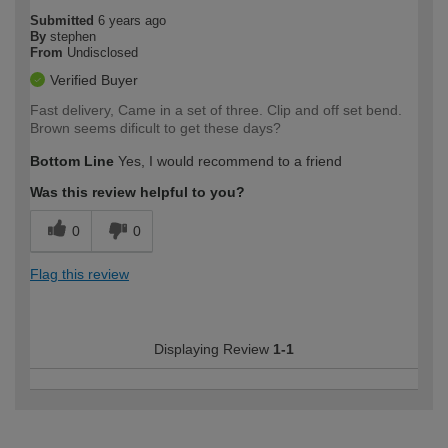
Submitted
6 years ago
By
stephen
From
Undisclosed
Verified Buyer
Fast delivery, Came in a set of three. Clip and off set bend.
Brown seems dificult to get these days?
Bottom Line
Yes, I would recommend to a friend
Was this review helpful to you?
0
0
Flag this review
Displaying Review
1-1