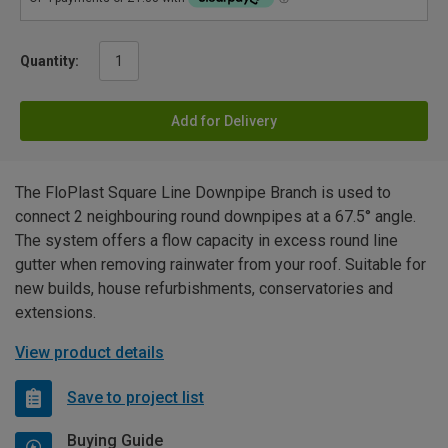
Quantity:
Add for Delivery
The FloPlast Square Line Downpipe Branch is used to
connect 2 neighbouring round downpipes at a 67.5° angle.
The system offers a flow capacity in excess round line
gutter when removing rainwater from your roof. Suitable for
new builds, house refurbishments, conservatories and
extensions.
View product details
Save to project list
Buying Guide