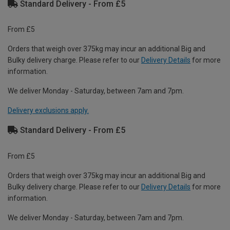
Standard Delivery - From £5
From £5
Orders that weigh over 375kg may incur an additional Big and
Bulky delivery charge. Please refer to our
Delivery Details
for more
information.
We deliver Monday - Saturday, between 7am and 7pm.
Delivery exclusions apply.
Standard Delivery - From £5
From £5
Orders that weigh over 375kg may incur an additional Big and
Bulky delivery charge. Please refer to our
Delivery Details
for more
information.
We deliver Monday - Saturday, between 7am and 7pm.