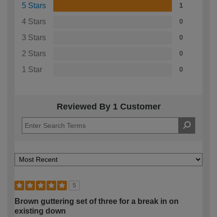
5 Stars
1
4 Stars
0
3 Stars
0
2 Stars
0
1 Star
0
Reviewed By 1 Customer
5
Brown guttering set of three for a break in on
existing down