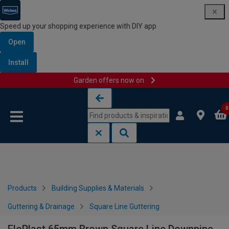
Speed up your shopping experience with DIY app
Open
Install
Garden offers now on
Skip to content
Skip to navigation menu
0
Products
Building Supplies & Materials
Guttering & Drainage
Square Line Guttering