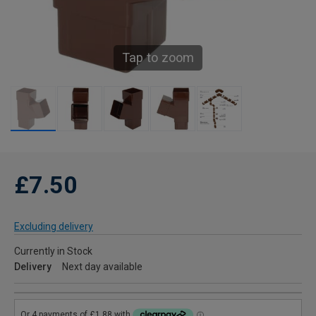
Tap to zoom
£7.50
Excluding delivery
Currently in Stock
Delivery
Next day available