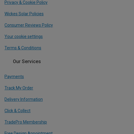
Privacy & Cookie Policy
Wickes Solar Policies
Consumer Reviews Policy
Your cookie settings
Terms & Conditions
Our Services
Payments
Track My Order
Delivery Information
Click & Collect
TradePro Membership
Free Design Appointment