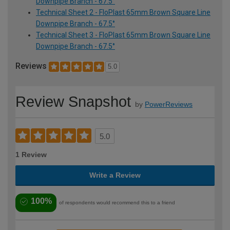
Downpipe Branch - 67.5°
Technical Sheet 2 - FloPlast 65mm Brown Square Line
Downpipe Branch - 67.5°
Technical Sheet 3 - FloPlast 65mm Brown Square Line
Downpipe Branch - 67.5°
Reviews
5.0
Review Snapshot
by
PowerReviews
5.0
1 Review
Write a Review
100%
of respondents would recommend this to a friend