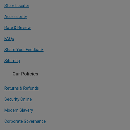
Store Locator
Accessibility
Rate & Review
FAQs
Share Your Feedback
Sitemap
Our Policies
Returns & Refunds
Security Online
Modern Slavery
Corporate Governance