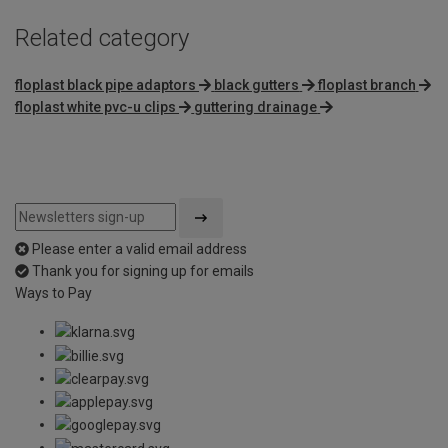
Related category
floplast black pipe adaptors
black gutters
floplast branch
floplast white pvc-u clips
guttering drainage
Please enter a valid email address
Thank you for signing up for emails
Ways to Pay