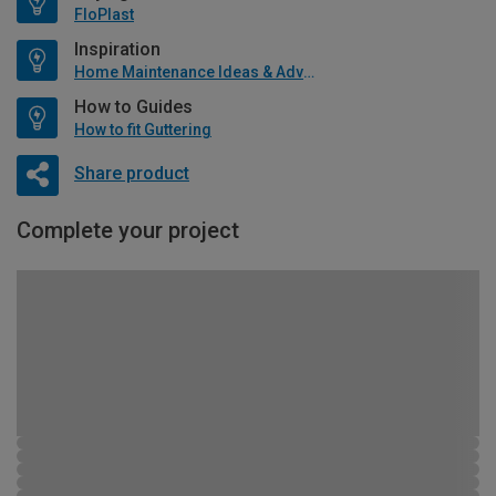
FloPlast
Inspiration
Home Maintenance Ideas & Advice
How to Guides
How to fit Guttering
Share product
Complete your project