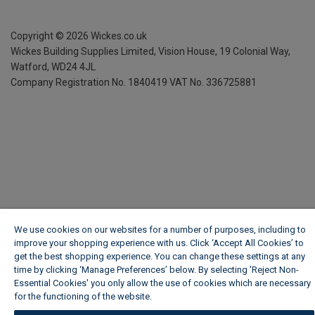
Copyright ©
2026
Wickes.co.uk
Wickes Building Supplies Limited, Vision House,
19 Colonial Way,
Watford, WD24 4JL
Company Registration No. 1840419
VAT No. 336725881
We use cookies on our websites for a number of purposes, including to
improve your shopping experience with us. Click ‘Accept All Cookies’ to
get the best shopping experience. You can change these settings at any
time by clicking ‘Manage Preferences’ below. By selecting 'Reject Non-
Essential Cookies' you only allow the use of cookies which are necessary
for the functioning of the website.
Wickes Cookie Policy