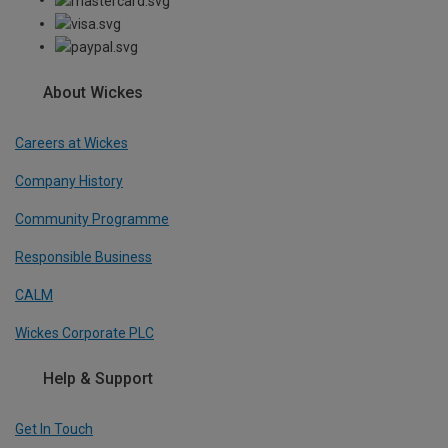
About Wickes
Careers at Wickes
Company History
Community Programme
Responsible Business
CALM
Wickes Corporate PLC
Help & Support
Get In Touch