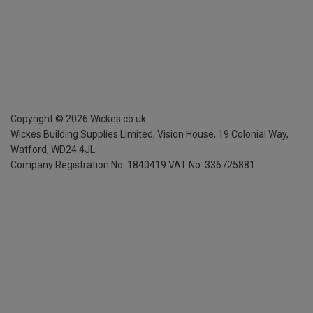
Copyright ©
2026
Wickes.co.uk
Wickes Building Supplies Limited, Vision House,
19 Colonial Way,
Watford, WD24 4JL
Company Registration No. 1840419
VAT No. 336725881