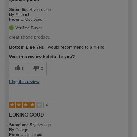
Submitted
4 years ago
By
Michael
From
Undisclosed
Verified Buyer
great strong product.
Bottom Line
Yes, I would recommend to a friend
Was this review helpful to you?
0
0
Flag this review
4
LOKING GOOD
Submitted
5 years ago
By
George
From
Undisclosed