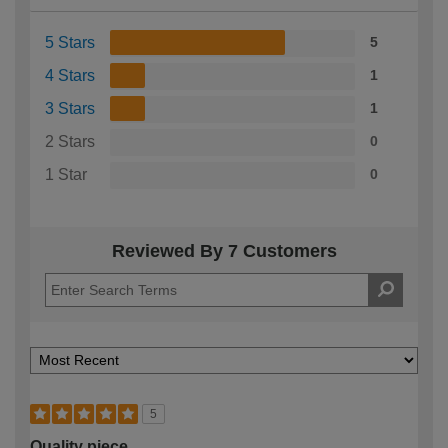
5 Stars
5
4 Stars
1
3 Stars
1
2 Stars
0
1 Star
0
Reviewed By 7 Customers
5
Quality piece