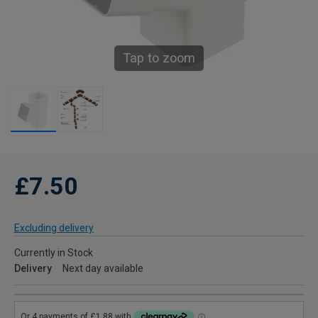
Tap to zoom
£7.50
Excluding delivery
Currently in Stock
Delivery
Next day available