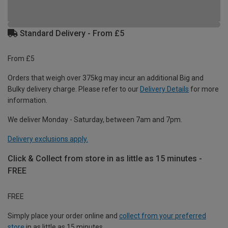
Standard Delivery - From £5
From £5
Orders that weigh over 375kg may incur an additional Big and
Bulky delivery charge. Please refer to our
Delivery Details
for more
information.
We deliver Monday - Saturday, between 7am and 7pm.
Delivery exclusions apply.
Click & Collect from store in as little as 15 minutes -
FREE
FREE
Simply place your order online and
collect from your preferred
store
in as little as 15 minutes.