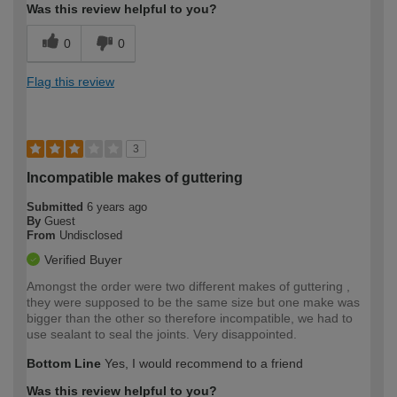
Was this review helpful to you?
0
0
Flag this review
3
Incompatible makes of guttering
Submitted
6 years ago
By
Guest
From
Undisclosed
Verified Buyer
Amongst the order were two different makes of guttering ,
they were supposed to be the same size but one make was
bigger than the other so therefore incompatible, we had to
use sealant to seal the joints. Very disappointed.
Bottom Line
Yes, I would recommend to a friend
Was this review helpful to you?