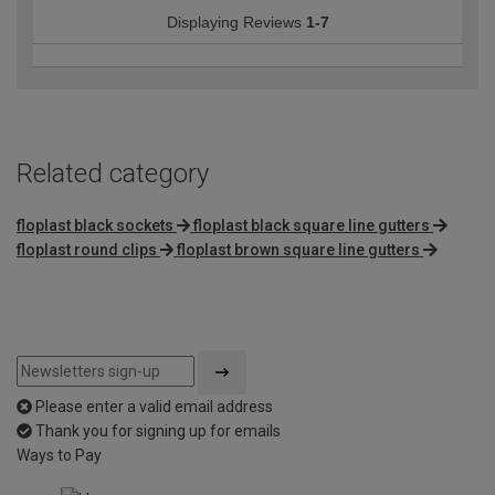
Displaying Reviews
1-7
Related category
floplast black sockets
floplast black square line gutters
floplast round clips
floplast brown square line gutters
Please enter a valid email address
Thank you for signing up for emails
Ways to Pay