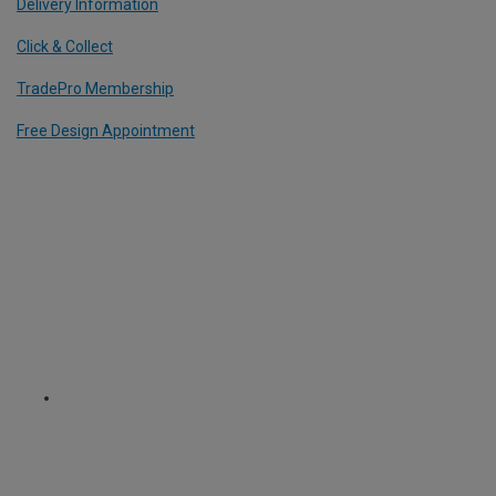
Delivery Information
Click & Collect
TradePro Membership
Free Design Appointment