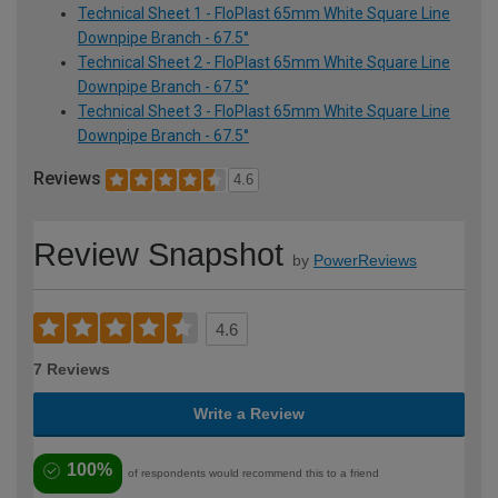
Technical Sheet 1 - FloPlast 65mm White Square Line
Downpipe Branch - 67.5°
Technical Sheet 2 - FloPlast 65mm White Square Line
Downpipe Branch - 67.5°
Technical Sheet 3 - FloPlast 65mm White Square Line
Downpipe Branch - 67.5°
Reviews
4.6
Review Snapshot
by
PowerReviews
4.6
7 Reviews
Write a Review
100%
of respondents would recommend this to a friend