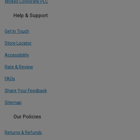
Wickes Corporate PLC
Help & Support
Get In Touch
Store Locator
Accessibility
Rate & Review
FAQs
Share Your Feedback
Sitemap
Our Policies
Returns & Refunds