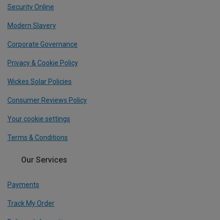
Security Online
Modern Slavery
Corporate Governance
Privacy & Cookie Policy
Wickes Solar Policies
Consumer Reviews Policy
Your cookie settings
Terms & Conditions
Our Services
Payments
Track My Order