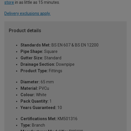
store
in as little as 15 minutes.
Delivery exclusions apply.
Product details
Standards Met:
BS EN 607 & BS EN 12200
Pipe Shape:
Square
Gutter Size:
Standard
Drainage Section:
Downpipe
Product Type:
Fittings
Diameter:
65 mm
Material:
PVCu
Colour:
White
Pack Quantity:
1
Years Guaranteed:
10
Certifications Met:
KM501316
Type:
Branch