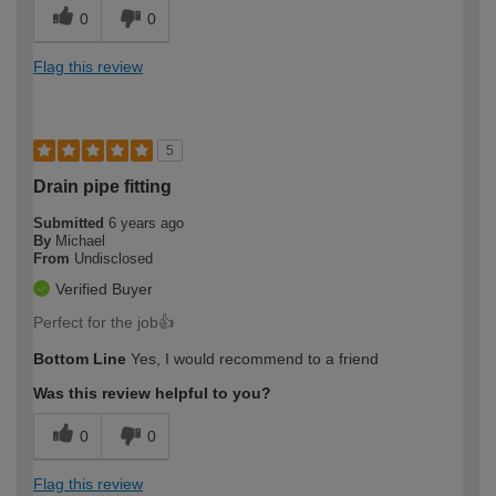
0
0
Flag this review
5
Drain pipe fitting
Submitted
6 years ago
By
Michael
From
Undisclosed
Verified Buyer
Perfect for the job👍
Bottom Line
Yes, I would recommend to a friend
Was this review helpful to you?
0
0
Flag this review