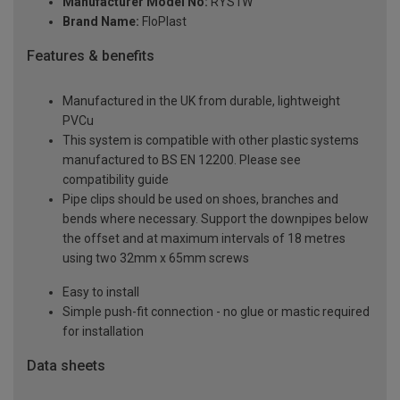
Manufacturer Model No:
RYS1W
Brand Name:
FloPlast
Features & benefits
Manufactured in the UK from durable, lightweight
PVCu
This system is compatible with other plastic systems
manufactured to BS EN 12200. Please see
compatibility guide
Pipe clips should be used on shoes, branches and
bends where necessary. Support the downpipes below
the offset and at maximum intervals of 18 metres
using two 32mm x 65mm screws
Easy to install
Simple push-fit connection - no glue or mastic required
for installation
Data sheets