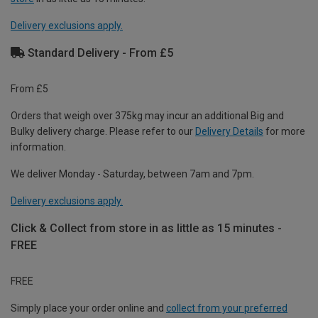
Delivery exclusions apply.
Standard Delivery - From £5
From £5
Orders that weigh over 375kg may incur an additional Big and
Bulky delivery charge. Please refer to our
Delivery Details
for more
information.
We deliver Monday - Saturday, between 7am and 7pm.
Delivery exclusions apply.
Click & Collect from store in as little as 15 minutes -
FREE
FREE
Simply place your order online and
collect from your preferred