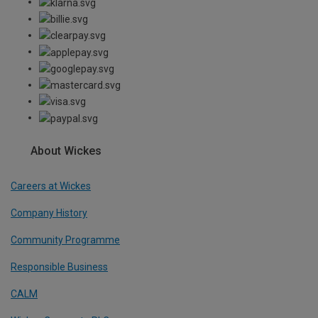
About Wickes
Careers at Wickes
Company History
Community Programme
Responsible Business
CALM