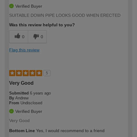
Verified Buyer
SUITABLE DOWN PIPE LOOKS GOOD WHEN ERECTED
Was this review helpful to you?
0
0
Flag this review
5
Very Good
Submitted
6 years ago
By
Andrew
From
Undisclosed
Verified Buyer
Very Good
Bottom Line
Yes, I would recommend to a friend