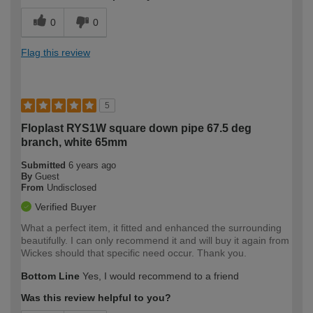
0
0
Flag this review
5
Floplast RYS1W square down pipe 67.5 deg
branch, white 65mm
Submitted
6 years ago
By
Guest
From
Undisclosed
Verified Buyer
What a perfect item, it fitted and enhanced the surrounding
beautifully. I can only recommend it and will buy it again from
Wickes should that specific need occur. Thank you.
Bottom Line
Yes, I would recommend to a friend
Was this review helpful to you?