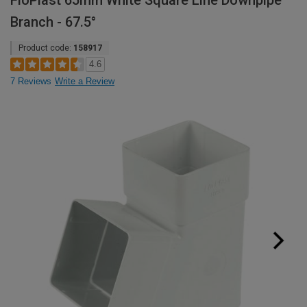
FloPlast 65mm White Square Line Downpipe
Branch - 67.5°
Product code:
158917
4.6
7 Reviews
Write a Review