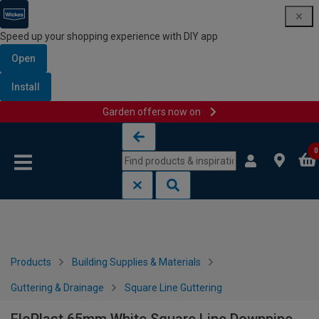
Speed up your shopping experience with DIY app
Open
Install
Garden offers now on
Skip to content
Skip to navigation menu
0
Products
Building Supplies & Materials
Guttering & Drainage
Square Line Guttering