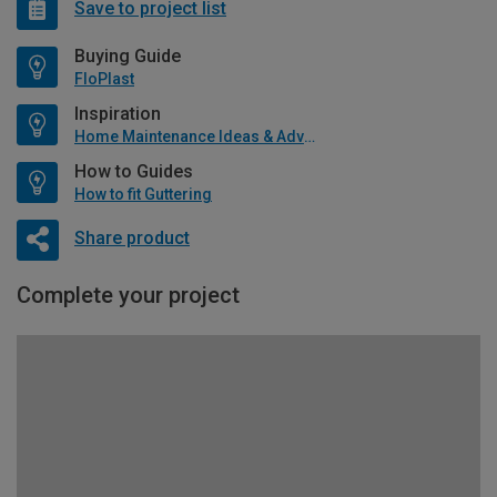
Save to project list
Buying Guide
FloPlast
Inspiration
Home Maintenance Ideas & Advice
How to Guides
How to fit Guttering
Share product
Complete your project