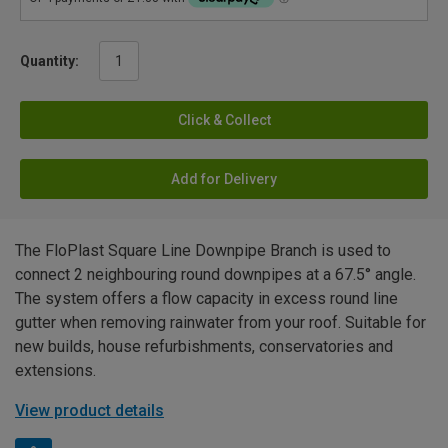
Quantity:
Click & Collect
Add for Delivery
The FloPlast Square Line Downpipe Branch is used to
connect 2 neighbouring round downpipes at a 67.5° angle.
The system offers a flow capacity in excess round line
gutter when removing rainwater from your roof. Suitable for
new builds, house refurbishments, conservatories and
extensions.
View product details