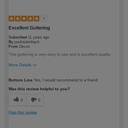
5
Excellent Guttering
Submitted
11 years ago
By
paulrautenbach
From
Devon
This guttering is very easy to use and is excellent quality.
More Details
How would you describe your DIY
Moderate DIYer
Bottom Line
Yes, I would recommend to a friend
expertise?
Was this review helpful to you?
0
0
Flag this review