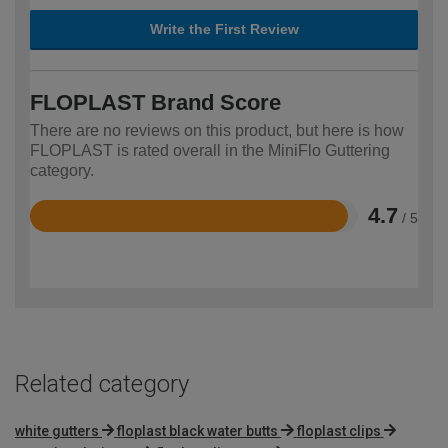
Write the First Review
FLOPLAST Brand Score
There are no reviews on this product, but here is how
FLOPLAST is rated overall in the MiniFlo Guttering
category.
4.7
/ 5
Rated
4.7
out
of
5
Related category
white gutters
floplast black water butts
floplast clips