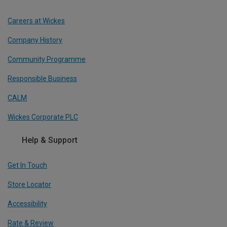
Careers at Wickes
Company History
Community Programme
Responsible Business
CALM
Wickes Corporate PLC
Help & Support
Get In Touch
Store Locator
Accessibility
Rate & Review