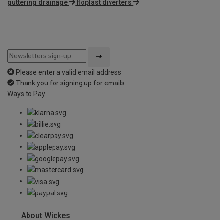
guttering drainage
floplast diverters
Please enter a valid email address
Thank you for signing up for emails
Ways to Pay
About Wickes