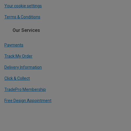
Your cookie settings
Terms & Conditions
Our Services
Payments
Track My Order
Delivery Information
Click & Collect
TradePro Membership
Free Design Appointment