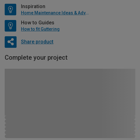
Inspiration
Home Maintenance Ideas & Advice
How to Guides
How to fit Guttering
Share product
Complete your project