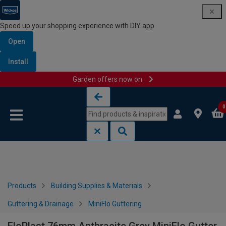
Speed up your shopping experience with DIY app
Open
Install
Garden offers now on
Skip to content
Skip to navigation menu
0
Products
Building Supplies & Materials
Guttering & Drainage
MiniFlo Guttering