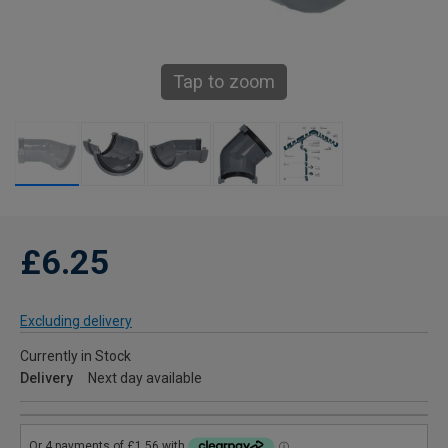
Tap to zoom
£6.25
Excluding delivery
Currently in Stock
Delivery
Next day available