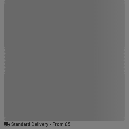
Standard Delivery - From £5