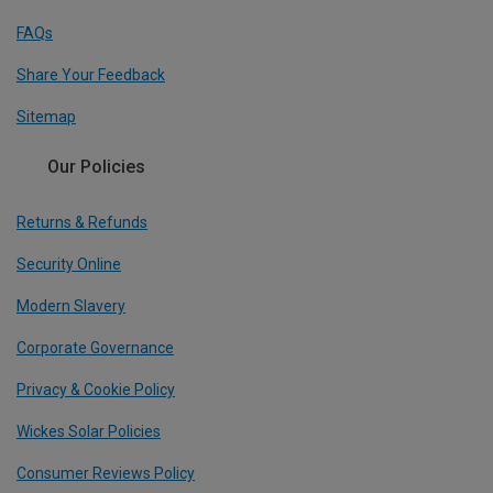
FAQs
Share Your Feedback
Sitemap
Our Policies
Returns & Refunds
Security Online
Modern Slavery
Corporate Governance
Privacy & Cookie Policy
Wickes Solar Policies
Consumer Reviews Policy