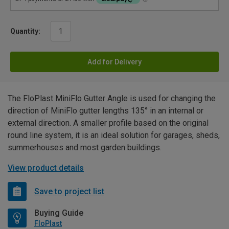
Quantity:
Add for Delivery
The FloPlast MiniFlo Gutter Angle is used for changing the
direction of MiniFlo gutter lengths 135° in an internal or
external direction. A smaller profile based on the original
round line system, it is an ideal solution for garages, sheds,
summerhouses and most garden buildings.
View product details
Save to project list
Buying Guide
FloPlast