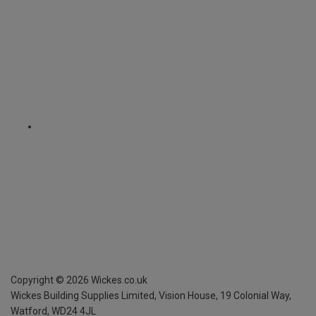
Copyright ©
2026
Wickes.co.uk
Wickes Building Supplies Limited, Vision House,
19 Colonial Way,
Watford, WD24 4JL