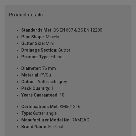
Product details
Standards Met:
BS EN 607 & BS EN 12200
Pipe Shape:
MiniFlo
Gutter Size:
Mini
Drainage Section:
Gutter
Product Type:
Fittings
Diameter:
76 mm
Material:
PVCu
Colour:
Anthracite grey
Pack Quantity:
1
Years Guaranteed:
10
Certifications Met:
KM501316
Type:
Gutter angle
Manufacturer Model No:
RAM2AG
Brand Name:
FloPlast