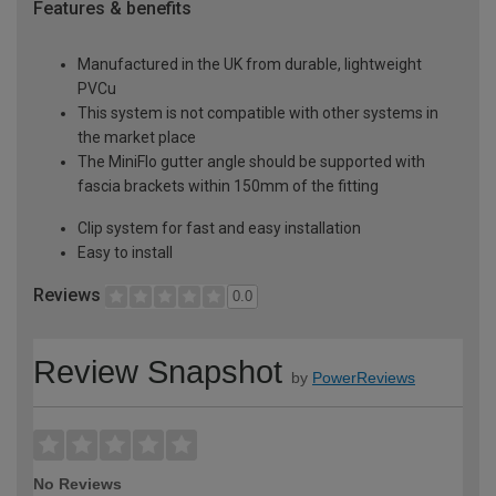
Features & benefits
Manufactured in the UK from durable, lightweight
PVCu
This system is not compatible with other systems in
the market place
The MiniFlo gutter angle should be supported with
fascia brackets within 150mm of the fitting
Clip system for fast and easy installation
Easy to install
Reviews
0.0
Review Snapshot
by
PowerReviews
No Reviews