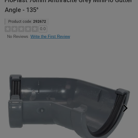
FloPlast 76mm Anthracite Grey MiniFlo Gutter
Angle - 135°
Product code:
292672
0.0
Write the First Review
No Reviews