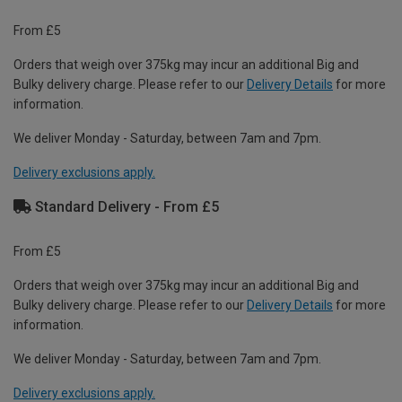
From £5
Orders that weigh over 375kg may incur an additional Big and
Bulky delivery charge. Please refer to our
Delivery Details
for more
information.
We deliver Monday - Saturday, between 7am and 7pm.
Delivery exclusions apply.
Standard Delivery - From £5
From £5
Orders that weigh over 375kg may incur an additional Big and
Bulky delivery charge. Please refer to our
Delivery Details
for more
information.
We deliver Monday - Saturday, between 7am and 7pm.
Delivery exclusions apply.